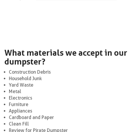
What materials we accept in our
dumpster?
Construction Debris
Household Junk
Yard Waste
Metal
Electronics
Furniture
Appliances
Cardboard and Paper
Clean Fill
Review for Pirate Dumpster