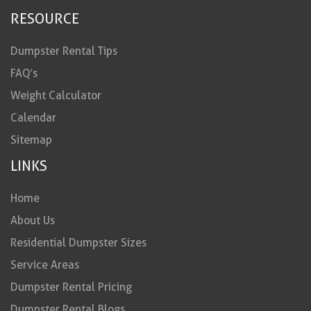
RESOURCE
Dumpster Rental Tips
FAQ’s
Weight Calculator
Calendar
Sitemap
LINKS
Home
About Us
Residential Dumpster Sizes
Service Areas
Dumpster Rental Pricing
Dumpster Rental Blogs