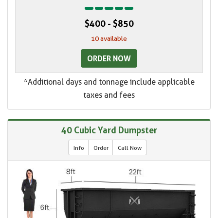
$400 - $850
10 available
ORDER NOW
*Additional days and tonnage include applicable
taxes and fees
40 Cubic Yard Dumpster
Info
Order
Call Now