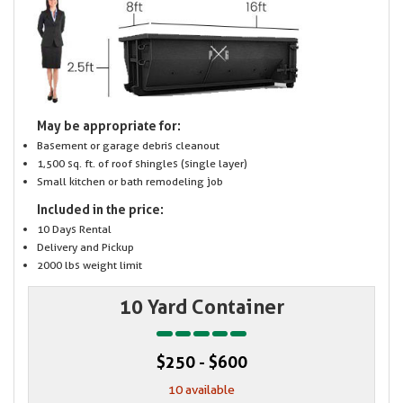
May be appropriate for:
Basement or garage debris cleanout
1,500 sq. ft. of roof shingles (single layer)
Small kitchen or bath remodeling job
Included in the price:
10 Days Rental
Delivery and Pickup
2000 lbs weight limit
10 Yard Container
$250 - $600
10 available