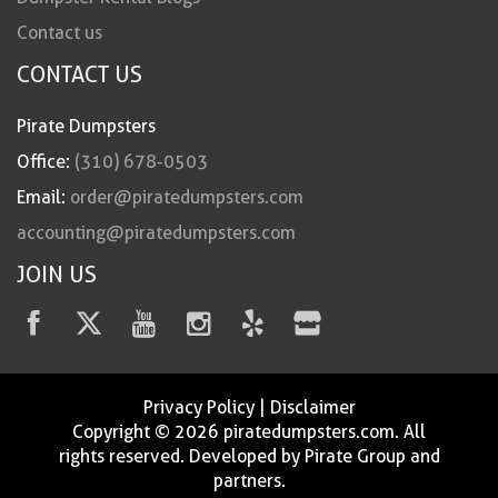
Contact us
CONTACT US
Pirate Dumpsters
Office:
(310) 678-0503
Email:
order@piratedumpsters.com
accounting@piratedumpsters.com
JOIN US
Privacy Policy
|
Disclaimer
Copyright © 2026 piratedumpsters.com. All
rights reserved. Developed by Pirate Group and
partners.