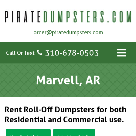
order@piratedumpsters.com
310-678-0503
Call Or Text
Marvell, AR
Rent Roll-Off Dumpsters for both
Residential and Commercial use.