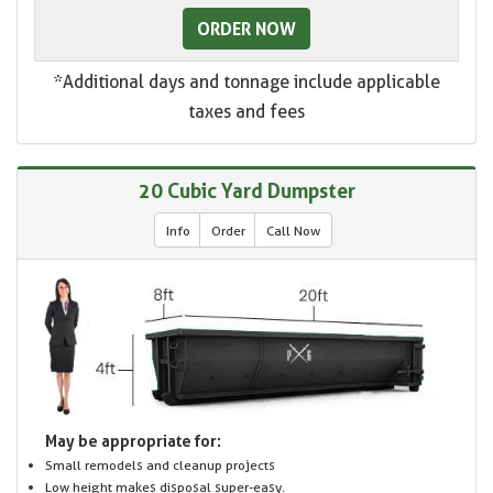
ORDER NOW
*Additional days and tonnage include applicable
taxes and fees
20 Cubic Yard Dumpster
Info
Order
Call Now
May be appropriate for:
Small remodels and cleanup projects
Low height makes disposal super-easy.