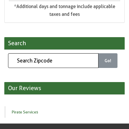
*Additional days and tonnage include applicable
taxes and fees
Search
Go!
Our Reviews
Pirate Services