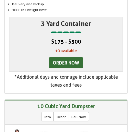
Delivery and Pickup
1000 lbs weight limit
3 Yard Container
$175 - $500
10 available
ORDER NOW
*Additional days and tonnage include applicable
taxes and fees
10 Cubic Yard Dumpster
Info
Order
Call Now