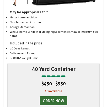
May be appropriate for:
Major home addition
New home construction
Garage demolition
Whole-home window or siding replacement (small-to-medium size
home)
Included in the price:
10 Days Rental
Delivery and Pickup
8000 lbs weight limit
40 Yard Container
$450 - $950
10 available
ORDER NOW