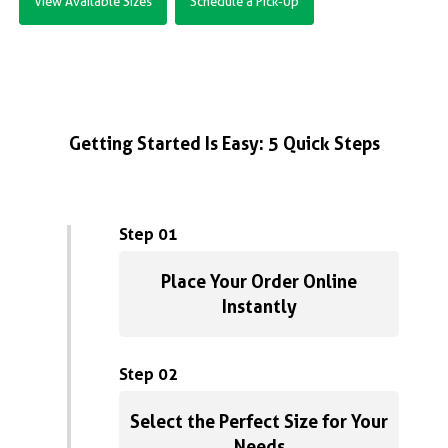
View Available Sizes
Schedule a Pick-Up
Getting Started Is Easy: 5 Quick Steps
Step 01
Place Your Order Online
Instantly
Step 02
Select the Perfect Size for Your
Needs