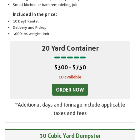
Small kitchen or bath remodeling job
Included in the price:
10 Days Rental
Delivery and Pickup
3000 lbs weight limit
20 Yard Container
$300 - $750
10 available
ORDER NOW
*Additional days and tonnage include applicable
taxes and fees
30 Cubic Yard Dumpster