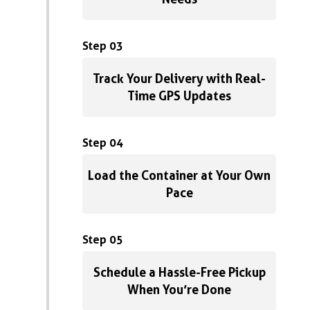
Step 03
Track Your Delivery with Real-
Time GPS Updates
Step 04
Load the Container at Your Own
Pace
Step 05
Schedule a Hassle-Free Pickup
When You’re Done