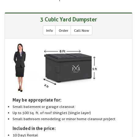
3 Cubic Yard Dumpster
Info
Order
Call Now
May be appropriate for:
Small basement or garage cleanout
Up to 500 sq. ft. of roof shingles (single layer)
Small bathroom remodeling or minor home cleanout project
Included in the price:
10 Days Rental