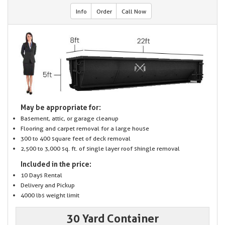
Info
Order
Call Now
May be appropriate for:
Basement, attic, or garage cleanup
Flooring and carpet removal for a large house
300 to 400 square feet of deck removal
2,500 to 3,000 sq. ft. of single layer roof shingle removal
Included in the price:
10 Days Rental
Delivery and Pickup
4000 lbs weight limit
30 Yard Container