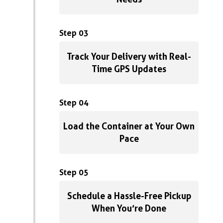
Step 03
Track Your Delivery with Real-
Time GPS Updates
Step 04
Load the Container at Your Own
Pace
Step 05
Schedule a Hassle-Free Pickup
When You’re Done