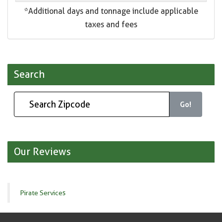
*Additional days and tonnage include applicable
taxes and fees
Search
Go!
Our Reviews
Pirate Services