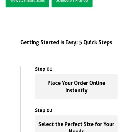
View Available Sizes
Schedule a Pick-Up
Getting Started Is Easy: 5 Quick Steps
Step 01
Place Your Order Online
Instantly
Step 02
Select the Perfect Size for Your
Needs