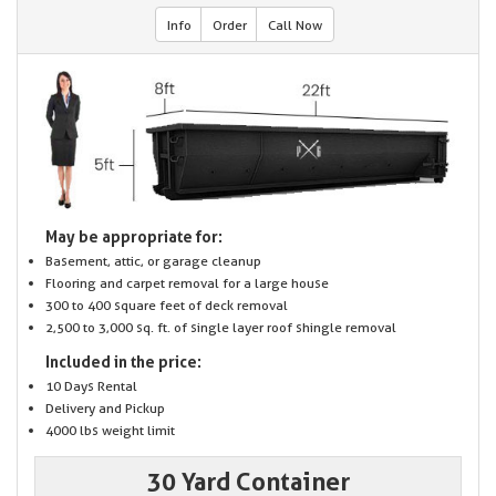
Info
Order
Call Now
May be appropriate for:
Basement, attic, or garage cleanup
Flooring and carpet removal for a large house
300 to 400 square feet of deck removal
2,500 to 3,000 sq. ft. of single layer roof shingle removal
Included in the price:
10 Days Rental
Delivery and Pickup
4000 lbs weight limit
30 Yard Container