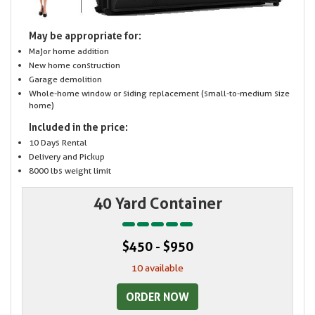
May be appropriate for:
Major home addition
New home construction
Garage demolition
Whole-home window or siding replacement (small-to-medium size
home)
Included in the price:
10 Days Rental
Delivery and Pickup
8000 lbs weight limit
40 Yard Container
$450 - $950
10 available
ORDER NOW