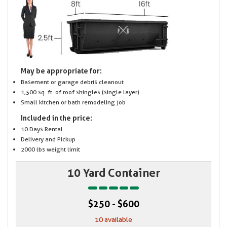
May be appropriate for:
Basement or garage debris cleanout
1,500 sq. ft. of roof shingles (single layer)
Small kitchen or bath remodeling job
Included in the price:
10 Days Rental
Delivery and Pickup
2000 lbs weight limit
10 Yard Container
$250 - $600
10 available