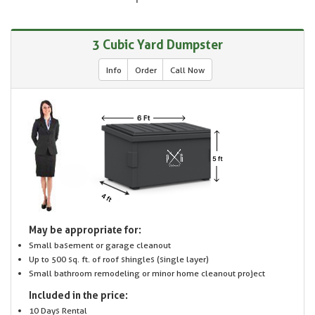
3 Cubic Yard Dumpster
Info
Order
Call Now
May be appropriate for:
Small basement or garage cleanout
Up to 500 sq. ft. of roof shingles (single layer)
Small bathroom remodeling or minor home cleanout project
Included in the price:
10 Days Rental