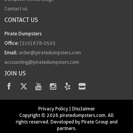
Contact us
CONTACT US
Pirate Dumpsters
Office:
(310) 678-0503
Email:
order@piratedumpsters.com
accounting@piratedumpsters.com
JOIN US
Privacy Policy
|
Disclaimer
Copyright © 2026 piratedumpsters.com. All
rights reserved. Developed by Pirate Group and
partners.