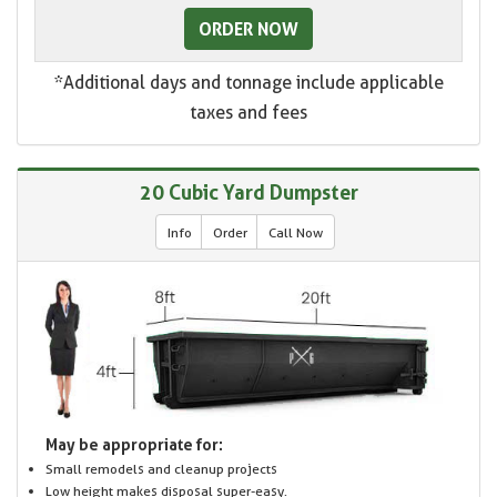
ORDER NOW
*Additional days and tonnage include applicable
taxes and fees
20 Cubic Yard Dumpster
Info
Order
Call Now
May be appropriate for:
Small remodels and cleanup projects
Low height makes disposal super-easy.