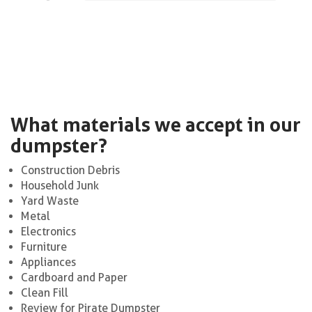
What materials we accept in our
dumpster?
Construction Debris
Household Junk
Yard Waste
Metal
Electronics
Furniture
Appliances
Cardboard and Paper
Clean Fill
Review for Pirate Dumpster