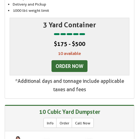
Delivery and Pickup
1000 lbs weight limit
3 Yard Container
$175 - $500
10 available
ORDER NOW
*Additional days and tonnage include applicable
taxes and fees
10 Cubic Yard Dumpster
Info
Order
Call Now