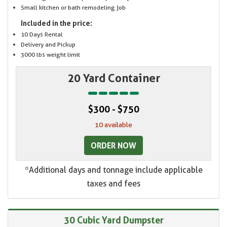
Small kitchen or bath remodeling job
Included in the price:
10 Days Rental
Delivery and Pickup
3000 lbs weight limit
20 Yard Container
$300 - $750
10 available
ORDER NOW
*Additional days and tonnage include applicable
taxes and fees
30 Cubic Yard Dumpster