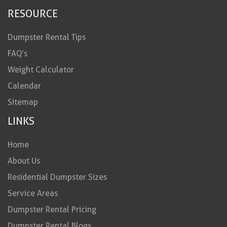
RESOURCE
Dumpster Rental Tips
FAQ’s
Weight Calculator
Calendar
Sitemap
LINKS
Home
About Us
Residential Dumpster Sizes
Service Areas
Dumpster Rental Pricing
Dumpster Rental Blogs