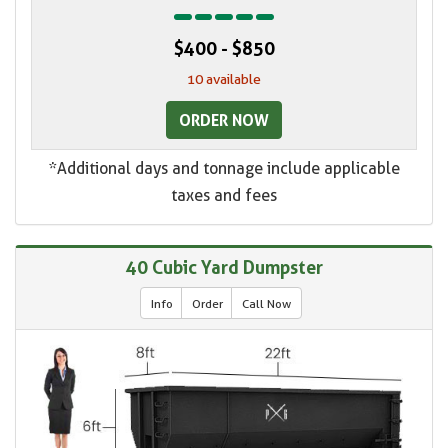
$400 - $850
10 available
ORDER NOW
*Additional days and tonnage include applicable
taxes and fees
40 Cubic Yard Dumpster
Info
Order
Call Now