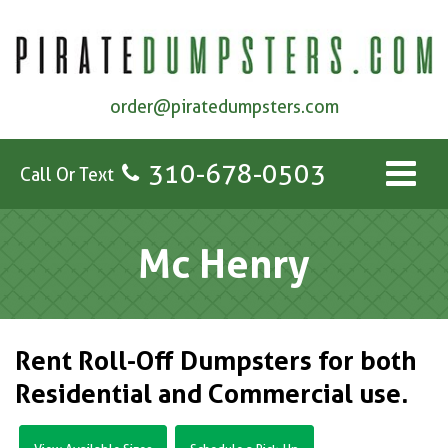
order@piratedumpsters.com
310-678-0503
Call Or Text
Mc Henry
Rent Roll-Off Dumpsters for both
Residential and Commercial use.