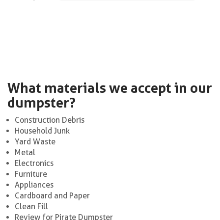
What materials we accept in our
dumpster?
Construction Debris
Household Junk
Yard Waste
Metal
Electronics
Furniture
Appliances
Cardboard and Paper
Clean Fill
Review for Pirate Dumpster