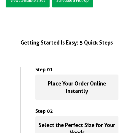
View Available Sizes
Schedule a Pick-Up
Getting Started Is Easy: 5 Quick Steps
Step 01
Place Your Order Online
Instantly
Step 02
Select the Perfect Size for Your
Needs