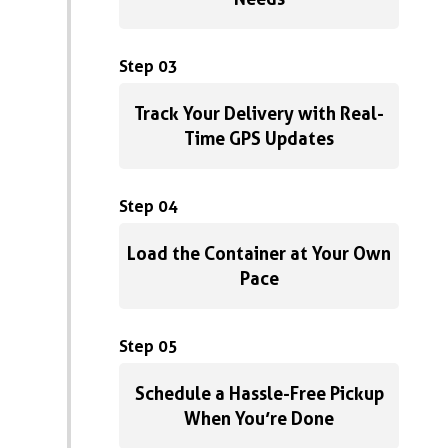
Step 03
Track Your Delivery with Real-
Time GPS Updates
Step 04
Load the Container at Your Own
Pace
Step 05
Schedule a Hassle-Free Pickup
When You’re Done