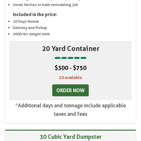
Small kitchen or bath remodeling job
Included in the price:
10 Days Rental
Delivery and Pickup
3000 lbs weight limit
20 Yard Container
$300 - $750
10 available
ORDER NOW
*Additional days and tonnage include applicable
taxes and fees
30 Cubic Yard Dumpster