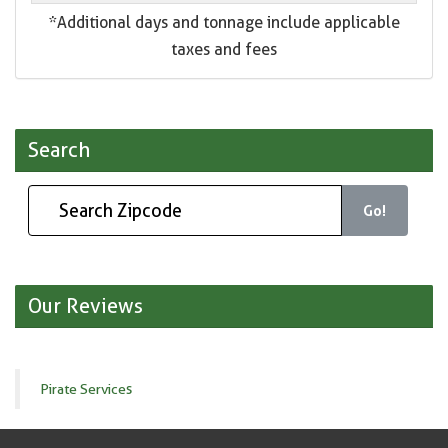
*Additional days and tonnage include applicable
taxes and fees
Search
Go!
Our Reviews
Pirate Services