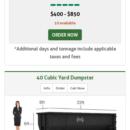
$400 - $850
10 available
ORDER NOW
*Additional days and tonnage include applicable
taxes and fees
40 Cubic Yard Dumpster
Info
Order
Call Now