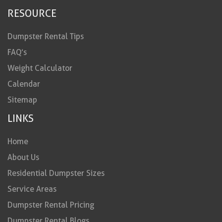
RESOURCE
Dumpster Rental Tips
FAQ’s
Weight Calculator
Calendar
Sitemap
LINKS
Home
About Us
Residential Dumpster Sizes
Service Areas
Dumpster Rental Pricing
Dumpster Rental Blogs