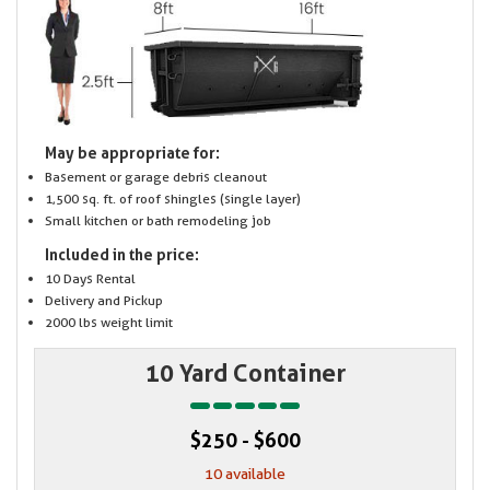
May be appropriate for:
Basement or garage debris cleanout
1,500 sq. ft. of roof shingles (single layer)
Small kitchen or bath remodeling job
Included in the price:
10 Days Rental
Delivery and Pickup
2000 lbs weight limit
10 Yard Container
$250 - $600
10 available