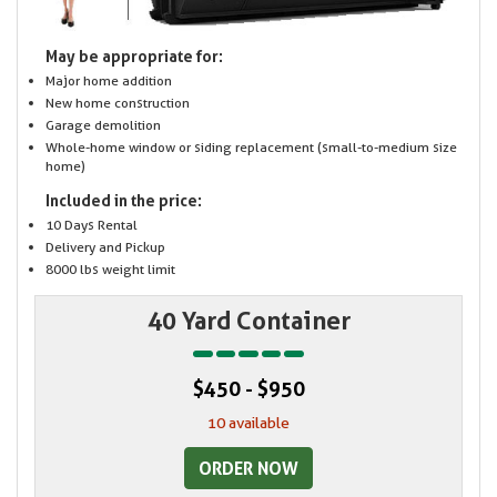
May be appropriate for:
Major home addition
New home construction
Garage demolition
Whole-home window or siding replacement (small-to-medium size
home)
Included in the price:
10 Days Rental
Delivery and Pickup
8000 lbs weight limit
40 Yard Container
$450 - $950
10 available
ORDER NOW