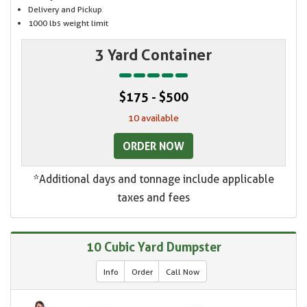
Delivery and Pickup
1000 lbs weight limit
3 Yard Container
$175 - $500
10 available
ORDER NOW
*Additional days and tonnage include applicable
taxes and fees
10 Cubic Yard Dumpster
Info
Order
Call Now