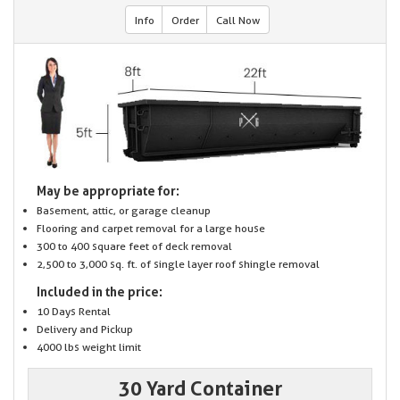
Info
Order
Call Now
May be appropriate for:
Basement, attic, or garage cleanup
Flooring and carpet removal for a large house
300 to 400 square feet of deck removal
2,500 to 3,000 sq. ft. of single layer roof shingle removal
Included in the price:
10 Days Rental
Delivery and Pickup
4000 lbs weight limit
30 Yard Container