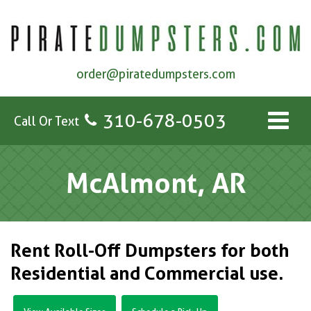
order@piratedumpsters.com
310-678-0503
Call Or Text
McAlmont, AR
Rent Roll-Off Dumpsters for both
Residential and Commercial use.