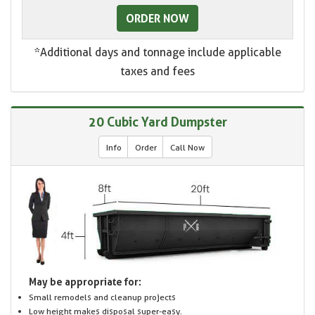
ORDER NOW
*Additional days and tonnage include applicable
taxes and fees
20 Cubic Yard Dumpster
Info
Order
Call Now
May be appropriate for:
Small remodels and cleanup projects
Low height makes disposal super-easy.