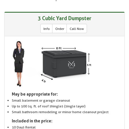
3 Cubic Yard Dumpster
Info
Order
Call Now
May be appropriate for:
Small basement or garage cleanout
Up to 500 sq. ft. of roof shingles (single layer)
Small bathroom remodeling or minor home cleanout project
Included in the price:
10 Days Rental