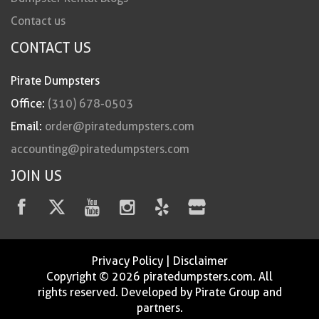
Contact us
CONTACT US
Pirate Dumpsters
Office:
(310) 678-0503
Email:
order@piratedumpsters.com
accounting@piratedumpsters.com
JOIN US
Privacy Policy
|
Disclaimer
Copyright © 2026 piratedumpsters.com. All
rights reserved. Developed by Pirate Group and
partners.