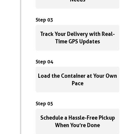
Step 03
Track Your Delivery with Real-
Time GPS Updates
Step 04
Load the Container at Your Own
Pace
Step 05
Schedule a Hassle-Free Pickup
When You’re Done