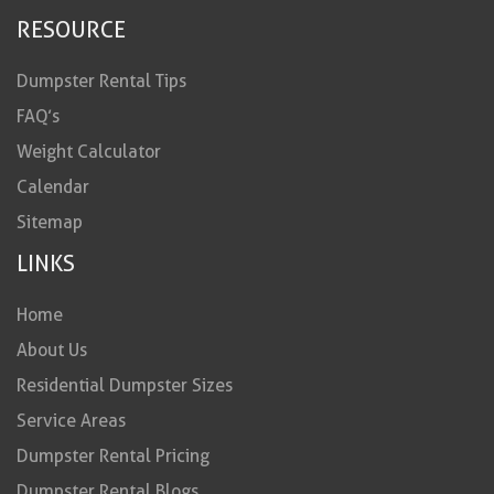
RESOURCE
Dumpster Rental Tips
FAQ’s
Weight Calculator
Calendar
Sitemap
LINKS
Home
About Us
Residential Dumpster Sizes
Service Areas
Dumpster Rental Pricing
Dumpster Rental Blogs