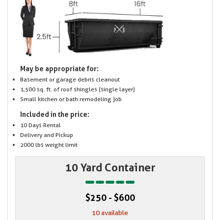
May be appropriate for:
Basement or garage debris cleanout
1,500 sq. ft. of roof shingles (single layer)
Small kitchen or bath remodeling job
Included in the price:
10 Days Rental
Delivery and Pickup
2000 lbs weight limit
10 Yard Container
$250 - $600
10 available