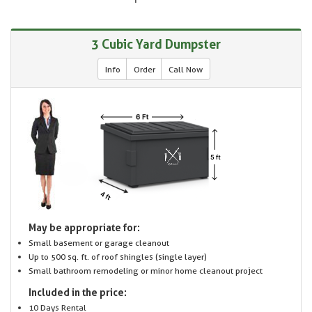
3 Cubic Yard Dumpster
Info
Order
Call Now
May be appropriate for:
Small basement or garage cleanout
Up to 500 sq. ft. of roof shingles (single layer)
Small bathroom remodeling or minor home cleanout project
Included in the price:
10 Days Rental