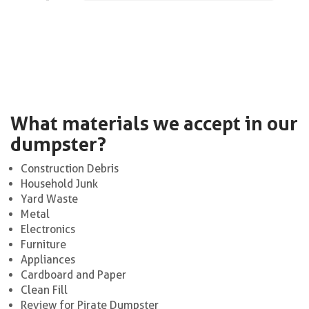
What materials we accept in our
dumpster?
Construction Debris
Household Junk
Yard Waste
Metal
Electronics
Furniture
Appliances
Cardboard and Paper
Clean Fill
Review for Pirate Dumpster