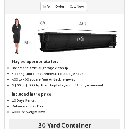
Info
Order
Call Now
May be appropriate for:
Basement, attic, or garage cleanup
Flooring and carpet removal for a large house
300 to 400 square feet of deck removal
2,500 to 3,000 sq. ft. of single layer roof shingle removal
Included in the price:
10 Days Rental
Delivery and Pickup
4000 lbs weight limit
30 Yard Container