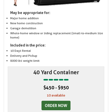
May be appropriate for:
Major home addition
New home construction
Garage demolition
Whole-home window or siding replacement (small-to-medium size
home)
Included in the price:
10 Days Rental
Delivery and Pickup
8000 lbs weight limit
40 Yard Container
$450 - $950
10 available
ORDER NOW