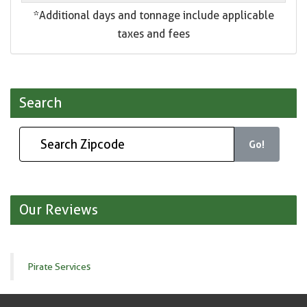
*Additional days and tonnage include applicable
taxes and fees
Search
Go!
Our Reviews
Pirate Services