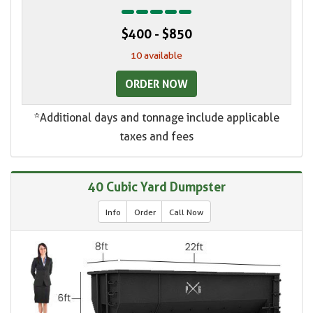
$400 - $850
10 available
ORDER NOW
*Additional days and tonnage include applicable
taxes and fees
40 Cubic Yard Dumpster
Info
Order
Call Now