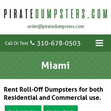
order@piratedumpsters.com
310-678-0503
Call Or Text
Miami
Rent Roll-Off Dumpsters for both
Residential and Commercial use.