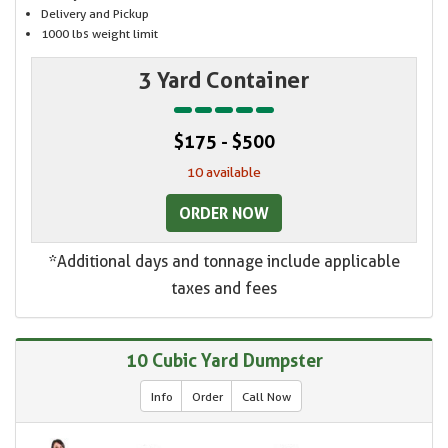
Delivery and Pickup
1000 lbs weight limit
3 Yard Container
$175 - $500
10 available
ORDER NOW
*Additional days and tonnage include applicable
taxes and fees
10 Cubic Yard Dumpster
Info
Order
Call Now