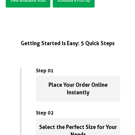
View Available Sizes
Schedule a Pick-Up
Getting Started Is Easy: 5 Quick Steps
Step 01
Place Your Order Online
Instantly
Step 02
Select the Perfect Size for Your
Needs