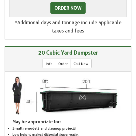
ORDER NOW
*Additional days and tonnage include applicable
taxes and fees
20 Cubic Yard Dumpster
Info
Order
Call Now
May be appropriate for:
Small remodels and cleanup projects
Low height makes disposal super-easy.