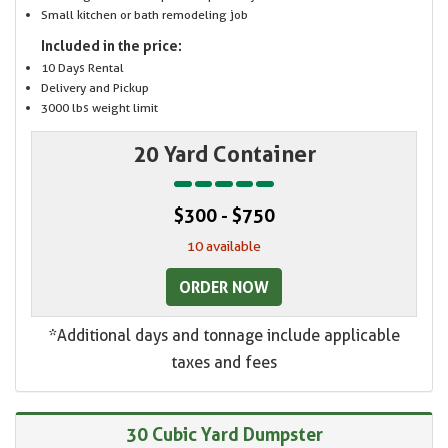
Small kitchen or bath remodeling job
Included in the price:
10 Days Rental
Delivery and Pickup
3000 lbs weight limit
20 Yard Container
$300 - $750
10 available
ORDER NOW
*Additional days and tonnage include applicable
taxes and fees
30 Cubic Yard Dumpster