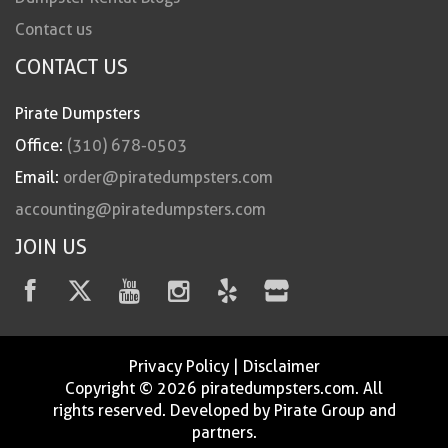
Contact us
CONTACT US
Pirate Dumpsters
Office:
(310) 678-0503
Email:
order@piratedumpsters.com
accounting@piratedumpsters.com
JOIN US
Privacy Policy
|
Disclaimer
Copyright © 2026 piratedumpsters.com. All
rights reserved. Developed by Pirate Group and
partners.