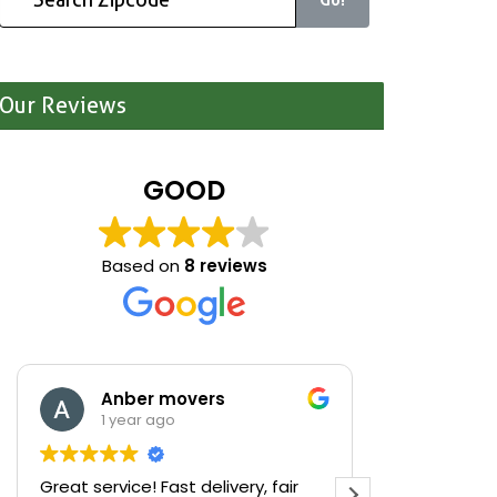
Our Reviews
GOOD
Based on
8 reviews
Anber movers
Mari
1 year ago
1 yea
Great service! Fast delivery, fair
We were cle