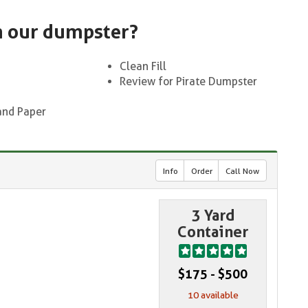
n our dumpster?
Clean Fill
Review for Pirate Dumpster
and Paper
Info
Order
Call Now
3 Yard
Container
$175 - $500
10 available