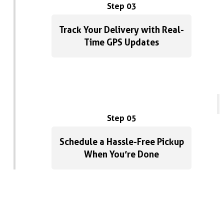
Step 03
Track Your Delivery with Real-
Time GPS Updates
Step 05
Schedule a Hassle-Free Pickup
When You’re Done