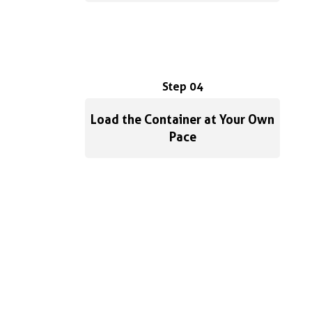
Step 04
Load the Container at Your Own
Pace