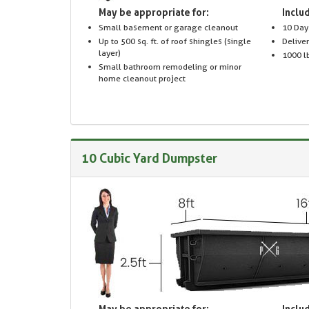
May be appropriate for:
Includ
Small basement or garage cleanout
10 Day
Up to 500 sq. ft. of roof shingles (single
Delive
layer)
1000 lb
Small bathroom remodeling or minor
home cleanout project
10 Cubic Yard Dumpster
May be appropriate for:
Includ