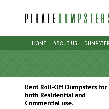
HOME
ABOUT US
DUMPSTER
Rent Roll-Off Dumpsters for
both Residential and
Commercial use.