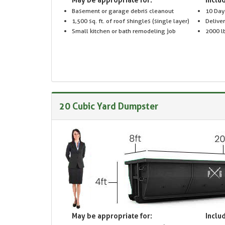
Basement or garage debris cleanout
10 Day
1,500 sq. ft. of roof shingles (single layer)
Delive
Small kitchen or bath remodeling job
2000 lb
20 Cubic Yard Dumpster
May be appropriate for:
Includ