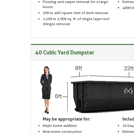
Flooring and carpet removal for a large
Delive
house
4000 lb
300 to 400 square feet of deck removal
2,500 to 3,000 sq. ft. of single layer roof
shingle removal
40 Cubic Yard Dumpster
May be appropriate for:
Includ
Major home addition
10 Day
New home construction
Delive