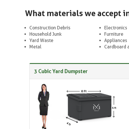
What materials we accept i
Construction Debris
Electronics
Household Junk
Furniture
Yard Waste
Appliances
Metal
Cardboard 
3 Cubic Yard Dumpster