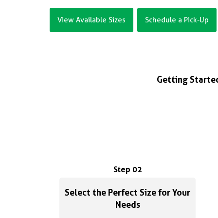
View Available Sizes
Schedule a Pick-Up
Getting Started
Step 02
Select the Perfect Size for Your
Needs