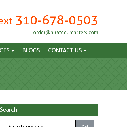
310-678-0503
Text
order@piratedumpsters.com
ICES
BLOGS
CONTACT US
Search
Go!