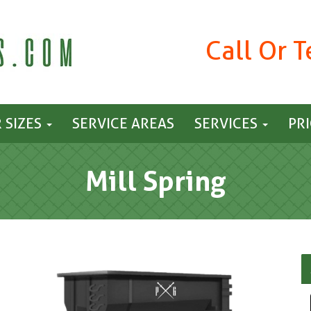
Call Or 
 SIZES
SERVICE AREAS
SERVICES
PR
Mill Spring