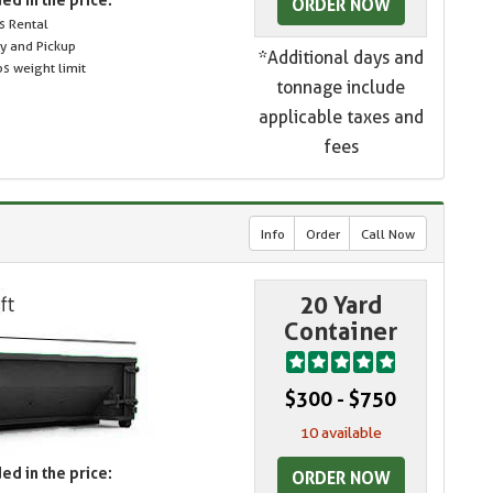
ORDER NOW
s Rental
ry and Pickup
*Additional days and
s weight limit
tonnage include
applicable taxes and
fees
Info
Order
Call Now
20 Yard
Container
$300 - $750
10 available
ed in the price:
ORDER NOW