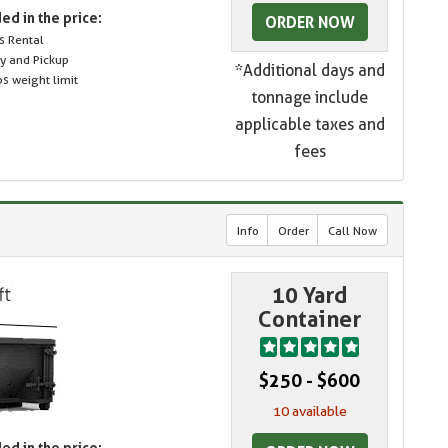
ed in the price:
ORDER NOW
s Rental
ry and Pickup
*Additional days and
s weight limit
tonnage include
applicable taxes and
fees
Info
Order
Call Now
10 Yard
Container
$250 - $600
10 available
ed in the price: