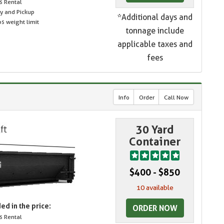
s Rental
ry and Pickup
*Additional days and
s weight limit
tonnage include
applicable taxes and
fees
Info
Order
Call Now
30 Yard
Container
$400 - $850
10 available
ed in the price:
ORDER NOW
s Rental