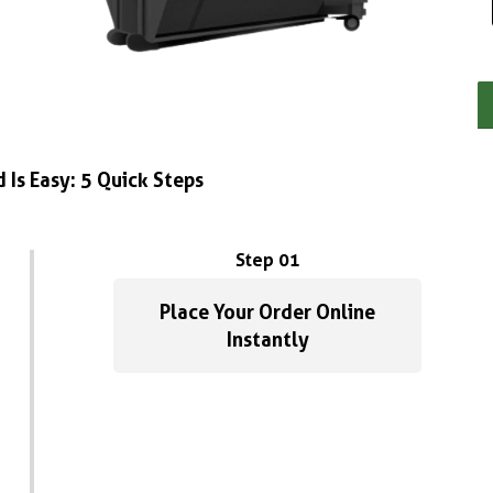
 Is Easy: 5 Quick Steps
Step 01
Place Your Order Online
Instantly