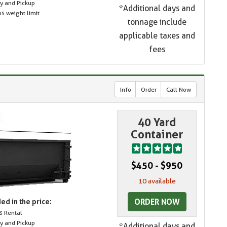
ry and Pickup
*Additional days and
s weight limit
tonnage include
applicable taxes and
fees
Info
Order
Call Now
40 Yard
Container
$450 - $950
10 available
ORDER NOW
ed in the price:
s Rental
ry and Pickup
*Additional days and