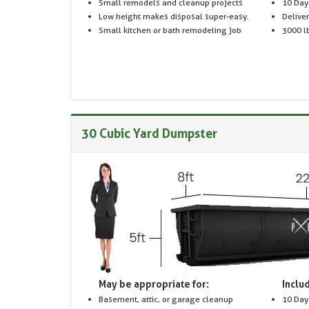
Small remodels and cleanup projects
10 Day
Low height makes disposal super-easy.
Delive
Small kitchen or bath remodeling job
3000 lb
30 Cubic Yard Dumpster
May be appropriate for:
Includ
Basement, attic, or garage cleanup
10 Day