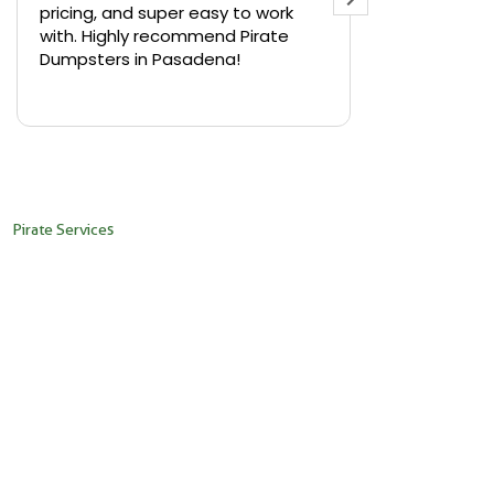
pricing, and super easy to work
backyard in 
with. Highly recommend Pirate
needed a sm
Dumpsters in Pasadena!
Pirate Dumps
yard bin with
Read more
driver was s
placed it ex
needed it. N
pickup was j
recommend th
Pirate Services