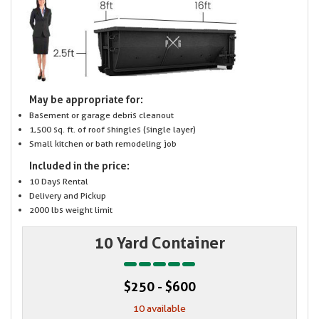
May be appropriate for:
Basement or garage debris cleanout
1,500 sq. ft. of roof shingles (single layer)
Small kitchen or bath remodeling job
Included in the price:
10 Days Rental
Delivery and Pickup
2000 lbs weight limit
10 Yard Container
$250 - $600
10 available