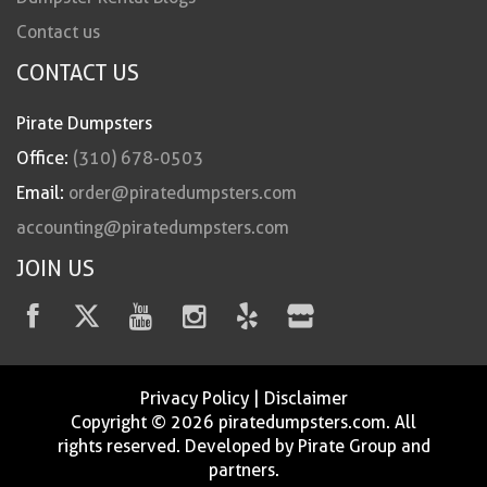
Contact us
CONTACT US
Pirate Dumpsters
Office:
(310) 678-0503
Email:
order@piratedumpsters.com
accounting@piratedumpsters.com
JOIN US
Privacy Policy
|
Disclaimer
Copyright © 2026 piratedumpsters.com. All
rights reserved. Developed by Pirate Group and
partners.