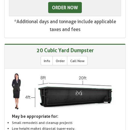
ORDER NOW
*Additional days and tonnage include applicable
taxes and fees
20 Cubic Yard Dumpster
Info
Order
Call Now
May be appropriate for:
Small remodels and cleanup projects
Low height makes disposal super-easy.