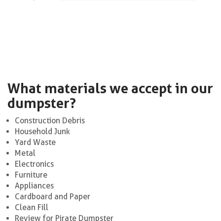
What materials we accept in our
dumpster?
Construction Debris
Household Junk
Yard Waste
Metal
Electronics
Furniture
Appliances
Cardboard and Paper
Clean Fill
Review for Pirate Dumpster