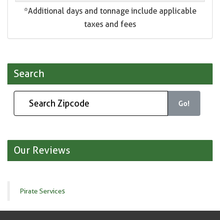
*Additional days and tonnage include applicable
taxes and fees
Search
Go!
Our Reviews
Pirate Services