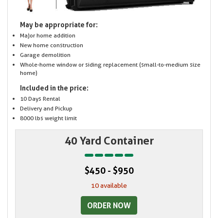
May be appropriate for:
Major home addition
New home construction
Garage demolition
Whole-home window or siding replacement (small-to-medium size
home)
Included in the price:
10 Days Rental
Delivery and Pickup
8000 lbs weight limit
40 Yard Container
$450 - $950
10 available
ORDER NOW