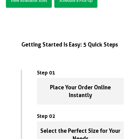
View Available Sizes
Schedule a Pick-Up
Getting Started Is Easy: 5 Quick Steps
Step 01
Place Your Order Online
Instantly
Step 02
Select the Perfect Size for Your
Needs