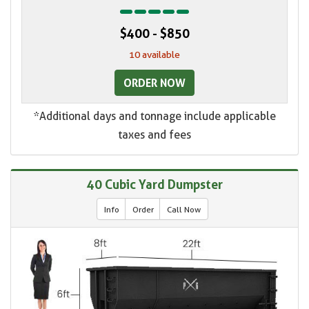
$400 - $850
10 available
ORDER NOW
*Additional days and tonnage include applicable
taxes and fees
40 Cubic Yard Dumpster
Info
Order
Call Now