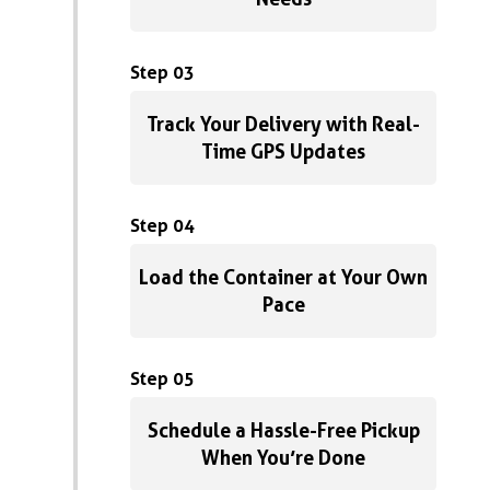
Step 03
Track Your Delivery with Real-
Time GPS Updates
Step 04
Load the Container at Your Own
Pace
Step 05
Schedule a Hassle-Free Pickup
When You’re Done