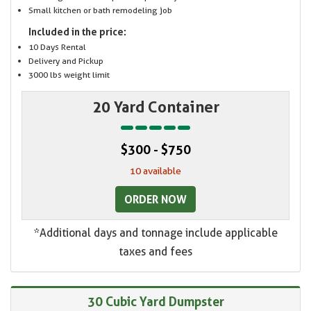
Small kitchen or bath remodeling job
Included in the price:
10 Days Rental
Delivery and Pickup
3000 lbs weight limit
20 Yard Container
$300 - $750
10 available
ORDER NOW
*Additional days and tonnage include applicable
taxes and fees
30 Cubic Yard Dumpster