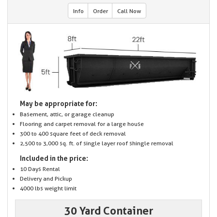
Info
Order
Call Now
May be appropriate for:
Basement, attic, or garage cleanup
Flooring and carpet removal for a large house
300 to 400 square feet of deck removal
2,500 to 3,000 sq. ft. of single layer roof shingle removal
Included in the price:
10 Days Rental
Delivery and Pickup
4000 lbs weight limit
30 Yard Container