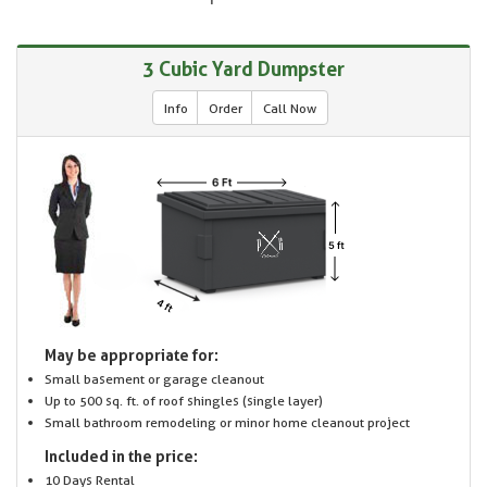
3 Cubic Yard Dumpster
Info
Order
Call Now
May be appropriate for:
Small basement or garage cleanout
Up to 500 sq. ft. of roof shingles (single layer)
Small bathroom remodeling or minor home cleanout project
Included in the price:
10 Days Rental