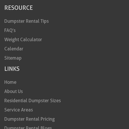
RESOURCE
Dumpster Rental Tips
FAQ’s
Weight Calculator
Calendar
Sitemap
LINKS
Home
About Us
Residential Dumpster Sizes
Service Areas
Dumpster Rental Pricing
Dumpster Rental Blogs