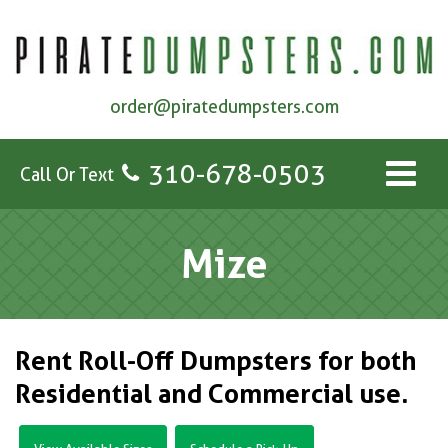
order@piratedumpsters.com
310-678-0503
Call Or Text
Mize
Rent Roll-Off Dumpsters for both
Residential and Commercial use.