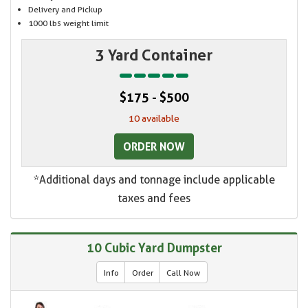
Delivery and Pickup
1000 lbs weight limit
3 Yard Container
$175 - $500
10 available
ORDER NOW
*Additional days and tonnage include applicable
taxes and fees
10 Cubic Yard Dumpster
Info
Order
Call Now