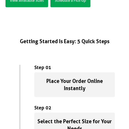
View Available Sizes
Schedule a Pick-Up
Getting Started Is Easy: 5 Quick Steps
Step 01
Place Your Order Online
Instantly
Step 02
Select the Perfect Size for Your
Needs