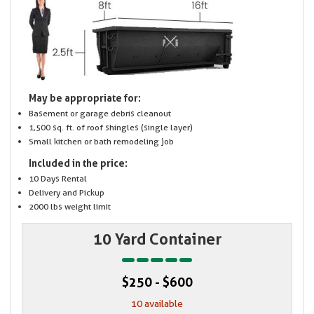
May be appropriate for:
Basement or garage debris cleanout
1,500 sq. ft. of roof shingles (single layer)
Small kitchen or bath remodeling job
Included in the price:
10 Days Rental
Delivery and Pickup
2000 lbs weight limit
10 Yard Container
$250 - $600
10 available