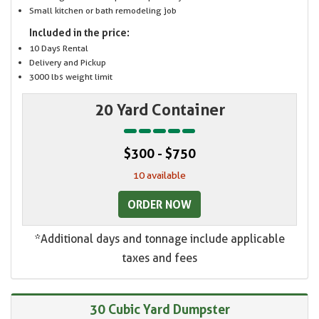
Small kitchen or bath remodeling job
Included in the price:
10 Days Rental
Delivery and Pickup
3000 lbs weight limit
20 Yard Container
$300 - $750
10 available
ORDER NOW
*Additional days and tonnage include applicable
taxes and fees
30 Cubic Yard Dumpster