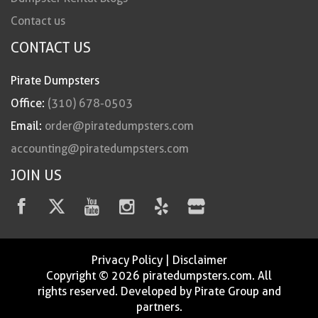
Contact us
CONTACT US
Pirate Dumpsters
Office:
(310) 678-0503
Email:
order@piratedumpsters.com
accounting@piratedumpsters.com
JOIN US
Privacy Policy
|
Disclaimer
Copyright © 2026 piratedumpsters.com. All
rights reserved. Developed by Pirate Group and
partners.