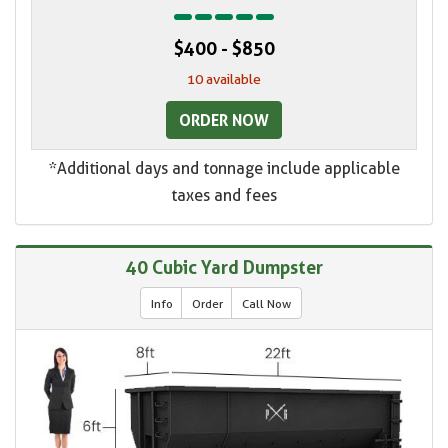
$400 - $850
10 available
ORDER NOW
*Additional days and tonnage include applicable
taxes and fees
40 Cubic Yard Dumpster
Info
Order
Call Now