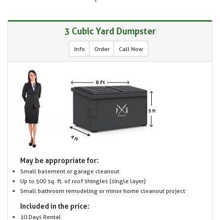
3 Cubic Yard Dumpster
Info
Order
Call Now
May be appropriate for:
Small basement or garage cleanout
Up to 500 sq. ft. of roof shingles (single layer)
Small bathroom remodeling or minor home cleanout project
Included in the price:
10 Days Rental