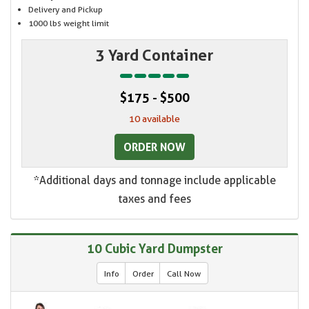
Delivery and Pickup
1000 lbs weight limit
3 Yard Container
$175 - $500
10 available
ORDER NOW
*Additional days and tonnage include applicable
taxes and fees
10 Cubic Yard Dumpster
Info
Order
Call Now