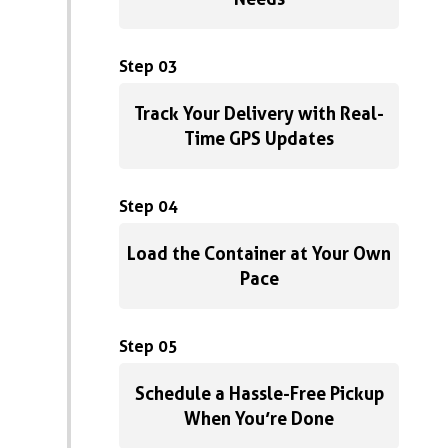
Step 03
Track Your Delivery with Real-
Time GPS Updates
Step 04
Load the Container at Your Own
Pace
Step 05
Schedule a Hassle-Free Pickup
When You’re Done