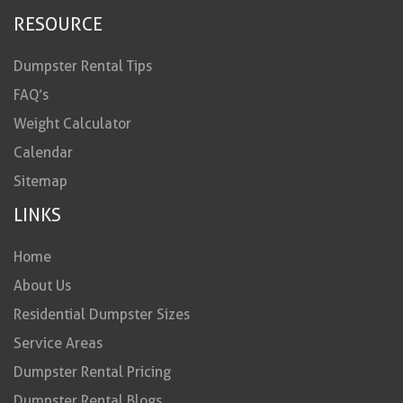
RESOURCE
Dumpster Rental Tips
FAQ’s
Weight Calculator
Calendar
Sitemap
LINKS
Home
About Us
Residential Dumpster Sizes
Service Areas
Dumpster Rental Pricing
Dumpster Rental Blogs