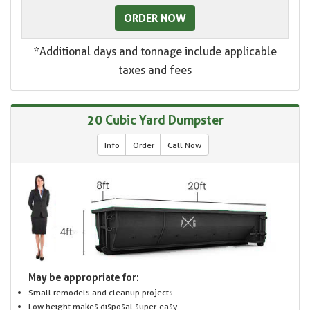
ORDER NOW
*Additional days and tonnage include applicable
taxes and fees
20 Cubic Yard Dumpster
Info
Order
Call Now
May be appropriate for:
Small remodels and cleanup projects
Low height makes disposal super-easy.