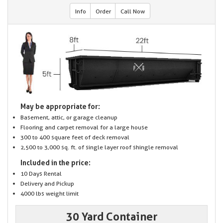
Info
Order
Call Now
May be appropriate for:
Basement, attic, or garage cleanup
Flooring and carpet removal for a large house
300 to 400 square feet of deck removal
2,500 to 3,000 sq. ft. of single layer roof shingle removal
Included in the price:
10 Days Rental
Delivery and Pickup
4000 lbs weight limit
30 Yard Container