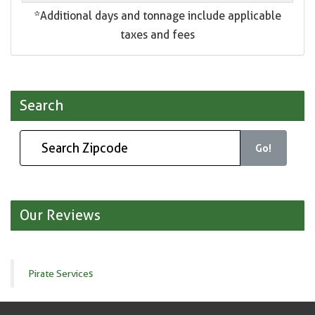
*Additional days and tonnage include applicable
taxes and fees
Search
Go!
Our Reviews
Pirate Services