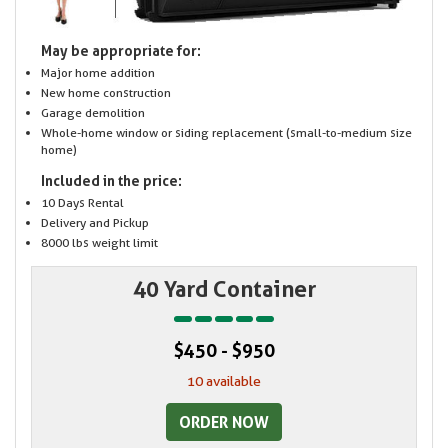
May be appropriate for:
Major home addition
New home construction
Garage demolition
Whole-home window or siding replacement (small-to-medium size
home)
Included in the price:
10 Days Rental
Delivery and Pickup
8000 lbs weight limit
40 Yard Container
$450 - $950
10 available
ORDER NOW