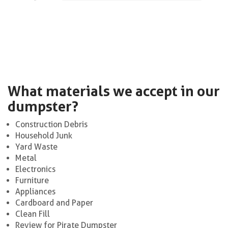
What materials we accept in our
dumpster?
Construction Debris
Household Junk
Yard Waste
Metal
Electronics
Furniture
Appliances
Cardboard and Paper
Clean Fill
Review for Pirate Dumpster