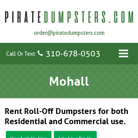
order@piratedumpsters.com
310-678-0503
Call Or Text
Mohall
Rent Roll-Off Dumpsters for both
Residential and Commercial use.