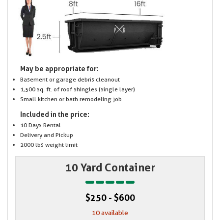
May be appropriate for:
Basement or garage debris cleanout
1,500 sq. ft. of roof shingles (single layer)
Small kitchen or bath remodeling job
Included in the price:
10 Days Rental
Delivery and Pickup
2000 lbs weight limit
10 Yard Container
$250 - $600
10 available