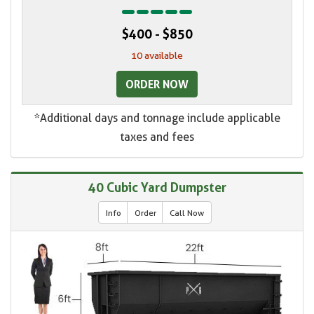
$400 - $850
10 available
ORDER NOW
*Additional days and tonnage include applicable
taxes and fees
40 Cubic Yard Dumpster
Info
Order
Call Now