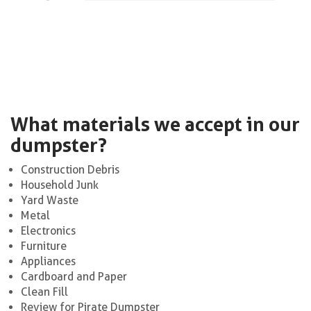
What materials we accept in our
dumpster?
Construction Debris
Household Junk
Yard Waste
Metal
Electronics
Furniture
Appliances
Cardboard and Paper
Clean Fill
Review for Pirate Dumpster