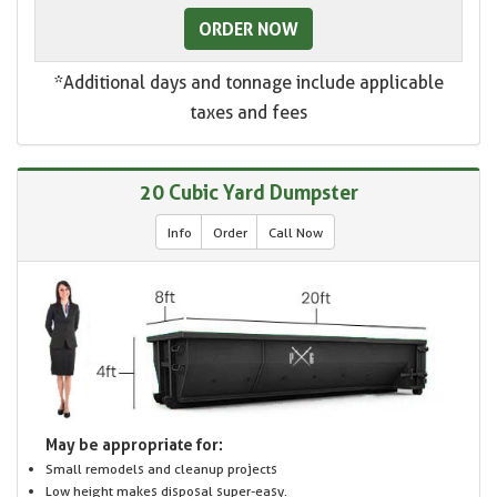
ORDER NOW
*Additional days and tonnage include applicable
taxes and fees
20 Cubic Yard Dumpster
Info
Order
Call Now
May be appropriate for:
Small remodels and cleanup projects
Low height makes disposal super-easy.