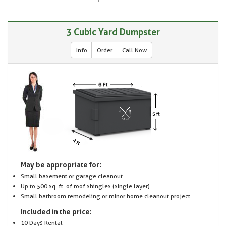
3 Cubic Yard Dumpster
Info
Order
Call Now
May be appropriate for:
Small basement or garage cleanout
Up to 500 sq. ft. of roof shingles (single layer)
Small bathroom remodeling or minor home cleanout project
Included in the price:
10 Days Rental