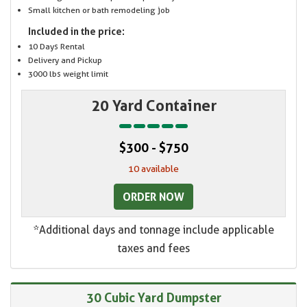
Small kitchen or bath remodeling job
Included in the price:
10 Days Rental
Delivery and Pickup
3000 lbs weight limit
20 Yard Container
$300 - $750
10 available
ORDER NOW
*Additional days and tonnage include applicable
taxes and fees
30 Cubic Yard Dumpster