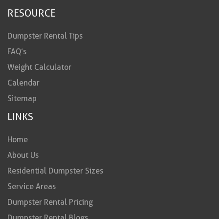
RESOURCE
Dumpster Rental Tips
FAQ’s
Weight Calculator
Calendar
Sitemap
LINKS
Home
About Us
Residential Dumpster Sizes
Service Areas
Dumpster Rental Pricing
Dumpster Rental Blogs