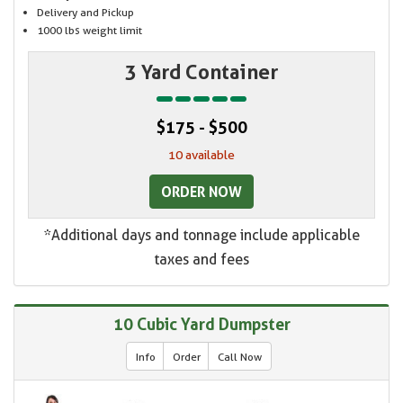
Delivery and Pickup
1000 lbs weight limit
3 Yard Container
$175 - $500
10 available
ORDER NOW
*Additional days and tonnage include applicable
taxes and fees
10 Cubic Yard Dumpster
Info
Order
Call Now