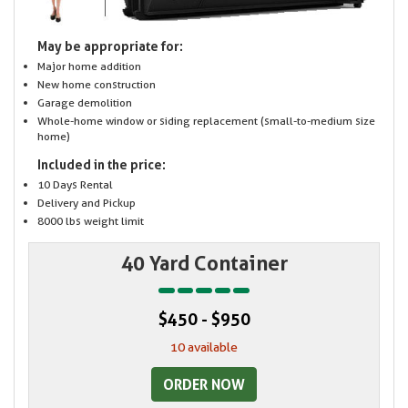
May be appropriate for:
Major home addition
New home construction
Garage demolition
Whole-home window or siding replacement (small-to-medium size
home)
Included in the price:
10 Days Rental
Delivery and Pickup
8000 lbs weight limit
40 Yard Container
$450 - $950
10 available
ORDER NOW