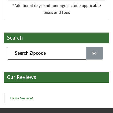
*Additional days and tonnage include applicable
taxes and fees
Search
Go!
Our Reviews
Pirate Services