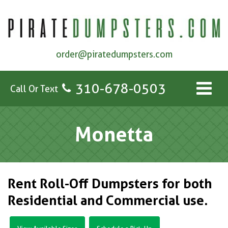
order@piratedumpsters.com
310-678-0503
Call Or Text
Monetta
Rent Roll-Off Dumpsters for both
Residential and Commercial use.