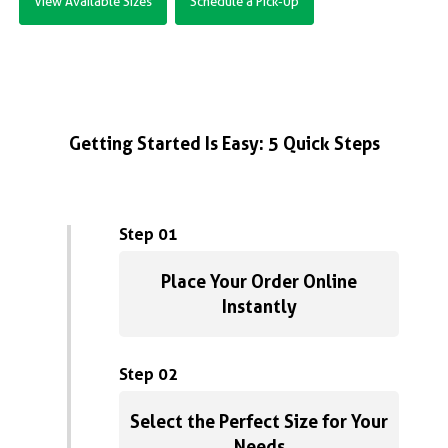
View Available Sizes
Schedule a Pick-Up
Getting Started Is Easy: 5 Quick Steps
Step 01
Place Your Order Online
Instantly
Step 02
Select the Perfect Size for Your
Needs