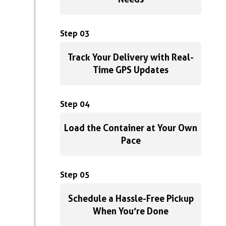
Step 03
Track Your Delivery with Real-
Time GPS Updates
Step 04
Load the Container at Your Own
Pace
Step 05
Schedule a Hassle-Free Pickup
When You’re Done