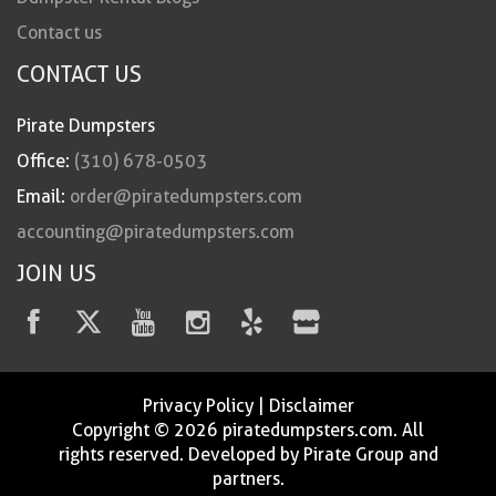
Contact us
CONTACT US
Pirate Dumpsters
Office:
(310) 678-0503
Email:
order@piratedumpsters.com
accounting@piratedumpsters.com
JOIN US
Privacy Policy
|
Disclaimer
Copyright © 2026 piratedumpsters.com. All
rights reserved. Developed by Pirate Group and
partners.