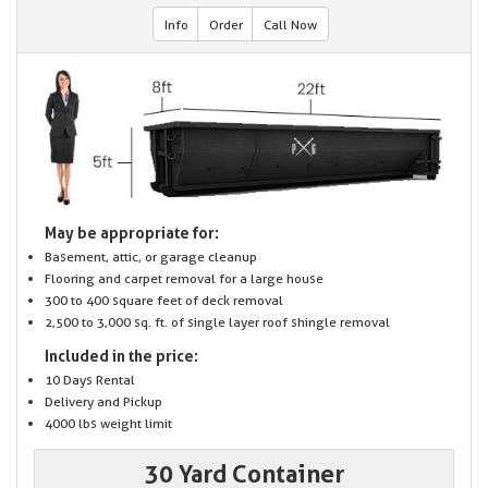
Info
Order
Call Now
May be appropriate for:
Basement, attic, or garage cleanup
Flooring and carpet removal for a large house
300 to 400 square feet of deck removal
2,500 to 3,000 sq. ft. of single layer roof shingle removal
Included in the price:
10 Days Rental
Delivery and Pickup
4000 lbs weight limit
30 Yard Container