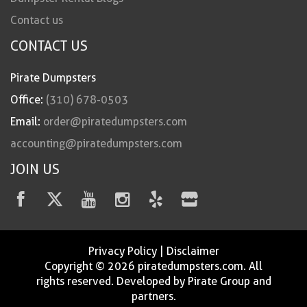
Contact us
CONTACT US
Pirate Dumpsters
Office:
(310) 678-0503
Email:
order@piratedumpsters.com
accounting@piratedumpsters.com
JOIN US
Privacy Policy
|
Disclaimer
Copyright © 2026 piratedumpsters.com. All
rights reserved. Developed by Pirate Group and
partners.