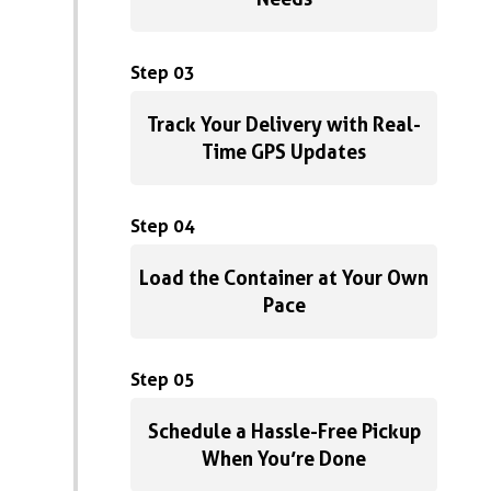
Step 03
Track Your Delivery with Real-
Time GPS Updates
Step 04
Load the Container at Your Own
Pace
Step 05
Schedule a Hassle-Free Pickup
When You’re Done