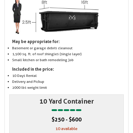
May be appropriate for:
Basement or garage debris cleanout
1,500 sq. ft. of roof shingles (single layer)
Small kitchen or bath remodeling job
Included in the price:
10 Days Rental
Delivery and Pickup
2000 lbs weight limit
10 Yard Container
$250 - $600
10 available