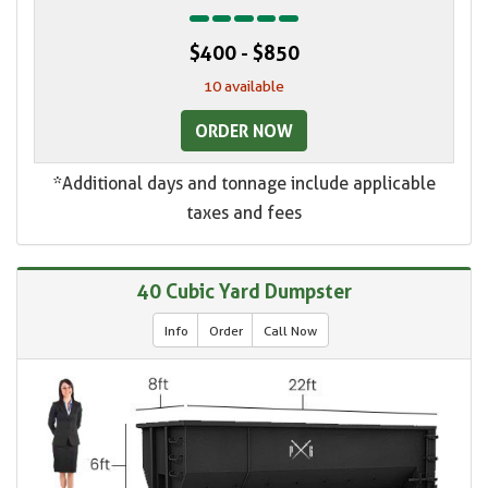
$400 - $850
10 available
ORDER NOW
*Additional days and tonnage include applicable
taxes and fees
40 Cubic Yard Dumpster
Info
Order
Call Now