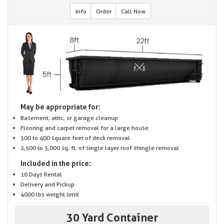
Info
Order
Call Now
May be appropriate for:
Basement, attic, or garage cleanup
Flooring and carpet removal for a large house
300 to 400 square feet of deck removal
2,500 to 3,000 sq. ft. of single layer roof shingle removal
Included in the price:
10 Days Rental
Delivery and Pickup
4000 lbs weight limit
30 Yard Container