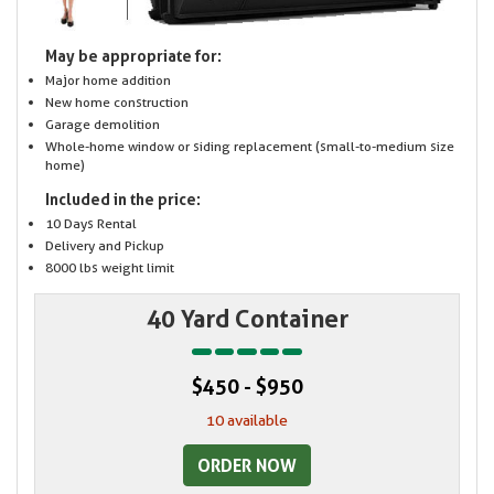
May be appropriate for:
Major home addition
New home construction
Garage demolition
Whole-home window or siding replacement (small-to-medium size
home)
Included in the price:
10 Days Rental
Delivery and Pickup
8000 lbs weight limit
40 Yard Container
$450 - $950
10 available
ORDER NOW