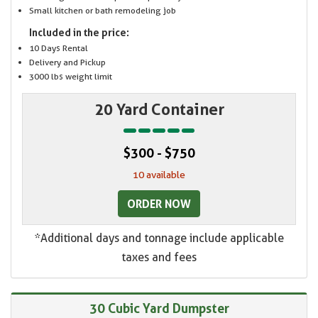
Small kitchen or bath remodeling job
Included in the price:
10 Days Rental
Delivery and Pickup
3000 lbs weight limit
20 Yard Container
$300 - $750
10 available
ORDER NOW
*Additional days and tonnage include applicable
taxes and fees
30 Cubic Yard Dumpster