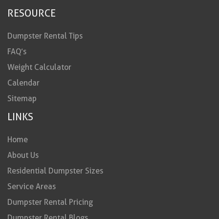
RESOURCE
Dumpster Rental Tips
FAQ’s
Weight Calculator
Calendar
Sitemap
LINKS
Home
About Us
Residential Dumpster Sizes
Service Areas
Dumpster Rental Pricing
Dumpster Rental Blogs