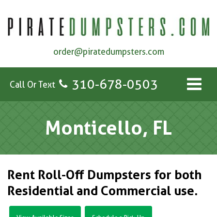
order@piratedumpsters.com
310-678-0503
Call Or Text
Monticello, FL
Rent Roll-Off Dumpsters for both
Residential and Commercial use.