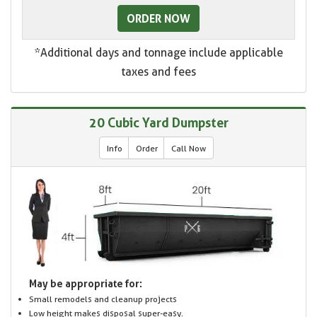
ORDER NOW
*Additional days and tonnage include applicable
taxes and fees
20 Cubic Yard Dumpster
Info
Order
Call Now
May be appropriate for:
Small remodels and cleanup projects
Low height makes disposal super-easy.