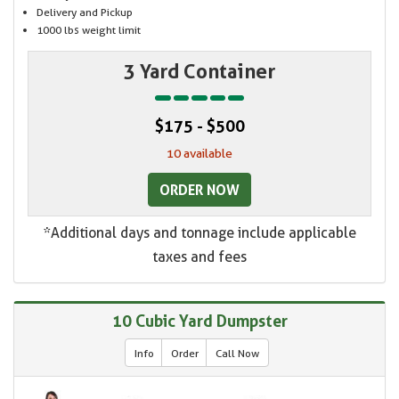
Delivery and Pickup
1000 lbs weight limit
3 Yard Container
$175 - $500
10 available
ORDER NOW
*Additional days and tonnage include applicable
taxes and fees
10 Cubic Yard Dumpster
Info
Order
Call Now