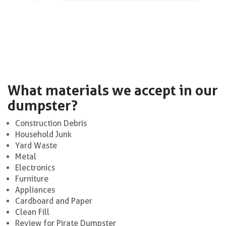
What materials we accept in our
dumpster?
Construction Debris
Household Junk
Yard Waste
Metal
Electronics
Furniture
Appliances
Cardboard and Paper
Clean Fill
Review for Pirate Dumpster