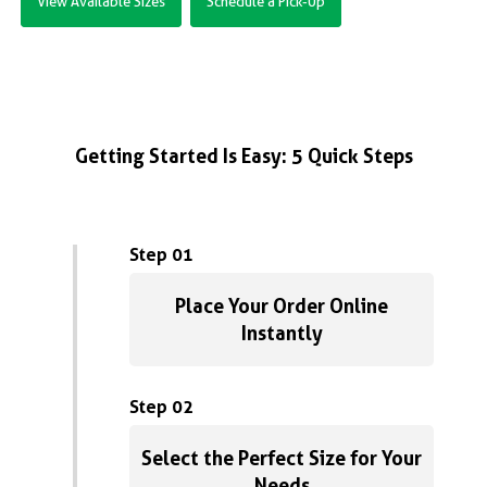
View Available Sizes
Schedule a Pick-Up
Getting Started Is Easy: 5 Quick Steps
Step 01
Place Your Order Online
Instantly
Step 02
Select the Perfect Size for Your
Needs