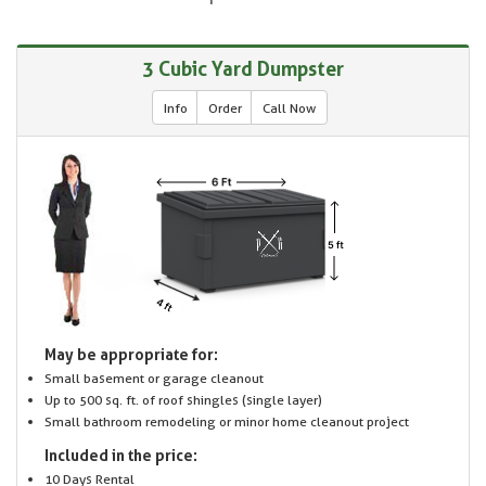
3 Cubic Yard Dumpster
Info
Order
Call Now
May be appropriate for:
Small basement or garage cleanout
Up to 500 sq. ft. of roof shingles (single layer)
Small bathroom remodeling or minor home cleanout project
Included in the price:
10 Days Rental