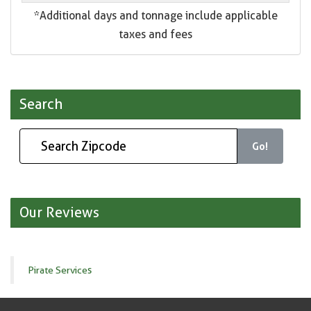
*Additional days and tonnage include applicable
taxes and fees
Search
Go!
Our Reviews
Pirate Services