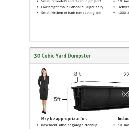
Small remodels and cleanup projects
10 Day
Low height makes disposal super-easy.
Delive
Small kitchen or bath remodeling job
3000 lb
30 Cubic Yard Dumpster
May be appropriate for:
Includ
Basement, attic, or garage cleanup
10 Day