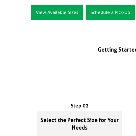
View Available Sizes
Schedule a Pick-Up
Getting Started
Step 02
Select the Perfect Size for Your
Needs