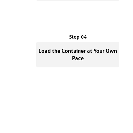
Step 04
Load the Container at Your Own
Pace