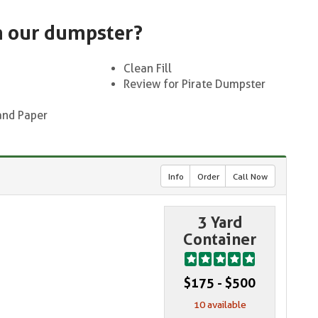
n our dumpster?
Clean Fill
Review for Pirate Dumpster
and Paper
Info
Order
Call Now
3 Yard
Container
$175 - $500
10 available