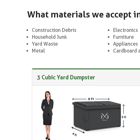
What materials we accept i
Construction Debris
Electronics
Household Junk
Furniture
Yard Waste
Appliances
Metal
Cardboard 
3 Cubic Yard Dumpster