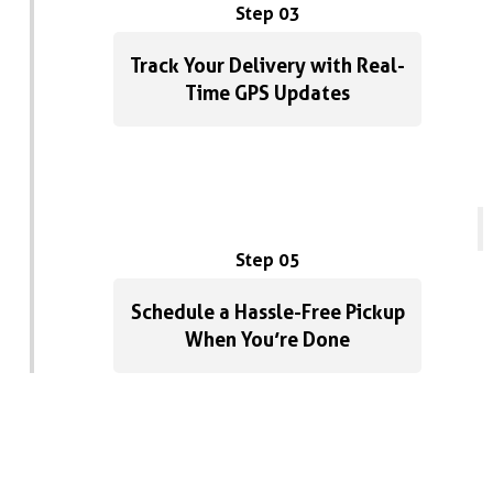
Step 03
Track Your Delivery with Real-
Time GPS Updates
Step 05
Schedule a Hassle-Free Pickup
When You’re Done