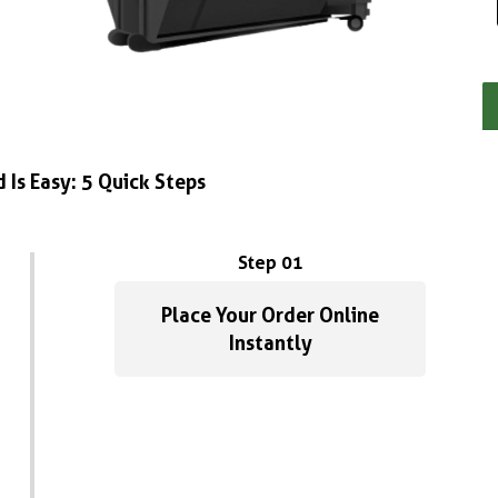
 Is Easy: 5 Quick Steps
Step 01
Place Your Order Online
Instantly