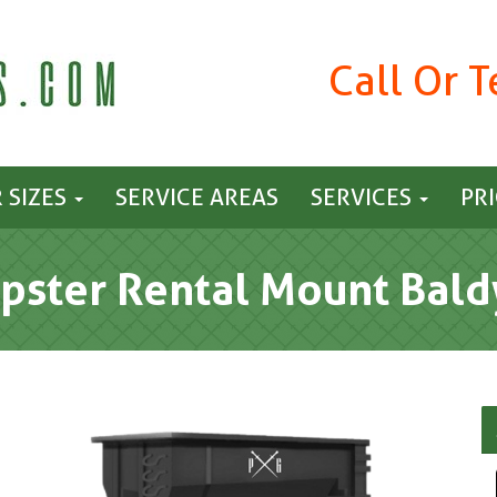
Call Or 
 SIZES
SERVICE AREAS
SERVICES
PR
ster Rental Mount Bald