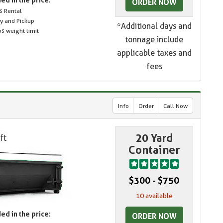
ORDER NOW
s Rental
ry and Pickup
*Additional days and
s weight limit
tonnage include
applicable taxes and
fees
Info
Order
Call Now
20 Yard
Container
$300 - $750
10 available
ed in the price:
ORDER NOW