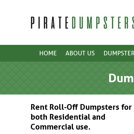
HOME
ABOUT US
DUMPSTER
Dump
Rent Roll-Off Dumpsters for
both Residential and
Commercial use.