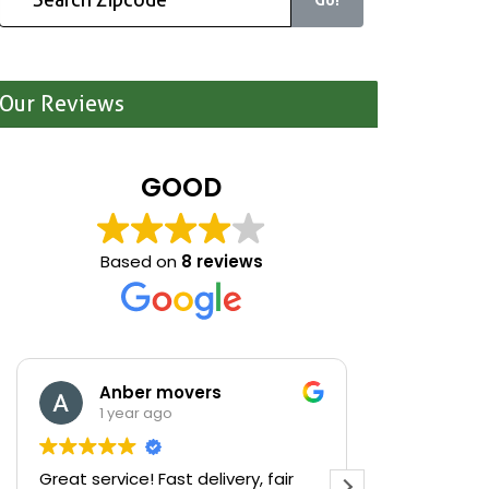
Our Reviews
GOOD
Based on
8 reviews
Anber movers
Mari
1 year ago
1 yea
Great service! Fast delivery, fair
We were cle