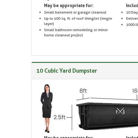
May be appropriate for:
Includ
Small basement or garage cleanout
10 Day
Up to 500 sq. ft. of roof shingles (single
Delive
layer)
1000 lb
Small bathroom remodeling or minor
home cleanout project
10 Cubic Yard Dumpster
May be appropriate for:
Includ