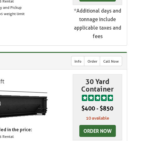
s Rental
ry and Pickup
*Additional days and
s weight limit
tonnage include
applicable taxes and
fees
Info
Order
Call Now
30 Yard
Container
$400 - $850
10 available
ed in the price:
ORDER NOW
s Rental