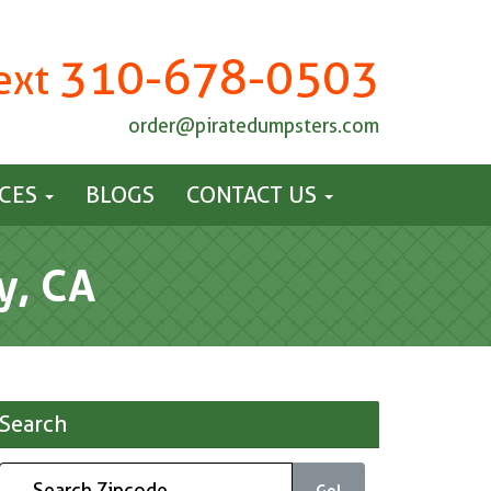
310-678-0503
Text
order@piratedumpsters.com
ICES
BLOGS
CONTACT US
y, CA
Search
Go!