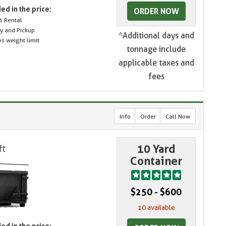
ed in the price:
ORDER NOW
s Rental
ry and Pickup
*Additional days and
s weight limit
tonnage include
applicable taxes and
fees
Info
Order
Call Now
10 Yard
Container
$250 - $600
10 available
ed in the price: