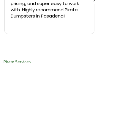
pricing, and super easy to work
backyard in 
with. Highly recommend Pirate
needed a sm
Dumpsters in Pasadena!
Pirate Dumps
yard bin with
Read more
driver was s
placed it ex
needed it. N
pickup was j
recommend th
Pirate Services