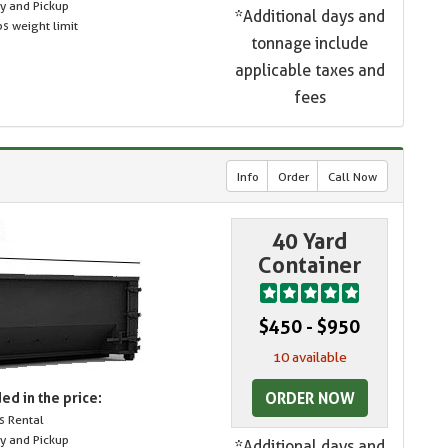
ry and Pickup
*Additional days and
s weight limit
tonnage include
applicable taxes and
fees
Info
Order
Call Now
40 Yard
Container
$450 - $950
10 available
ORDER NOW
ed in the price:
s Rental
ry and Pickup
*Additional days and