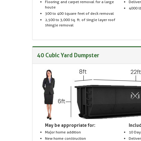
Flooring and carpet removal for a large
Delive
house
4000 lb
300 to 400 square feet of deck removal
2,500 to 3,000 sq. ft. of single layer roof
shingle removal
40 Cubic Yard Dumpster
May be appropriate for:
Includ
Major home addition
10 Day
New home construction
Delive