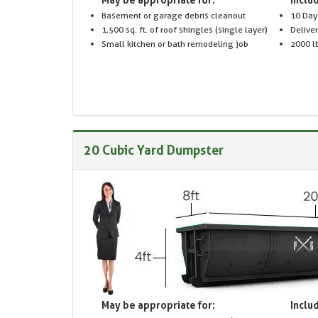
Basement or garage debris cleanout
10 Day
1,500 sq. ft. of roof shingles (single layer)
Delive
Small kitchen or bath remodeling job
2000 lb
20 Cubic Yard Dumpster
May be appropriate for:
Includ