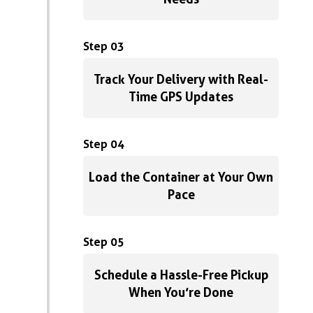
Step 03
Track Your Delivery with Real-
Time GPS Updates
Step 04
Load the Container at Your Own
Pace
Step 05
Schedule a Hassle-Free Pickup
When You’re Done