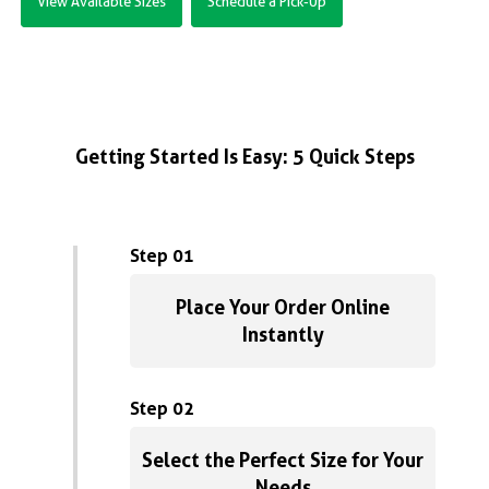
View Available Sizes
Schedule a Pick-Up
Getting Started Is Easy: 5 Quick Steps
Step 01
Place Your Order Online
Instantly
Step 02
Select the Perfect Size for Your
Needs