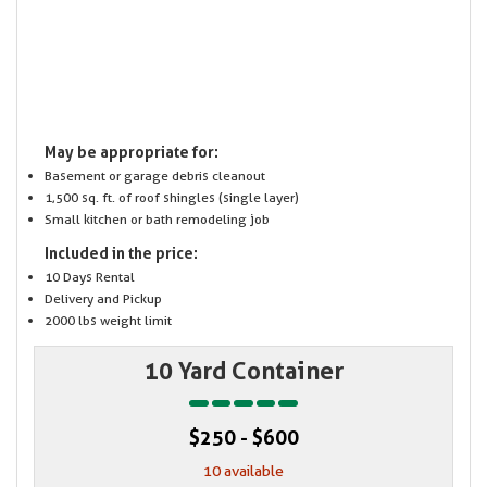
May be appropriate for:
Basement or garage debris cleanout
1,500 sq. ft. of roof shingles (single layer)
Small kitchen or bath remodeling job
Included in the price:
10 Days Rental
Delivery and Pickup
2000 lbs weight limit
10 Yard Container
$250 - $600
10 available