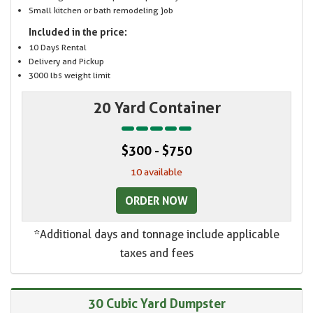
Small kitchen or bath remodeling job
Included in the price:
10 Days Rental
Delivery and Pickup
3000 lbs weight limit
20 Yard Container
$300 - $750
10 available
ORDER NOW
*Additional days and tonnage include applicable
taxes and fees
30 Cubic Yard Dumpster