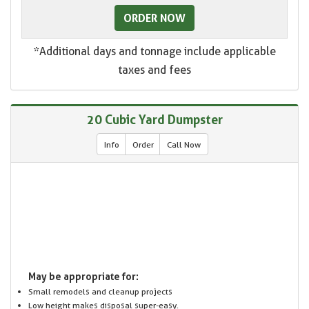
ORDER NOW
*Additional days and tonnage include applicable
taxes and fees
20 Cubic Yard Dumpster
Info
Order
Call Now
May be appropriate for:
Small remodels and cleanup projects
Low height makes disposal super-easy.