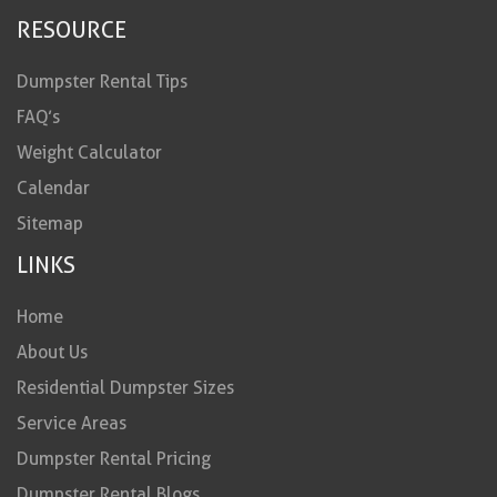
RESOURCE
Dumpster Rental Tips
FAQ’s
Weight Calculator
Calendar
Sitemap
LINKS
Home
About Us
Residential Dumpster Sizes
Service Areas
Dumpster Rental Pricing
Dumpster Rental Blogs