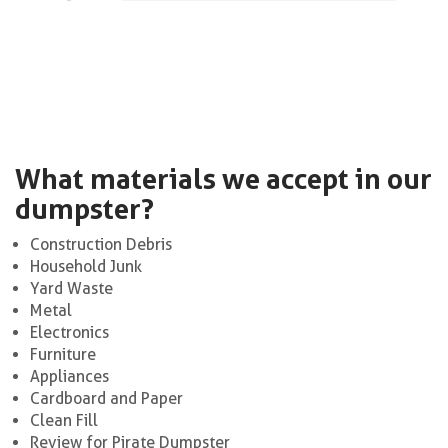
What materials we accept in our
dumpster?
Construction Debris
Household Junk
Yard Waste
Metal
Electronics
Furniture
Appliances
Cardboard and Paper
Clean Fill
Review for Pirate Dumpster