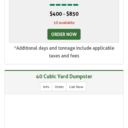
$400 - $850
10 available
ORDER NOW
*Additional days and tonnage include applicable
taxes and fees
40 Cubic Yard Dumpster
Info
Order
Call Now