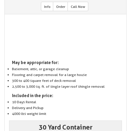
Info
Order
Call Now
May be appropriate for:
Basement, attic, or garage cleanup
Flooring and carpet removal for a large house
300 to 400 square feet of deck removal
2,500 to 3,000 sq. ft. of single layer roof shingle removal
Included in the price:
10 Days Rental
Delivery and Pickup
4000 lbs weight limit
30 Yard Container