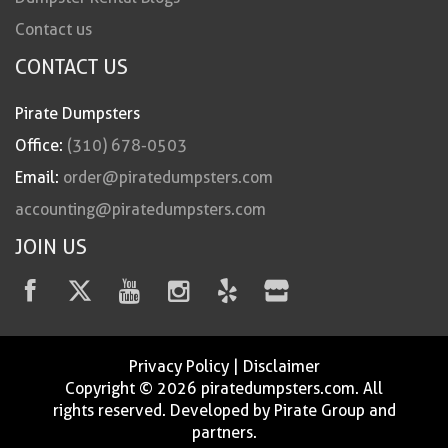
Contact us
CONTACT US
Pirate Dumpsters
Office:
(310) 678-0503
Email:
order@piratedumpsters.com
accounting@piratedumpsters.com
JOIN US
Privacy Policy
|
Disclaimer
Copyright © 2026 piratedumpsters.com. All
rights reserved. Developed by Pirate Group and
partners.