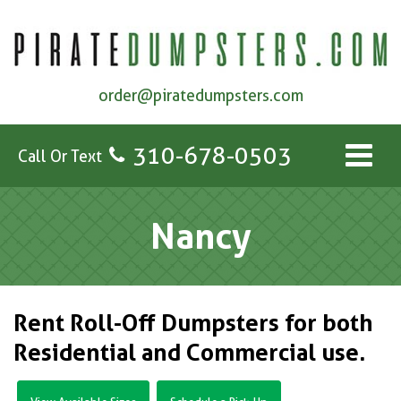
order@piratedumpsters.com
310-678-0503
Call Or Text
Nancy
Rent Roll-Off Dumpsters for both
Residential and Commercial use.