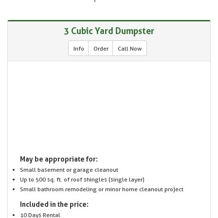
3 Cubic Yard Dumpster
Info
Order
Call Now
May be appropriate for:
Small basement or garage cleanout
Up to 500 sq. ft. of roof shingles (single layer)
Small bathroom remodeling or minor home cleanout project
Included in the price:
10 Days Rental