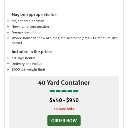
May be appropriate for:
Major home addition
New home construction
Garage demolition
Whole-home window or siding replacement (small-to-medium size
home)
Included in the price:
10 Days Rental
Delivery and Pickup
8000 lbs weight limit
40 Yard Container
$450 - $950
10 available
ORDER NOW