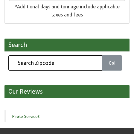
*Additional days and tonnage include applicable
taxes and fees
Search
Go!
Our Reviews
Pirate Services