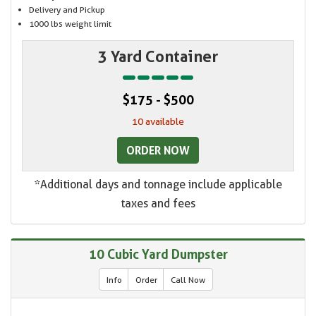
Delivery and Pickup
1000 lbs weight limit
3 Yard Container
$175 - $500
10 available
ORDER NOW
*Additional days and tonnage include applicable
taxes and fees
10 Cubic Yard Dumpster
Info
Order
Call Now