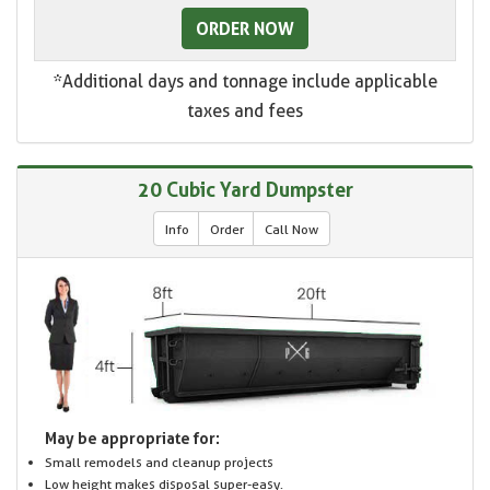
ORDER NOW
*Additional days and tonnage include applicable
taxes and fees
20 Cubic Yard Dumpster
Info
Order
Call Now
May be appropriate for:
Small remodels and cleanup projects
Low height makes disposal super-easy.