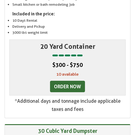
Small kitchen or bath remodeling job
Included in the price:
10 Days Rental
Delivery and Pickup
3000 lbs weight limit
20 Yard Container
$300 - $750
10 available
ORDER NOW
*Additional days and tonnage include applicable
taxes and fees
30 Cubic Yard Dumpster