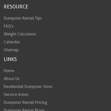
RESOURCE
Dumpster Rental Tips
FAQ’s
Weight Calculator
Calendar
Sitemap
LINKS
Home
About Us
Residential Dumpster Sizes
Service Areas
Dumpster Rental Pricing
Dumpster Rental Blogs