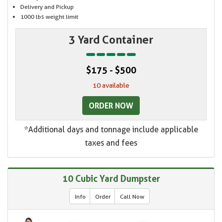
Delivery and Pickup
1000 lbs weight limit
3 Yard Container
$175 - $500
10 available
ORDER NOW
*Additional days and tonnage include applicable
taxes and fees
10 Cubic Yard Dumpster
Info
Order
Call Now