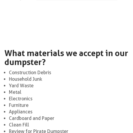
What materials we accept in our
dumpster?
Construction Debris
Household Junk
Yard Waste
Metal
Electronics
Furniture
Appliances
Cardboard and Paper
Clean Fill
Review for Pirate Dumpster