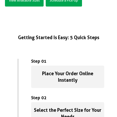
View Available Sizes
Schedule a Pick-Up
Getting Started Is Easy: 5 Quick Steps
Step 01
Place Your Order Online
Instantly
Step 02
Select the Perfect Size for Your
Needs