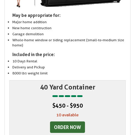
May be appropriate for:
Major home addition
New home construction
Garage demolition
Whole-home window or siding replacement (small-to-medium size
home)
Included in the price:
10 Days Rental
Delivery and Pickup
8000 lbs weight limit
40 Yard Container
$450 - $950
10 available
ORDER NOW