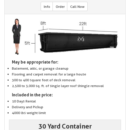
Info
Order
Call Now
May be appropriate for:
Basement, attic, or garage cleanup
Flooring and carpet removal for a large house
300 to 400 square feet of deck removal
2,500 to 3,000 sq. ft. of single layer roof shingle removal
Included in the price:
10 Days Rental
Delivery and Pickup
4000 lbs weight limit
30 Yard Container