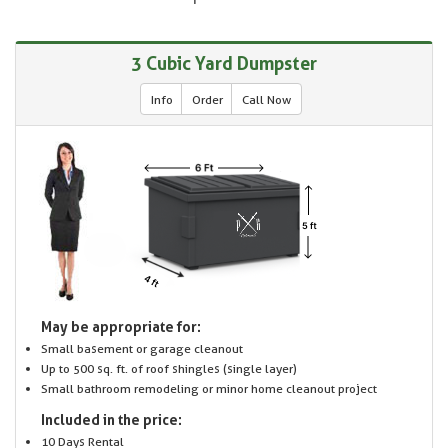
3 Cubic Yard Dumpster
Info
Order
Call Now
May be appropriate for:
Small basement or garage cleanout
Up to 500 sq. ft. of roof shingles (single layer)
Small bathroom remodeling or minor home cleanout project
Included in the price:
10 Days Rental