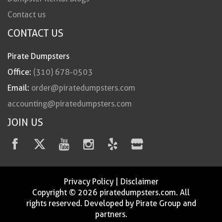
Contact us
CONTACT US
Pirate Dumpsters
Office:
(310) 678-0503
Email:
order@piratedumpsters.com
accounting@piratedumpsters.com
JOIN US
Privacy Policy
|
Disclaimer
Copyright © 2026 piratedumpsters.com. All
rights reserved. Developed by Pirate Group and
partners.