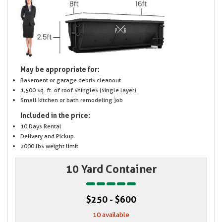
May be appropriate for:
Basement or garage debris cleanout
1,500 sq. ft. of roof shingles (single layer)
Small kitchen or bath remodeling job
Included in the price:
10 Days Rental
Delivery and Pickup
2000 lbs weight limit
10 Yard Container
$250 - $600
10 available