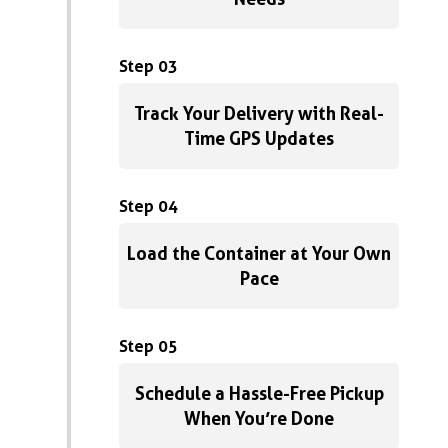
Step 03
Track Your Delivery with Real-
Time GPS Updates
Step 04
Load the Container at Your Own
Pace
Step 05
Schedule a Hassle-Free Pickup
When You’re Done