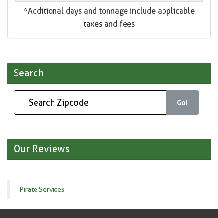
*Additional days and tonnage include applicable
taxes and fees
Search
Go!
Our Reviews
Pirate Services