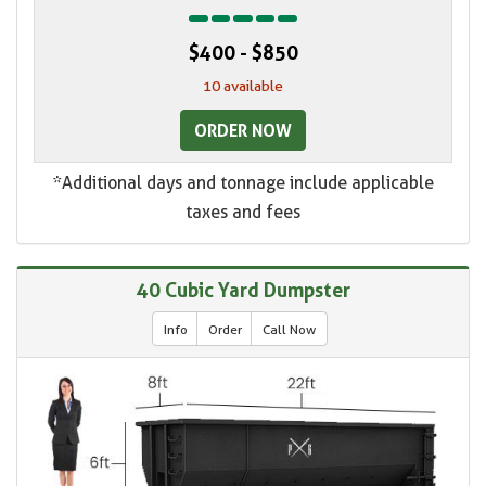
$400 - $850
10 available
ORDER NOW
*Additional days and tonnage include applicable
taxes and fees
40 Cubic Yard Dumpster
Info
Order
Call Now