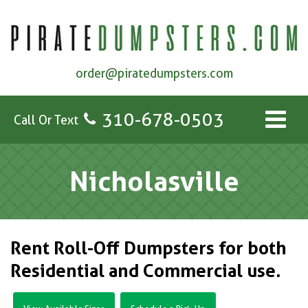
order@piratedumpsters.com
310-678-0503
Call Or Text
Nicholasville
Rent Roll-Off Dumpsters for both
Residential and Commercial use.