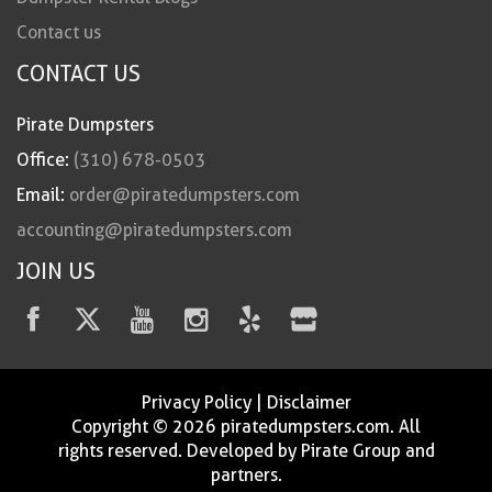
Contact us
CONTACT US
Pirate Dumpsters
Office:
(310) 678-0503
Email:
order@piratedumpsters.com
accounting@piratedumpsters.com
JOIN US
Privacy Policy
|
Disclaimer
Copyright © 2026 piratedumpsters.com. All
rights reserved. Developed by Pirate Group and
partners.