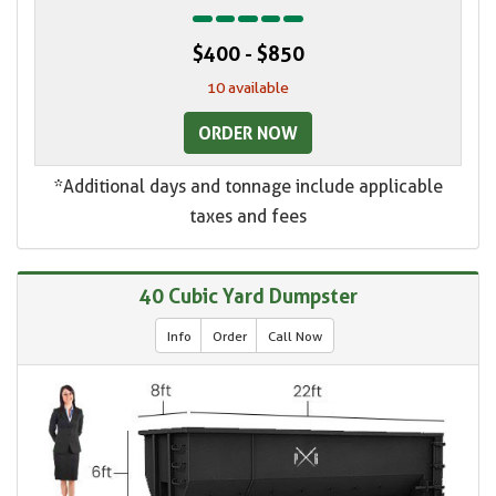
$400 - $850
10 available
ORDER NOW
*Additional days and tonnage include applicable
taxes and fees
40 Cubic Yard Dumpster
Info
Order
Call Now