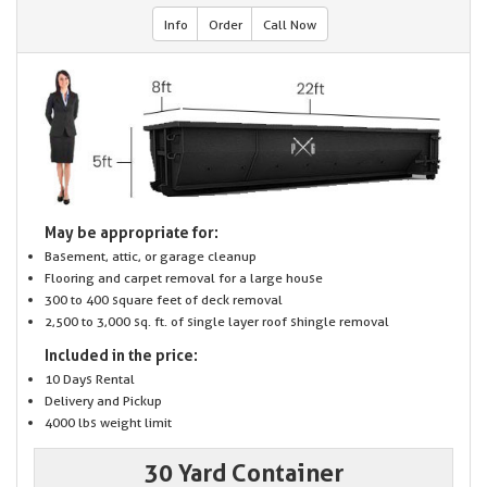
Info
Order
Call Now
May be appropriate for:
Basement, attic, or garage cleanup
Flooring and carpet removal for a large house
300 to 400 square feet of deck removal
2,500 to 3,000 sq. ft. of single layer roof shingle removal
Included in the price:
10 Days Rental
Delivery and Pickup
4000 lbs weight limit
30 Yard Container