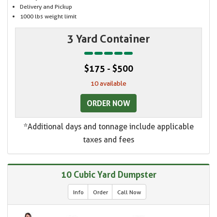
Delivery and Pickup
1000 lbs weight limit
3 Yard Container
$175 - $500
10 available
ORDER NOW
*Additional days and tonnage include applicable
taxes and fees
10 Cubic Yard Dumpster
Info
Order
Call Now