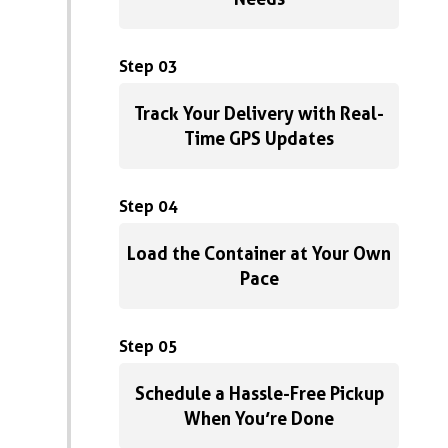
Step 03
Track Your Delivery with Real-
Time GPS Updates
Step 04
Load the Container at Your Own
Pace
Step 05
Schedule a Hassle-Free Pickup
When You’re Done