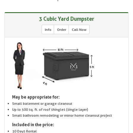
3 Cubic Yard Dumpster
Info
Order
Call Now
May be appropriate for:
Small basement or garage cleanout
Up to 500 sq. ft. of roof shingles (single layer)
Small bathroom remodeling or minor home cleanout project
Included in the price:
10 Days Rental