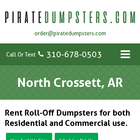
order@piratedumpsters.com
310-678-0503
Call Or Text
North Crossett, AR
Rent Roll-Off Dumpsters for both
Residential and Commercial use.