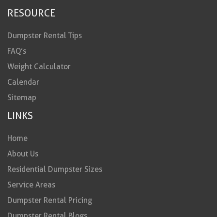
RESOURCE
Dumpster Rental Tips
FAQ’s
Weight Calculator
Calendar
Sitemap
LINKS
Home
About Us
Residential Dumpster Sizes
Service Areas
Dumpster Rental Pricing
Dumpster Rental Blogs