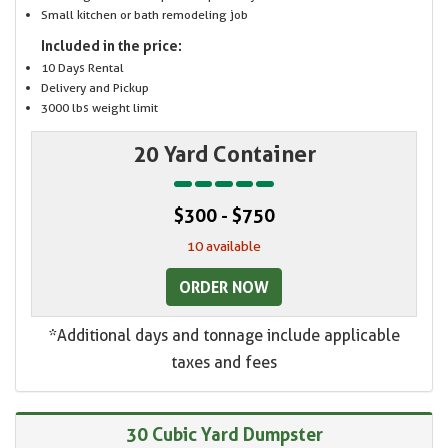
Small kitchen or bath remodeling job
Included in the price:
10 Days Rental
Delivery and Pickup
3000 lbs weight limit
20 Yard Container
$300 - $750
10 available
ORDER NOW
*Additional days and tonnage include applicable
taxes and fees
30 Cubic Yard Dumpster