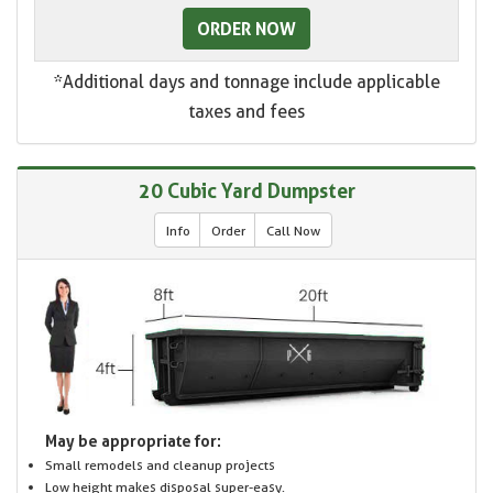
ORDER NOW
*Additional days and tonnage include applicable
taxes and fees
20 Cubic Yard Dumpster
Info
Order
Call Now
May be appropriate for:
Small remodels and cleanup projects
Low height makes disposal super-easy.