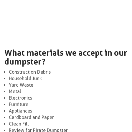
What materials we accept in our
dumpster?
Construction Debris
Household Junk
Yard Waste
Metal
Electronics
Furniture
Appliances
Cardboard and Paper
Clean Fill
Review for Pirate Dumpster