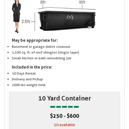
May be appropriate for:
Basement or garage debris cleanout
1,500 sq. ft. of roof shingles (single layer)
Small kitchen or bath remodeling job
Included in the price:
10 Days Rental
Delivery and Pickup
2000 lbs weight limit
10 Yard Container
$250 - $600
10 available