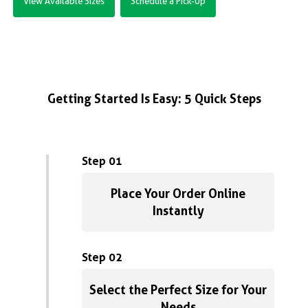
View Available Sizes
Schedule a Pick-Up
Getting Started Is Easy: 5 Quick Steps
Step 01
Place Your Order Online
Instantly
Step 02
Select the Perfect Size for Your
Needs