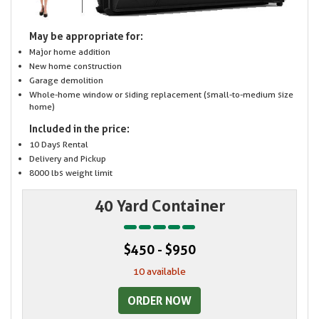
May be appropriate for:
Major home addition
New home construction
Garage demolition
Whole-home window or siding replacement (small-to-medium size
home)
Included in the price:
10 Days Rental
Delivery and Pickup
8000 lbs weight limit
40 Yard Container
$450 - $950
10 available
ORDER NOW