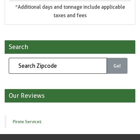
*Additional days and tonnage include applicable
taxes and fees
Search
Go!
Our Reviews
Pirate Services