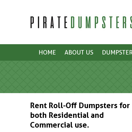
HOME
ABOUT US
DUMPSTER
Rent Roll-Off Dumpsters for
both Residential and
Commercial use.