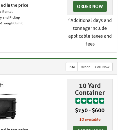
ed in the price:
ORDER NOW
s Rental
ry and Pickup
*Additional days and
s weight limit
tonnage include
applicable taxes and
fees
Info
Order
Call Now
10 Yard
Container
$250 - $600
10 available
ed in the price: