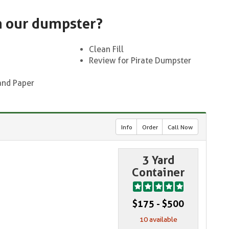
n our dumpster?
Clean Fill
Review for Pirate Dumpster
and Paper
Info
Order
Call Now
3 Yard
Container
$175 - $500
10 available