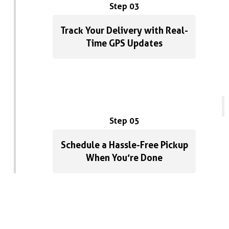
Step 03
Track Your Delivery with Real-
Time GPS Updates
Step 05
Schedule a Hassle-Free Pickup
When You’re Done