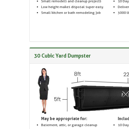
Small remodels and cleanup projects
10 Day
Low height makes disposal super-easy.
Delive
Small kitchen or bath remodeling job
3000 lb
30 Cubic Yard Dumpster
May be appropriate for:
Includ
Basement, attic, or garage cleanup
10 Day