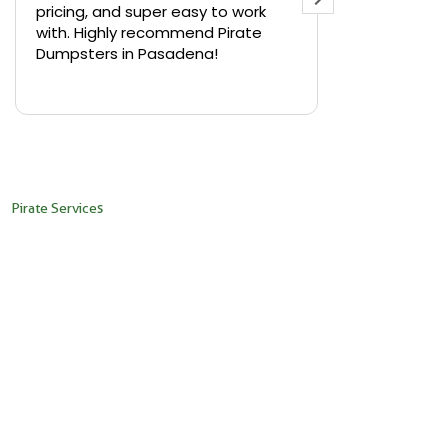
pricing, and super easy to work
backyard in 
with. Highly recommend Pirate
needed a sm
Dumpsters in Pasadena!
Pirate Dumps
yard bin with
Read more
driver was s
placed it ex
needed it. N
pickup was j
recommend th
Pirate Services