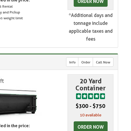
ORDER NOW
s Rental
ry and Pickup
*Additional days and
s weight limit
tonnage include
applicable taxes and
fees
Info
Order
Call Now
20 Yard
Container
$300 - $750
10 available
ed in the price:
ORDER NOW