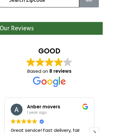
Our Reviews
GOOD
Based on
8 reviews
Anber movers
Mari
1 year ago
1 yea
Great service! Fast delivery, fair
We were cle