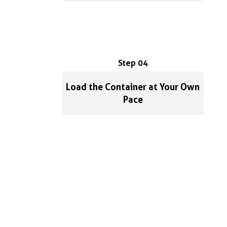
Step 04
Load the Container at Your Own
Pace