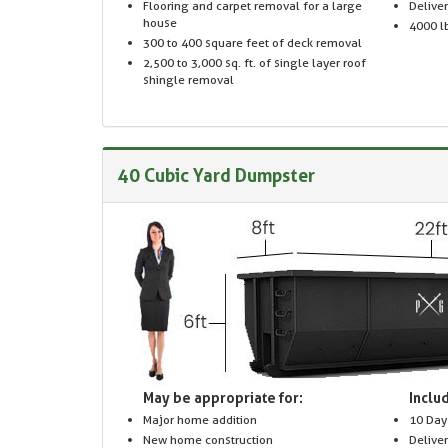
Flooring and carpet removal for a large
Delive
house
4000 lb
300 to 400 square feet of deck removal
2,500 to 3,000 sq. ft. of single layer roof
shingle removal
40 Cubic Yard Dumpster
May be appropriate for:
Includ
Major home addition
10 Day
New home construction
Delive