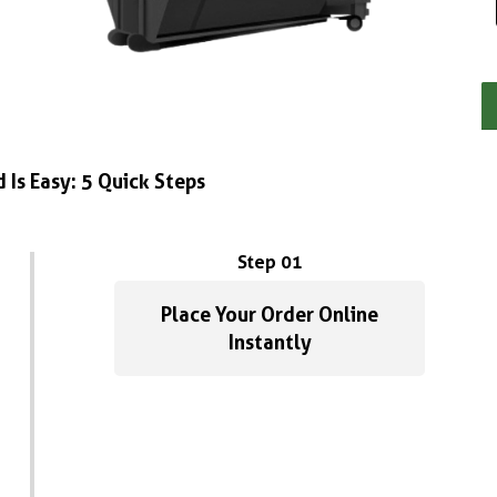
 Is Easy: 5 Quick Steps
Step 01
Place Your Order Online
Instantly