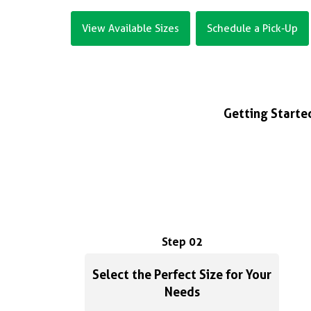
View Available Sizes
Schedule a Pick-Up
Getting Started
Step 02
Select the Perfect Size for Your
Needs