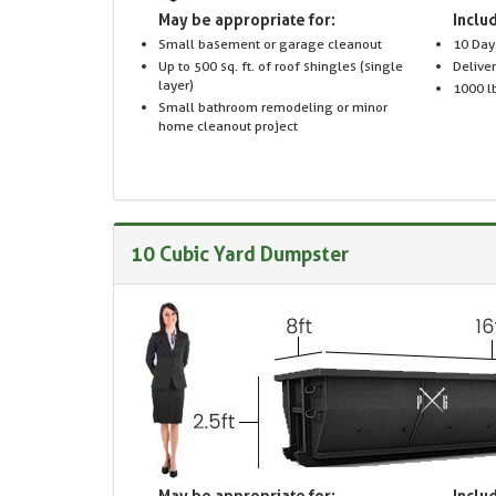
May be appropriate for:
Includ
Small basement or garage cleanout
10 Day
Up to 500 sq. ft. of roof shingles (single
Delive
layer)
1000 lb
Small bathroom remodeling or minor
home cleanout project
10 Cubic Yard Dumpster
May be appropriate for:
Includ