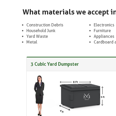
What materials we accept i
Construction Debris
Electronics
Household Junk
Furniture
Yard Waste
Appliances
Metal
Cardboard 
3 Cubic Yard Dumpster