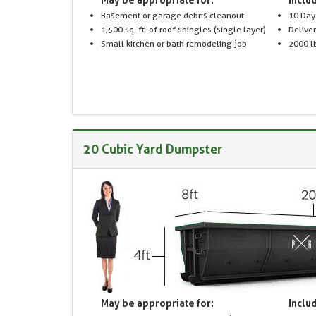
Basement or garage debris cleanout
10 Day
1,500 sq. ft. of roof shingles (single layer)
Delive
Small kitchen or bath remodeling job
2000 lb
20 Cubic Yard Dumpster
May be appropriate for:
Includ