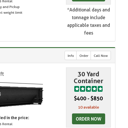
s Rental
ry and Pickup
*Additional days and
s weight limit
tonnage include
applicable taxes and
fees
Info
Order
Call Now
30 Yard
Container
$400 - $850
10 available
ed in the price:
ORDER NOW
s Rental