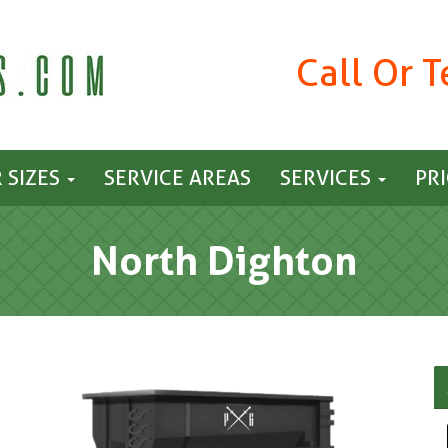
Call Or 
 SIZES
SERVICE AREAS
SERVICES
PR
North Dighton