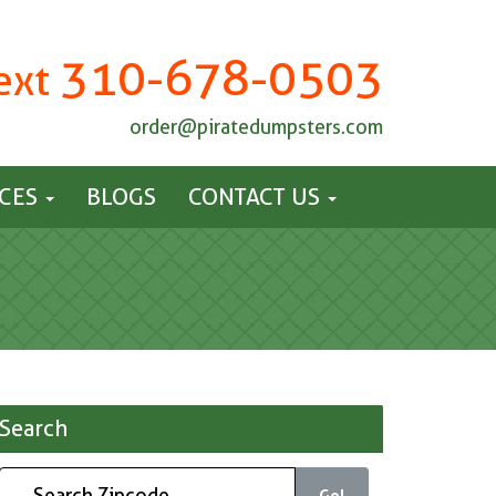
310-678-0503
Text
order@piratedumpsters.com
ICES
BLOGS
CONTACT US
Search
Go!