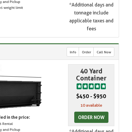
ry and Pickup
*Additional days and
s weight limit
tonnage include
applicable taxes and
fees
Info
Order
Call Now
40 Yard
Container
$450 - $950
10 available
ORDER NOW
ed in the price:
s Rental
ry and Pickup
*Additional days and