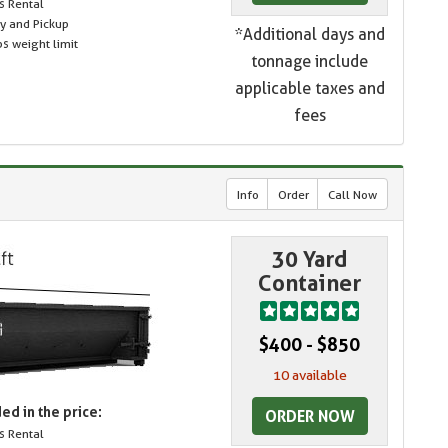
s Rental
ry and Pickup
*Additional days and
s weight limit
tonnage include
applicable taxes and
fees
Info
Order
Call Now
30 Yard
Container
$400 - $850
10 available
ed in the price:
ORDER NOW
s Rental