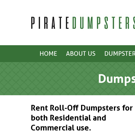
HOME
ABOUT US
DUMPSTER
Dumpst
Rent Roll-Off Dumpsters for
both Residential and
Commercial use.