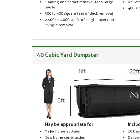
Flooring and carpet removal for a large
Delive
house
4000 lb
300 to 400 square feet of deck removal
2,500 to 3,000 sq. ft. of single layer roof
shingle removal
40 Cubic Yard Dumpster
May be appropriate for:
Includ
Major home addition
10 Day
New home construction
Delive