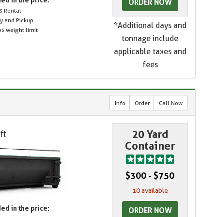
ORDER NOW
s Rental
ry and Pickup
*Additional days and
s weight limit
tonnage include
applicable taxes and
fees
Info
Order
Call Now
20 Yard
Container
$300 - $750
10 available
ed in the price:
ORDER NOW