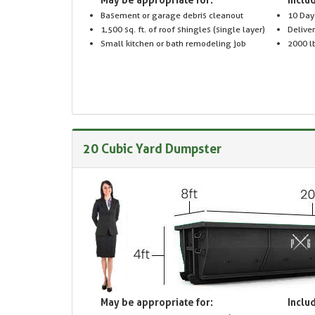
Basement or garage debris cleanout
10 Day
1,500 sq. ft. of roof shingles (single layer)
Delive
Small kitchen or bath remodeling job
2000 lb
20 Cubic Yard Dumpster
May be appropriate for:
Includ