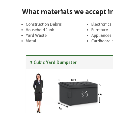
What materials we accept i
Construction Debris
Electronics
Household Junk
Furniture
Yard Waste
Appliances
Metal
Cardboard 
3 Cubic Yard Dumpster