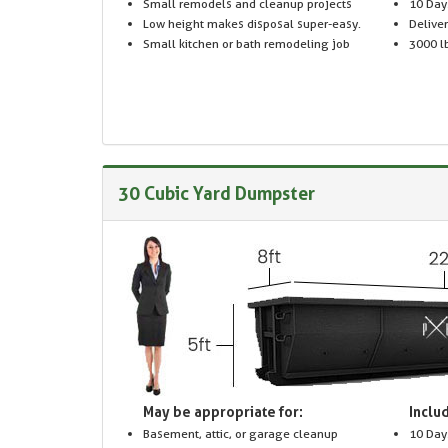
Small remodels and cleanup projects
10 Day
Low height makes disposal super-easy.
Delive
Small kitchen or bath remodeling job
3000 lb
30 Cubic Yard Dumpster
May be appropriate for:
Includ
Basement, attic, or garage cleanup
10 Day