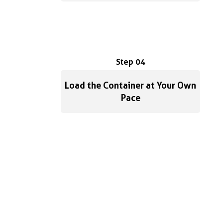
Step 04
Load the Container at Your Own
Pace