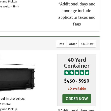
ry and Pickup
*Additional days and
s weight limit
tonnage include
applicable taxes and
fees
Info
Order
Call Now
40 Yard
Container
$450 - $950
10 available
ORDER NOW
ed in the price:
s Rental
ry and Pickup
*Additional days and