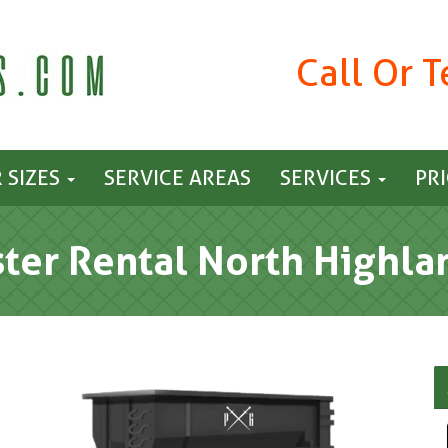
Call Or 
 SIZES
SERVICE AREAS
SERVICES
PR
er Rental North Highla