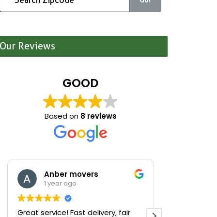
Our Reviews
GOOD
Based on
8 reviews
Anber movers
Mari
1 year ago
1 yea
Great service! Fast delivery, fair
We were cle