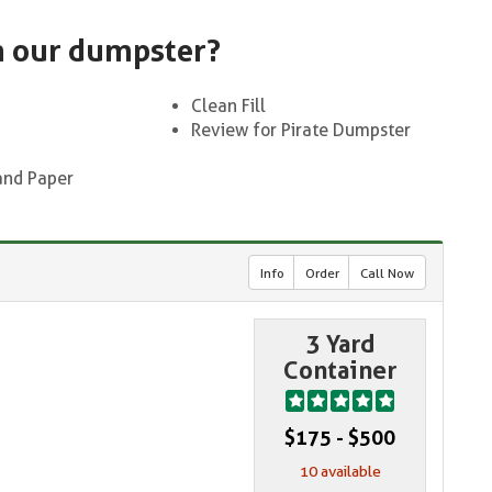
n our dumpster?
Clean Fill
Review for Pirate Dumpster
and Paper
Info
Order
Call Now
3 Yard
Container
$175 - $500
10 available