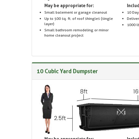
May be appropriate for:
Includ
Small basement or garage cleanout
10 Day
Up to 500 sq. ft. of roof shingles (single
Delive
layer)
1000 lb
Small bathroom remodeling or minor
home cleanout project
10 Cubic Yard Dumpster
May be appropriate for:
Includ