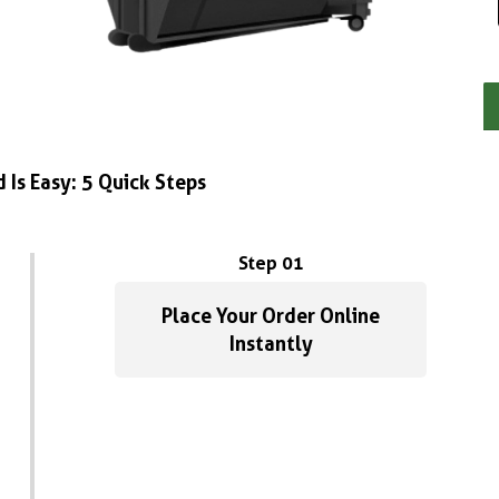
 Is Easy: 5 Quick Steps
Step 01
Place Your Order Online
Instantly