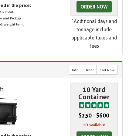
ed in the price:
ORDER NOW
s Rental
ry and Pickup
*Additional days and
s weight limit
tonnage include
applicable taxes and
fees
Info
Order
Call Now
10 Yard
Container
$250 - $600
10 available
ed in the price: