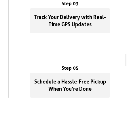
Step 03
Track Your Delivery with Real-
Time GPS Updates
Step 05
Schedule a Hassle-Free Pickup
When You’re Done