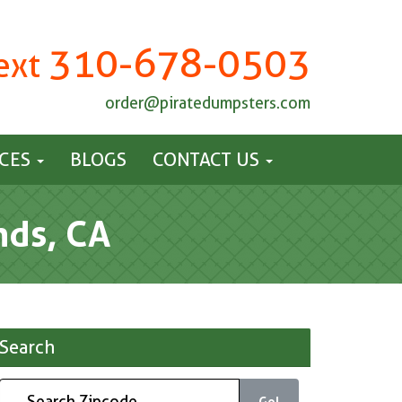
310-678-0503
Text
order@piratedumpsters.com
ICES
BLOGS
CONTACT US
nds, CA
Search
Go!