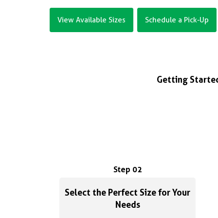
View Available Sizes
Schedule a Pick-Up
Getting Started
Step 02
Select the Perfect Size for Your
Needs