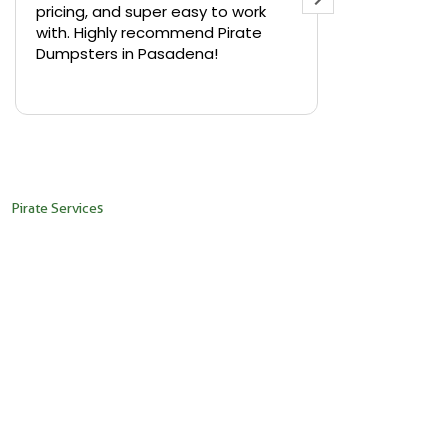
pricing, and super easy to work
backyard in 
with. Highly recommend Pirate
needed a sm
Dumpsters in Pasadena!
Pirate Dumps
yard bin with
Read more
driver was s
placed it ex
needed it. N
pickup was j
recommend th
Pirate Services