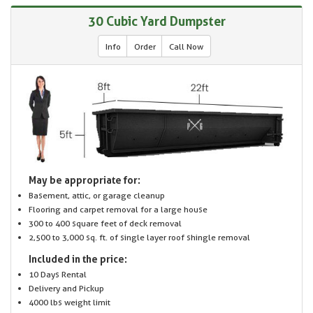
30 Cubic Yard Dumpster
Info
Order
Call Now
May be appropriate for:
Basement, attic, or garage cleanup
Flooring and carpet removal for a large house
300 to 400 square feet of deck removal
2,500 to 3,000 sq. ft. of single layer roof shingle removal
Included in the price:
10 Days Rental
Delivery and Pickup
4000 lbs weight limit