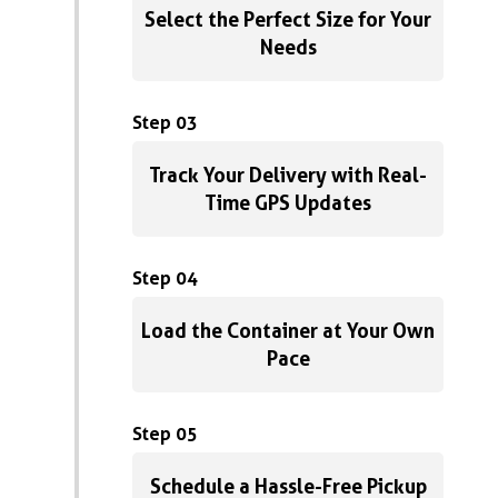
Select the Perfect Size for Your
Needs
Step 03
Track Your Delivery with Real-
Time GPS Updates
Step 04
Load the Container at Your Own
Pace
Step 05
Schedule a Hassle-Free Pickup