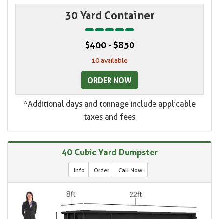
30 Yard Container
$400 - $850
10 available
ORDER NOW
*Additional days and tonnage include applicable
taxes and fees
40 Cubic Yard Dumpster
Info
Order
Call Now