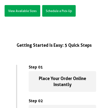
View Available Sizes
Schedule a Pick-Up
Getting Started Is Easy: 5 Quick Steps
Step 01
Place Your Order Online
Instantly
Step 02