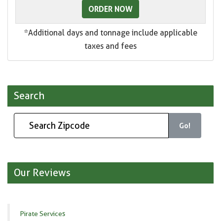
ORDER NOW
*Additional days and tonnage include applicable
taxes and fees
Search
Go!
Our Reviews
Pirate Services