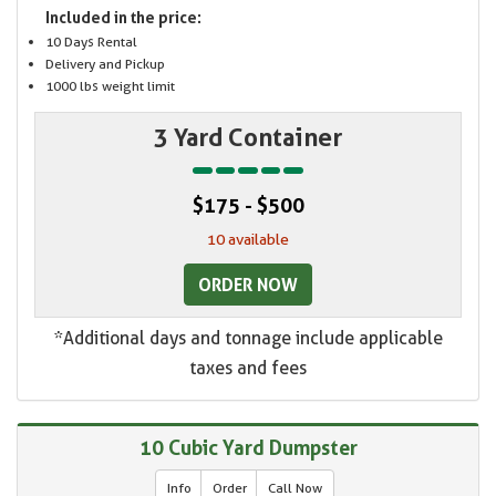
Included in the price:
10 Days Rental
Delivery and Pickup
1000 lbs weight limit
3 Yard Container
$175 - $500
10 available
ORDER NOW
*Additional days and tonnage include applicable
taxes and fees
10 Cubic Yard Dumpster
Info
Order
Call Now