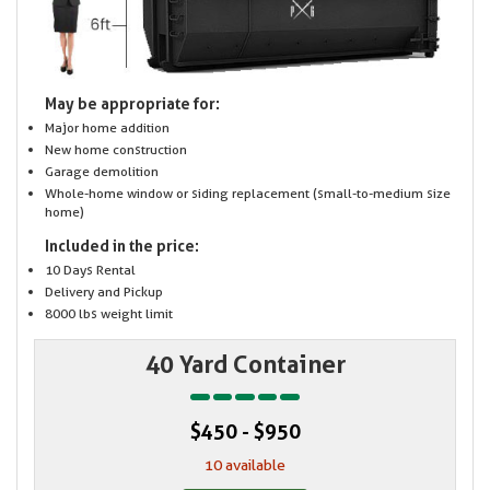
May be appropriate for:
Major home addition
New home construction
Garage demolition
Whole-home window or siding replacement (small-to-medium size
home)
Included in the price:
10 Days Rental
Delivery and Pickup
8000 lbs weight limit
40 Yard Container
$450 - $950
10 available