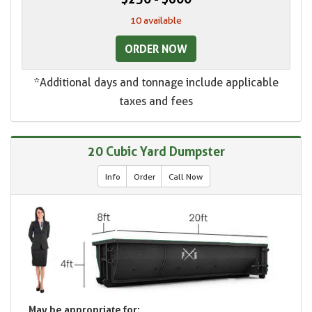
10 available
ORDER NOW
*Additional days and tonnage include applicable
taxes and fees
20 Cubic Yard Dumpster
Info
Order
Call Now
May be appropriate for: