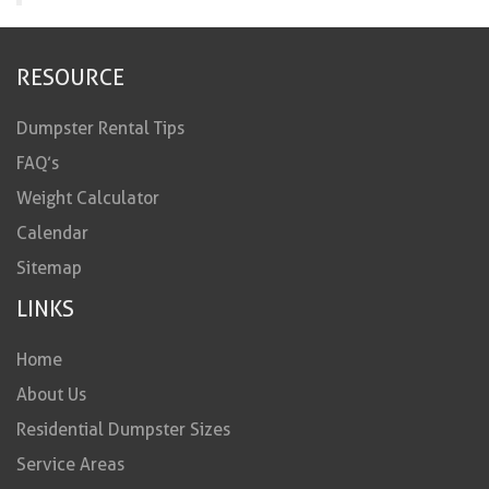
RESOURCE
Dumpster Rental Tips
FAQ’s
Weight Calculator
Calendar
Sitemap
LINKS
Home
About Us
Residential Dumpster Sizes
Service Areas