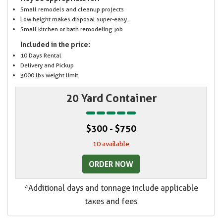
Small remodels and cleanup projects
Low height makes disposal super-easy.
Small kitchen or bath remodeling job
Included in the price:
10 Days Rental
Delivery and Pickup
3000 lbs weight limit
20 Yard Container
$300 - $750
10 available
ORDER NOW
*Additional days and tonnage include applicable
taxes and fees