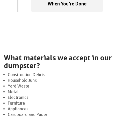
When You’re Done
What materials we accept in our
dumpster?
Construction Debris
Household Junk
Yard Waste
Metal
Electronics
Furniture
Appliances
Cardboard and Paper