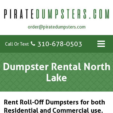
order@piratedumpsters.com
310-678-0503
Call Or Text
Dumpster Rental North
Lake
Rent Roll-Off Dumpsters for both
Residential and Commercial use.