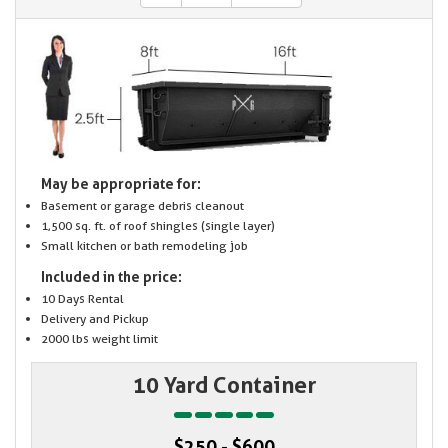
May be appropriate for:
Basement or garage debris cleanout
1,500 sq. ft. of roof shingles (single layer)
Small kitchen or bath remodeling job
Included in the price:
10 Days Rental
Delivery and Pickup
2000 lbs weight limit
10 Yard Container
$250 - $600