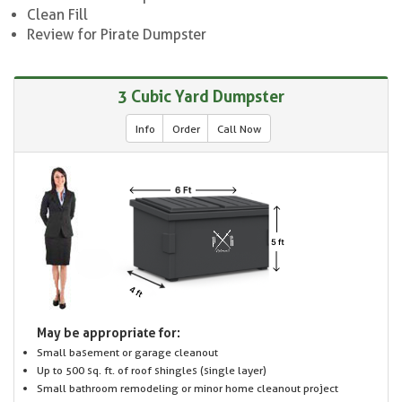
Clean Fill
Review for Pirate Dumpster
3 Cubic Yard Dumpster
Info
Order
Call Now
May be appropriate for:
Small basement or garage cleanout
Up to 500 sq. ft. of roof shingles (single layer)
Small bathroom remodeling or minor home cleanout project