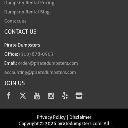
Dumpster Rental Pricing
Dumpster Rental Blogs
Contact us
CONTACT US
Pirate Dumpsters
Office:
(310) 678-0503
Email:
order@piratedumpsters.com
accounting@piratedumpsters.com
JOIN US
Privacy Policy
|
Disclaimer
Copyright © 2026 piratedumpsters.com. All