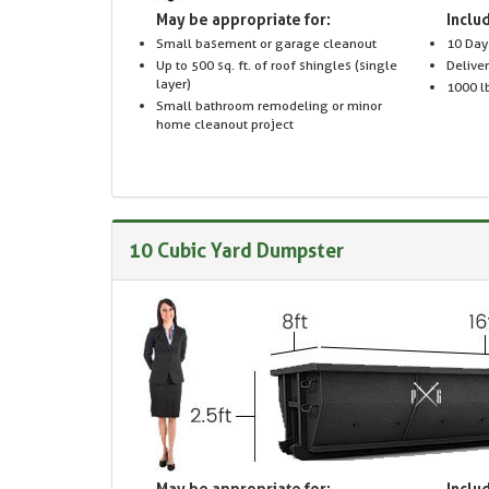
May be appropriate for:
Includ
Small basement or garage cleanout
10 Day
Up to 500 sq. ft. of roof shingles (single
Delive
layer)
1000 lb
Small bathroom remodeling or minor
home cleanout project
10 Cubic Yard Dumpster
May be appropriate for:
Includ