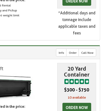
ORDER NOW
s Rental
ry and Pickup
*Additional days and
s weight limit
tonnage include
applicable taxes and
fees
Info
Order
Call Now
20 Yard
Container
$300 - $750
10 available
ed in the price:
ORDER NOW