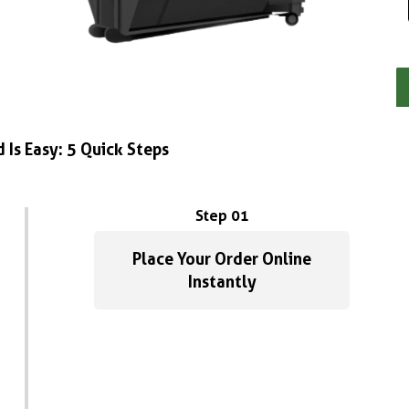
 Is Easy: 5 Quick Steps
Step 01
Place Your Order Online
Instantly