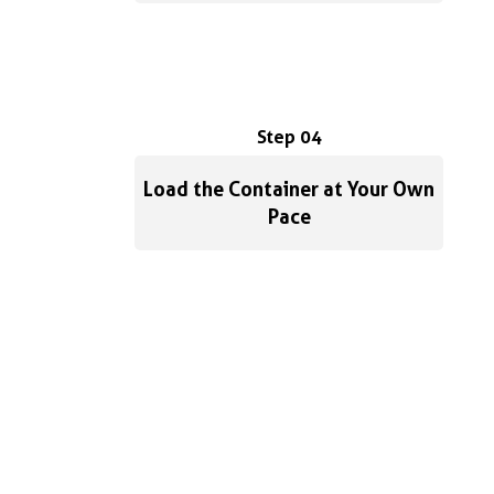
Step 04
Load the Container at Your Own
Pace