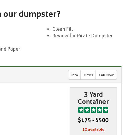
n our dumpster?
Clean Fill
Review for Pirate Dumpster
and Paper
Info
Order
Call Now
3 Yard
Container
$175 - $500
10 available