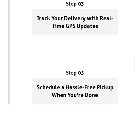
Step 03
Track Your Delivery with Real-
Time GPS Updates
Step 05
Schedule a Hassle-Free Pickup
When You’re Done