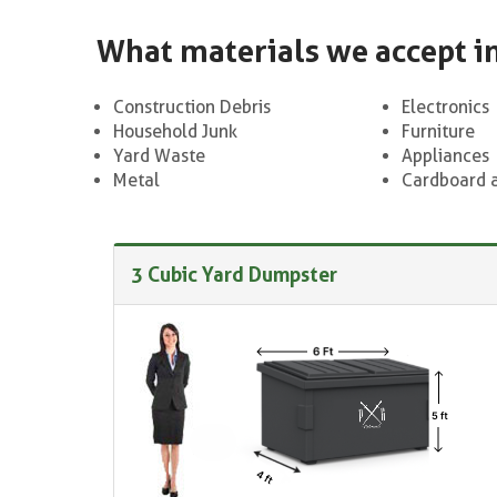
What materials we accept i
Construction Debris
Electronics
Household Junk
Furniture
Yard Waste
Appliances
Metal
Cardboard 
3 Cubic Yard Dumpster