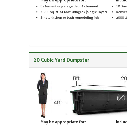
Basement or garage debris cleanout
10 Day
1,500 sq. ft. of roof shingles (single layer)
Delive
Small kitchen or bath remodeling job
2000 lb
20 Cubic Yard Dumpster
May be appropriate for:
Includ