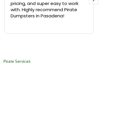
pricing, and super easy to work
backyard in 
with. Highly recommend Pirate
needed a sm
Dumpsters in Pasadena!
Pirate Dumps
yard bin with
Read more
driver was s
placed it ex
needed it. N
pickup was j
recommend th
Pirate Services