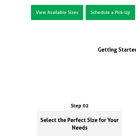
View Available Sizes
Schedule a Pick-Up
Getting Started
Step 02
Select the Perfect Size for Your
Needs