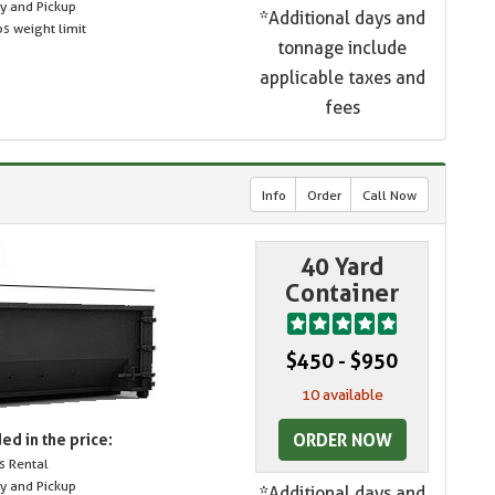
ry and Pickup
*Additional days and
s weight limit
tonnage include
applicable taxes and
fees
Info
Order
Call Now
40 Yard
Container
$450 - $950
10 available
ORDER NOW
ed in the price:
s Rental
ry and Pickup
*Additional days and