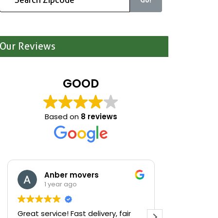
Our Reviews
GOOD
Based on
8 reviews
Anber movers
Mari
1 year ago
1 yea
Great service! Fast delivery, fair
We were cle