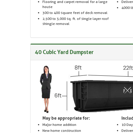
Flooring and carpet removal for a large
Delive
house
4000 lb
300 to 400 square feet of deck removal
2,500 to 3,000 sq. ft. of single layer roof
shingle removal
40 Cubic Yard Dumpster
May be appropriate for:
Includ
Major home addition
10 Day
New home construction
Delive