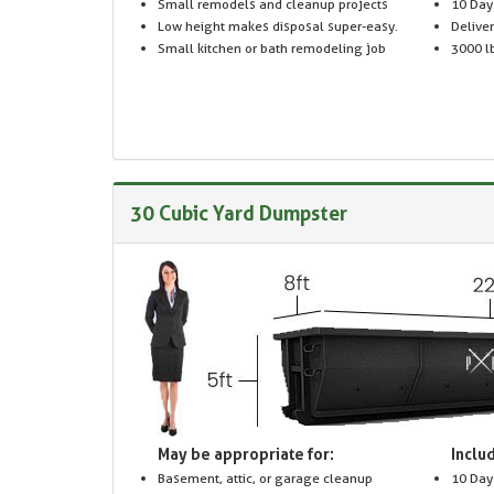
Small remodels and cleanup projects
10 Day
Low height makes disposal super-easy.
Delive
Small kitchen or bath remodeling job
3000 lb
30 Cubic Yard Dumpster
May be appropriate for:
Includ
Basement, attic, or garage cleanup
10 Day