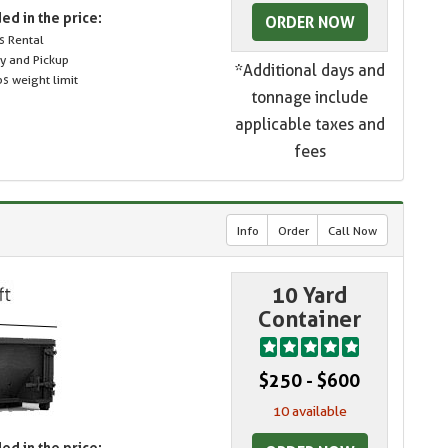
ed in the price:
ORDER NOW
s Rental
ry and Pickup
*Additional days and
s weight limit
tonnage include
applicable taxes and
fees
Info
Order
Call Now
10 Yard
Container
$250 - $600
10 available
ed in the price: