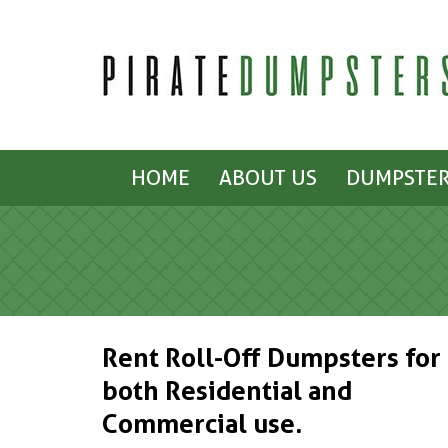
HOME
ABOUT US
DUMPSTER
Rent Roll-Off Dumpsters for
both Residential and
Commercial use.