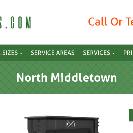
Call Or 
 SIZES
SERVICE AREAS
SERVICES
PR
North Middletown