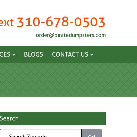
310-678-0503
Text
order@piratedumpsters.com
ICES
BLOGS
CONTACT US
Search
Go!