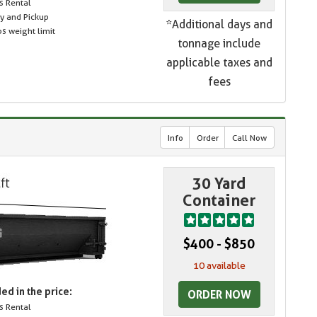
s Rental
ry and Pickup
*Additional days and
s weight limit
tonnage include
applicable taxes and
fees
Info
Order
Call Now
30 Yard
Container
$400 - $850
10 available
ed in the price:
ORDER NOW
s Rental