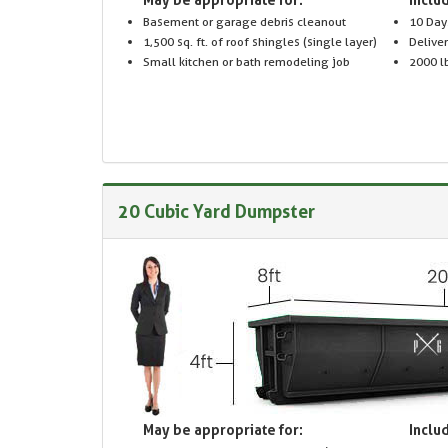
Basement or garage debris cleanout
10 Day
1,500 sq. ft. of roof shingles (single layer)
Delive
Small kitchen or bath remodeling job
2000 lb
20 Cubic Yard Dumpster
May be appropriate for:
Includ