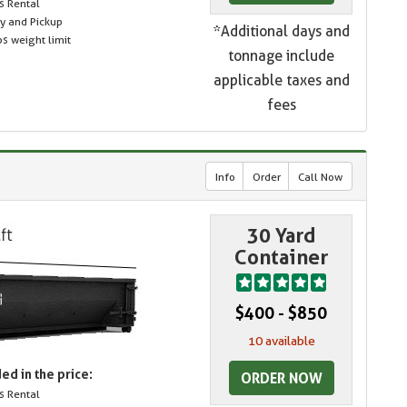
s Rental
ry and Pickup
*Additional days and
s weight limit
tonnage include
applicable taxes and
fees
Info
Order
Call Now
30 Yard
Container
$400 - $850
10 available
ed in the price:
ORDER NOW
s Rental