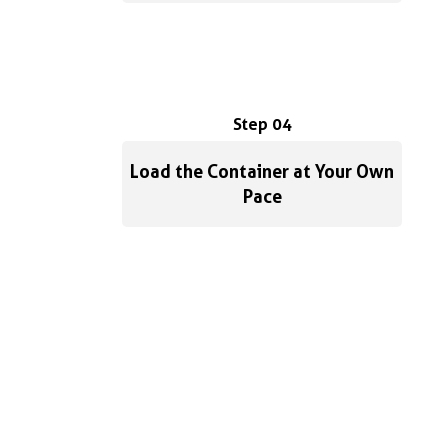
Step 04
Load the Container at Your Own
Pace