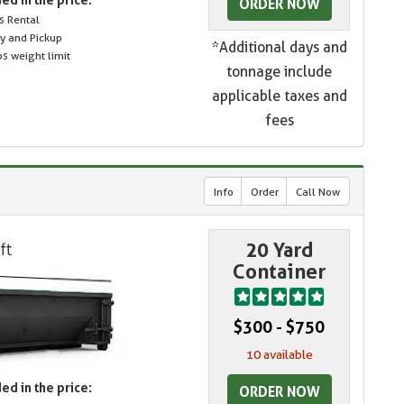
ORDER NOW
s Rental
ry and Pickup
*Additional days and
s weight limit
tonnage include
applicable taxes and
fees
Info
Order
Call Now
20 Yard
Container
$300 - $750
10 available
ed in the price:
ORDER NOW