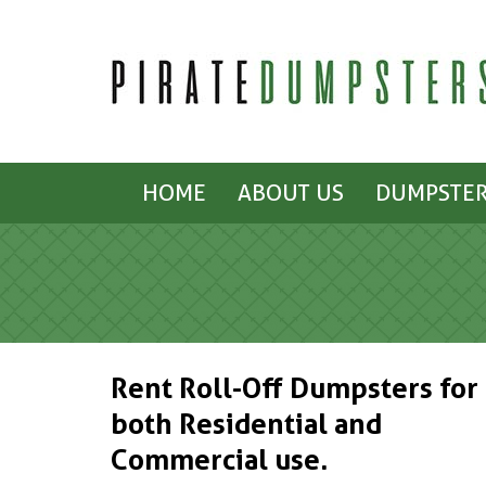
HOME
ABOUT US
DUMPSTER
Rent Roll-Off Dumpsters for
both Residential and
Commercial use.