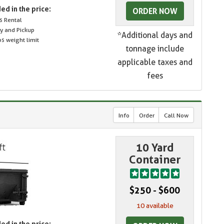
ed in the price:
ORDER NOW
s Rental
ry and Pickup
*Additional days and
s weight limit
tonnage include
applicable taxes and
fees
Info
Order
Call Now
10 Yard
Container
$250 - $600
10 available
ed in the price: