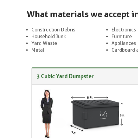
What materials we accept i
Construction Debris
Electronics
Household Junk
Furniture
Yard Waste
Appliances
Metal
Cardboard 
3 Cubic Yard Dumpster