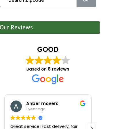
Our Reviews
GOOD
Based on
8 reviews
Anber movers
Mari
1 year ago
1 yea
Great service! Fast delivery, fair
We were cle