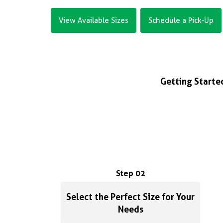
View Available Sizes
Schedule a Pick-Up
Getting Started
Step 02
Select the Perfect Size for Your
Needs