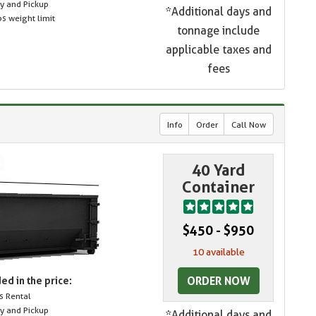
ry and Pickup
*Additional days and
s weight limit
tonnage include
applicable taxes and
fees
Info
Order
Call Now
40 Yard
Container
$450 - $950
10 available
ORDER NOW
ed in the price:
s Rental
ry and Pickup
*Additional days and