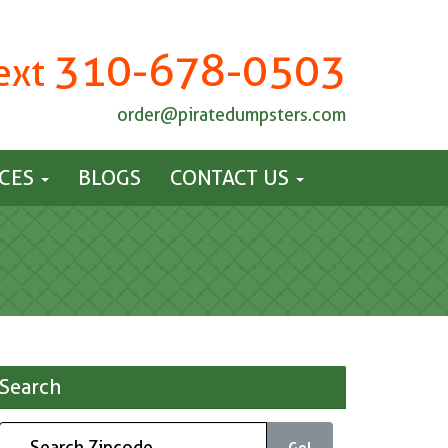
310-678-0503
Text
order@piratedumpsters.com
ICES
BLOGS
CONTACT US
Search
Go!