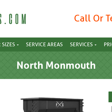
Call Or 
 SIZES
SERVICE AREAS
SERVICES
PR
North Monmouth