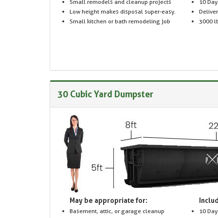
Small remodels and cleanup projects
10 Day
Low height makes disposal super-easy.
Delive
Small kitchen or bath remodeling job
3000 lb
30 Cubic Yard Dumpster
May be appropriate for:
Includ
Basement, attic, or garage cleanup
10 Day