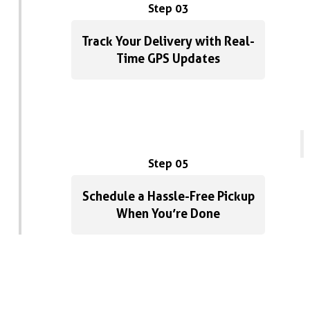
Step 03
Track Your Delivery with Real-
Time GPS Updates
Step 05
Schedule a Hassle-Free Pickup
When You’re Done