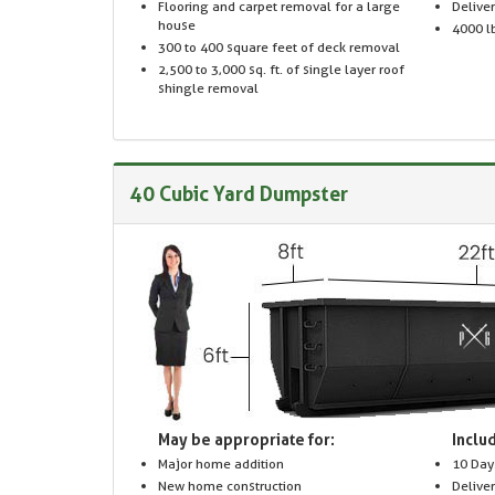
Flooring and carpet removal for a large
Delive
house
4000 lb
300 to 400 square feet of deck removal
2,500 to 3,000 sq. ft. of single layer roof
shingle removal
40 Cubic Yard Dumpster
May be appropriate for:
Includ
Major home addition
10 Day
New home construction
Delive