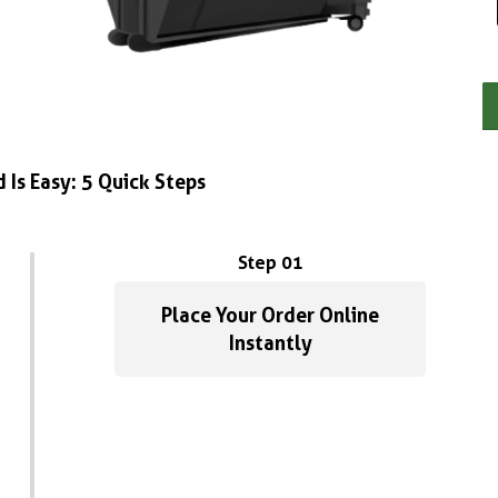
 Is Easy: 5 Quick Steps
Step 01
Place Your Order Online
Instantly