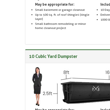
May be appropriate for:
Includ
Small basement or garage cleanout
10 Day
Up to 500 sq. ft. of roof shingles (single
Delive
layer)
1000 lb
Small bathroom remodeling or minor
home cleanout project
10 Cubic Yard Dumpster
May be appropriate for:
Includ