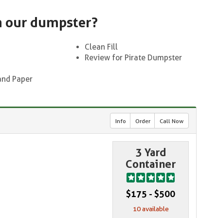
n our dumpster?
Clean Fill
Review for Pirate Dumpster
and Paper
Info
Order
Call Now
3 Yard
Container
$175 - $500
10 available