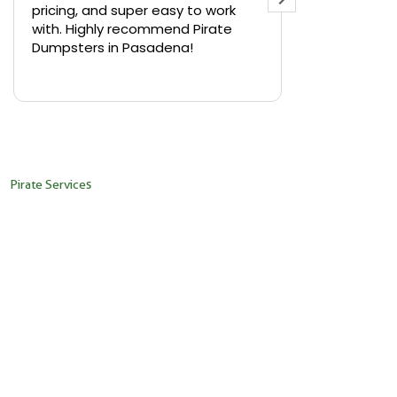
pricing, and super easy to work
backyard in 
with. Highly recommend Pirate
needed a sm
Dumpsters in Pasadena!
Pirate Dumps
yard bin with
Read more
driver was s
placed it ex
needed it. N
pickup was j
recommend th
Pirate Services