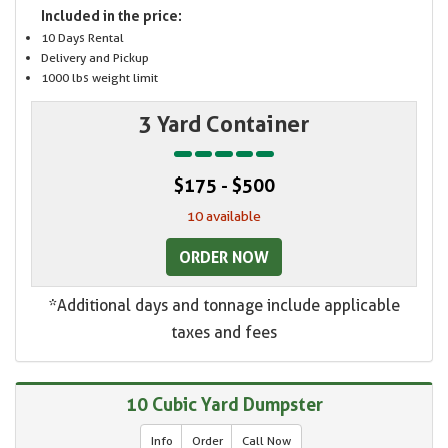
Included in the price:
10 Days Rental
Delivery and Pickup
1000 lbs weight limit
3 Yard Container
$175 - $500
10 available
ORDER NOW
*Additional days and tonnage include applicable
taxes and fees
10 Cubic Yard Dumpster
Info
Order
Call Now