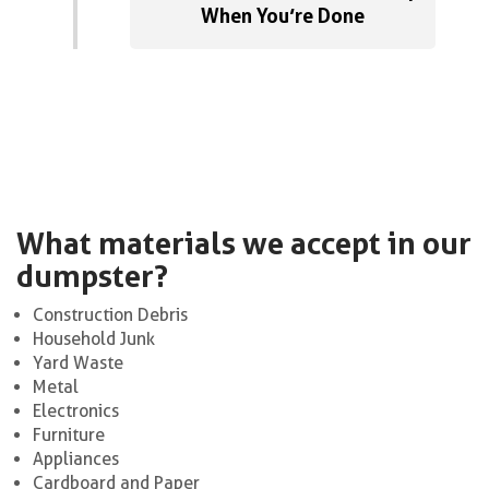
When You’re Done
What materials we accept in our
dumpster?
Construction Debris
Household Junk
Yard Waste
Metal
Electronics
Furniture
Appliances
Cardboard and Paper