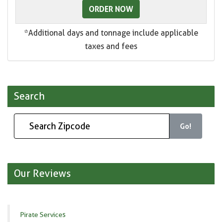
ORDER NOW
*Additional days and tonnage include applicable
taxes and fees
Search
Go!
Our Reviews
Pirate Services