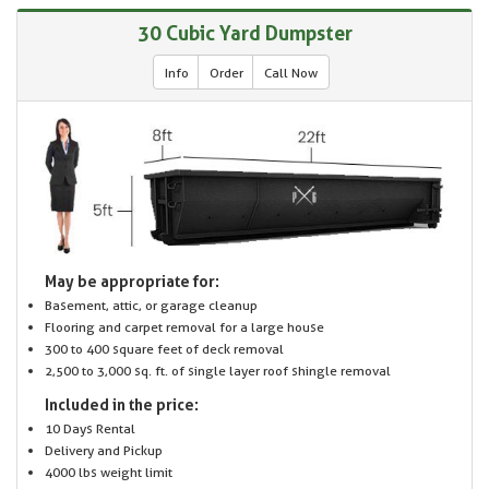
30 Cubic Yard Dumpster
Info
Order
Call Now
May be appropriate for:
Basement, attic, or garage cleanup
Flooring and carpet removal for a large house
300 to 400 square feet of deck removal
2,500 to 3,000 sq. ft. of single layer roof shingle removal
Included in the price:
10 Days Rental
Delivery and Pickup
4000 lbs weight limit