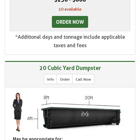
10 available
ORDER NOW
*Additional days and tonnage include applicable
taxes and fees
20 Cubic Yard Dumpster
Info
Order
Call Now
May be appropriate for: