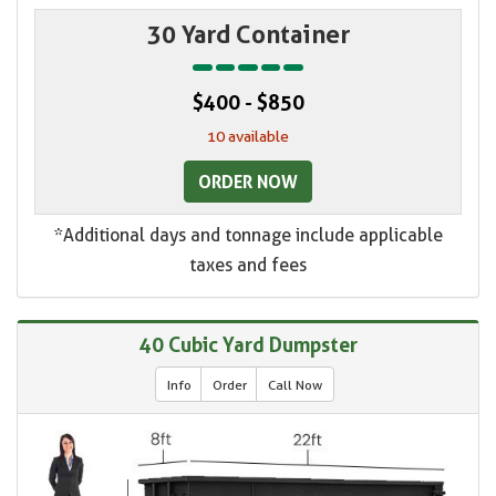
30 Yard Container
$400 - $850
10 available
ORDER NOW
*Additional days and tonnage include applicable
taxes and fees
40 Cubic Yard Dumpster
Info
Order
Call Now