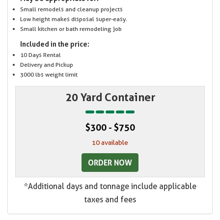
Small remodels and cleanup projects
Low height makes disposal super-easy.
Small kitchen or bath remodeling job
Included in the price:
10 Days Rental
Delivery and Pickup
3000 lbs weight limit
20 Yard Container
$300 - $750
10 available
ORDER NOW
*Additional days and tonnage include applicable
taxes and fees