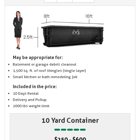
May be appropriate for:
Basement or garage debris cleanout
1,500 sq. ft. of roof shingles (single layer)
Small kitchen or bath remodeling job
Included in the price:
10 Days Rental
Delivery and Pickup
2000 lbs weight limit
10 Yard Container
$250 - $600