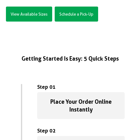
View Available Sizes
Schedule a Pick-Up
Getting Started Is Easy: 5 Quick Steps
Step 01
Place Your Order Online
Instantly
Step 02