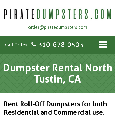
order@piratedumpsters.com
310-678-0503
Call Or Text
Dumpster Rental North
Tustin, CA
Rent Roll-Off Dumpsters for both
Residential and Commercial use.