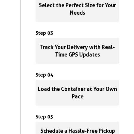
Select the Perfect Size for Your
Needs
Step 03
Track Your Delivery with Real-
Time GPS Updates
Step 04
Load the Container at Your Own
Pace
Step 05
Schedule a Hassle-Free Pickup