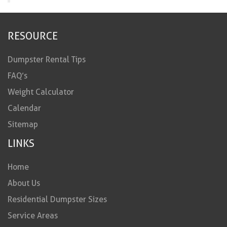
RESOURCE
Dumpster Rental Tips
FAQ’s
Weight Calculator
Calendar
Sitemap
LINKS
Home
About Us
Residential Dumpster Sizes
Service Areas