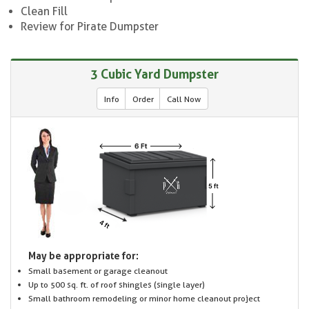
Clean Fill
Review for Pirate Dumpster
3 Cubic Yard Dumpster
Info
Order
Call Now
May be appropriate for:
Small basement or garage cleanout
Up to 500 sq. ft. of roof shingles (single layer)
Small bathroom remodeling or minor home cleanout project