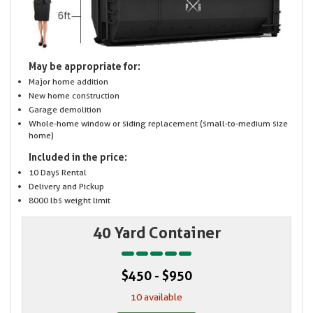
May be appropriate for:
Major home addition
New home construction
Garage demolition
Whole-home window or siding replacement (small-to-medium size
home)
Included in the price:
10 Days Rental
Delivery and Pickup
8000 lbs weight limit
40 Yard Container
$450 - $950
10 available