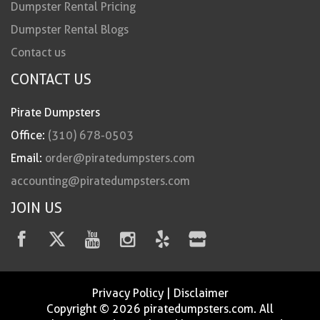
Dumpster Rental Pricing
Dumpster Rental Blogs
Contact us
CONTACT US
Pirate Dumpsters
Office:
(310) 678-0503
Email:
order@piratedumpsters.com
accounting@piratedumpsters.com
JOIN US
Privacy Policy
|
Disclaimer
Copyright © 2026 piratedumpsters.com. All