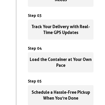
Step 03
Track Your Delivery with Real-
Time GPS Updates
Step 04
Load the Container at Your Own
Pace
Step 05
Schedule a Hassle-Free Pickup
When You’re Done