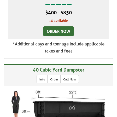
$400 - $850
10 available
ORDER NOW
*Additional days and tonnage include applicable
taxes and fees
40 Cubic Yard Dumpster
Info
Order
Call Now