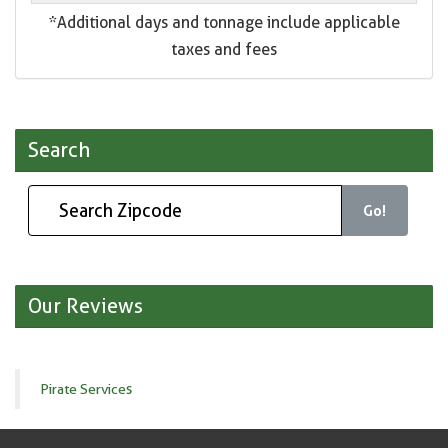
*Additional days and tonnage include applicable
taxes and fees
Search
Go!
Our Reviews
Pirate Services