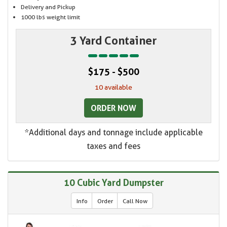
Delivery and Pickup
1000 lbs weight limit
3 Yard Container
$175 - $500
10 available
ORDER NOW
*Additional days and tonnage include applicable
taxes and fees
10 Cubic Yard Dumpster
Info
Order
Call Now