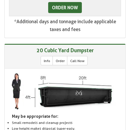
ORDER NOW
*Additional days and tonnage include applicable
taxes and fees
20 Cubic Yard Dumpster
Info
Order
Call Now
May be appropriate for:
Small remodels and cleanup projects
Low height makes disposal super-easy.