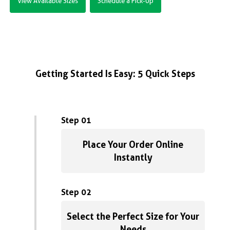
View Available Sizes
Schedule a Pick-Up
Getting Started Is Easy: 5 Quick Steps
Step 01
Place Your Order Online
Instantly
Step 02
Select the Perfect Size for Your
Needs