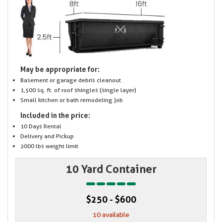
May be appropriate for:
Basement or garage debris cleanout
1,500 sq. ft. of roof shingles (single layer)
Small kitchen or bath remodeling job
Included in the price:
10 Days Rental
Delivery and Pickup
2000 lbs weight limit
10 Yard Container
$250 - $600
10 available