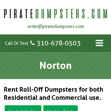
order@piratedumpsters.com
310-678-0503
Call Or Text
Norton
Rent Roll-Off Dumpsters for both
Residential and Commercial use.