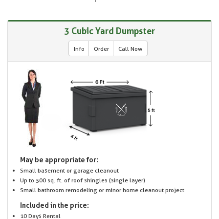
3 Cubic Yard Dumpster
Info
Order
Call Now
May be appropriate for:
Small basement or garage cleanout
Up to 500 sq. ft. of roof shingles (single layer)
Small bathroom remodeling or minor home cleanout project
Included in the price:
10 Days Rental