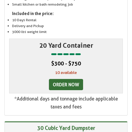
Small kitchen or bath remodeling job
Included in the price:
10 Days Rental
Delivery and Pickup
3000 lbs weight limit
20 Yard Container
$300 - $750
10 available
ORDER NOW
*Additional days and tonnage include applicable
taxes and fees
30 Cubic Yard Dumpster