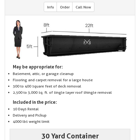
Info
Order
Call Now
May be appropriate for:
Basement, attic, or garage cleanup
Flooring and carpet removal for a large house
300 to 400 square feet of deck removal
2,500 to 3,000 sq. ft. of single layer roof shingle removal
Included in the price:
10 Days Rental
Delivery and Pickup
4000 lbs weight limit
30 Yard Container