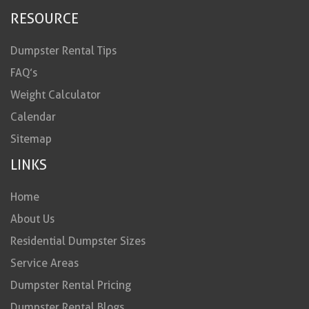
RESOURCE
Dumpster Rental Tips
FAQ’s
Weight Calculator
Calendar
Sitemap
LINKS
Home
About Us
Residential Dumpster Sizes
Service Areas
Dumpster Rental Pricing
Dumpster Rental Blogs