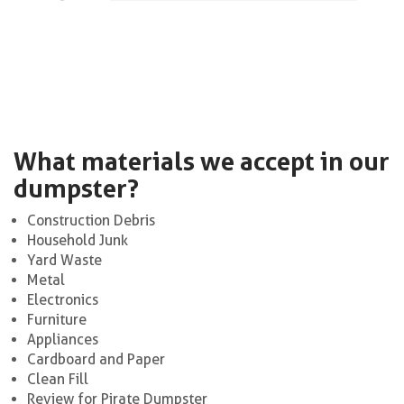
What materials we accept in our
dumpster?
Construction Debris
Household Junk
Yard Waste
Metal
Electronics
Furniture
Appliances
Cardboard and Paper
Clean Fill
Review for Pirate Dumpster