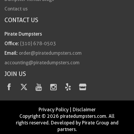
Contact us
CONTACT US
Pirate Dumpsters
Office:
(310) 678-0503
Email:
order@piratedumpsters.com
accounting@piratedumpsters.com
JOIN US
Privacy Policy
|
Disclaimer
Copyright © 2026 piratedumpsters.com. All
rights reserved. Developed by Pirate Group and
partners.