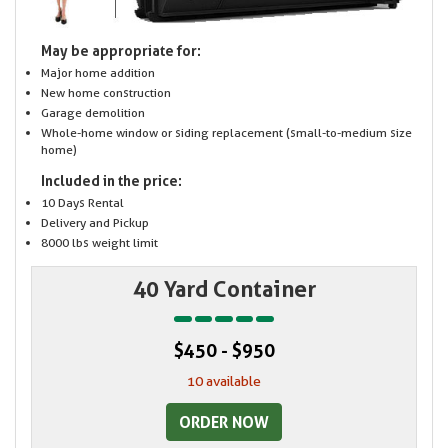
May be appropriate for:
Major home addition
New home construction
Garage demolition
Whole-home window or siding replacement (small-to-medium size
home)
Included in the price:
10 Days Rental
Delivery and Pickup
8000 lbs weight limit
40 Yard Container
$450 - $950
10 available
ORDER NOW