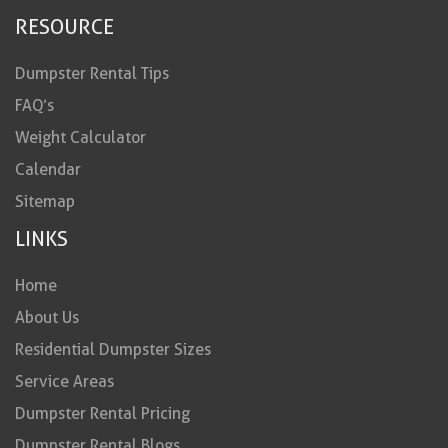
RESOURCE
Dumpster Rental Tips
FAQ’s
Weight Calculator
Calendar
Sitemap
LINKS
Home
About Us
Residential Dumpster Sizes
Service Areas
Dumpster Rental Pricing
Dumpster Rental Blogs