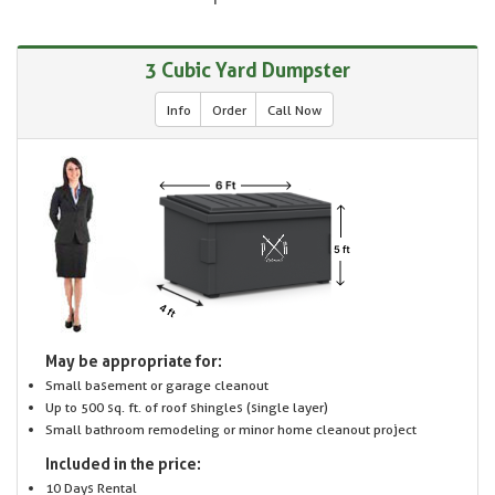
3 Cubic Yard Dumpster
Info
Order
Call Now
May be appropriate for:
Small basement or garage cleanout
Up to 500 sq. ft. of roof shingles (single layer)
Small bathroom remodeling or minor home cleanout project
Included in the price:
10 Days Rental