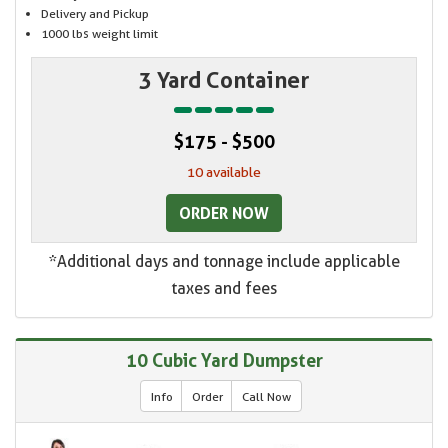
Delivery and Pickup
1000 lbs weight limit
3 Yard Container
$175 - $500
10 available
ORDER NOW
*Additional days and tonnage include applicable
taxes and fees
10 Cubic Yard Dumpster
Info
Order
Call Now