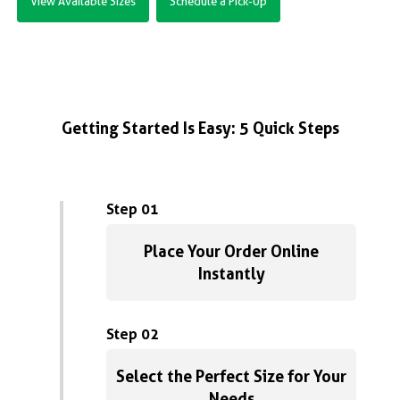
View Available Sizes
Schedule a Pick-Up
Getting Started Is Easy: 5 Quick Steps
Step 01
Place Your Order Online
Instantly
Step 02
Select the Perfect Size for Your
Needs