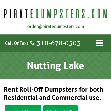
order@piratedumpsters.com
310-678-0503
Call Or Text
Nutting Lake
Rent Roll-Off Dumpsters for both
Residential and Commercial use.