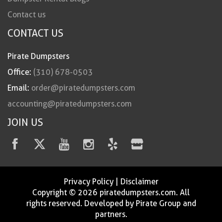
Contact us
CONTACT US
Pirate Dumpsters
Office:
(310) 678-0503
Email:
order@piratedumpsters.com
accounting@piratedumpsters.com
JOIN US
Privacy Policy
|
Disclaimer
Copyright © 2026 piratedumpsters.com. All
rights reserved. Developed by Pirate Group and
partners.