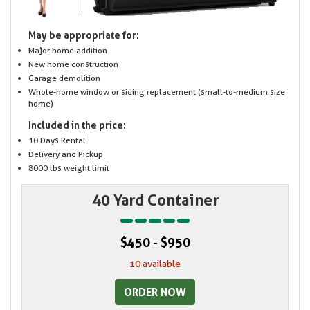
May be appropriate for:
Major home addition
New home construction
Garage demolition
Whole-home window or siding replacement (small-to-medium size
home)
Included in the price:
10 Days Rental
Delivery and Pickup
8000 lbs weight limit
40 Yard Container
$450 - $950
10 available
ORDER NOW