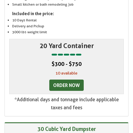
Small kitchen or bath remodeling job
Included in the price:
10 Days Rental
Delivery and Pickup
3000 lbs weight limit
20 Yard Container
$300 - $750
10 available
ORDER NOW
*Additional days and tonnage include applicable
taxes and fees
30 Cubic Yard Dumpster