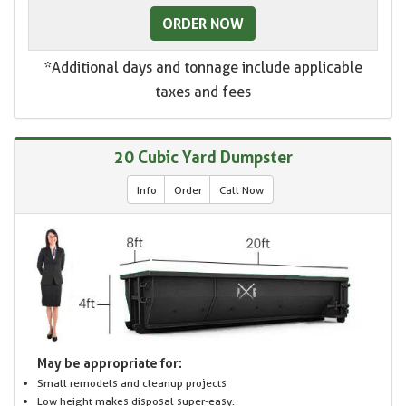
ORDER NOW
*Additional days and tonnage include applicable
taxes and fees
20 Cubic Yard Dumpster
Info
Order
Call Now
May be appropriate for:
Small remodels and cleanup projects
Low height makes disposal super-easy.