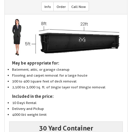
Info
Order
Call Now
May be appropriate for:
Basement, attic, or garage cleanup
Flooring and carpet removal for a large house
300 to 400 square feet of deck removal
2,500 to 3,000 sq. ft. of single layer roof shingle removal
Included in the price:
10 Days Rental
Delivery and Pickup
4000 lbs weight limit
30 Yard Container