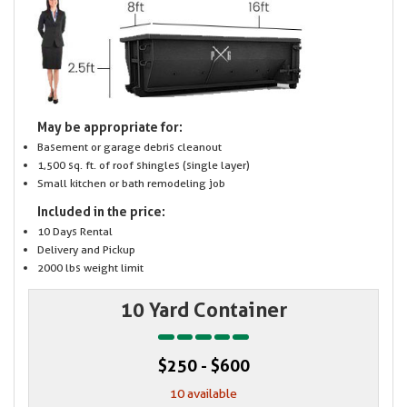
May be appropriate for:
Basement or garage debris cleanout
1,500 sq. ft. of roof shingles (single layer)
Small kitchen or bath remodeling job
Included in the price:
10 Days Rental
Delivery and Pickup
2000 lbs weight limit
10 Yard Container
$250 - $600
10 available