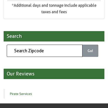
*Additional days and tonnage include applicable
taxes and fees
Search
Go!
Our Reviews
Pirate Services