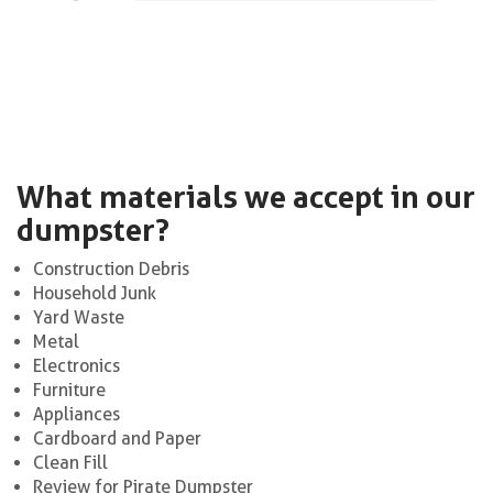
What materials we accept in our
dumpster?
Construction Debris
Household Junk
Yard Waste
Metal
Electronics
Furniture
Appliances
Cardboard and Paper
Clean Fill
Review for Pirate Dumpster