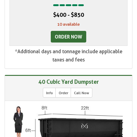
$400 - $850
10 available
ORDER NOW
*Additional days and tonnage include applicable
taxes and fees
40 Cubic Yard Dumpster
Info
Order
Call Now