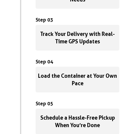
Step 03
Track Your Delivery with Real-
Time GPS Updates
Step 04
Load the Container at Your Own
Pace
Step 05
Schedule a Hassle-Free Pickup
When You’re Done