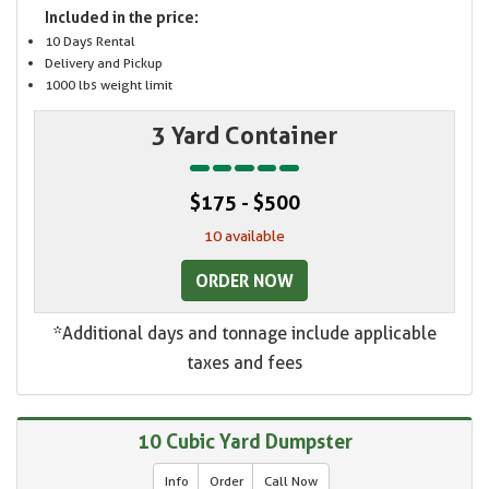
Included in the price:
10 Days Rental
Delivery and Pickup
1000 lbs weight limit
3 Yard Container
$175 - $500
10 available
ORDER NOW
*Additional days and tonnage include applicable
taxes and fees
10 Cubic Yard Dumpster
Info
Order
Call Now