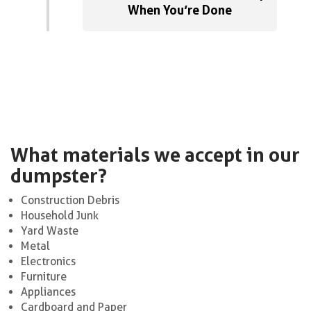
When You’re Done
What materials we accept in our
dumpster?
Construction Debris
Household Junk
Yard Waste
Metal
Electronics
Furniture
Appliances
Cardboard and Paper