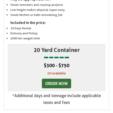
Small remodels and cleanup projects
Low height makes disposal super-easy.
Small kitchen or bath remodeling job
Included in the price:
10 Days Rental
Delivery and Pickup
3000 lbs weight limit
20 Yard Container
$300 - $750
10 available
ORDER NOW
*Additional days and tonnage include applicable
taxes and fees