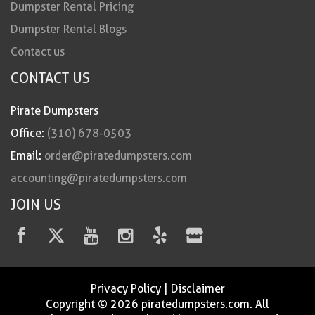
Dumpster Rental Pricing
Dumpster Rental Blogs
Contact us
CONTACT US
Pirate Dumpsters
Office:
(310) 678-0503
Email:
order@piratedumpsters.com
accounting@piratedumpsters.com
JOIN US
Privacy Policy
|
Disclaimer
Copyright © 2026 piratedumpsters.com. All