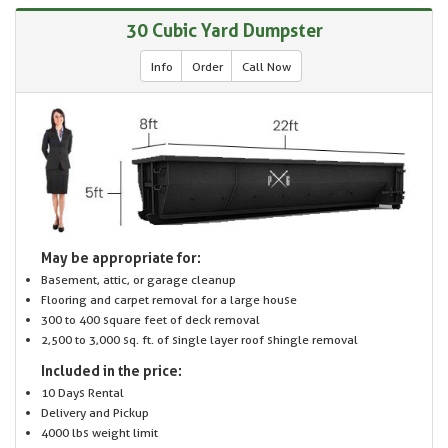
30 Cubic Yard Dumpster
Info
Order
Call Now
May be appropriate for:
Basement, attic, or garage cleanup
Flooring and carpet removal for a large house
300 to 400 square feet of deck removal
2,500 to 3,000 sq. ft. of single layer roof shingle removal
Included in the price:
10 Days Rental
Delivery and Pickup
4000 lbs weight limit