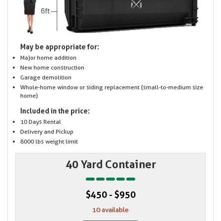
May be appropriate for:
Major home addition
New home construction
Garage demolition
Whole-home window or siding replacement (small-to-medium size
home)
Included in the price:
10 Days Rental
Delivery and Pickup
8000 lbs weight limit
40 Yard Container
$450 - $950
10 available