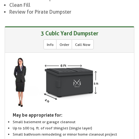
Clean Fill
Review for Pirate Dumpster
3 Cubic Yard Dumpster
Info
Order
Call Now
May be appropriate for:
Small basement or garage cleanout
Up to 500 sq. ft. of roof shingles (single layer)
Small bathroom remodeling or minor home cleanout project