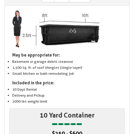
May be appropriate for:
Basement or garage debris cleanout
1,500 sq. ft. of roof shingles (single layer)
Small kitchen or bath remodeling job
Included in the price:
10 Days Rental
Delivery and Pickup
2000 lbs weight limit
10 Yard Container
$250 - $600