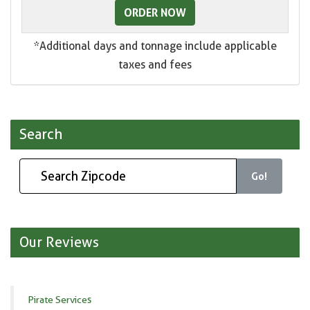
ORDER NOW
*Additional days and tonnage include applicable
taxes and fees
Search
Go!
Our Reviews
Pirate Services