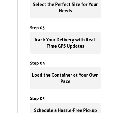
Select the Perfect Size for Your
Needs
Step 03
Track Your Delivery with Real-
Time GPS Updates
Step 04
Load the Container at Your Own
Pace
Step 05
Schedule a Hassle-Free Pickup