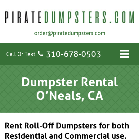
order@piratedumpsters.com
310-678-0503
Call Or Text
Dumpster Rental
O’Neals, CA
Rent Roll-Off Dumpsters for both
Residential and Commercial use.