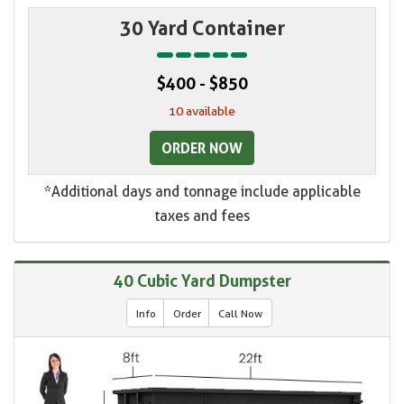
30 Yard Container
$400 - $850
10 available
ORDER NOW
*Additional days and tonnage include applicable
taxes and fees
40 Cubic Yard Dumpster
Info
Order
Call Now