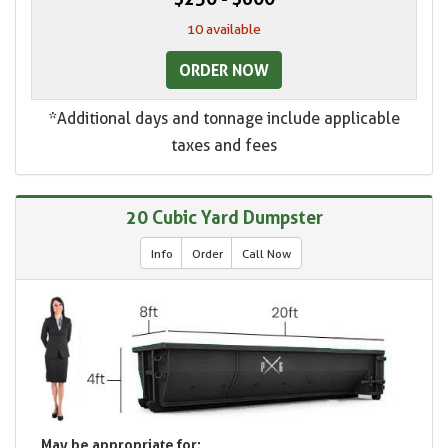
10 available
ORDER NOW
*Additional days and tonnage include applicable
taxes and fees
20 Cubic Yard Dumpster
Info
Order
Call Now
May be appropriate for: