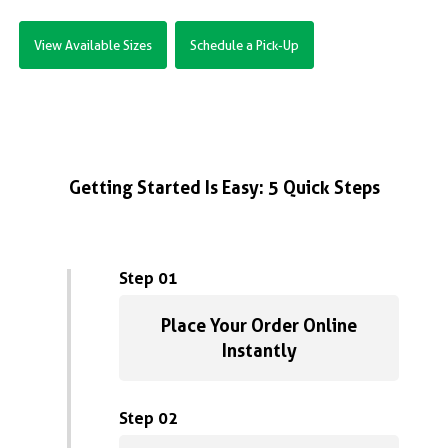
View Available Sizes
Schedule a Pick-Up
Getting Started Is Easy: 5 Quick Steps
Step 01
Place Your Order Online
Instantly
Step 02