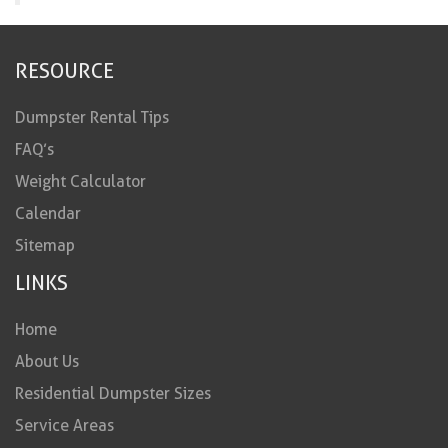
RESOURCE
Dumpster Rental Tips
FAQ’s
Weight Calculator
Calendar
Sitemap
LINKS
Home
About Us
Residential Dumpster Sizes
Service Areas