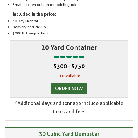
Small kitchen or bath remodeling job
Included in the price:
10 Days Rental
Delivery and Pickup
3000 lbs weight limit
20 Yard Container
$300 - $750
10 available
ORDER NOW
*Additional days and tonnage include applicable
taxes and fees
30 Cubic Yard Dumpster