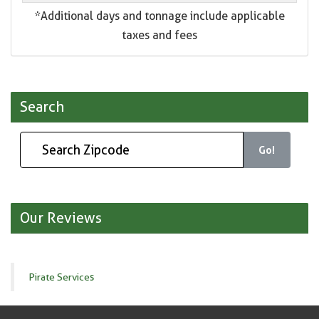
*Additional days and tonnage include applicable
taxes and fees
Search
Go!
Our Reviews
Pirate Services