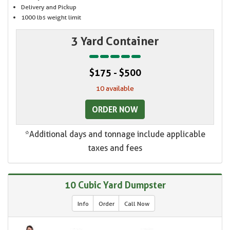
Delivery and Pickup
1000 lbs weight limit
3 Yard Container
$175 - $500
10 available
ORDER NOW
*Additional days and tonnage include applicable
taxes and fees
10 Cubic Yard Dumpster
Info
Order
Call Now