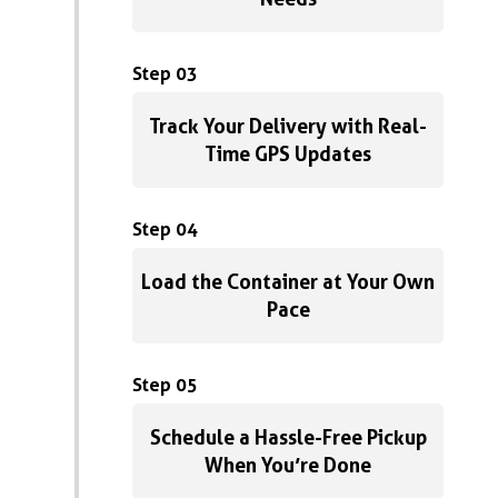
Step 03
Track Your Delivery with Real-
Time GPS Updates
Step 04
Load the Container at Your Own
Pace
Step 05
Schedule a Hassle-Free Pickup
When You’re Done