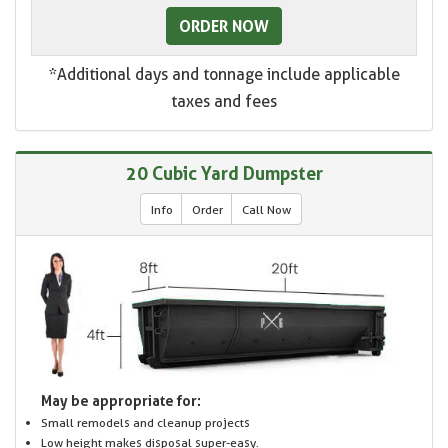
ORDER NOW
*Additional days and tonnage include applicable
taxes and fees
20 Cubic Yard Dumpster
Info
Order
Call Now
May be appropriate for:
Small remodels and cleanup projects
Low height makes disposal super-easy.