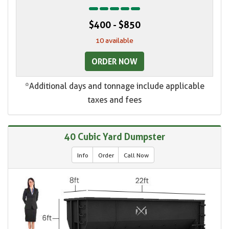
$400 - $850
10 available
ORDER NOW
*Additional days and tonnage include applicable
taxes and fees
40 Cubic Yard Dumpster
Info
Order
Call Now