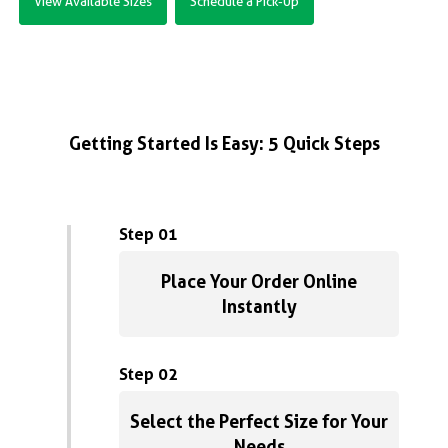
View Available Sizes
Schedule a Pick-Up
Getting Started Is Easy: 5 Quick Steps
Step 01
Place Your Order Online
Instantly
Step 02
Select the Perfect Size for Your
Needs