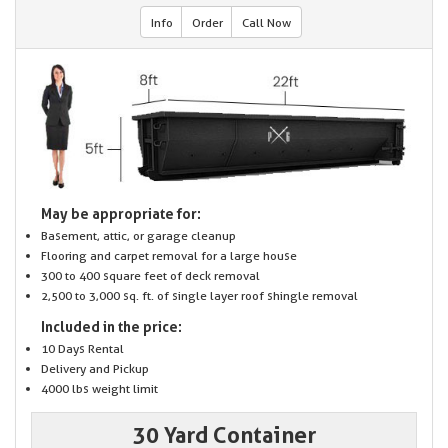
Info
Order
Call Now
May be appropriate for:
Basement, attic, or garage cleanup
Flooring and carpet removal for a large house
300 to 400 square feet of deck removal
2,500 to 3,000 sq. ft. of single layer roof shingle removal
Included in the price:
10 Days Rental
Delivery and Pickup
4000 lbs weight limit
30 Yard Container