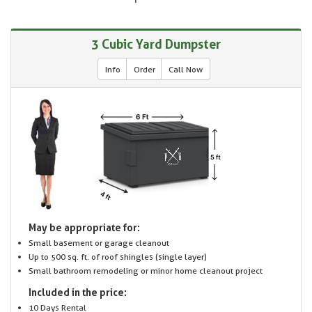
3 Cubic Yard Dumpster
Info
Order
Call Now
May be appropriate for:
Small basement or garage cleanout
Up to 500 sq. ft. of roof shingles (single layer)
Small bathroom remodeling or minor home cleanout project
Included in the price:
10 Days Rental