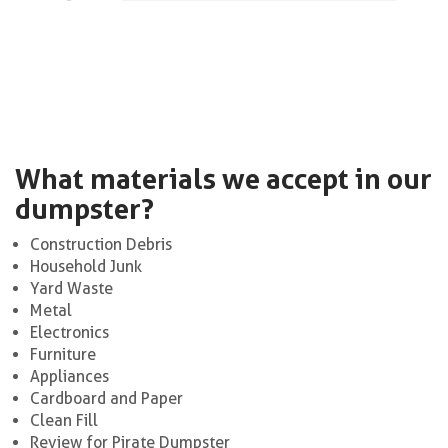
What materials we accept in our
dumpster?
Construction Debris
Household Junk
Yard Waste
Metal
Electronics
Furniture
Appliances
Cardboard and Paper
Clean Fill
Review for Pirate Dumpster