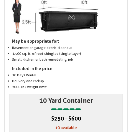
May be appropriate for:
Basement or garage debris cleanout
1,500 sq. ft. of roof shingles (single layer)
Small kitchen or bath remodeling job
Included in the price:
10 Days Rental
Delivery and Pickup
2000 lbs weight limit
10 Yard Container
$250 - $600
10 available