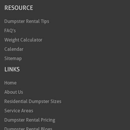
RESOURCE
Dumpster Rental Tips
FAQ’s
Weight Calculator
Calendar
Sitemap
LINKS
Home
About Us
Residential Dumpster Sizes
Service Areas
Dumpster Rental Pricing
Dumpster Rental Blogs