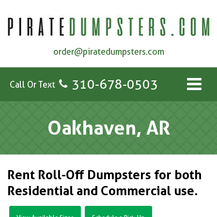
order@piratedumpsters.com
310-678-0503
Call Or Text
Oakhaven, AR
Rent Roll-Off Dumpsters for both
Residential and Commercial use.