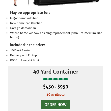
May be appropriate for:
Major home addition
New home construction
Garage demolition
Whole-home window or siding replacement (small-to-medium size
home)
Included in the price:
10 Days Rental
Delivery and Pickup
8000 lbs weight limit
40 Yard Container
$450 - $950
10 available
ORDER NOW