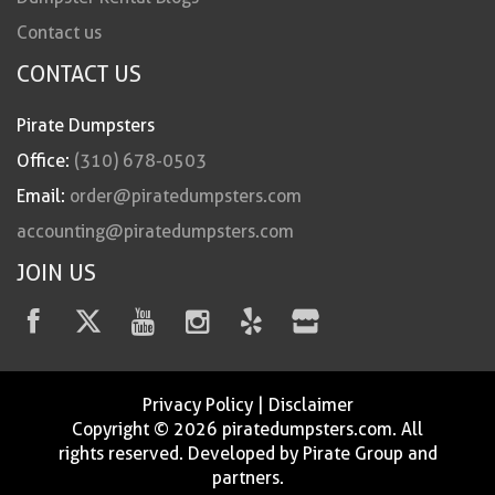
Contact us
CONTACT US
Pirate Dumpsters
Office:
(310) 678-0503
Email:
order@piratedumpsters.com
accounting@piratedumpsters.com
JOIN US
Privacy Policy
|
Disclaimer
Copyright © 2026 piratedumpsters.com. All
rights reserved. Developed by Pirate Group and
partners.