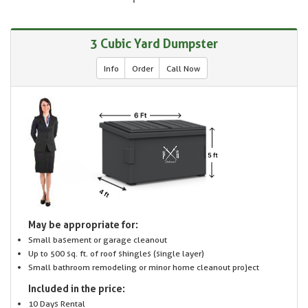
3 Cubic Yard Dumpster
Info
Order
Call Now
May be appropriate for:
Small basement or garage cleanout
Up to 500 sq. ft. of roof shingles (single layer)
Small bathroom remodeling or minor home cleanout project
Included in the price:
10 Days Rental