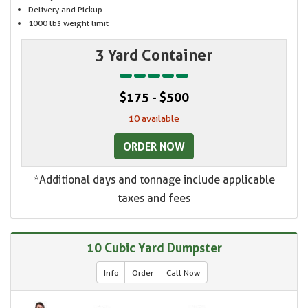
Delivery and Pickup
1000 lbs weight limit
3 Yard Container
$175 - $500
10 available
ORDER NOW
*Additional days and tonnage include applicable
taxes and fees
10 Cubic Yard Dumpster
Info
Order
Call Now