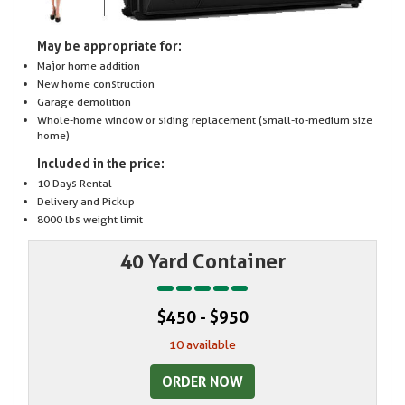
May be appropriate for:
Major home addition
New home construction
Garage demolition
Whole-home window or siding replacement (small-to-medium size
home)
Included in the price:
10 Days Rental
Delivery and Pickup
8000 lbs weight limit
40 Yard Container
$450 - $950
10 available
ORDER NOW