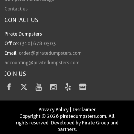
Contact us
CONTACT US
Pirate Dumpsters
Office:
(310) 678-0503
Email:
order@piratedumpsters.com
accounting@piratedumpsters.com
JOIN US
Privacy Policy
|
Disclaimer
Copyright © 2026 piratedumpsters.com. All
rights reserved. Developed by Pirate Group and
partners.