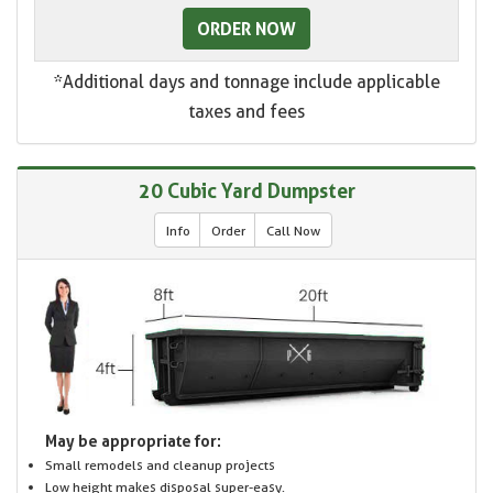
ORDER NOW
*Additional days and tonnage include applicable
taxes and fees
20 Cubic Yard Dumpster
Info
Order
Call Now
May be appropriate for:
Small remodels and cleanup projects
Low height makes disposal super-easy.