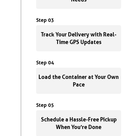
Step 03
Track Your Delivery with Real-
Time GPS Updates
Step 04
Load the Container at Your Own
Pace
Step 05
Schedule a Hassle-Free Pickup
When You’re Done