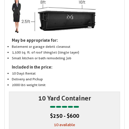
May be appropriate for:
Basement or garage debris cleanout
1,500 sq. ft. of roof shingles (single layer)
Small kitchen or bath remodeling job
Included in the price:
10 Days Rental
Delivery and Pickup
2000 lbs weight limit
10 Yard Container
$250 - $600
10 available