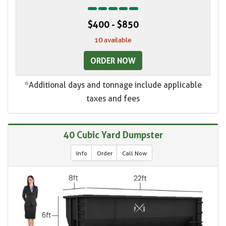
$400 - $850
10 available
ORDER NOW
*Additional days and tonnage include applicable
taxes and fees
40 Cubic Yard Dumpster
Info
Order
Call Now