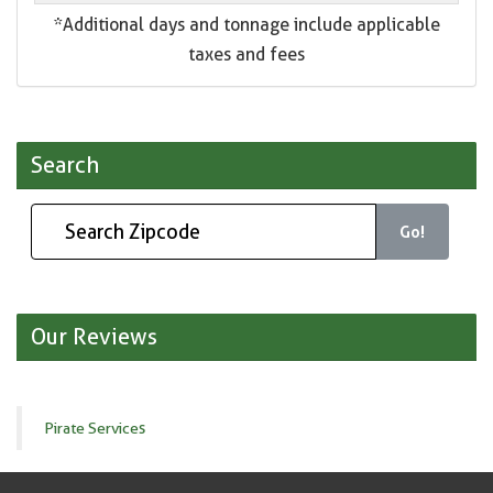
*Additional days and tonnage include applicable
taxes and fees
Search
Go!
Our Reviews
Pirate Services