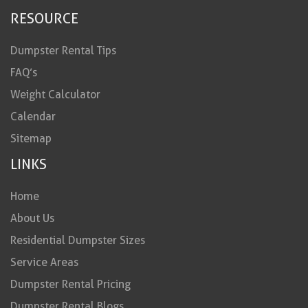
RESOURCE
Dumpster Rental Tips
FAQ’s
Weight Calculator
Calendar
Sitemap
LINKS
Home
About Us
Residential Dumpster Sizes
Service Areas
Dumpster Rental Pricing
Dumpster Rental Blogs