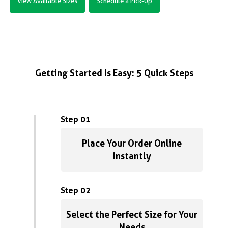
View Available Sizes
Schedule a Pick-Up
Getting Started Is Easy: 5 Quick Steps
Step 01
Place Your Order Online
Instantly
Step 02
Select the Perfect Size for Your
Needs