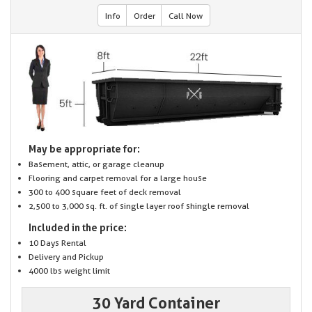
Info
Order
Call Now
May be appropriate for:
Basement, attic, or garage cleanup
Flooring and carpet removal for a large house
300 to 400 square feet of deck removal
2,500 to 3,000 sq. ft. of single layer roof shingle removal
Included in the price:
10 Days Rental
Delivery and Pickup
4000 lbs weight limit
30 Yard Container