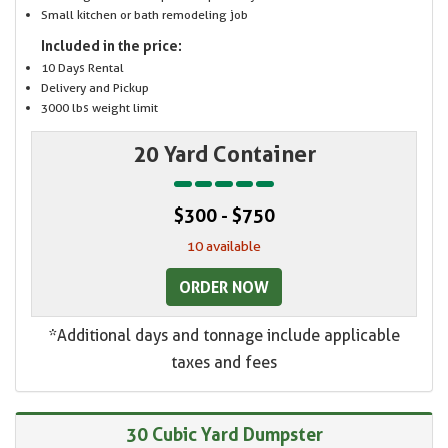
Small kitchen or bath remodeling job
Included in the price:
10 Days Rental
Delivery and Pickup
3000 lbs weight limit
20 Yard Container
$300 - $750
10 available
ORDER NOW
*Additional days and tonnage include applicable
taxes and fees
30 Cubic Yard Dumpster