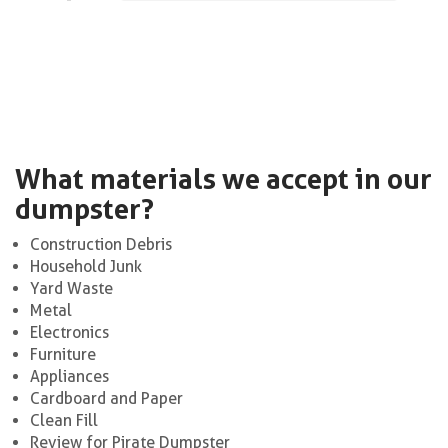
What materials we accept in our
dumpster?
Construction Debris
Household Junk
Yard Waste
Metal
Electronics
Furniture
Appliances
Cardboard and Paper
Clean Fill
Review for Pirate Dumpster