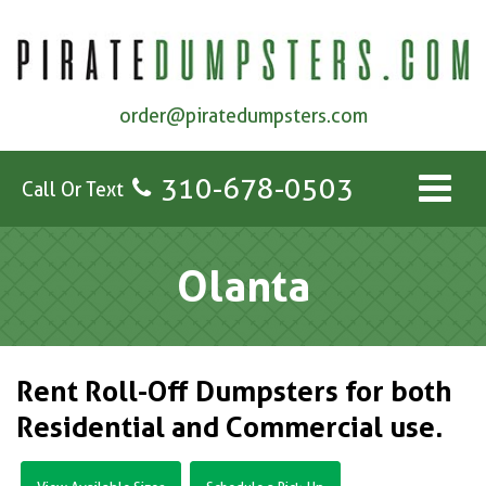
order@piratedumpsters.com
310-678-0503
Call Or Text
Olanta
Rent Roll-Off Dumpsters for both
Residential and Commercial use.