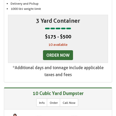
Delivery and Pickup
1000 lbs weight limit
3 Yard Container
$175 - $500
10 available
ORDER NOW
*Additional days and tonnage include applicable
taxes and fees
10 Cubic Yard Dumpster
Info
Order
Call Now