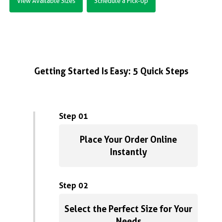
View Available Sizes
Schedule a Pick-Up
Getting Started Is Easy: 5 Quick Steps
Step 01
Place Your Order Online
Instantly
Step 02
Select the Perfect Size for Your
Needs