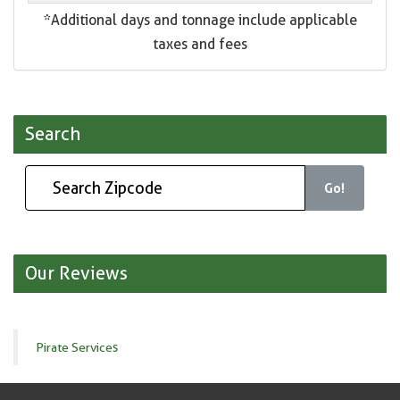
*Additional days and tonnage include applicable
taxes and fees
Search
Go!
Our Reviews
Pirate Services