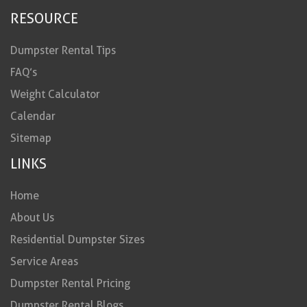
RESOURCE
Dumpster Rental Tips
FAQ’s
Weight Calculator
Calendar
Sitemap
LINKS
Home
About Us
Residential Dumpster Sizes
Service Areas
Dumpster Rental Pricing
Dumpster Rental Blogs