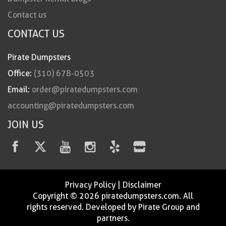
Contact us
CONTACT US
Pirate Dumpsters
Office:
(310) 678-0503
Email:
order@piratedumpsters.com
accounting@piratedumpsters.com
JOIN US
Privacy Policy
|
Disclaimer
Copyright © 2026 piratedumpsters.com. All
rights reserved. Developed by Pirate Group and
partners.