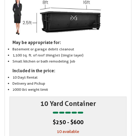
May be appropriate for:
Basement or garage debris cleanout
1,500 sq. ft. of roof shingles (single layer)
Small kitchen or bath remodeling job
Included in the price:
10 Days Rental
Delivery and Pickup
2000 lbs weight limit
10 Yard Container
$250 - $600
10 available