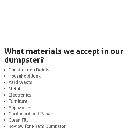
What materials we accept in our
dumpster?
Construction Debris
Household Junk
Yard Waste
Metal
Electronics
Furniture
Appliances
Cardboard and Paper
Clean Fill
Review for Pirate Dumpster