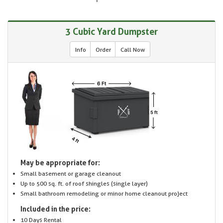
3 Cubic Yard Dumpster
Info
Order
Call Now
May be appropriate for:
Small basement or garage cleanout
Up to 500 sq. ft. of roof shingles (single layer)
Small bathroom remodeling or minor home cleanout project
Included in the price:
10 Days Rental