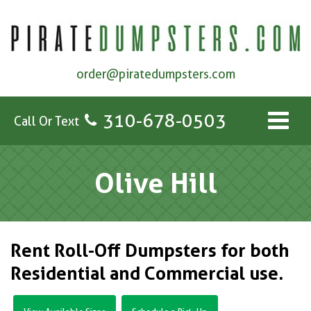
order@piratedumpsters.com
310-678-0503
Call Or Text
Olive Hill
Rent Roll-Off Dumpsters for both
Residential and Commercial use.