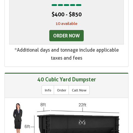
$400 - $850
10 available
ORDER NOW
*Additional days and tonnage include applicable
taxes and fees
40 Cubic Yard Dumpster
Info
Order
Call Now