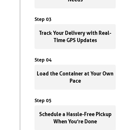
Step 03
Track Your Delivery with Real-
Time GPS Updates
Step 04
Load the Container at Your Own
Pace
Step 05
Schedule a Hassle-Free Pickup
When You’re Done