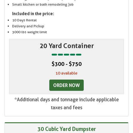
Small kitchen or bath remodeling job
Included in the price:
10 Days Rental
Delivery and Pickup
3000 lbs weight limit
20 Yard Container
$300 - $750
10 available
ORDER NOW
*Additional days and tonnage include applicable
taxes and fees
30 Cubic Yard Dumpster