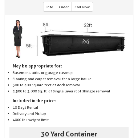
Info
Order
Call Now
May be appropriate for:
Basement, attic, or garage cleanup
Flooring and carpet removal for a large house
300 to 400 square feet of deck removal
2,500 to 3,000 sq. ft. of single layer roof shingle removal
Included in the price:
10 Days Rental
Delivery and Pickup
4000 lbs weight limit
30 Yard Container