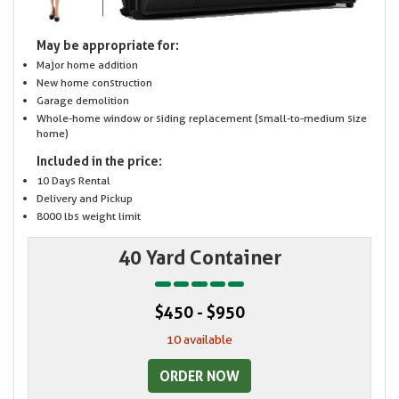
May be appropriate for:
Major home addition
New home construction
Garage demolition
Whole-home window or siding replacement (small-to-medium size
home)
Included in the price:
10 Days Rental
Delivery and Pickup
8000 lbs weight limit
40 Yard Container
$450 - $950
10 available
ORDER NOW