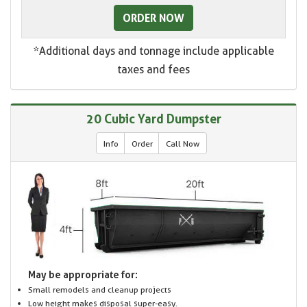
ORDER NOW
*Additional days and tonnage include applicable
taxes and fees
20 Cubic Yard Dumpster
Info
Order
Call Now
May be appropriate for:
Small remodels and cleanup projects
Low height makes disposal super-easy.