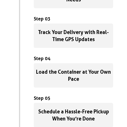
Step 03
Track Your Delivery with Real-
Time GPS Updates
Step 04
Load the Container at Your Own
Pace
Step 05
Schedule a Hassle-Free Pickup
When You’re Done