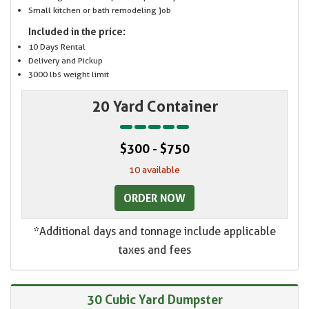
Small kitchen or bath remodeling job
Included in the price:
10 Days Rental
Delivery and Pickup
3000 lbs weight limit
20 Yard Container
$300 - $750
10 available
ORDER NOW
*Additional days and tonnage include applicable
taxes and fees
30 Cubic Yard Dumpster