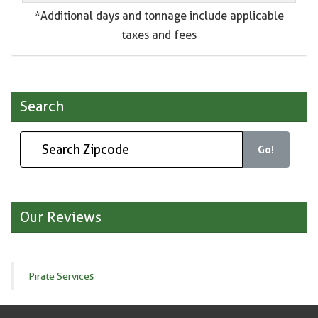
*Additional days and tonnage include applicable
taxes and fees
Search
Go!
Our Reviews
Pirate Services