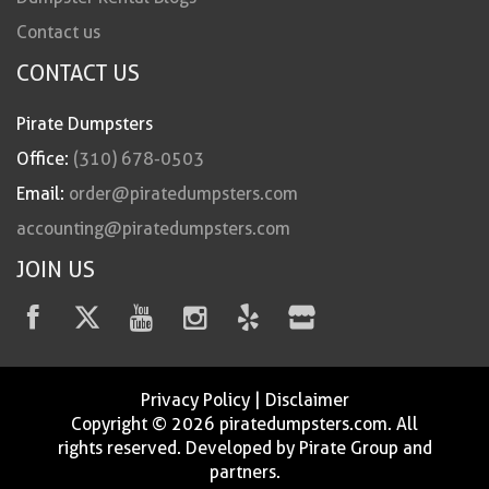
Contact us
CONTACT US
Pirate Dumpsters
Office:
(310) 678-0503
Email:
order@piratedumpsters.com
accounting@piratedumpsters.com
JOIN US
Privacy Policy
|
Disclaimer
Copyright © 2026 piratedumpsters.com. All
rights reserved. Developed by Pirate Group and
partners.