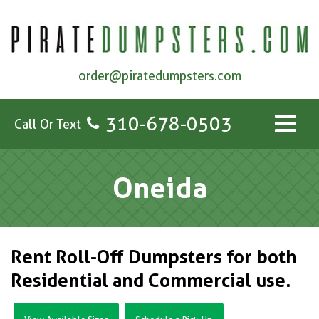
order@piratedumpsters.com
310-678-0503
Call Or Text
Oneida
Rent Roll-Off Dumpsters for both
Residential and Commercial use.