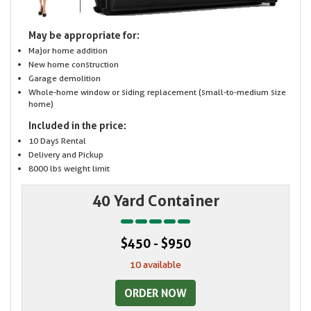
May be appropriate for:
Major home addition
New home construction
Garage demolition
Whole-home window or siding replacement (small-to-medium size
home)
Included in the price:
10 Days Rental
Delivery and Pickup
8000 lbs weight limit
40 Yard Container
$450 - $950
10 available
ORDER NOW