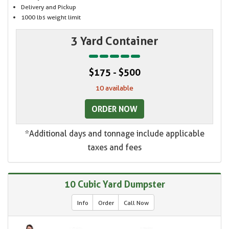
Delivery and Pickup
1000 lbs weight limit
3 Yard Container
$175 - $500
10 available
ORDER NOW
*Additional days and tonnage include applicable
taxes and fees
10 Cubic Yard Dumpster
Info
Order
Call Now