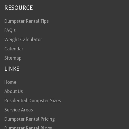
RESOURCE
Dumpster Rental Tips
FAQ’s
Weight Calculator
Calendar
Sitemap
LINKS
Home
About Us
Residential Dumpster Sizes
Service Areas
Dumpster Rental Pricing
Dumpster Rental Blogs