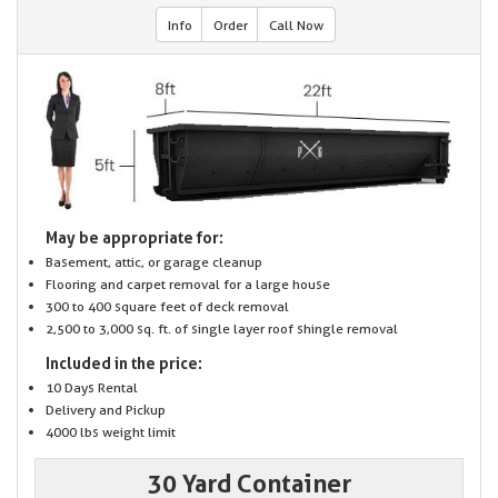
Info
Order
Call Now
May be appropriate for:
Basement, attic, or garage cleanup
Flooring and carpet removal for a large house
300 to 400 square feet of deck removal
2,500 to 3,000 sq. ft. of single layer roof shingle removal
Included in the price:
10 Days Rental
Delivery and Pickup
4000 lbs weight limit
30 Yard Container