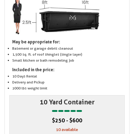
May be appropriate for:
Basement or garage debris cleanout
1,500 sq. ft. of roof shingles (single layer)
Small kitchen or bath remodeling job
Included in the price:
10 Days Rental
Delivery and Pickup
2000 lbs weight limit
10 Yard Container
$250 - $600
10 available