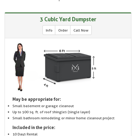
3 Cubic Yard Dumpster
Info
Order
Call Now
May be appropriate for:
Small basement or garage cleanout
Up to 500 sq. ft. of roof shingles (single layer)
Small bathroom remodeling or minor home cleanout project
Included in the price:
10 Days Rental