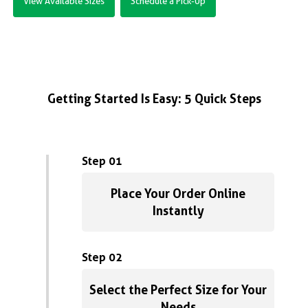
View Available Sizes
Schedule a Pick-Up
Getting Started Is Easy: 5 Quick Steps
Step 01
Place Your Order Online
Instantly
Step 02
Select the Perfect Size for Your
Needs