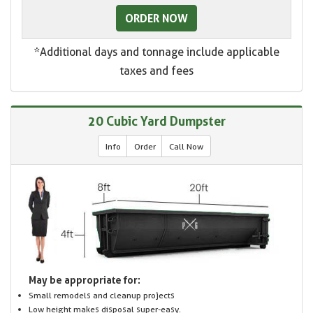
ORDER NOW
*Additional days and tonnage include applicable
taxes and fees
20 Cubic Yard Dumpster
Info
Order
Call Now
May be appropriate for:
Small remodels and cleanup projects
Low height makes disposal super-easy.