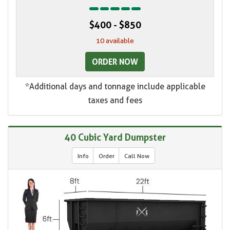
$400 - $850
10 available
ORDER NOW
*Additional days and tonnage include applicable
taxes and fees
40 Cubic Yard Dumpster
Info
Order
Call Now