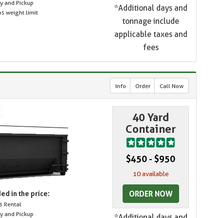
ry and Pickup
*Additional days and
s weight limit
tonnage include
applicable taxes and
fees
Info
Order
Call Now
40 Yard
Container
$450 - $950
10 available
ORDER NOW
ed in the price:
s Rental
ry and Pickup
*Additional days and