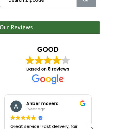
Our Reviews
GOOD
Based on
8 reviews
Anber movers
Mari
1 year ago
1 yea
Great service! Fast delivery, fair
We were cle