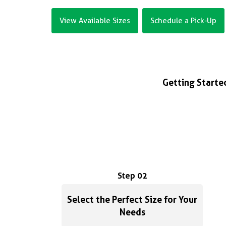
View Available Sizes
Schedule a Pick-Up
Getting Started
Step 02
Select the Perfect Size for Your
Needs