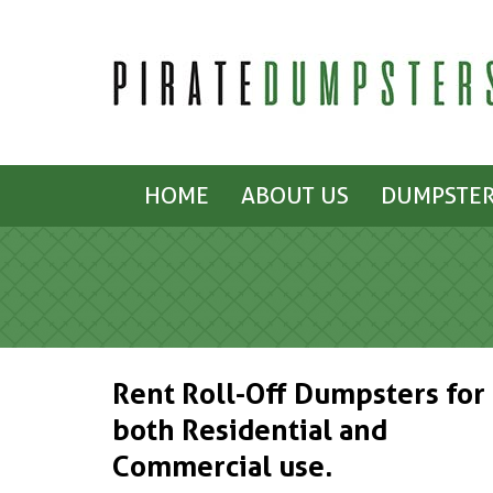
HOME
ABOUT US
DUMPSTER
Rent Roll-Off Dumpsters for
both Residential and
Commercial use.