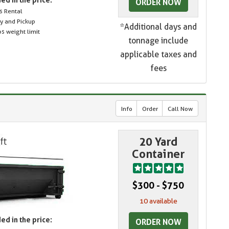
ORDER NOW
s Rental
ry and Pickup
*Additional days and
s weight limit
tonnage include
applicable taxes and
fees
Info
Order
Call Now
20 Yard
Container
$300 - $750
10 available
ed in the price:
ORDER NOW