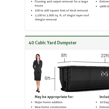
Flooring and carpet removal for a large
Delive
house
4000 lb
300 to 400 square feet of deck removal
2,500 to 3,000 sq. ft. of single layer roof
shingle removal
40 Cubic Yard Dumpster
May be appropriate for:
Includ
Major home addition
10 Day
New home construction
Delive