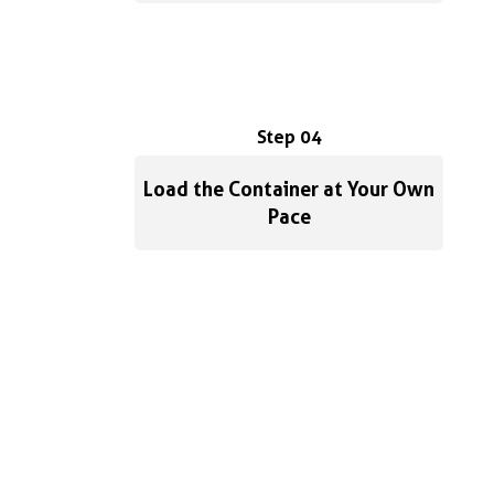
Step 04
Load the Container at Your Own
Pace