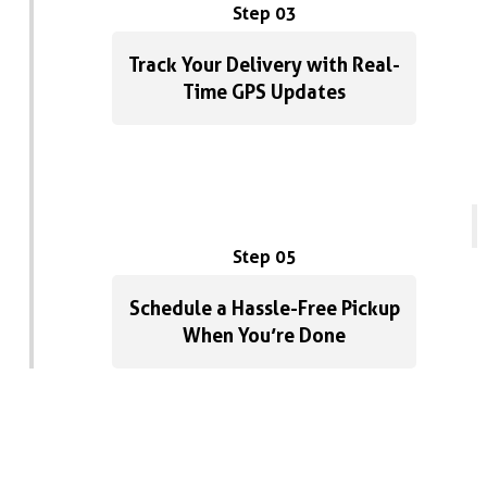
Step 03
Track Your Delivery with Real-
Time GPS Updates
Step 05
Schedule a Hassle-Free Pickup
When You’re Done