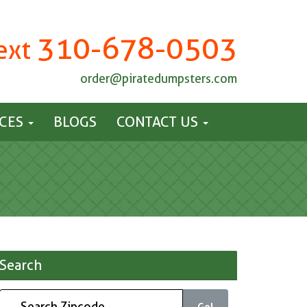
310-678-0503
Text
order@piratedumpsters.com
ICES
BLOGS
CONTACT US
Search
Go!