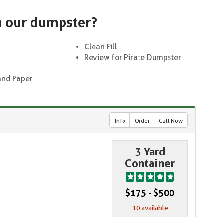
n our dumpster?
Clean Fill
Review for Pirate Dumpster
and Paper
Info
Order
Call Now
3 Yard
Container
$175 - $500
10 available