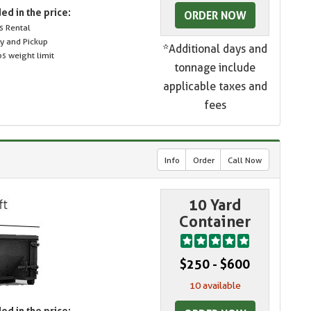
ed in the price:
ORDER NOW
s Rental
ry and Pickup
*Additional days and
s weight limit
tonnage include
applicable taxes and
fees
Info
Order
Call Now
10 Yard
Container
$250 - $600
10 available
ed in the price: