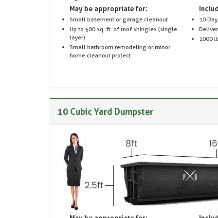
May be appropriate for:
Includ
Small basement or garage cleanout
10 Day
Up to 500 sq. ft. of roof shingles (single
Delive
layer)
1000 lb
Small bathroom remodeling or minor
home cleanout project
10 Cubic Yard Dumpster
May be appropriate for:
Includ