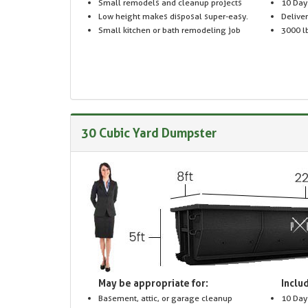
Small remodels and cleanup projects
10 Day
Low height makes disposal super-easy.
Delive
Small kitchen or bath remodeling job
3000 lb
30 Cubic Yard Dumpster
May be appropriate for:
Includ
Basement, attic, or garage cleanup
10 Day