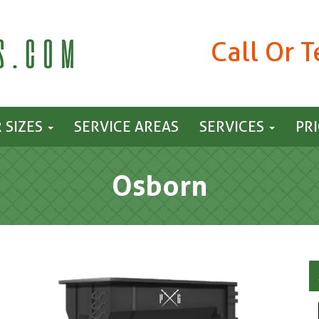
Call Or 
 SIZES
SERVICE AREAS
SERVICES
PR
Osborn