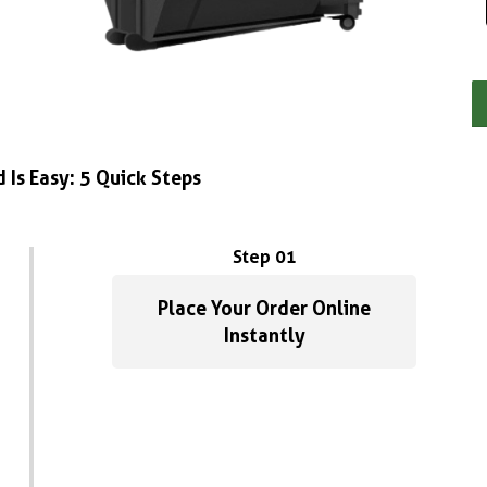
 Is Easy: 5 Quick Steps
Step 01
Place Your Order Online
Instantly