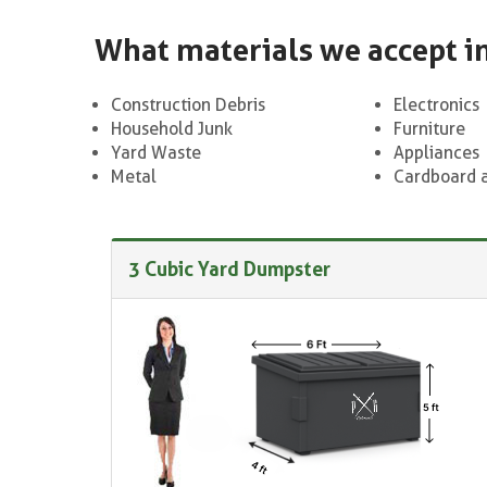
What materials we accept i
Construction Debris
Electronics
Household Junk
Furniture
Yard Waste
Appliances
Metal
Cardboard 
3 Cubic Yard Dumpster