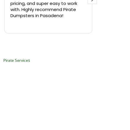
pricing, and super easy to work
backyard in 
with. Highly recommend Pirate
needed a sm
Dumpsters in Pasadena!
Pirate Dumps
yard bin with
Read more
driver was s
placed it ex
needed it. N
pickup was j
recommend th
Pirate Services