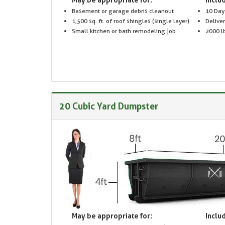
Basement or garage debris cleanout
10 Day
1,500 sq. ft. of roof shingles (single layer)
Delive
Small kitchen or bath remodeling job
2000 lb
20 Cubic Yard Dumpster
May be appropriate for:
Includ