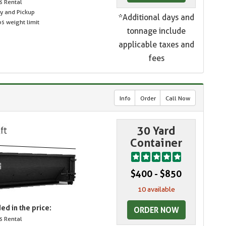
s Rental
ry and Pickup
*Additional days and
s weight limit
tonnage include
applicable taxes and
fees
Info
Order
Call Now
30 Yard
Container
$400 - $850
10 available
ed in the price:
ORDER NOW
s Rental