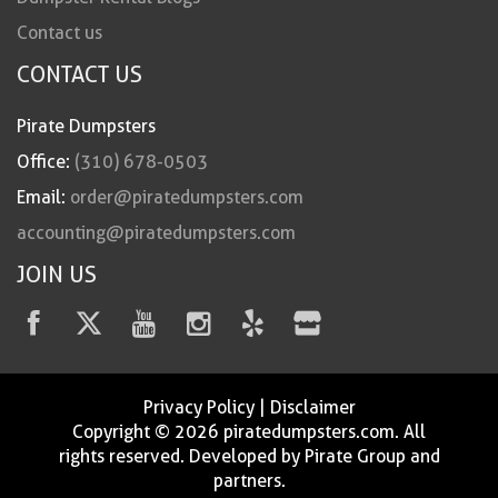
Contact us
CONTACT US
Pirate Dumpsters
Office:
(310) 678-0503
Email:
order@piratedumpsters.com
accounting@piratedumpsters.com
JOIN US
Privacy Policy
|
Disclaimer
Copyright © 2026 piratedumpsters.com. All
rights reserved. Developed by Pirate Group and
partners.