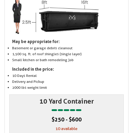
May be appropriate for:
Basement or garage debris cleanout
1,500 sq. ft. of roof shingles (single layer)
Small kitchen or bath remodeling job
Included in the price:
10 Days Rental
Delivery and Pickup
2000 lbs weight limit
10 Yard Container
$250 - $600
10 available