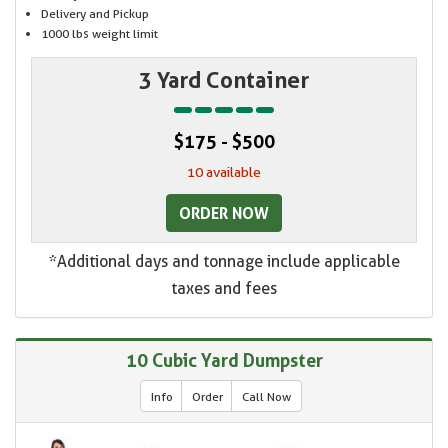
Delivery and Pickup
1000 lbs weight limit
3 Yard Container
$175 - $500
10 available
ORDER NOW
*Additional days and tonnage include applicable
taxes and fees
10 Cubic Yard Dumpster
Info
Order
Call Now