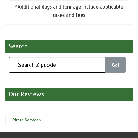
*Additional days and tonnage include applicable
taxes and fees
Search
Go!
Our Reviews
Pirate Services