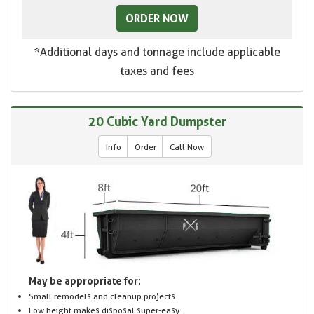
ORDER NOW
*Additional days and tonnage include applicable
taxes and fees
20 Cubic Yard Dumpster
Info
Order
Call Now
May be appropriate for:
Small remodels and cleanup projects
Low height makes disposal super-easy.