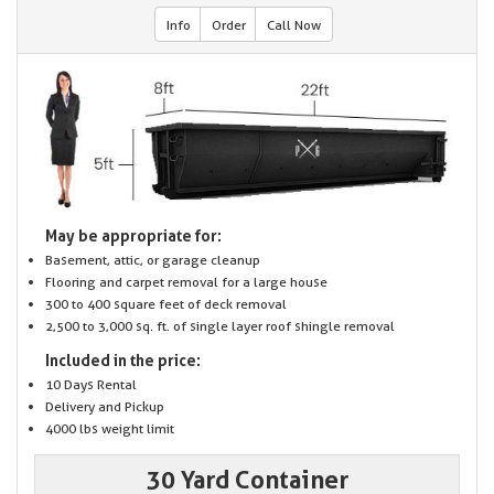
Info
Order
Call Now
May be appropriate for:
Basement, attic, or garage cleanup
Flooring and carpet removal for a large house
300 to 400 square feet of deck removal
2,500 to 3,000 sq. ft. of single layer roof shingle removal
Included in the price:
10 Days Rental
Delivery and Pickup
4000 lbs weight limit
30 Yard Container