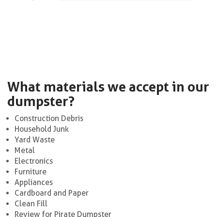
What materials we accept in our
dumpster?
Construction Debris
Household Junk
Yard Waste
Metal
Electronics
Furniture
Appliances
Cardboard and Paper
Clean Fill
Review for Pirate Dumpster