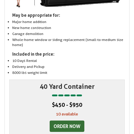
May be appropriate for:
Major home addition
New home construction
Garage demolition
Whole-home window or siding replacement (small-to-medium size
home)
Included in the price:
10 Days Rental
Delivery and Pickup
8000 lbs weight limit
40 Yard Container
$450 - $950
10 available
ORDER NOW