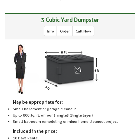
3 Cubic Yard Dumpster
Info
Order
Call Now
May be appropriate for:
Small basement or garage cleanout
Up to 500 sq. ft. of roof shingles (single layer)
Small bathroom remodeling or minor home cleanout project
Included in the price:
10 Days Rental