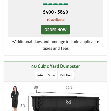
$400 - $850
10 available
ORDER NOW
*Additional days and tonnage include applicable
taxes and fees
40 Cubic Yard Dumpster
Info
Order
Call Now