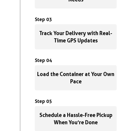
Step 03
Track Your Delivery with Real-
Time GPS Updates
Step 04
Load the Container at Your Own
Pace
Step 05
Schedule a Hassle-Free Pickup
When You’re Done