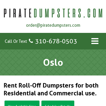
order@piratedumpsters.com
310-678-0503
Call Or Text
Oslo
Rent Roll-Off Dumpsters for both
Residential and Commercial use.