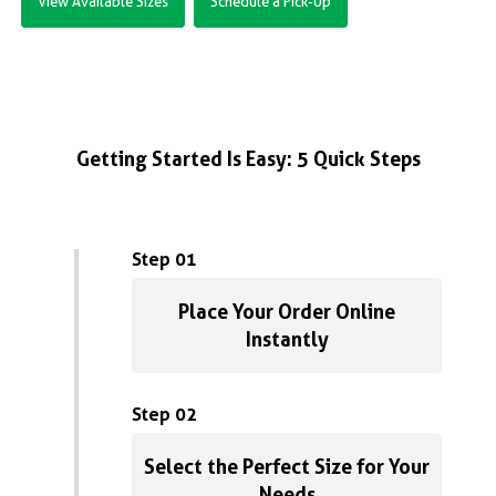
View Available Sizes
Schedule a Pick-Up
Getting Started Is Easy: 5 Quick Steps
Step 01
Place Your Order Online
Instantly
Step 02
Select the Perfect Size for Your
Needs