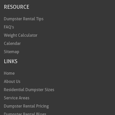
RESOURCE
Dumpster Rental Tips
FAQ’s
Weight Calculator
Calendar
Sitemap
LINKS
Home
About Us
Residential Dumpster Sizes
Service Areas
Dumpster Rental Pricing
Dumpster Rental Blogs