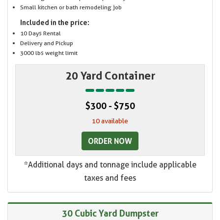
Small kitchen or bath remodeling job
Included in the price:
10 Days Rental
Delivery and Pickup
3000 lbs weight limit
20 Yard Container
$300 - $750
10 available
ORDER NOW
*Additional days and tonnage include applicable
taxes and fees
30 Cubic Yard Dumpster