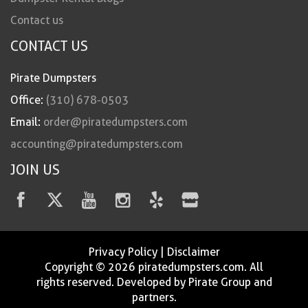
Contact us
CONTACT US
Pirate Dumpsters
Office:
(310) 678-0503
Email:
order@piratedumpsters.com
accounting@piratedumpsters.com
JOIN US
Privacy Policy
|
Disclaimer
Copyright © 2026 piratedumpsters.com. All
rights reserved. Developed by Pirate Group and
partners.