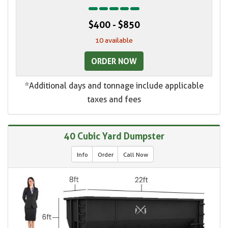
$400 - $850
10 available
ORDER NOW
*Additional days and tonnage include applicable
taxes and fees
40 Cubic Yard Dumpster
Info
Order
Call Now