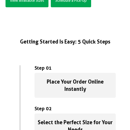
View Available Sizes
Schedule a Pick-Up
Getting Started Is Easy: 5 Quick Steps
Step 01
Place Your Order Online
Instantly
Step 02
Select the Perfect Size for Your
Needs