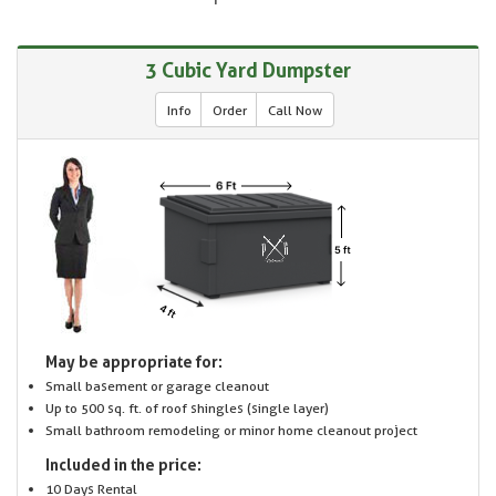
3 Cubic Yard Dumpster
Info
Order
Call Now
May be appropriate for:
Small basement or garage cleanout
Up to 500 sq. ft. of roof shingles (single layer)
Small bathroom remodeling or minor home cleanout project
Included in the price:
10 Days Rental