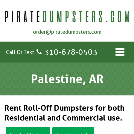
order@piratedumpsters.com
310-678-0503
Call Or Text
Palestine, AR
Rent Roll-Off Dumpsters for both
Residential and Commercial use.