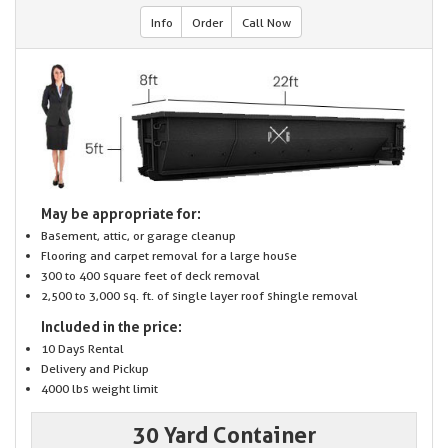
Info
Order
Call Now
May be appropriate for:
Basement, attic, or garage cleanup
Flooring and carpet removal for a large house
300 to 400 square feet of deck removal
2,500 to 3,000 sq. ft. of single layer roof shingle removal
Included in the price:
10 Days Rental
Delivery and Pickup
4000 lbs weight limit
30 Yard Container