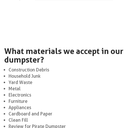
What materials we accept in our
dumpster?
Construction Debris
Household Junk
Yard Waste
Metal
Electronics
Furniture
Appliances
Cardboard and Paper
Clean Fill
Review for Pirate Dumpster