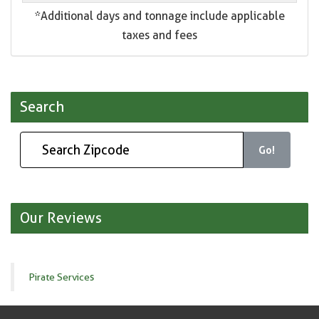
*Additional days and tonnage include applicable
taxes and fees
Search
Go!
Our Reviews
Pirate Services