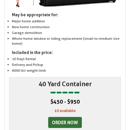
May be appropriate for:
Major home addition
New home construction
Garage demolition
Whole-home window or siding replacement (small-to-medium size
home)
Included in the price:
10 Days Rental
Delivery and Pickup
8000 lbs weight limit
40 Yard Container
$450 - $950
10 available
ORDER NOW