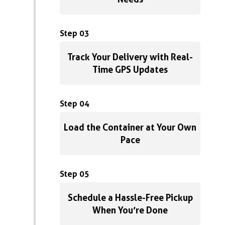
Step 03
Track Your Delivery with Real-
Time GPS Updates
Step 04
Load the Container at Your Own
Pace
Step 05
Schedule a Hassle-Free Pickup
When You’re Done