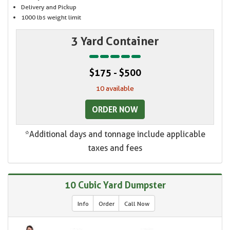
Delivery and Pickup
1000 lbs weight limit
3 Yard Container
$175 - $500
10 available
ORDER NOW
*Additional days and tonnage include applicable
taxes and fees
10 Cubic Yard Dumpster
Info
Order
Call Now