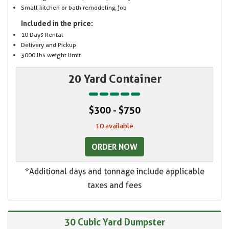
Small kitchen or bath remodeling job
Included in the price:
10 Days Rental
Delivery and Pickup
3000 lbs weight limit
20 Yard Container
$300 - $750
10 available
ORDER NOW
*Additional days and tonnage include applicable
taxes and fees
30 Cubic Yard Dumpster