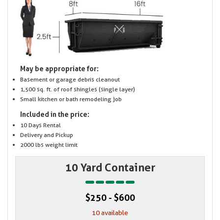
May be appropriate for:
Basement or garage debris cleanout
1,500 sq. ft. of roof shingles (single layer)
Small kitchen or bath remodeling job
Included in the price:
10 Days Rental
Delivery and Pickup
2000 lbs weight limit
10 Yard Container
$250 - $600
10 available