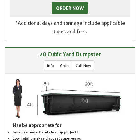
ORDER NOW
*Additional days and tonnage include applicable
taxes and fees
20 Cubic Yard Dumpster
Info
Order
Call Now
May be appropriate for:
Small remodels and cleanup projects
Low height makes disposal super-easy.