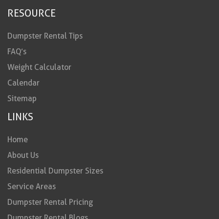
RESOURCE
Dumpster Rental Tips
FAQ’s
Weight Calculator
Calendar
Sitemap
LINKS
Home
About Us
Residential Dumpster Sizes
Service Areas
Dumpster Rental Pricing
Dumpster Rental Blogs