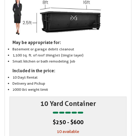
May be appropriate for:
Basement or garage debris cleanout
1,500 sq. ft. of roof shingles (single layer)
Small kitchen or bath remodeling job
Included in the price:
10 Days Rental
Delivery and Pickup
2000 lbs weight limit
10 Yard Container
$250 - $600
10 available