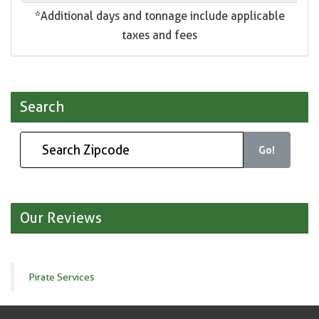
*Additional days and tonnage include applicable
taxes and fees
Search
Go!
Our Reviews
Pirate Services