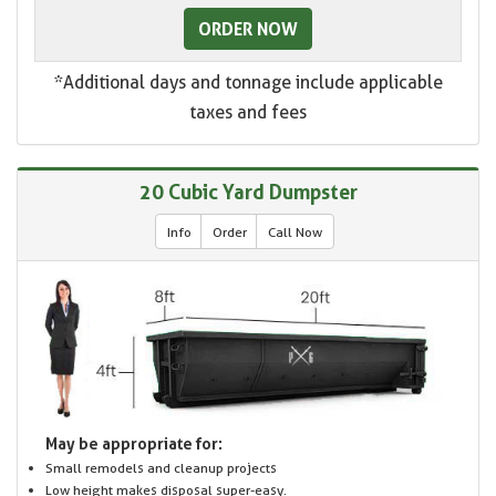
ORDER NOW
*Additional days and tonnage include applicable
taxes and fees
20 Cubic Yard Dumpster
Info
Order
Call Now
May be appropriate for:
Small remodels and cleanup projects
Low height makes disposal super-easy.