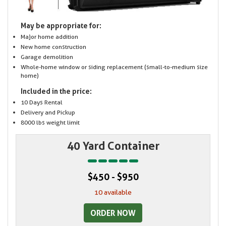
May be appropriate for:
Major home addition
New home construction
Garage demolition
Whole-home window or siding replacement (small-to-medium size
home)
Included in the price:
10 Days Rental
Delivery and Pickup
8000 lbs weight limit
40 Yard Container
$450 - $950
10 available
ORDER NOW