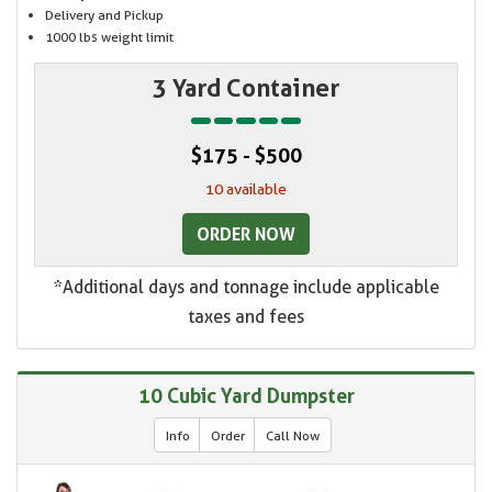
Delivery and Pickup
1000 lbs weight limit
3 Yard Container
$175 - $500
10 available
ORDER NOW
*Additional days and tonnage include applicable
taxes and fees
10 Cubic Yard Dumpster
Info
Order
Call Now