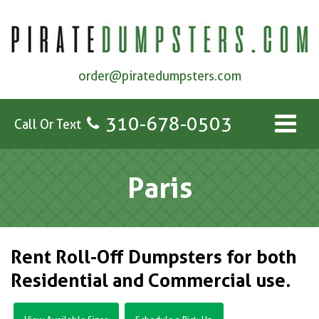
order@piratedumpsters.com
310-678-0503
Call Or Text
Paris
Rent Roll-Off Dumpsters for both
Residential and Commercial use.