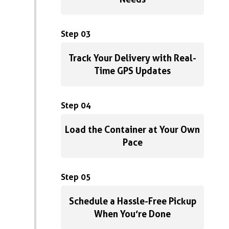
Step 03
Track Your Delivery with Real-
Time GPS Updates
Step 04
Load the Container at Your Own
Pace
Step 05
Schedule a Hassle-Free Pickup
When You’re Done