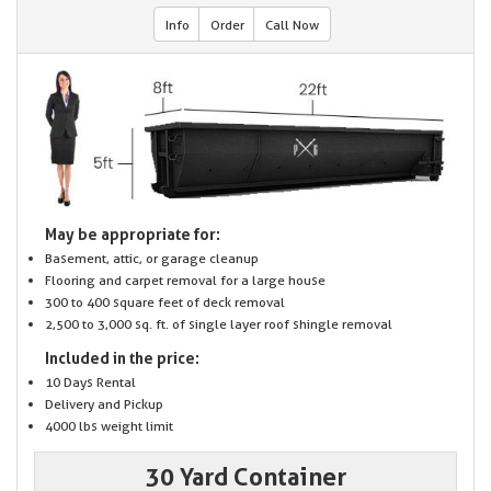
Info
Order
Call Now
May be appropriate for:
Basement, attic, or garage cleanup
Flooring and carpet removal for a large house
300 to 400 square feet of deck removal
2,500 to 3,000 sq. ft. of single layer roof shingle removal
Included in the price:
10 Days Rental
Delivery and Pickup
4000 lbs weight limit
30 Yard Container