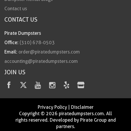
Contact us
CONTACT US
Pirate Dumpsters
Office:
(310) 678-0503
Email:
order@piratedumpsters.com
accounting@piratedumpsters.com
JOIN US
Privacy Policy
|
Disclaimer
Copyright © 2026 piratedumpsters.com. All
rights reserved. Developed by Pirate Group and
partners.