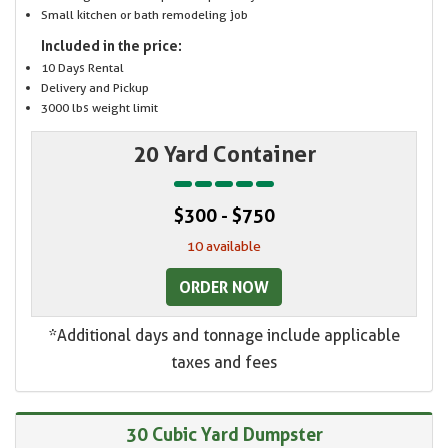
Small kitchen or bath remodeling job
Included in the price:
10 Days Rental
Delivery and Pickup
3000 lbs weight limit
20 Yard Container
$300 - $750
10 available
ORDER NOW
*Additional days and tonnage include applicable
taxes and fees
30 Cubic Yard Dumpster