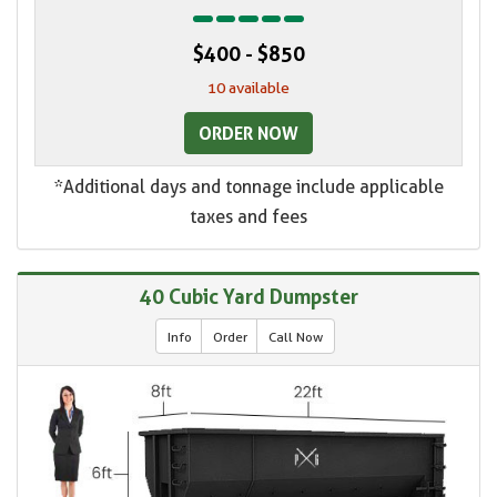
$400 - $850
10 available
ORDER NOW
*Additional days and tonnage include applicable
taxes and fees
40 Cubic Yard Dumpster
Info
Order
Call Now