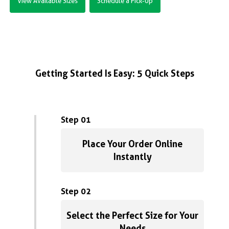
View Available Sizes
Schedule a Pick-Up
Getting Started Is Easy: 5 Quick Steps
Step 01
Place Your Order Online
Instantly
Step 02
Select the Perfect Size for Your
Needs