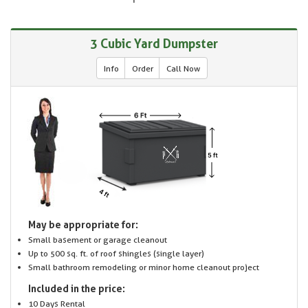
3 Cubic Yard Dumpster
Info
Order
Call Now
May be appropriate for:
Small basement or garage cleanout
Up to 500 sq. ft. of roof shingles (single layer)
Small bathroom remodeling or minor home cleanout project
Included in the price:
10 Days Rental