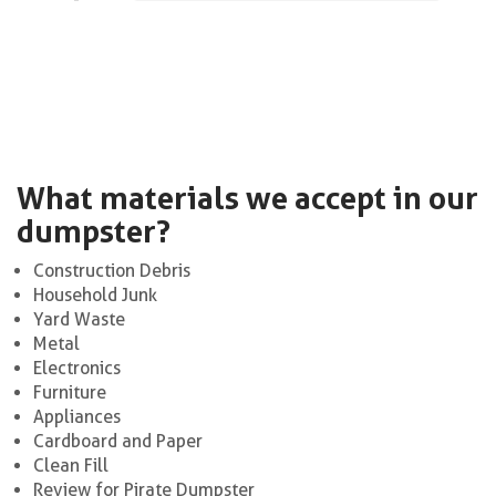
What materials we accept in our
dumpster?
Construction Debris
Household Junk
Yard Waste
Metal
Electronics
Furniture
Appliances
Cardboard and Paper
Clean Fill
Review for Pirate Dumpster