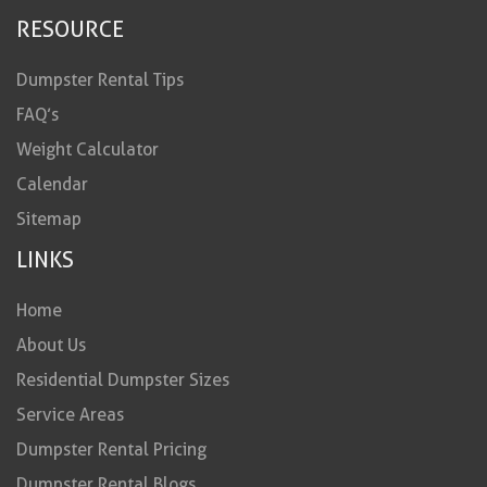
RESOURCE
Dumpster Rental Tips
FAQ’s
Weight Calculator
Calendar
Sitemap
LINKS
Home
About Us
Residential Dumpster Sizes
Service Areas
Dumpster Rental Pricing
Dumpster Rental Blogs