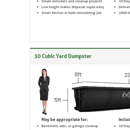
Small remodels and cleanup projects
10 Day
Low height makes disposal super-easy.
Delive
Small kitchen or bath remodeling job
3000 lb
30 Cubic Yard Dumpster
May be appropriate for:
Includ
Basement, attic, or garage cleanup
10 Day