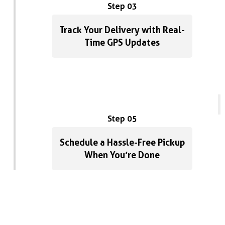
p
Step 03
w
D
Track Your Delivery with Real-
Time GPS Updates
Step 05
Schedule a Hassle-Free Pickup
When You’re Done