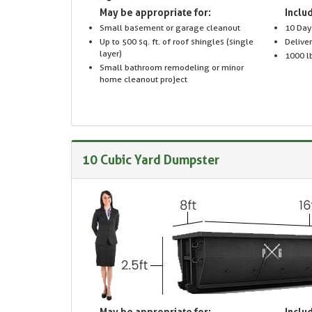
May be appropriate for:
Includ
Small basement or garage cleanout
10 Day
Up to 500 sq. ft. of roof shingles (single
Delive
layer)
1000 lb
Small bathroom remodeling or minor
home cleanout project
10 Cubic Yard Dumpster
May be appropriate for:
Includ