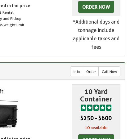
ed in the price:
ORDER NOW
s Rental
ry and Pickup
*Additional days and
s weight limit
tonnage include
applicable taxes and
fees
Info
Order
Call Now
10 Yard
Container
$250 - $600
10 available
ed in the price: