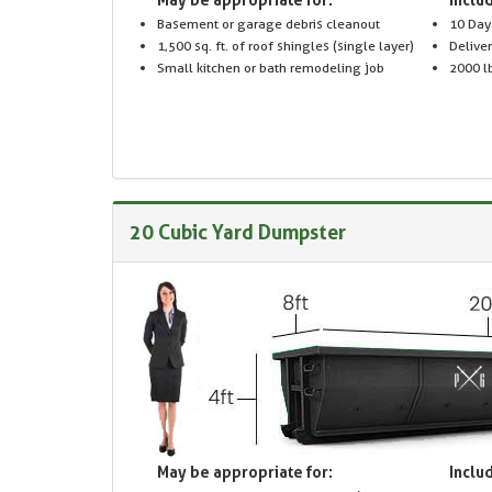
Basement or garage debris cleanout
10 Day
1,500 sq. ft. of roof shingles (single layer)
Delive
Small kitchen or bath remodeling job
2000 lb
20 Cubic Yard Dumpster
May be appropriate for:
Includ