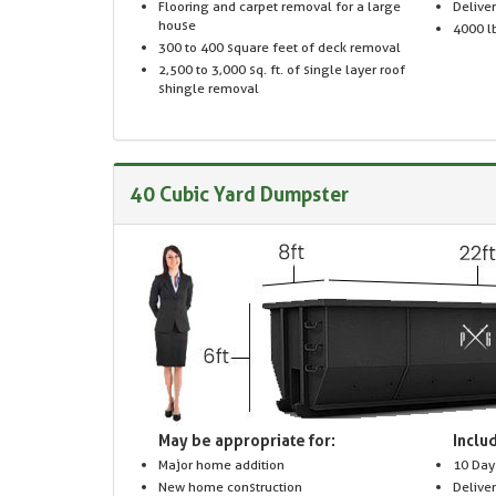
Flooring and carpet removal for a large
Delive
house
4000 lb
300 to 400 square feet of deck removal
2,500 to 3,000 sq. ft. of single layer roof
shingle removal
40 Cubic Yard Dumpster
May be appropriate for:
Includ
Major home addition
10 Day
New home construction
Delive