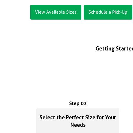
View Available Sizes
Schedule a Pick-Up
Getting Started
Step 02
Select the Perfect Size for Your
Needs