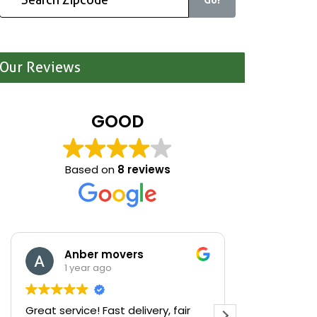
Our Reviews
GOOD
Based on
8 reviews
Anber movers
Mariona S
1 year ago
1 year ago
reat service! Fast delivery, fair
We were cleaning 