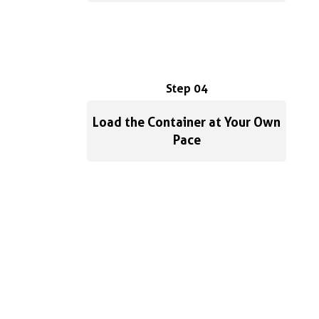
Step 04
Load the Container at Your Own
Pace