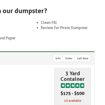
n our dumpster?
Clean Fill
Review for Pirate Dumpster
and Paper
Info
Order
Call Now
3 Yard
Container
$175 - $500
10 available