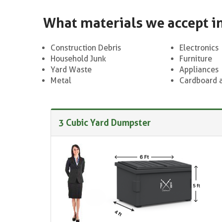
What materials we accept i
Construction Debris
Electronics
Household Junk
Furniture
Yard Waste
Appliances
Metal
Cardboard 
3 Cubic Yard Dumpster