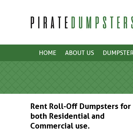
HOME
ABOUT US
DUMPSTER
Rent Roll-Off Dumpsters for
both Residential and
Commercial use.