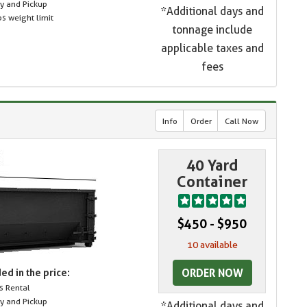
ry and Pickup
*Additional days and
s weight limit
tonnage include
applicable taxes and
fees
Info
Order
Call Now
40 Yard
Container
$450 - $950
10 available
ORDER NOW
ed in the price:
s Rental
ry and Pickup
*Additional days and