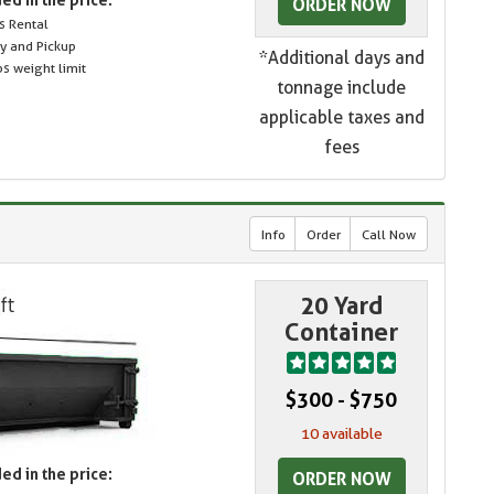
ORDER NOW
s Rental
ry and Pickup
*Additional days and
s weight limit
tonnage include
applicable taxes and
fees
Info
Order
Call Now
20 Yard
Container
$300 - $750
10 available
ed in the price:
ORDER NOW