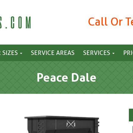
Call Or 
 SIZES
SERVICE AREAS
SERVICES
PR
Peace Dale