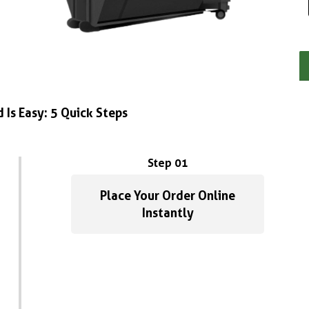
 Is Easy: 5 Quick Steps
Step 01
Place Your Order Online
Instantly
G