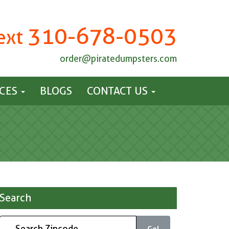
310-678-0503
Text
order@piratedumpsters.com
ICES
BLOGS
CONTACT US
Search
Go!