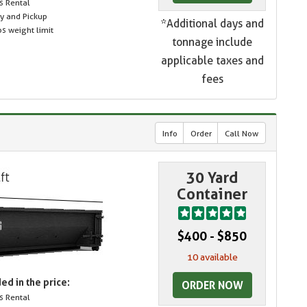
s Rental
ry and Pickup
*Additional days and
s weight limit
tonnage include
applicable taxes and
fees
Info
Order
Call Now
30 Yard
Container
$400 - $850
10 available
ed in the price:
ORDER NOW
s Rental