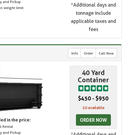
ry and Pickup
*Additional days and
s weight limit
tonnage include
applicable taxes and
fees
Info
Order
Call Now
40 Yard
Container
$450 - $950
10 available
ORDER NOW
ed in the price:
s Rental
ry and Pickup
*Additional days and