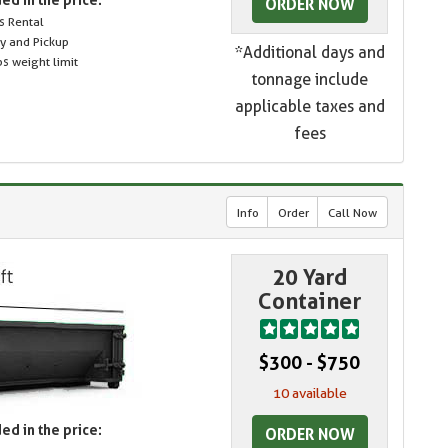
ORDER NOW
s Rental
ry and Pickup
*Additional days and
s weight limit
tonnage include
applicable taxes and
fees
Info
Order
Call Now
20 Yard
Container
$300 - $750
10 available
ed in the price:
ORDER NOW