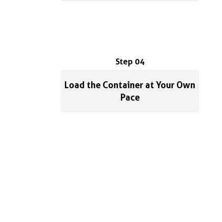
Step 04
Load the Container at Your Own
Pace