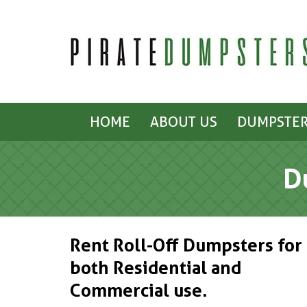
HOME
ABOUT US
DUMPSTER
D
Rent Roll-Off Dumpsters for
both Residential and
Commercial use.