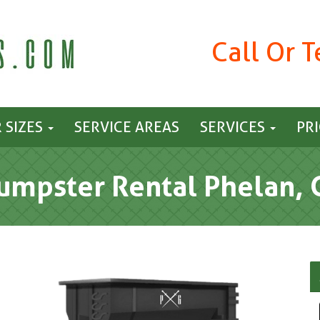
Call Or 
 SIZES
SERVICE AREAS
SERVICES
PR
umpster Rental Phelan, 