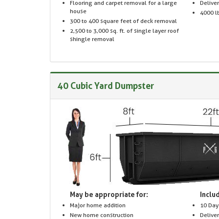
Flooring and carpet removal for a large
Delive
house
4000 lb
300 to 400 square feet of deck removal
2,500 to 3,000 sq. ft. of single layer roof
shingle removal
40 Cubic Yard Dumpster
May be appropriate for:
Includ
Major home addition
10 Day
New home construction
Delive