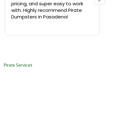
pricing, and super easy to work
backyard in 
with. Highly recommend Pirate
needed a sm
Dumpsters in Pasadena!
Pirate Dumps
yard bin with
Read more
driver was s
placed it ex
needed it. N
pickup was j
recommend th
Pirate Services