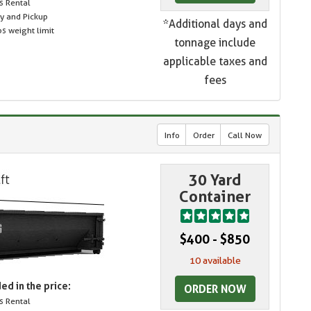
s Rental
ry and Pickup
*Additional days and
s weight limit
tonnage include
applicable taxes and
fees
Info
Order
Call Now
30 Yard
Container
$400 - $850
10 available
ed in the price:
ORDER NOW
s Rental