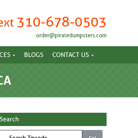
310-678-0503
Text
order@piratedumpsters.com
ICES
BLOGS
CONTACT US
CA
Search
Go!