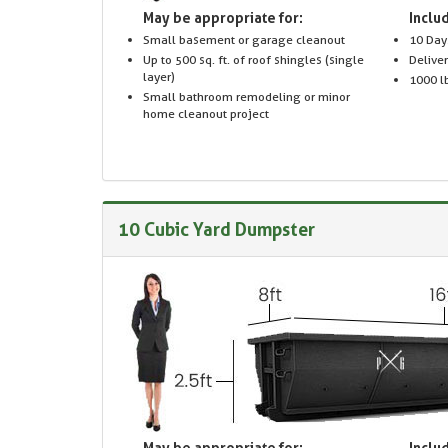
May be appropriate for:
Includ
Small basement or garage cleanout
10 Day
Up to 500 sq. ft. of roof shingles (single
Delive
layer)
1000 lb
Small bathroom remodeling or minor
home cleanout project
10 Cubic Yard Dumpster
May be appropriate for:
Includ