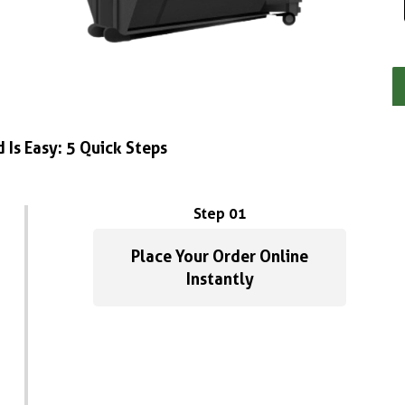
 Is Easy: 5 Quick Steps
Step 01
Place Your Order Online
Instantly