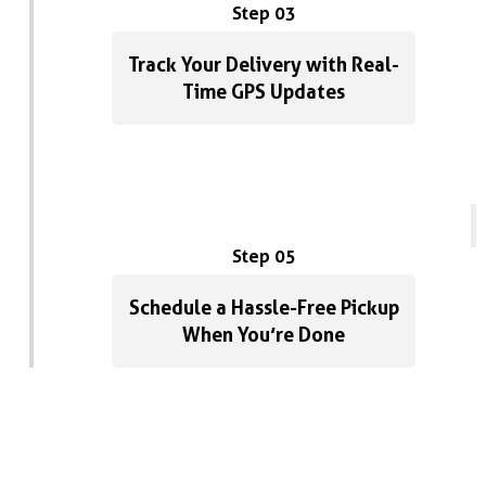
Step 03
Track Your Delivery with Real-
Time GPS Updates
Step 05
Schedule a Hassle-Free Pickup
When You’re Done