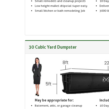
Small remodels and cleanup projects
10 Day
Low height makes disposal super-easy.
Delive
Small kitchen or bath remodeling job
3000 lb
30 Cubic Yard Dumpster
May be appropriate for:
Includ
Basement, attic, or garage cleanup
10 Day