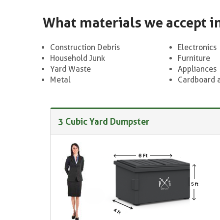
What materials we accept i
Construction Debris
Electronics
Household Junk
Furniture
Yard Waste
Appliances
Metal
Cardboard 
3 Cubic Yard Dumpster