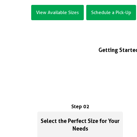
View Available Sizes
Schedule a Pick-Up
Getting Started
Step 02
Select the Perfect Size for Your
Needs