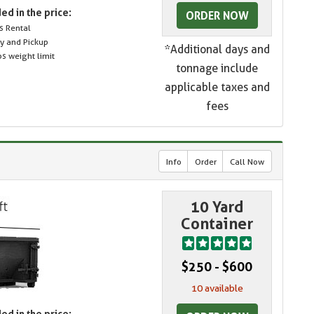
ed in the price:
ORDER NOW
s Rental
ry and Pickup
*Additional days and
s weight limit
tonnage include
applicable taxes and
fees
Info
Order
Call Now
10 Yard
Container
$250 - $600
10 available
ed in the price: