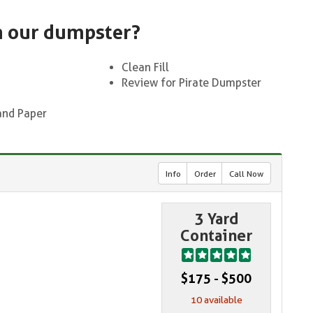
n our dumpster?
Clean Fill
Review for Pirate Dumpster
and Paper
Info
Order
Call Now
3 Yard
Container
$175 - $500
10 available