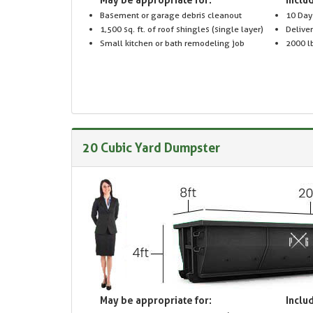
Basement or garage debris cleanout
10 Day
1,500 sq. ft. of roof shingles (single layer)
Delive
Small kitchen or bath remodeling job
2000 lb
20 Cubic Yard Dumpster
May be appropriate for:
Includ