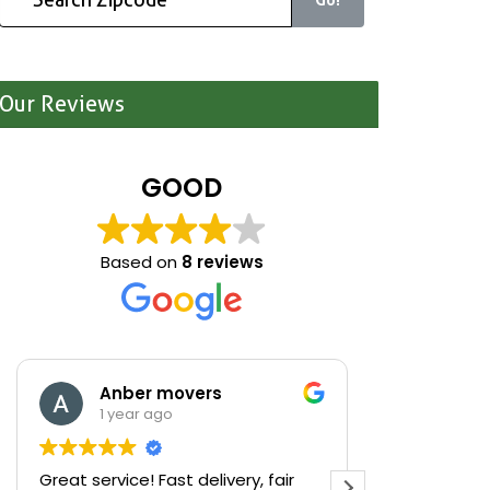
Our Reviews
GOOD
Based on
8 reviews
Anber movers
Mari
1 year ago
1 yea
Great service! Fast delivery, fair
We were cle