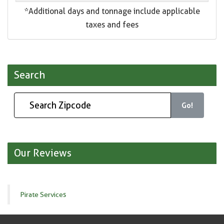
*Additional days and tonnage include applicable
taxes and fees
Search
Go!
Our Reviews
Pirate Services