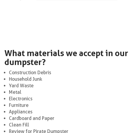
What materials we accept in our
dumpster?
Construction Debris
Household Junk
Yard Waste
Metal
Electronics
Furniture
Appliances
Cardboard and Paper
Clean Fill
Review for Pirate Dumpster