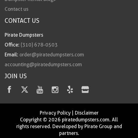
Contact us
CONTACT US
Pirate Dumpsters
Office:
(310) 678-0503
Email:
order@piratedumpsters.com
accounting@piratedumpsters.com
JOIN US
Privacy Policy
|
Disclaimer
Copyright © 2026 piratedumpsters.com. All
rights reserved. Developed by Pirate Group and
partners.