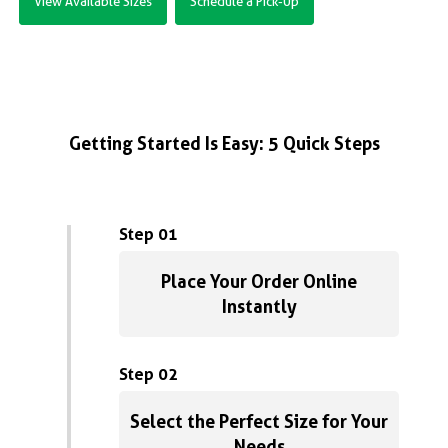
View Available Sizes
Schedule a Pick-Up
Getting Started Is Easy: 5 Quick Steps
Step 01
Place Your Order Online
Instantly
Step 02
Select the Perfect Size for Your
Needs