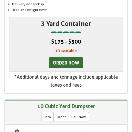
Delivery and Pickup
1000 lbs weight limit
3 Yard Container
$175 - $500
10 available
ORDER NOW
*Additional days and tonnage include applicable
taxes and fees
10 Cubic Yard Dumpster
Info
Order
Call Now