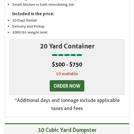
Small kitchen or bath remodeling job
Included in the price:
10 Days Rental
Delivery and Pickup
3000 lbs weight limit
20 Yard Container
$300 - $750
10 available
ORDER NOW
*Additional days and tonnage include applicable
taxes and fees
30 Cubic Yard Dumpster