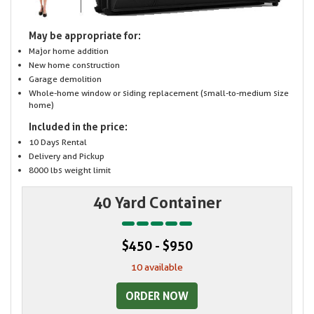
May be appropriate for:
Major home addition
New home construction
Garage demolition
Whole-home window or siding replacement (small-to-medium size
home)
Included in the price:
10 Days Rental
Delivery and Pickup
8000 lbs weight limit
40 Yard Container
$450 - $950
10 available
ORDER NOW