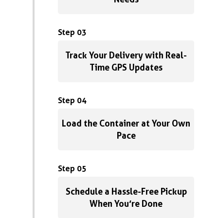
Step 03
Track Your Delivery with Real-
Time GPS Updates
Step 04
Load the Container at Your Own
Pace
Step 05
Schedule a Hassle-Free Pickup
When You’re Done