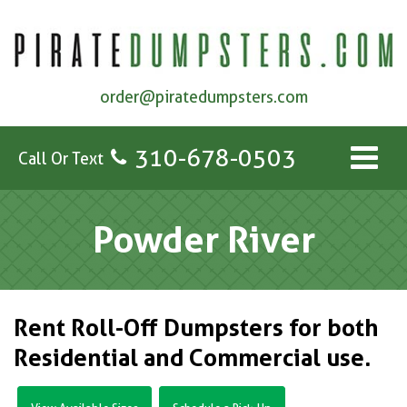
order@piratedumpsters.com
310-678-0503
Call Or Text
Powder River
Rent Roll-Off Dumpsters for both
Residential and Commercial use.