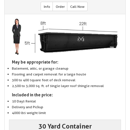
Info
Order
Call Now
May be appropriate for:
Basement, attic, or garage cleanup
Flooring and carpet removal for a large house
300 to 400 square feet of deck removal
2,500 to 3,000 sq. ft. of single layer roof shingle removal
Included in the price:
10 Days Rental
Delivery and Pickup
4000 lbs weight limit
30 Yard Container