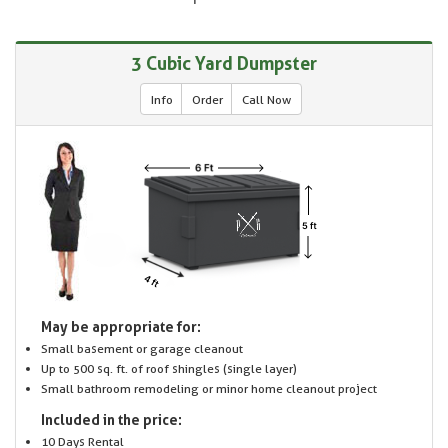
3 Cubic Yard Dumpster
Info
Order
Call Now
May be appropriate for:
Small basement or garage cleanout
Up to 500 sq. ft. of roof shingles (single layer)
Small bathroom remodeling or minor home cleanout project
Included in the price:
10 Days Rental