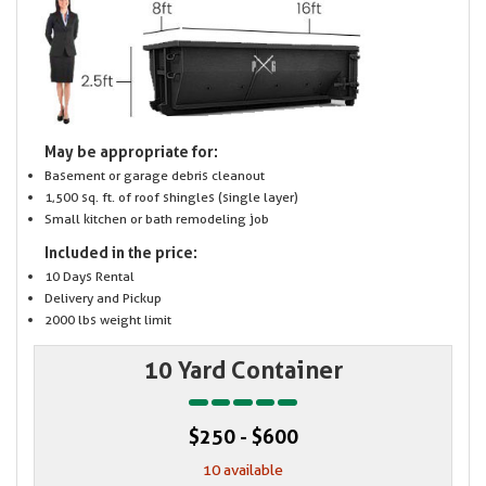
May be appropriate for:
Basement or garage debris cleanout
1,500 sq. ft. of roof shingles (single layer)
Small kitchen or bath remodeling job
Included in the price:
10 Days Rental
Delivery and Pickup
2000 lbs weight limit
10 Yard Container
$250 - $600
10 available