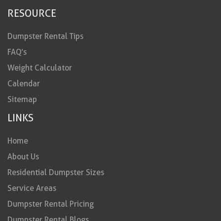
RESOURCE
Dumpster Rental Tips
FAQ’s
Weight Calculator
Calendar
Sitemap
LINKS
Home
About Us
Residential Dumpster Sizes
Service Areas
Dumpster Rental Pricing
Dumpster Rental Blogs