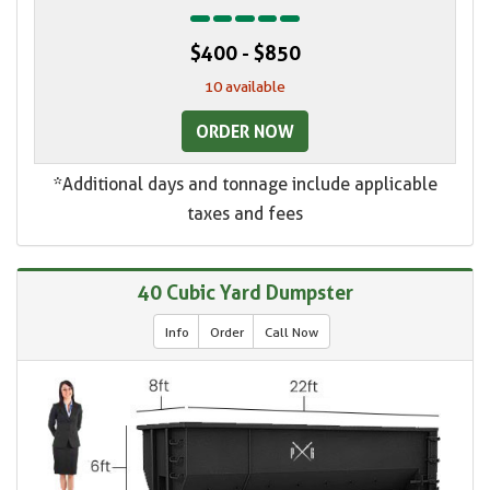
$400 - $850
10 available
ORDER NOW
*Additional days and tonnage include applicable
taxes and fees
40 Cubic Yard Dumpster
Info
Order
Call Now