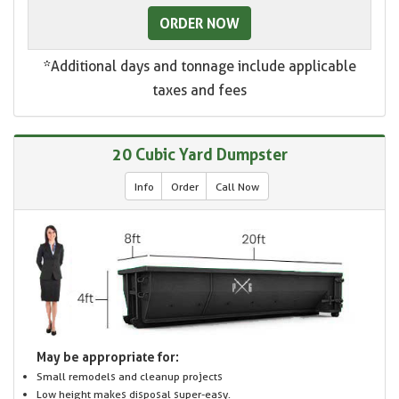
ORDER NOW
*Additional days and tonnage include applicable
taxes and fees
20 Cubic Yard Dumpster
Info
Order
Call Now
May be appropriate for:
Small remodels and cleanup projects
Low height makes disposal super-easy.