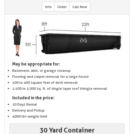
Info
Order
Call Now
May be appropriate for:
Basement, attic, or garage cleanup
Flooring and carpet removal for a large house
300 to 400 square feet of deck removal
2,500 to 3,000 sq. ft. of single layer roof shingle removal
Included in the price:
10 Days Rental
Delivery and Pickup
4000 lbs weight limit
30 Yard Container