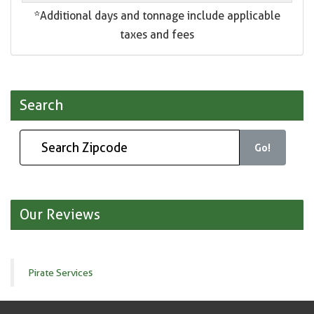
*Additional days and tonnage include applicable
taxes and fees
Search
Go!
Our Reviews
Pirate Services