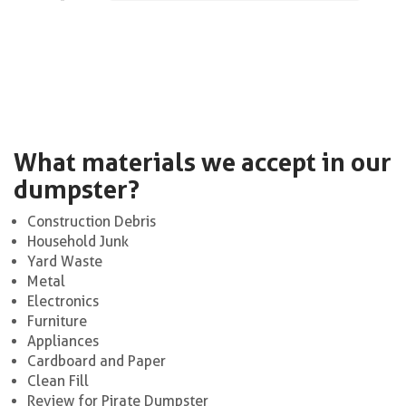
What materials we accept in our
dumpster?
Construction Debris
Household Junk
Yard Waste
Metal
Electronics
Furniture
Appliances
Cardboard and Paper
Clean Fill
Review for Pirate Dumpster