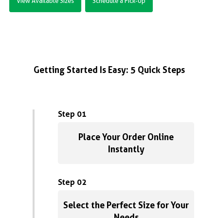
View Available Sizes
Schedule a Pick-Up
Getting Started Is Easy: 5 Quick Steps
Step 01
Place Your Order Online
Instantly
Step 02
Select the Perfect Size for Your
Needs