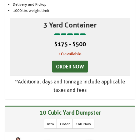
Delivery and Pickup
1000 lbs weight limit
3 Yard Container
$175 - $500
10 available
ORDER NOW
*Additional days and tonnage include applicable
taxes and fees
10 Cubic Yard Dumpster
Info
Order
Call Now