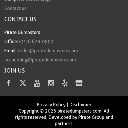
Contact us
CONTACT US
Pirate Dumpsters
Office:
(310) 678-0503
Email:
order@piratedumpsters.com
accounting@piratedumpsters.com
JOIN US
Privacy Policy
|
Disclaimer
Copyright © 2026 piratedumpsters.com. All
rights reserved. Developed by Pirate Group and
partners.