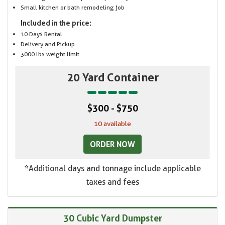
Small kitchen or bath remodeling job
Included in the price:
10 Days Rental
Delivery and Pickup
3000 lbs weight limit
20 Yard Container
$300 - $750
10 available
ORDER NOW
*Additional days and tonnage include applicable
taxes and fees
30 Cubic Yard Dumpster