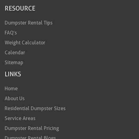
RESOURCE
Dumpster Rental Tips
FAQ’s
Weight Calculator
Calendar
Sitemap
LINKS
Home
About Us
Residential Dumpster Sizes
Service Areas
Dumpster Rental Pricing
Dumpster Rental Blogs