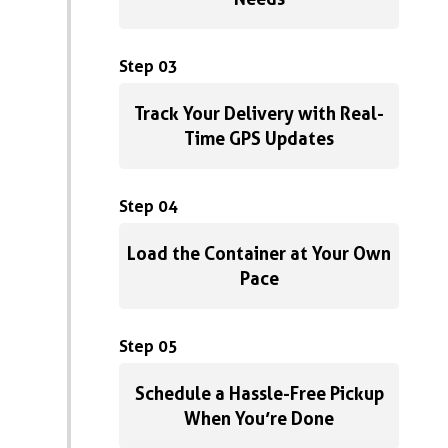
Step 03
Track Your Delivery with Real-
Time GPS Updates
Step 04
Load the Container at Your Own
Pace
Step 05
Schedule a Hassle-Free Pickup
When You’re Done