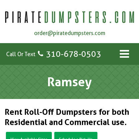
order@piratedumpsters.com
310-678-0503
Call Or Text
Ramsey
Rent Roll-Off Dumpsters for both
Residential and Commercial use.