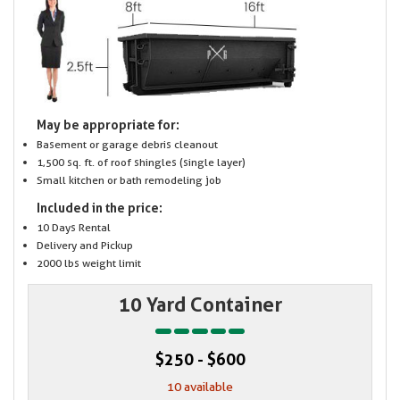
May be appropriate for:
Basement or garage debris cleanout
1,500 sq. ft. of roof shingles (single layer)
Small kitchen or bath remodeling job
Included in the price:
10 Days Rental
Delivery and Pickup
2000 lbs weight limit
10 Yard Container
$250 - $600
10 available