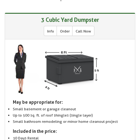
3 Cubic Yard Dumpster
Info
Order
Call Now
May be appropriate for:
Small basement or garage cleanout
Up to 500 sq. ft. of roof shingles (single layer)
Small bathroom remodeling or minor home cleanout project
Included in the price:
10 Days Rental