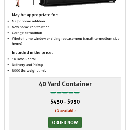
May be appropriate for:
Major home addition
New home construction
Garage demolition
Whole-home window or siding replacement (small-to-medium size
home)
Included in the price:
10 Days Rental
Delivery and Pickup
8000 lbs weight limit
40 Yard Container
$450 - $950
10 available
ORDER NOW