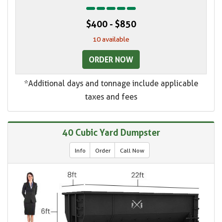
$400 - $850
10 available
ORDER NOW
*Additional days and tonnage include applicable
taxes and fees
40 Cubic Yard Dumpster
Info
Order
Call Now