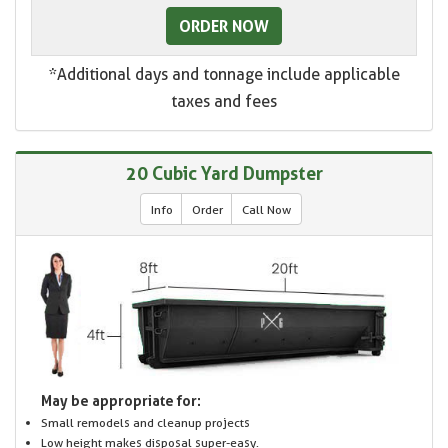
ORDER NOW
*Additional days and tonnage include applicable
taxes and fees
20 Cubic Yard Dumpster
Info
Order
Call Now
May be appropriate for:
Small remodels and cleanup projects
Low height makes disposal super-easy.