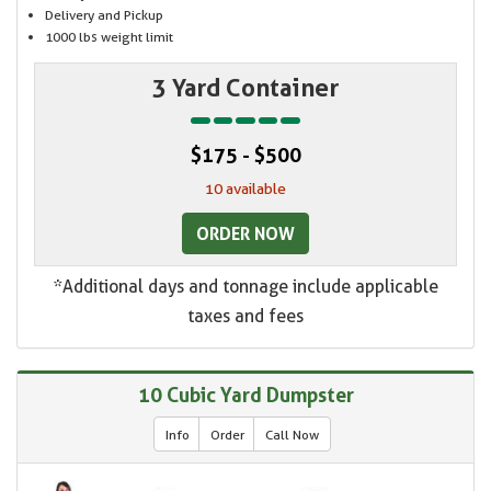
Delivery and Pickup
1000 lbs weight limit
3 Yard Container
$175 - $500
10 available
ORDER NOW
*Additional days and tonnage include applicable
taxes and fees
10 Cubic Yard Dumpster
Info
Order
Call Now