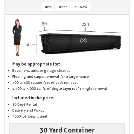
Info
Order
Call Now
May be appropriate for:
Basement, attic, or garage cleanup
Flooring and carpet removal for a large house
300 to 400 square feet of deck removal
2,500 to 3,000 sq. ft. of single layer roof shingle removal
Included in the price:
10 Days Rental
Delivery and Pickup
4000 lbs weight limit
30 Yard Container