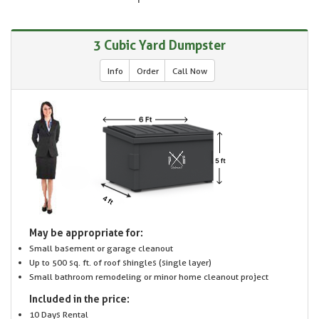
3 Cubic Yard Dumpster
Info
Order
Call Now
May be appropriate for:
Small basement or garage cleanout
Up to 500 sq. ft. of roof shingles (single layer)
Small bathroom remodeling or minor home cleanout project
Included in the price:
10 Days Rental