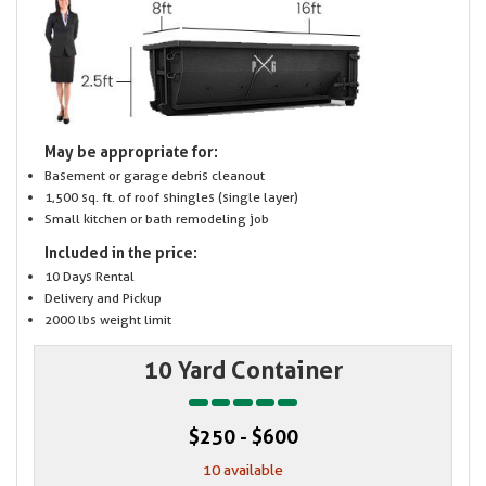
May be appropriate for:
Basement or garage debris cleanout
1,500 sq. ft. of roof shingles (single layer)
Small kitchen or bath remodeling job
Included in the price:
10 Days Rental
Delivery and Pickup
2000 lbs weight limit
10 Yard Container
$250 - $600
10 available