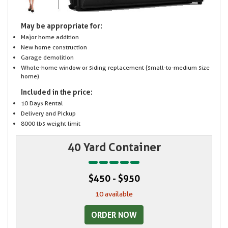
May be appropriate for:
Major home addition
New home construction
Garage demolition
Whole-home window or siding replacement (small-to-medium size
home)
Included in the price:
10 Days Rental
Delivery and Pickup
8000 lbs weight limit
40 Yard Container
$450 - $950
10 available
ORDER NOW