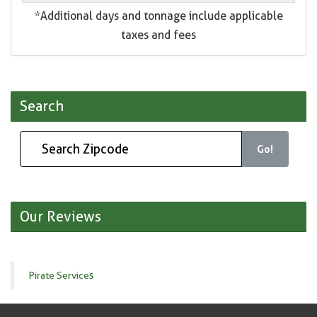
*Additional days and tonnage include applicable
taxes and fees
Search
Go!
Our Reviews
Pirate Services