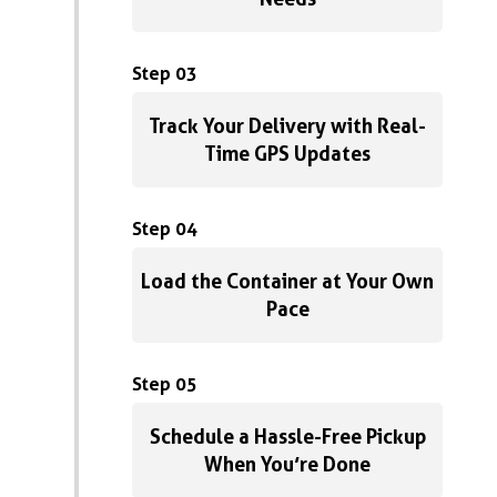
Step 03
Track Your Delivery with Real-
Time GPS Updates
Step 04
Load the Container at Your Own
Pace
Step 05
Schedule a Hassle-Free Pickup
When You’re Done