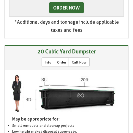
ORDER NOW
*Additional days and tonnage include applicable
taxes and fees
20 Cubic Yard Dumpster
Info
Order
Call Now
May be appropriate for:
Small remodels and cleanup projects
Low height makes disposal super-easy.