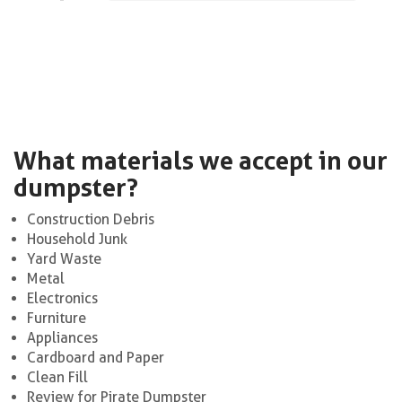
What materials we accept in our
dumpster?
Construction Debris
Household Junk
Yard Waste
Metal
Electronics
Furniture
Appliances
Cardboard and Paper
Clean Fill
Review for Pirate Dumpster