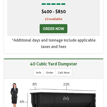
$400 - $850
10 available
ORDER NOW
*Additional days and tonnage include applicable
taxes and fees
40 Cubic Yard Dumpster
Info
Order
Call Now