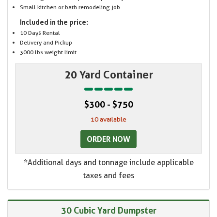
Small kitchen or bath remodeling job
Included in the price:
10 Days Rental
Delivery and Pickup
3000 lbs weight limit
20 Yard Container
$300 - $750
10 available
ORDER NOW
*Additional days and tonnage include applicable
taxes and fees
30 Cubic Yard Dumpster