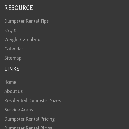
RESOURCE
Dumpster Rental Tips
FAQ’s
Weight Calculator
Calendar
Sitemap
LINKS
Home
About Us
Residential Dumpster Sizes
Service Areas
Dumpster Rental Pricing
Dumpster Rental Blogs