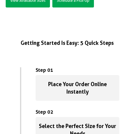
View Available Sizes
Schedule a Pick-Up
Getting Started Is Easy: 5 Quick Steps
Step 01
Place Your Order Online
Instantly
Step 02
Select the Perfect Size for Your
Needs