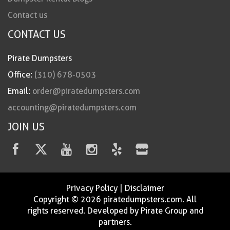
Contact us
CONTACT US
Pirate Dumpsters
Office:
(310) 678-0503
Email:
order@piratedumpsters.com
accounting@piratedumpsters.com
JOIN US
Privacy Policy
|
Disclaimer
Copyright © 2026 piratedumpsters.com. All
rights reserved. Developed by Pirate Group and
partners.