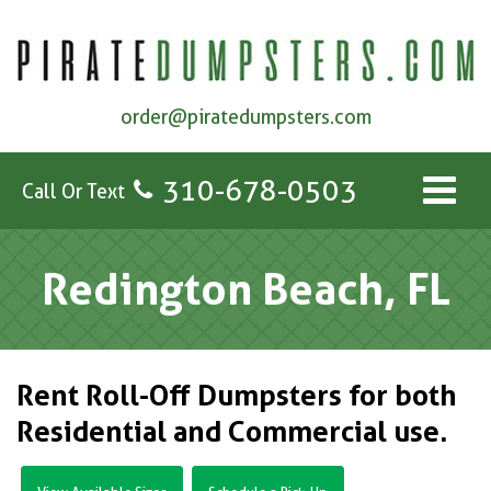
order@piratedumpsters.com
310-678-0503
Call Or Text
Redington Beach, FL
Rent Roll-Off Dumpsters for both
Residential and Commercial use.