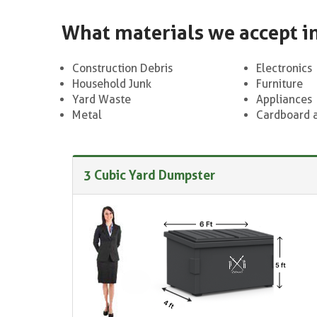
What materials we accept i
Construction Debris
Electronics
Household Junk
Furniture
Yard Waste
Appliances
Metal
Cardboard 
3 Cubic Yard Dumpster