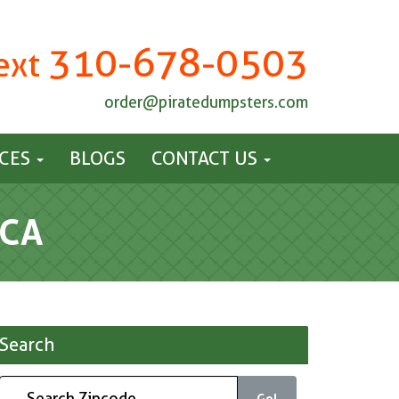
310-678-0503
Text
order@piratedumpsters.com
ICES
BLOGS
CONTACT US
 CA
Search
Go!