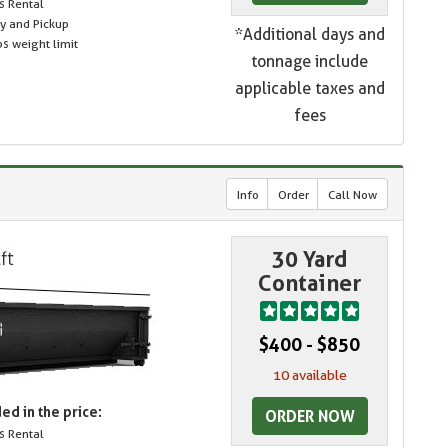
s Rental
ry and Pickup
*Additional days and
s weight limit
tonnage include
applicable taxes and
fees
Info
Order
Call Now
30 Yard
Container
$400 - $850
10 available
ed in the price:
ORDER NOW
s Rental