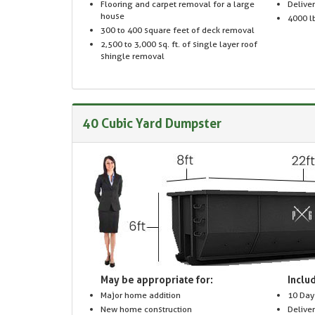
Flooring and carpet removal for a large
Delive
house
4000 lb
300 to 400 square feet of deck removal
2,500 to 3,000 sq. ft. of single layer roof
shingle removal
40 Cubic Yard Dumpster
May be appropriate for:
Includ
Major home addition
10 Day
New home construction
Delive