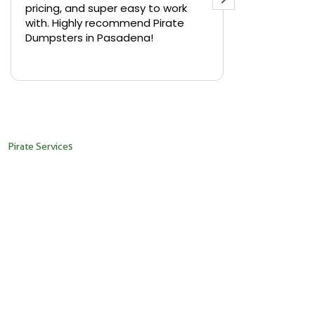
pricing, and super easy to work
backyard in 
with. Highly recommend Pirate
needed a sm
Dumpsters in Pasadena!
Pirate Dumps
yard bin with
Read more
driver was s
placed it ex
needed it. N
pickup was j
recommend th
Pirate Services