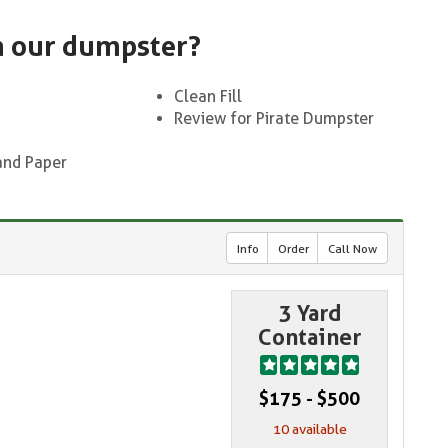
n our dumpster?
Clean Fill
Review for Pirate Dumpster
and Paper
Info
Order
Call Now
3 Yard
Container
$175 - $500
10 available