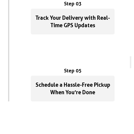
Step 03
Track Your Delivery with Real-
Time GPS Updates
Step 05
Schedule a Hassle-Free Pickup
When You’re Done