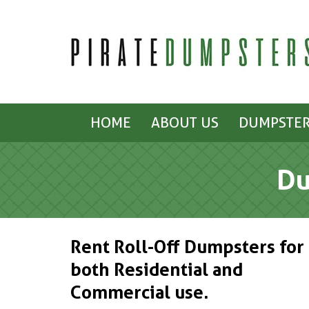
HOME
ABOUT US
DUMPSTER
Du
Rent Roll-Off Dumpsters for
both Residential and
Commercial use.