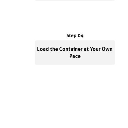
Step 04
Load the Container at Your Own
Pace