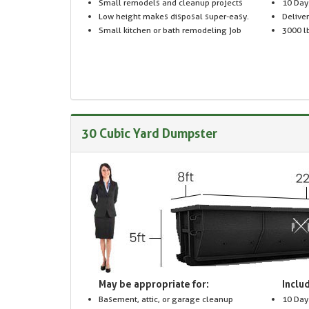
Small remodels and cleanup projects
10 Day
Low height makes disposal super-easy.
Delive
Small kitchen or bath remodeling job
3000 lb
30 Cubic Yard Dumpster
May be appropriate for:
Includ
Basement, attic, or garage cleanup
10 Day