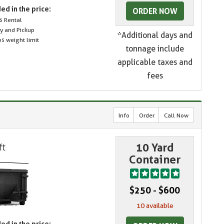
ed in the price:
ORDER NOW
s Rental
ry and Pickup
*Additional days and
s weight limit
tonnage include
applicable taxes and
fees
Info
Order
Call Now
10 Yard
Container
$250 - $600
10 available
ed in the price: