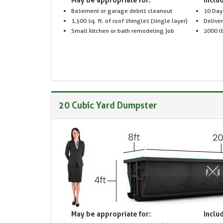
Basement or garage debris cleanout
10 Day
1,500 sq. ft. of roof shingles (single layer)
Delive
Small kitchen or bath remodeling job
2000 lb
20 Cubic Yard Dumpster
May be appropriate for:
Includ