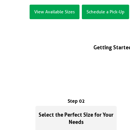
View Available Sizes
Schedule a Pick-Up
Getting Started
Step 02
Select the Perfect Size for Your
Needs