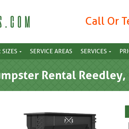
Call Or 
 SIZES
SERVICE AREAS
SERVICES
PR
mpster Rental Reedley,