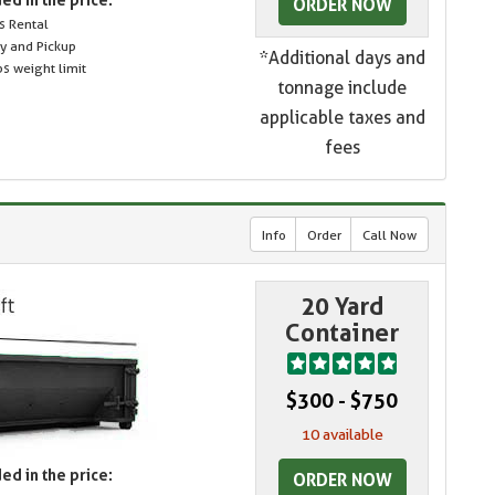
ORDER NOW
s Rental
ry and Pickup
*Additional days and
s weight limit
tonnage include
applicable taxes and
fees
Info
Order
Call Now
20 Yard
Container
$300 - $750
10 available
ed in the price:
ORDER NOW