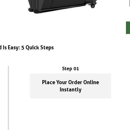
 Is Easy: 5 Quick Steps
Step 01
Place Your Order Online
Instantly