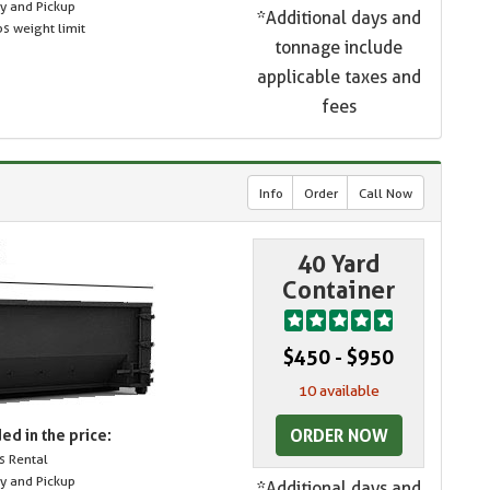
ry and Pickup
*Additional days and
s weight limit
tonnage include
applicable taxes and
fees
Info
Order
Call Now
40 Yard
Container
$450 - $950
10 available
ORDER NOW
ed in the price:
s Rental
ry and Pickup
*Additional days and