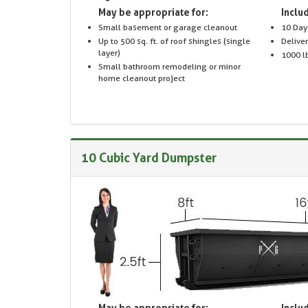
May be appropriate for:
Includ
Small basement or garage cleanout
10 Day
Up to 500 sq. ft. of roof shingles (single
Delive
layer)
1000 lb
Small bathroom remodeling or minor
home cleanout project
10 Cubic Yard Dumpster
May be appropriate for:
Includ