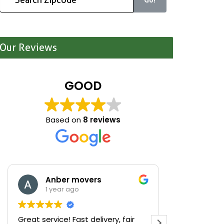
Our Reviews
GOOD
Based on
8 reviews
Anber movers
Mari
1 year ago
1 yea
Great service! Fast delivery, fair
We were cle