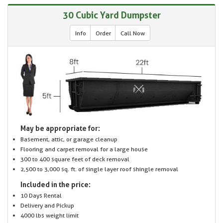
30 Cubic Yard Dumpster
Info
Order
Call Now
May be appropriate for:
Basement, attic, or garage cleanup
Flooring and carpet removal for a large house
300 to 400 square feet of deck removal
2,500 to 3,000 sq. ft. of single layer roof shingle removal
Included in the price:
10 Days Rental
Delivery and Pickup
4000 lbs weight limit