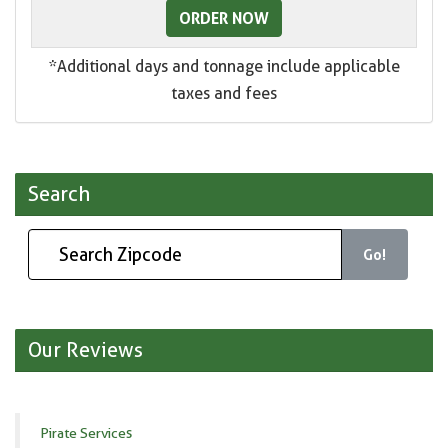
ORDER NOW
*Additional days and tonnage include applicable
taxes and fees
Search
Go!
Our Reviews
Pirate Services