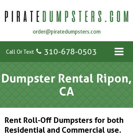
order@piratedumpsters.com
310-678-0503
Call Or Text
Dumpster Rental Ripon,
CA
Rent Roll-Off Dumpsters for both
Residential and Commercial use.