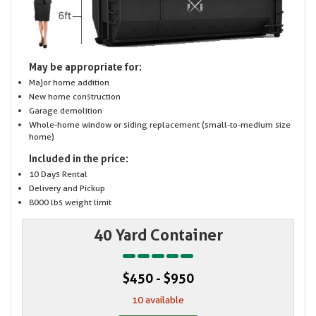
May be appropriate for:
Major home addition
New home construction
Garage demolition
Whole-home window or siding replacement (small-to-medium size
home)
Included in the price:
10 Days Rental
Delivery and Pickup
8000 lbs weight limit
40 Yard Container
$450 - $950
10 available