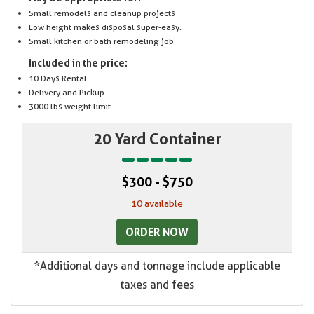
Small remodels and cleanup projects
Low height makes disposal super-easy.
Small kitchen or bath remodeling job
Included in the price:
10 Days Rental
Delivery and Pickup
3000 lbs weight limit
20 Yard Container
$300 - $750
10 available
ORDER NOW
*Additional days and tonnage include applicable
taxes and fees