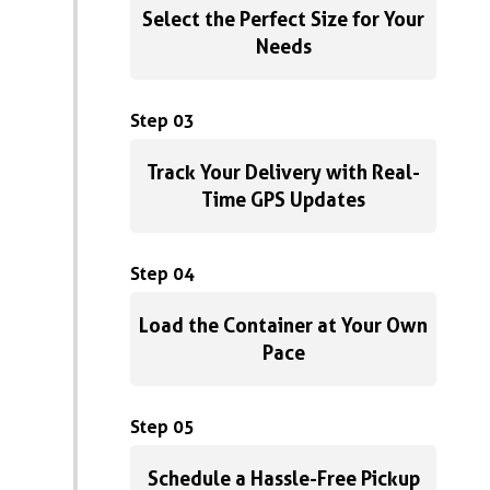
Select the Perfect Size for Your
Needs
Step 03
Track Your Delivery with Real-
Time GPS Updates
Step 04
Load the Container at Your Own
Pace
Step 05
Schedule a Hassle-Free Pickup