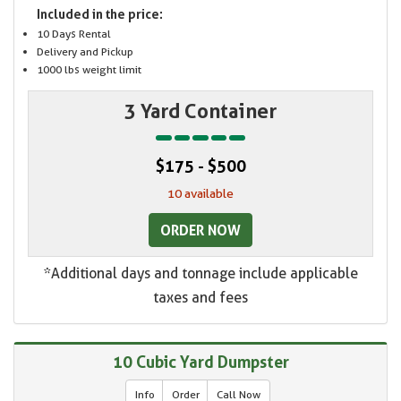
Included in the price:
10 Days Rental
Delivery and Pickup
1000 lbs weight limit
3 Yard Container
$175 - $500
10 available
ORDER NOW
*Additional days and tonnage include applicable
taxes and fees
10 Cubic Yard Dumpster
Info
Order
Call Now