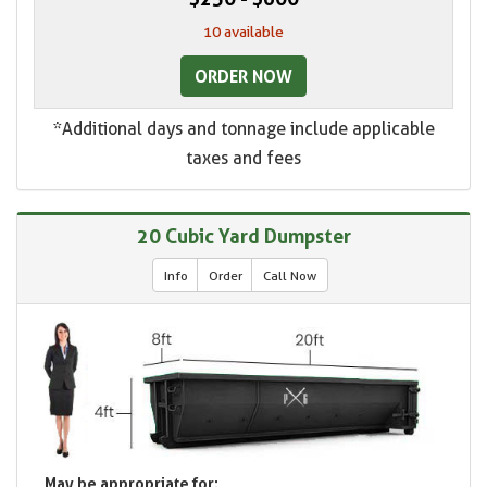
10 available
ORDER NOW
*Additional days and tonnage include applicable
taxes and fees
20 Cubic Yard Dumpster
Info
Order
Call Now
May be appropriate for: