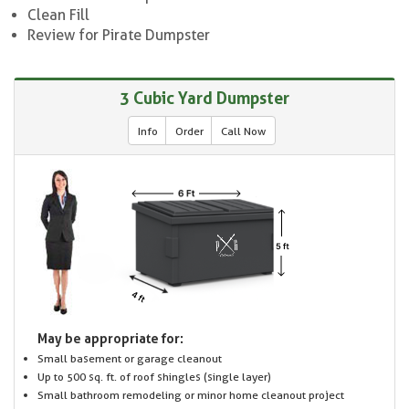
Clean Fill
Review for Pirate Dumpster
3 Cubic Yard Dumpster
Info
Order
Call Now
May be appropriate for:
Small basement or garage cleanout
Up to 500 sq. ft. of roof shingles (single layer)
Small bathroom remodeling or minor home cleanout project