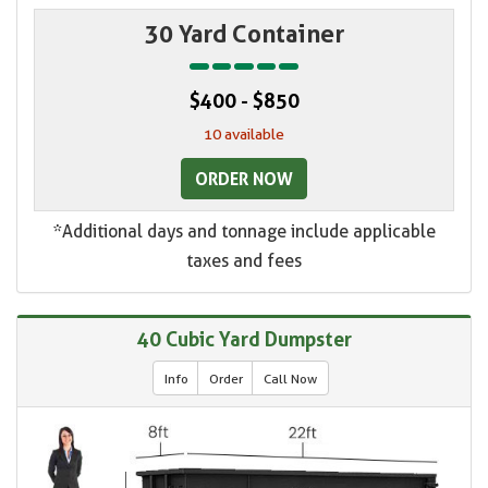
30 Yard Container
$400 - $850
10 available
ORDER NOW
*Additional days and tonnage include applicable
taxes and fees
40 Cubic Yard Dumpster
Info
Order
Call Now