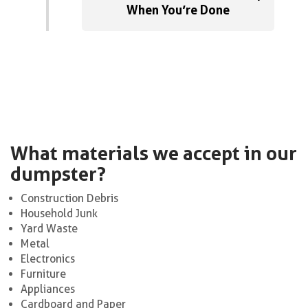
When You’re Done
What materials we accept in our
dumpster?
Construction Debris
Household Junk
Yard Waste
Metal
Electronics
Furniture
Appliances
Cardboard and Paper