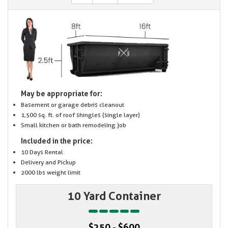
May be appropriate for:
Basement or garage debris cleanout
1,500 sq. ft. of roof shingles (single layer)
Small kitchen or bath remodeling job
Included in the price:
10 Days Rental
Delivery and Pickup
2000 lbs weight limit
10 Yard Container
$250 - $600