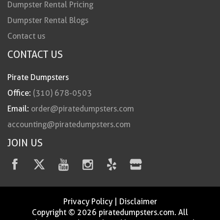
Dumpster Rental Pricing
Dumpster Rental Blogs
Contact us
CONTACT US
Pirate Dumpsters
Office:
(310) 678-0503
Email:
order@piratedumpsters.com
accounting@piratedumpsters.com
JOIN US
Privacy Policy
|
Disclaimer
Copyright © 2026 piratedumpsters.com. All