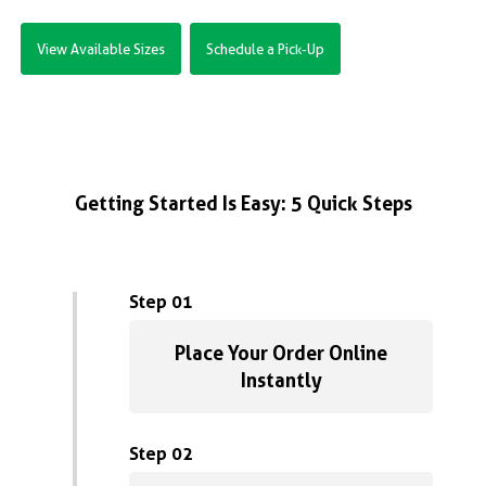
View Available Sizes
Schedule a Pick-Up
Getting Started Is Easy: 5 Quick Steps
Step 01
Place Your Order Online
Instantly
Step 02