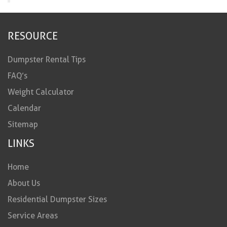
RESOURCE
Dumpster Rental Tips
FAQ’s
Weight Calculator
Calendar
Sitemap
LINKS
Home
About Us
Residential Dumpster Sizes
Service Areas