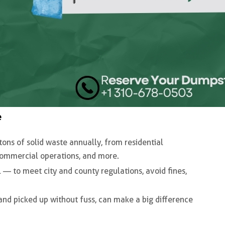
e
tons of solid waste annually
, from residential
 commercial operations, and more.
l — to meet city and county regulations, avoid fines,
and picked up without fuss, can make a big difference