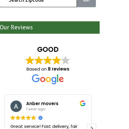
Our Reviews
GOOD
Based on
8 reviews
Anber movers
Mari
1 year ago
1 yea
Great service! Fast delivery, fair
We were cle