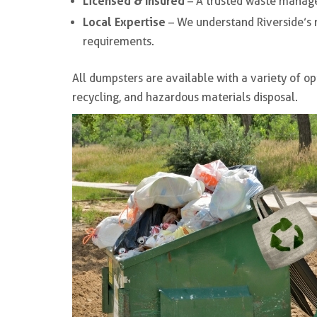
Licensed & Insured
– A trusted waste manag
Local Expertise
– We understand Riverside’s 
requirements.
All dumpsters are available with a variety of op
recycling, and hazardous materials disposal.