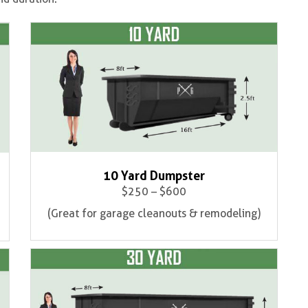
10 Yard Dumpster
$250 – $600
(Great for garage cleanouts & remodeling)