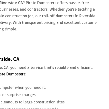
Riverside CA
? Pirate Dumpsters offers hassle-free
sinesses, and contractors. Whether you’re tackling a
le construction job, our
roll-off dumpsters in Riverside
elivery. With transparent pricing and excellent customer
ng simple.
rside, CA
e, CA
, you need a service that’s reliable and efficient.
rate Dumpsters
:
umpster when you need it.
 or surprise charges.
cleanouts to large construction sites.