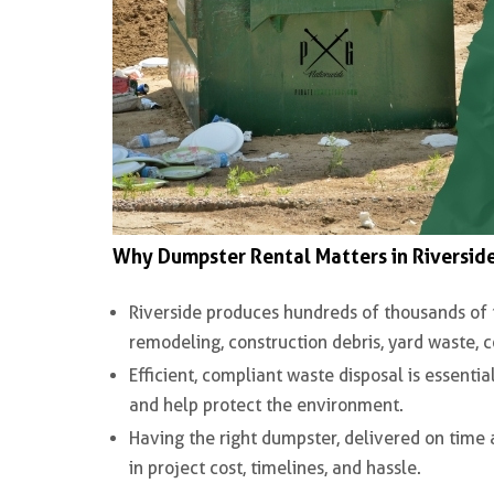
Why Dumpster Rental Matters in Riversid
Riverside produces
hundreds of thousands of 
remodeling, construction debris, yard waste,
Efficient, compliant waste disposal is essentia
and help protect the environment.
Having the right dumpster, delivered on time 
in project cost, timelines, and hassle.