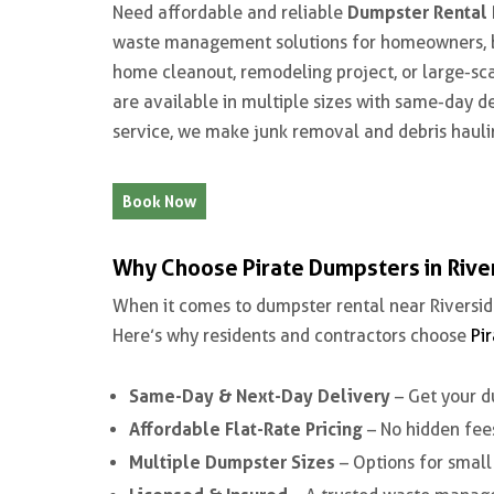
Dumpster Rental 
Need affordable and reliable
waste management solutions for homeowners, bu
home cleanout, remodeling project, or large-sca
are available in multiple sizes with same-day d
service, we make junk removal and debris hauli
Book Now
Why Choose Pirate Dumpsters in Rive
When it comes to
dumpster rental near Riversid
Here’s why residents and contractors choose
Pi
Same-Day & Next-Day Delivery
– Get your d
Affordable Flat-Rate Pricing
– No hidden fees
Multiple Dumpster Sizes
– Options for small 