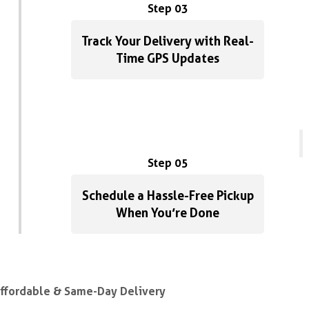
Step 03
Track Your Delivery with Real-
Time GPS Updates
Step 05
Schedule a Hassle-Free Pickup
When You’re Done
Affordable & Same-Day Delivery