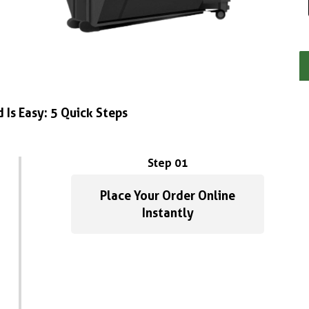
 Is Easy: 5 Quick Steps
Step 01
Place Your Order Online
Instantly