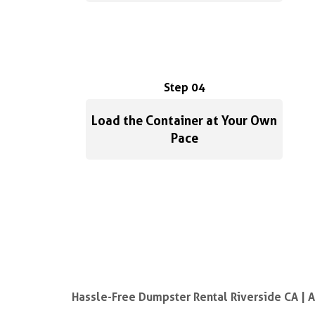
Step 04
Load the Container at Your Own
Pace
Hassle-Free Dumpster Rental Riverside CA | 