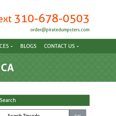
310-678-0503
Text
order@piratedumpsters.com
ICES
BLOGS
CONTACT US
 CA
Search
Go!