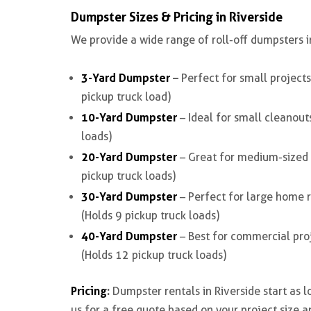
Dumpster Sizes & Pricing in Riverside
We provide a wide range of
roll-off dumpsters i
3-Yard Dumpster
–
Perfect for small projects
pickup truck load)
10-Yard Dumpster
– Ideal for small cleanout
loads)
20-Yard Dumpster
– Great for medium-sized r
pickup truck loads)
30-Yard Dumpster
– Perfect for large home r
(Holds 9 pickup truck loads)
40-Yard Dumpster
– Best for commercial proj
(Holds 12 pickup truck loads)
Pricing
:
Dumpster rentals in Riverside start as 
us for a free quote based on your project size a