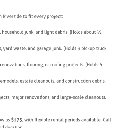
n Riverside
to fit every project:
, household junk, and light debris. (Holds about ½
s, yard waste, and garage junk. (Holds 3 pickup truck
enovations, flooring, or roofing projects. (Holds 6
emodels, estate cleanouts, and construction debris.
ects, major renovations, and large-scale cleanouts.
$175
low as
, with flexible rental periods available. Call
nd duration.