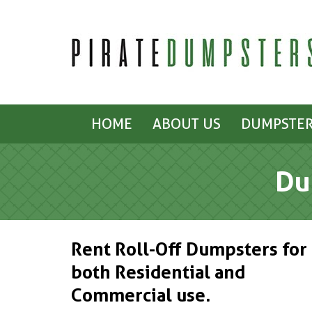
HOME
ABOUT US
DUMPSTER
Du
Rent Roll-Off Dumpsters for
both Residential and
Commercial use.