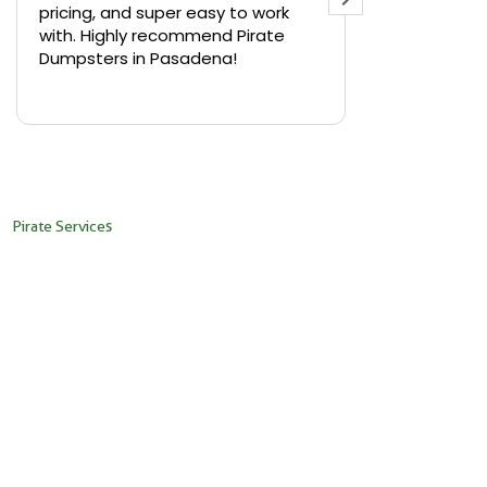
pricing, and super easy to work
backyard in 
with. Highly recommend Pirate
needed a sm
Dumpsters in Pasadena!
Pirate Dumps
yard bin with
Read more
driver was s
placed it ex
needed it. N
pickup was j
recommend th
Pirate Services