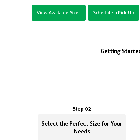
View Available Sizes
Schedule a Pick-Up
Getting Started
Step 02
Select the Perfect Size for Your
Needs