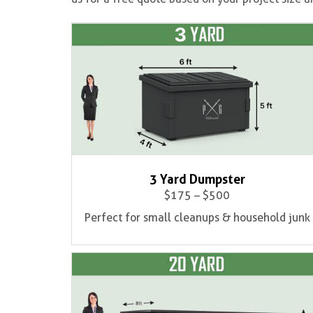
3 Yard Dumpster
$175 – $500
Perfect for small cleanups & household junk