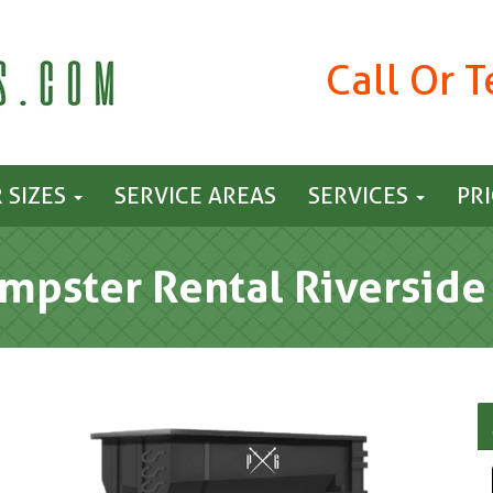
Call Or 
 SIZES
SERVICE AREAS
SERVICES
PR
mpster Rental Riverside