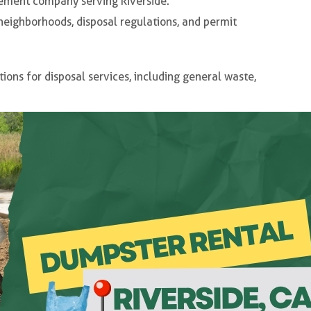
ement company serving Riverside.
neighborhoods, disposal regulations, and permit
tions for disposal services, including general waste,