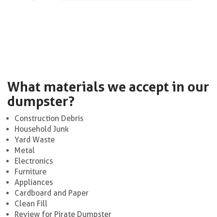
What materials we accept in our
dumpster?
Construction Debris
Household Junk
Yard Waste
Metal
Electronics
Furniture
Appliances
Cardboard and Paper
Clean Fill
Review for Pirate Dumpster