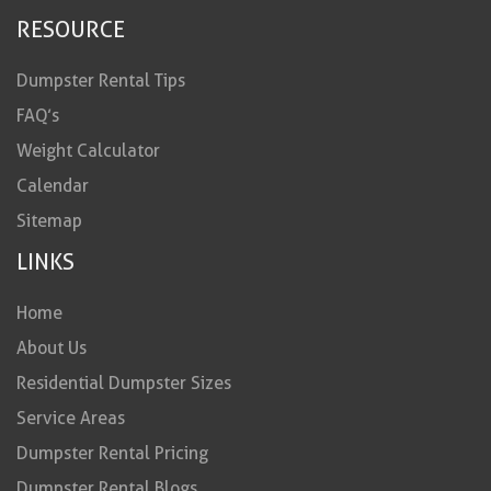
RESOURCE
Dumpster Rental Tips
FAQ’s
Weight Calculator
Calendar
Sitemap
LINKS
Home
About Us
Residential Dumpster Sizes
Service Areas
Dumpster Rental Pricing
Dumpster Rental Blogs