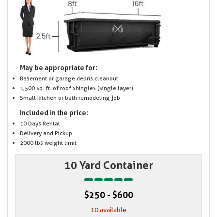
May be appropriate for:
Basement or garage debris cleanout
1,500 sq. ft. of roof shingles (single layer)
Small kitchen or bath remodeling job
Included in the price:
10 Days Rental
Delivery and Pickup
2000 lbs weight limit
10 Yard Container
$250 - $600
10 available