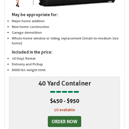
May be appropriate for:
Major home addition
New home construction
Garage demolition
Whole-home window or siding replacement (small-to-medium size
home)
Included in the price:
10 Days Rental
Delivery and Pickup
8000 lbs weight limit
40 Yard Container
$450 - $950
10 available
ORDER NOW