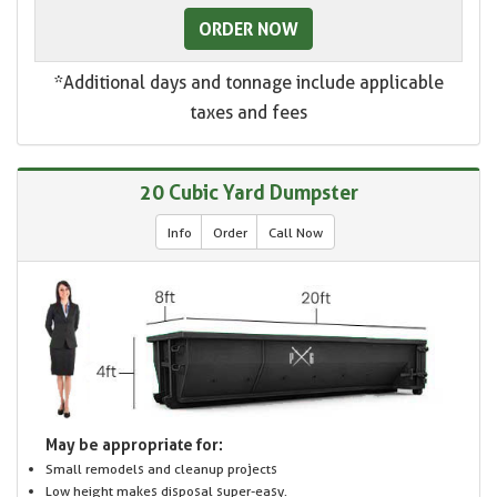
ORDER NOW
*Additional days and tonnage include applicable
taxes and fees
20 Cubic Yard Dumpster
Info
Order
Call Now
May be appropriate for:
Small remodels and cleanup projects
Low height makes disposal super-easy.