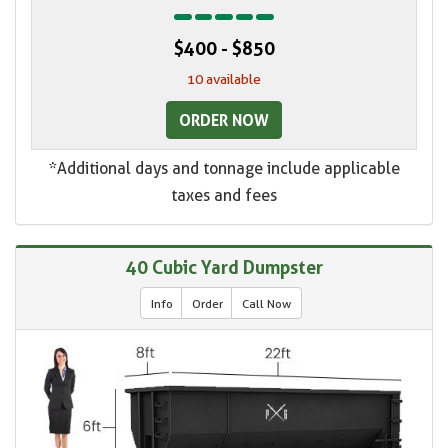
$400 - $850
10 available
ORDER NOW
*Additional days and tonnage include applicable
taxes and fees
40 Cubic Yard Dumpster
Info
Order
Call Now