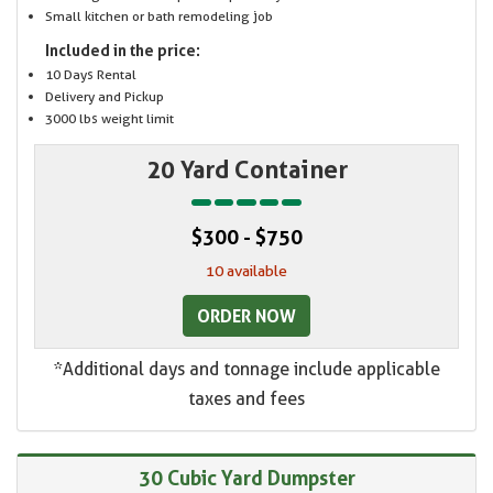
Small kitchen or bath remodeling job
Included in the price:
10 Days Rental
Delivery and Pickup
3000 lbs weight limit
20 Yard Container
$300 - $750
10 available
ORDER NOW
*Additional days and tonnage include applicable
taxes and fees
30 Cubic Yard Dumpster