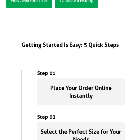
View Available Sizes
Schedule a Pick-Up
Getting Started Is Easy: 5 Quick Steps
Step 01
Place Your Order Online
Instantly
Step 02
Select the Perfect Size for Your
Needs