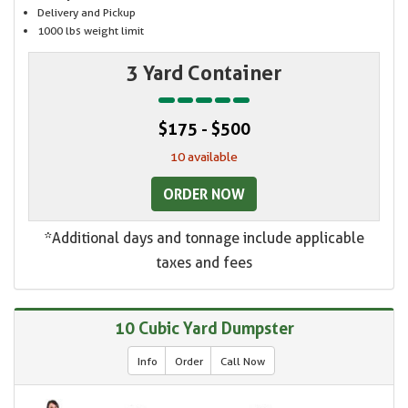
Delivery and Pickup
1000 lbs weight limit
3 Yard Container
$175 - $500
10 available
ORDER NOW
*Additional days and tonnage include applicable
taxes and fees
10 Cubic Yard Dumpster
Info
Order
Call Now