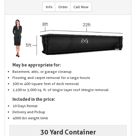
Info
Order
Call Now
May be appropriate for:
Basement, attic, or garage cleanup
Flooring and carpet removal for a large house
300 to 400 square feet of deck removal
2,500 to 3,000 sq. ft. of single layer roof shingle removal
Included in the price:
10 Days Rental
Delivery and Pickup
4000 lbs weight limit
30 Yard Container