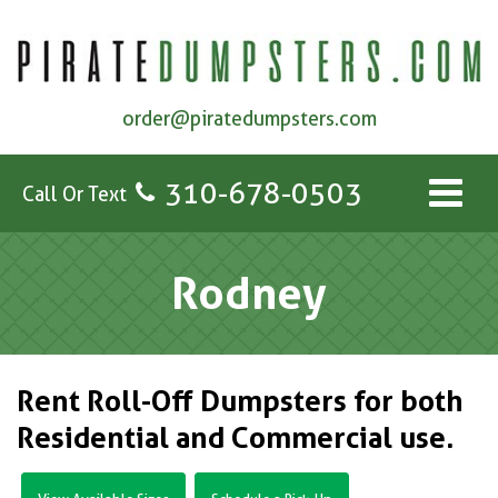
order@piratedumpsters.com
310-678-0503
Call Or Text
Rodney
Rent Roll-Off Dumpsters for both
Residential and Commercial use.