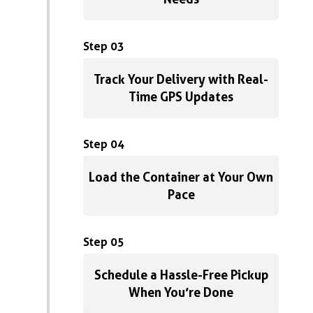
Step 03
Track Your Delivery with Real-
Time GPS Updates
Step 04
Load the Container at Your Own
Pace
Step 05
Schedule a Hassle-Free Pickup
When You’re Done