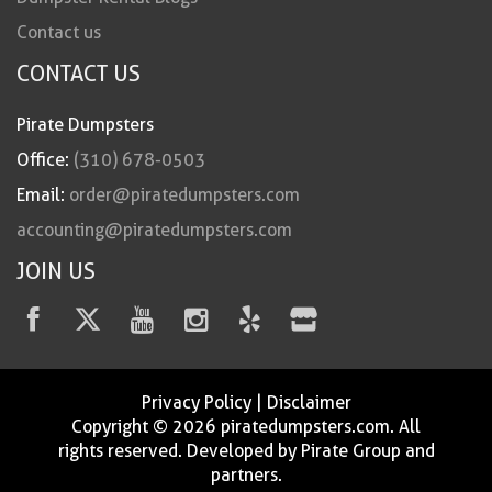
Contact us
CONTACT US
Pirate Dumpsters
Office:
(310) 678-0503
Email:
order@piratedumpsters.com
accounting@piratedumpsters.com
JOIN US
Privacy Policy
|
Disclaimer
Copyright © 2026 piratedumpsters.com. All
rights reserved. Developed by Pirate Group and
partners.