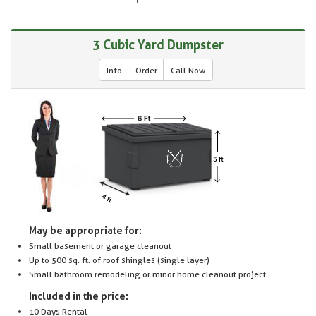
3 Cubic Yard Dumpster
Info
Order
Call Now
May be appropriate for:
Small basement or garage cleanout
Up to 500 sq. ft. of roof shingles (single layer)
Small bathroom remodeling or minor home cleanout project
Included in the price:
10 Days Rental