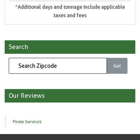
*Additional days and tonnage include applicable
taxes and fees
Search
Go!
Our Reviews
Pirate Services