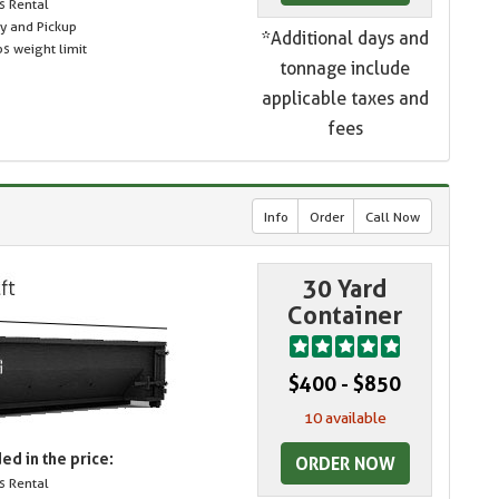
s Rental
ry and Pickup
*Additional days and
s weight limit
tonnage include
applicable taxes and
fees
Info
Order
Call Now
30 Yard
Container
$400 - $850
10 available
ed in the price:
ORDER NOW
s Rental