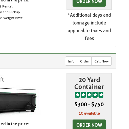
ORDER NOW
s Rental
ry and Pickup
*Additional days and
s weight limit
tonnage include
applicable taxes and
fees
Info
Order
Call Now
20 Yard
Container
$300 - $750
10 available
ed in the price:
ORDER NOW