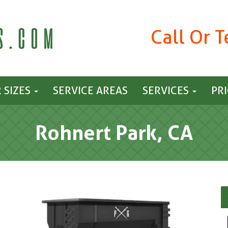
Call Or 
 SIZES
SERVICE AREAS
SERVICES
PR
Rohnert Park, CA