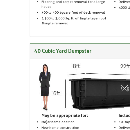
Flooring and carpet removal for a large
Delive
house
4000 lb
300 to 400 square feet of deck removal
2,500 to 3,000 sq. ft. of single layer roof
shingle removal
40 Cubic Yard Dumpster
May be appropriate for:
Includ
Major home addition
10 Day
New home construction
Delive