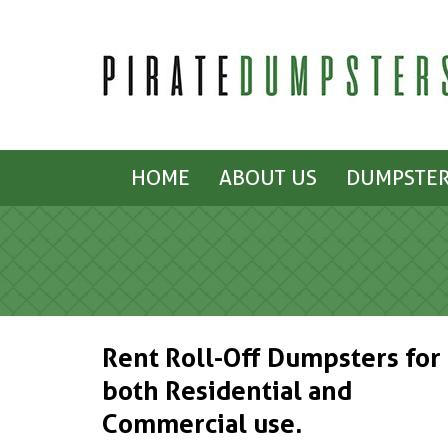
HOME
ABOUT US
DUMPSTER
Rent Roll-Off Dumpsters for
both Residential and
Commercial use.