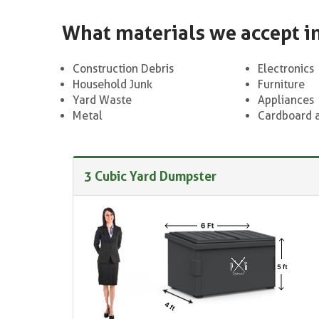
What materials we accept i
Construction Debris
Electronics
Household Junk
Furniture
Yard Waste
Appliances
Metal
Cardboard 
3 Cubic Yard Dumpster