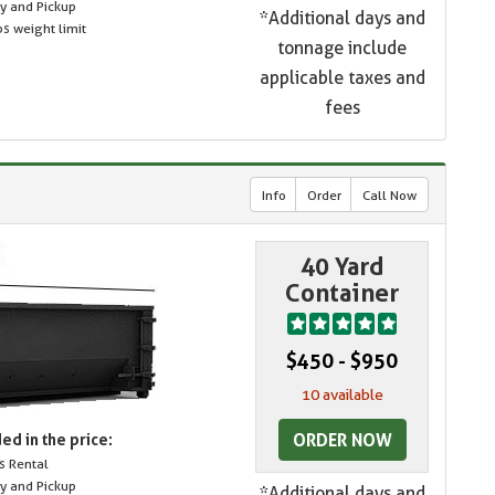
ry and Pickup
*Additional days and
s weight limit
tonnage include
applicable taxes and
fees
Info
Order
Call Now
40 Yard
Container
$450 - $950
10 available
ORDER NOW
ed in the price:
s Rental
ry and Pickup
*Additional days and