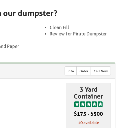
n our dumpster?
Clean Fill
Review for Pirate Dumpster
and Paper
Info
Order
Call Now
3 Yard
Container
$175 - $500
10 available