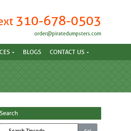
310-678-0503
Text
order@piratedumpsters.com
ICES
BLOGS
CONTACT US
Search
Go!