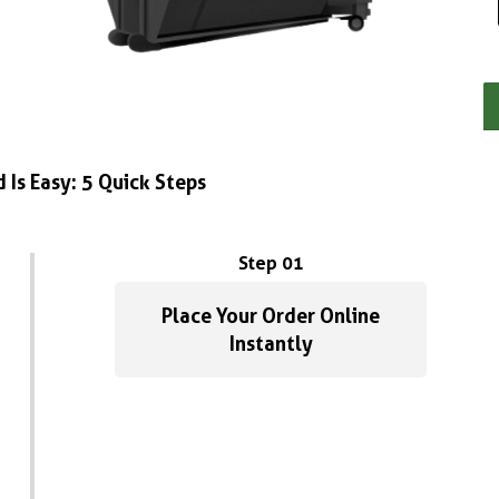
 Is Easy: 5 Quick Steps
Step 01
Place Your Order Online
Instantly