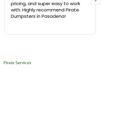
pricing, and super easy to work
backyard in 
with. Highly recommend Pirate
needed a sm
Dumpsters in Pasadena!
Pirate Dumps
yard bin with
Read more
driver was s
placed it ex
needed it. N
pickup was j
recommend th
Pirate Services