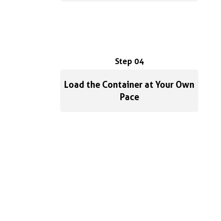
Step 04
Load the Container at Your Own
Pace