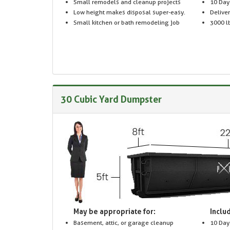
Small remodels and cleanup projects
10 Day
Low height makes disposal super-easy.
Delive
Small kitchen or bath remodeling job
3000 lb
30 Cubic Yard Dumpster
May be appropriate for:
Includ
Basement, attic, or garage cleanup
10 Day