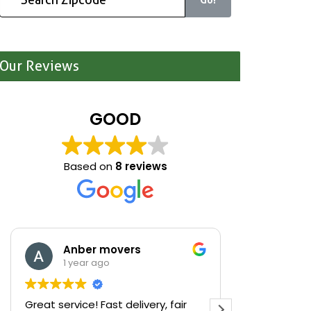
Our Reviews
GOOD
Based on
8 reviews
Anber movers
Mari
1 year ago
1 yea
Great service! Fast delivery, fair
We were cle