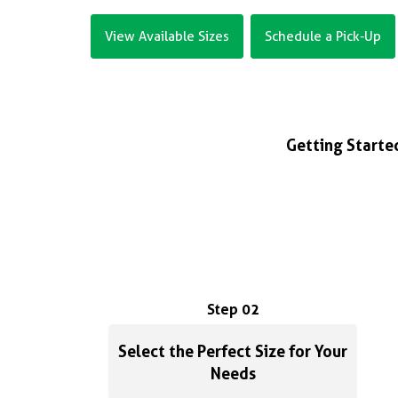
View Available Sizes
Schedule a Pick-Up
Getting Started
Step 02
Select the Perfect Size for Your
Needs