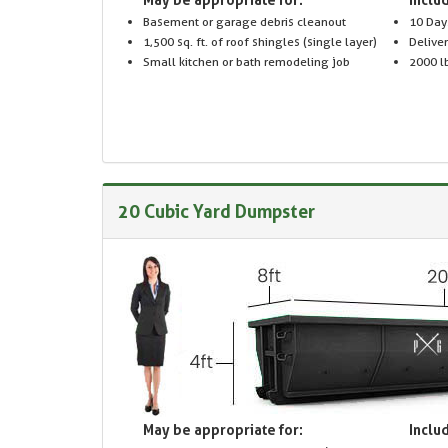
Basement or garage debris cleanout
10 Day
1,500 sq. ft. of roof shingles (single layer)
Delive
Small kitchen or bath remodeling job
2000 lb
20 Cubic Yard Dumpster
May be appropriate for:
Includ