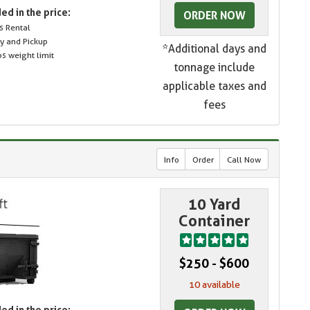
ed in the price:
ORDER NOW
s Rental
ry and Pickup
*Additional days and
s weight limit
tonnage include
applicable taxes and
fees
Info
Order
Call Now
10 Yard
Container
$250 - $600
10 available
ed in the price: