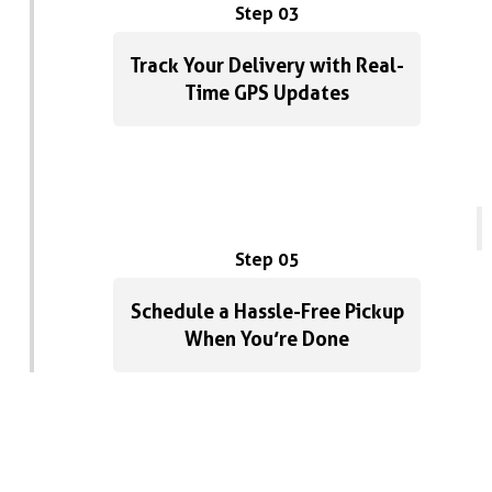
Step 03
Track Your Delivery with Real-
Time GPS Updates
Step 05
Schedule a Hassle-Free Pickup
When You’re Done