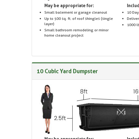
May be appropriate for:
Includ
Small basement or garage cleanout
10 Day
Up to 500 sq. ft. of roof shingles (single
Delive
layer)
1000 lb
Small bathroom remodeling or minor
home cleanout project
10 Cubic Yard Dumpster
May be appropriate for:
Includ