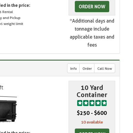
ed in the price:
ORDER NOW
s Rental
ry and Pickup
*Additional days and
s weight limit
tonnage include
applicable taxes and
fees
Info
Order
Call Now
10 Yard
Container
$250 - $600
10 available
ed in the price: