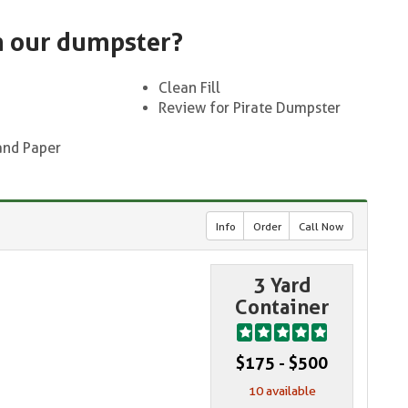
n our dumpster?
Clean Fill
Review for Pirate Dumpster
and Paper
Info
Order
Call Now
3 Yard
Container
$175 - $500
10 available