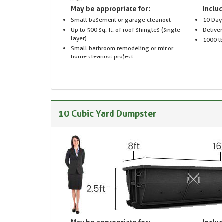
May be appropriate for:
Includ
Small basement or garage cleanout
10 Day
Up to 500 sq. ft. of roof shingles (single
Delive
layer)
1000 lb
Small bathroom remodeling or minor
home cleanout project
10 Cubic Yard Dumpster
May be appropriate for:
Includ