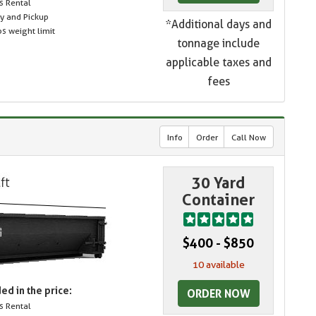
s Rental
ry and Pickup
*Additional days and
s weight limit
tonnage include
applicable taxes and
fees
Info
Order
Call Now
30 Yard
Container
$400 - $850
10 available
ed in the price:
ORDER NOW
s Rental