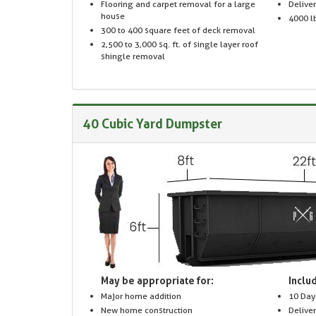
Flooring and carpet removal for a large
Delive
house
4000 lb
300 to 400 square feet of deck removal
2,500 to 3,000 sq. ft. of single layer roof
shingle removal
40 Cubic Yard Dumpster
May be appropriate for:
Includ
Major home addition
10 Day
New home construction
Delive