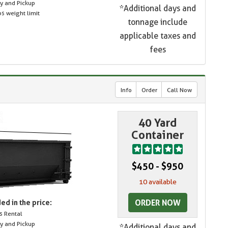
ry and Pickup
*Additional days and
s weight limit
tonnage include
applicable taxes and
fees
Info
Order
Call Now
40 Yard
Container
$450 - $950
10 available
ORDER NOW
ed in the price:
s Rental
ry and Pickup
*Additional days and