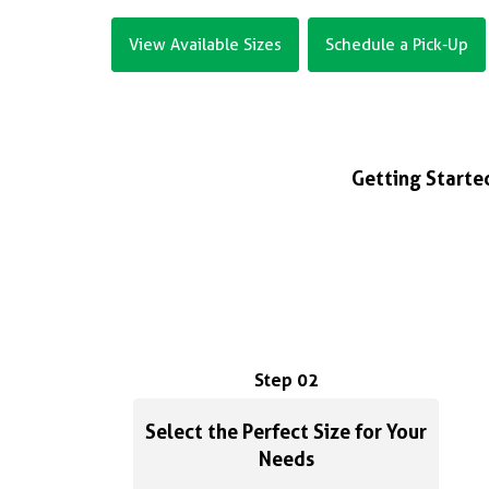
View Available Sizes
Schedule a Pick-Up
Getting Started
Step 02
Select the Perfect Size for Your
Needs