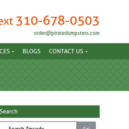
310-678-0503
Text
order@piratedumpsters.com
ICES
BLOGS
CONTACT US
Search
Go!