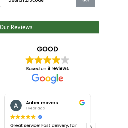
Our Reviews
GOOD
Based on
8 reviews
Anber movers
Mari
1 year ago
1 yea
Great service! Fast delivery, fair
We were cle