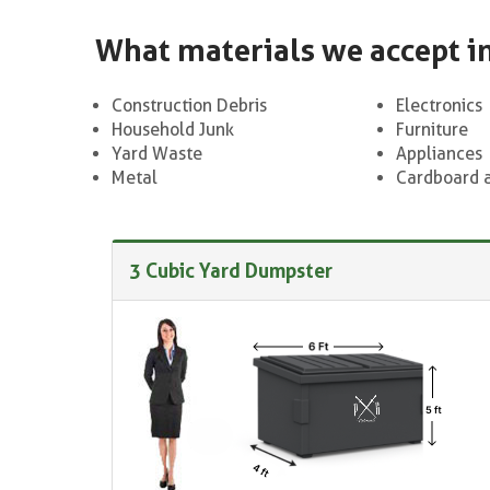
What materials we accept i
Construction Debris
Electronics
Household Junk
Furniture
Yard Waste
Appliances
Metal
Cardboard 
3 Cubic Yard Dumpster