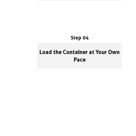
Step 04
Load the Container at Your Own
Pace