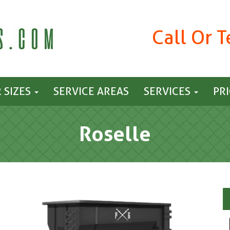
Call Or 
 SIZES
SERVICE AREAS
SERVICES
PR
Roselle