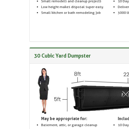
Small remodels and cleanup projects
10 Day
Low height makes disposal super-easy.
Delive
Small kitchen or bath remodeling job
3000 lb
30 Cubic Yard Dumpster
May be appropriate for:
Includ
Basement, attic, or garage cleanup
10 Day