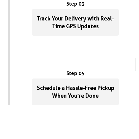
Step 03
Track Your Delivery with Real-
Time GPS Updates
Step 05
Schedule a Hassle-Free Pickup
When You’re Done