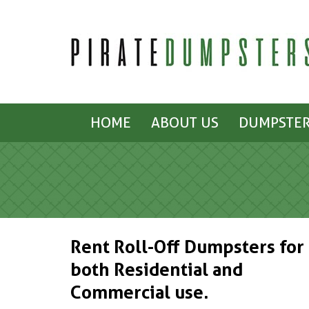
HOME
ABOUT US
DUMPSTER
Rent Roll-Off Dumpsters for
both Residential and
Commercial use.