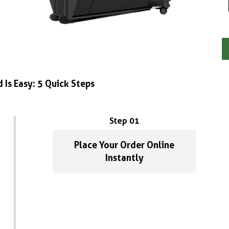
 Is Easy: 5 Quick Steps
Step 01
Place Your Order Online
Instantly