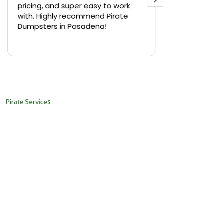
pricing, and super easy to work
backyard in 
with. Highly recommend Pirate
needed a sm
Dumpsters in Pasadena!
Pirate Dumps
yard bin with
Read more
driver was s
placed it ex
needed it. N
pickup was j
recommend th
Pirate Services