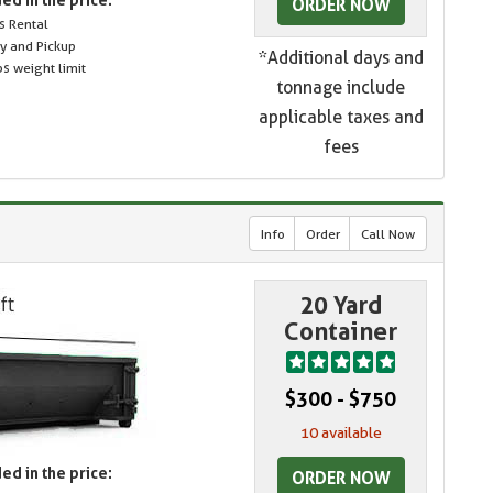
ORDER NOW
s Rental
ry and Pickup
*Additional days and
s weight limit
tonnage include
applicable taxes and
fees
Info
Order
Call Now
20 Yard
Container
$300 - $750
10 available
ed in the price:
ORDER NOW