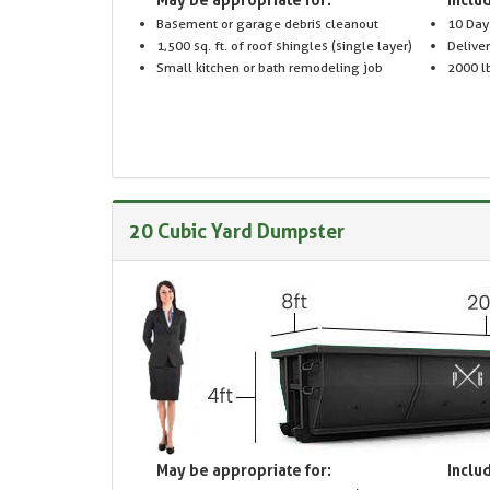
Basement or garage debris cleanout
10 Day
1,500 sq. ft. of roof shingles (single layer)
Delive
Small kitchen or bath remodeling job
2000 lb
20 Cubic Yard Dumpster
May be appropriate for:
Includ