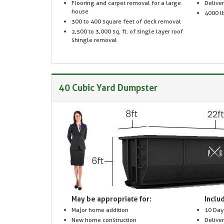
Flooring and carpet removal for a large
Delive
house
4000 lb
300 to 400 square feet of deck removal
2,500 to 3,000 sq. ft. of single layer roof
shingle removal
40 Cubic Yard Dumpster
May be appropriate for:
Includ
Major home addition
10 Day
New home construction
Delive