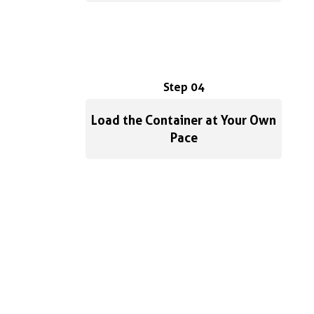
Step 04
Load the Container at Your Own
Pace