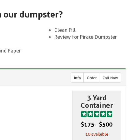
n our dumpster?
Clean Fill
Review for Pirate Dumpster
and Paper
Info
Order
Call Now
3 Yard
Container
$175 - $500
10 available