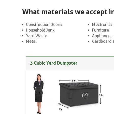
What materials we accept i
Construction Debris
Electronics
Household Junk
Furniture
Yard Waste
Appliances
Metal
Cardboard 
3 Cubic Yard Dumpster