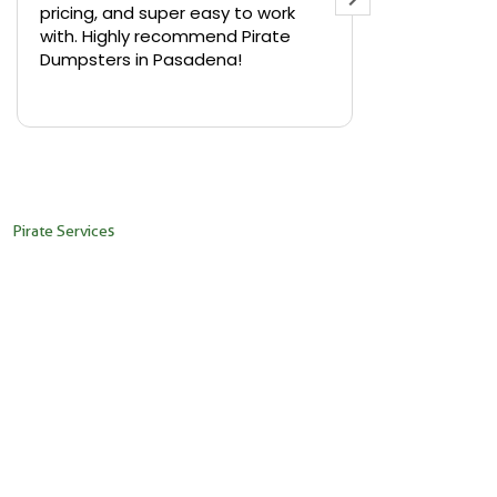
pricing, and super easy to work
backyard in 
with. Highly recommend Pirate
needed a sm
Dumpsters in Pasadena!
Pirate Dumps
yard bin with
Read more
driver was s
placed it ex
needed it. N
pickup was j
recommend th
Pirate Services