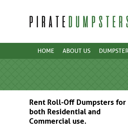
HOME
ABOUT US
DUMPSTER
Rent Roll-Off Dumpsters for
both Residential and
Commercial use.