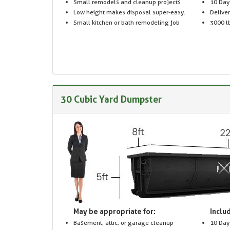
Small remodels and cleanup projects
10 Day
Low height makes disposal super-easy.
Delive
Small kitchen or bath remodeling job
3000 lb
30 Cubic Yard Dumpster
May be appropriate for:
Includ
Basement, attic, or garage cleanup
10 Day