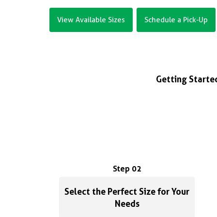
View Available Sizes
Schedule a Pick-Up
Getting Started
Step 02
Select the Perfect Size for Your
Needs