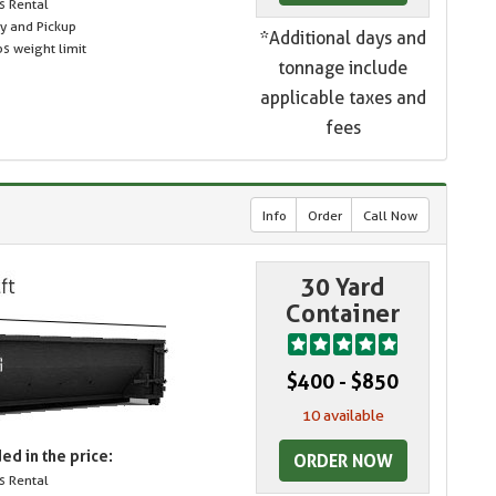
s Rental
ry and Pickup
*Additional days and
s weight limit
tonnage include
applicable taxes and
fees
Info
Order
Call Now
30 Yard
Container
$400 - $850
10 available
ed in the price:
ORDER NOW
s Rental