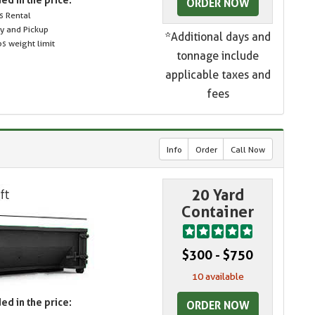
ORDER NOW
s Rental
ry and Pickup
*Additional days and
s weight limit
tonnage include
applicable taxes and
fees
Info
Order
Call Now
20 Yard
Container
$300 - $750
10 available
ed in the price:
ORDER NOW