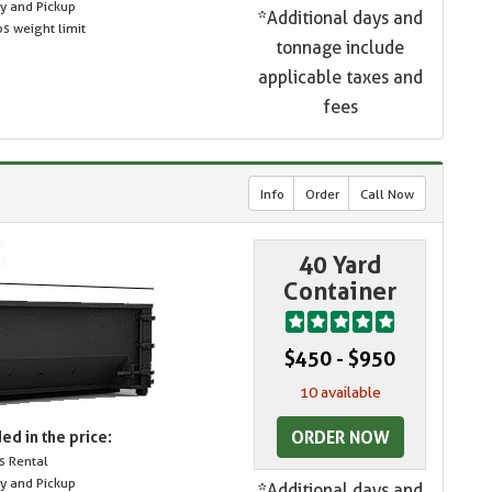
ry and Pickup
*Additional days and
s weight limit
tonnage include
applicable taxes and
fees
Info
Order
Call Now
40 Yard
Container
$450 - $950
10 available
ORDER NOW
ed in the price:
s Rental
ry and Pickup
*Additional days and