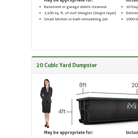
Basement or garage debris cleanout
10 Day
1,500 sq. ft. of roof shingles (single layer)
Delive
Small kitchen or bath remodeling job
2000 lb
20 Cubic Yard Dumpster
May be appropriate for:
Includ