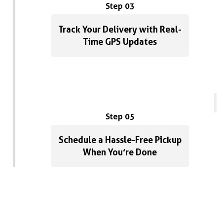
Step 03
Track Your Delivery with Real-
Time GPS Updates
Step 05
Schedule a Hassle-Free Pickup
When You’re Done