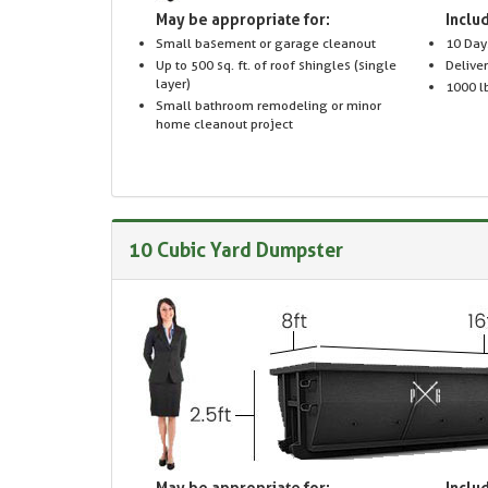
May be appropriate for:
Includ
Small basement or garage cleanout
10 Day
Up to 500 sq. ft. of roof shingles (single
Delive
layer)
1000 lb
Small bathroom remodeling or minor
home cleanout project
10 Cubic Yard Dumpster
May be appropriate for:
Includ