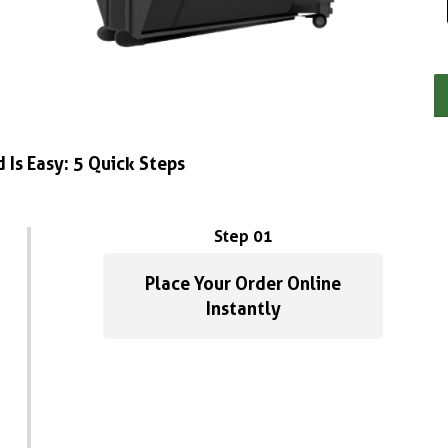
 Is Easy: 5 Quick Steps
Step 01
Place Your Order Online
Instantly