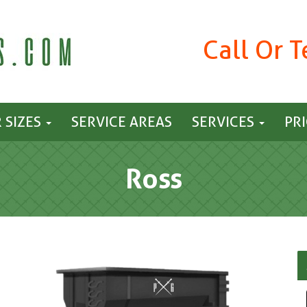
Call Or 
 SIZES
SERVICE AREAS
SERVICES
PR
Ross