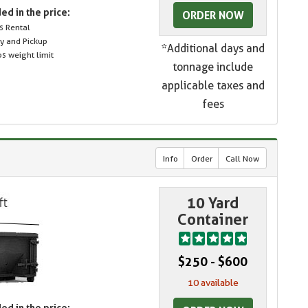
ed in the price:
ORDER NOW
s Rental
ry and Pickup
*Additional days and
s weight limit
tonnage include
applicable taxes and
fees
Info
Order
Call Now
10 Yard
Container
$250 - $600
10 available
ed in the price: