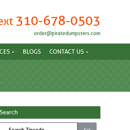
310-678-0503
Text
order@piratedumpsters.com
ICES
BLOGS
CONTACT US
Search
Go!