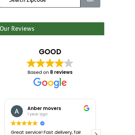
Our Reviews
GOOD
Based on
8 reviews
Anber movers
Mari
1 year ago
1 yea
Great service! Fast delivery, fair
We were cle