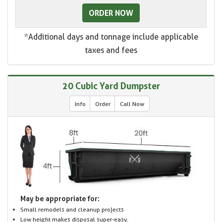
ORDER NOW
*Additional days and tonnage include applicable
taxes and fees
20 Cubic Yard Dumpster
Info
Order
Call Now
May be appropriate for:
Small remodels and cleanup projects
Low height makes disposal super-easy.