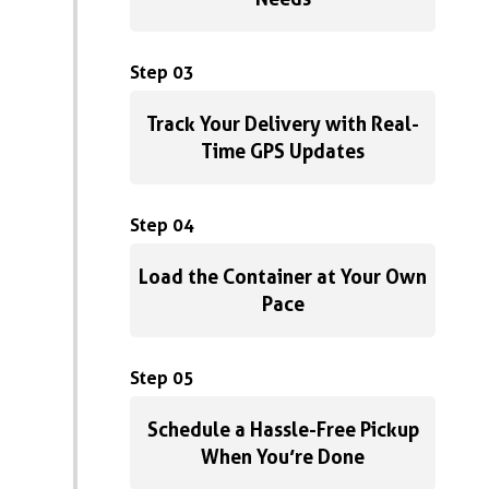
Step 03
Track Your Delivery with Real-
Time GPS Updates
Step 04
Load the Container at Your Own
Pace
Step 05
Schedule a Hassle-Free Pickup
When You’re Done