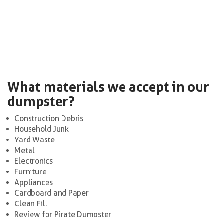
What materials we accept in our
dumpster?
Construction Debris
Household Junk
Yard Waste
Metal
Electronics
Furniture
Appliances
Cardboard and Paper
Clean Fill
Review for Pirate Dumpster