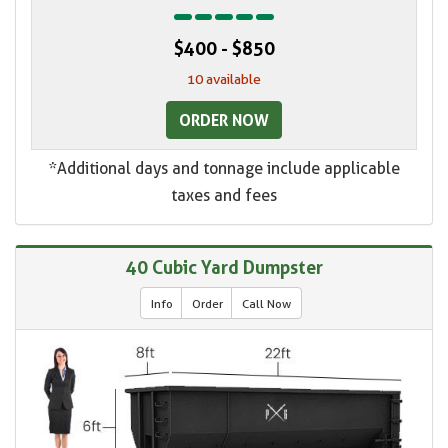
$400 - $850
10 available
ORDER NOW
*Additional days and tonnage include applicable
taxes and fees
40 Cubic Yard Dumpster
Info
Order
Call Now