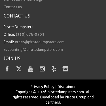
Contact us
CONTACT US
Pirate Dumpsters
Office:
(310) 678-0503
Email:
order@piratedumpsters.com
accounting@piratedumpsters.com
JOIN US
Privacy Policy
|
Disclaimer
Copyright © 2026 piratedumpsters.com. All
rights reserved. Developed by Pirate Group and
partners.