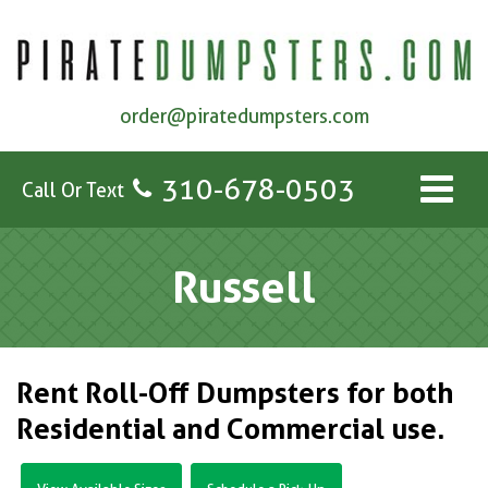
order@piratedumpsters.com
310-678-0503
Call Or Text
Russell
Rent Roll-Off Dumpsters for both
Residential and Commercial use.