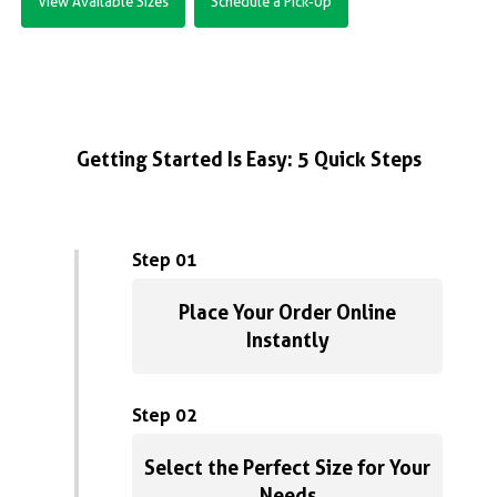
View Available Sizes
Schedule a Pick-Up
Getting Started Is Easy: 5 Quick Steps
Step 01
Place Your Order Online
Instantly
Step 02
Select the Perfect Size for Your
Needs