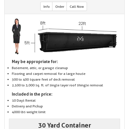
Info
Order
Call Now
May be appropriate for:
Basement, attic, or garage cleanup
Flooring and carpet removal for a large house
300 to 400 square feet of deck removal
2,500 to 3,000 sq. ft. of single layer roof shingle removal
Included in the price:
10 Days Rental
Delivery and Pickup
4000 lbs weight limit
30 Yard Container