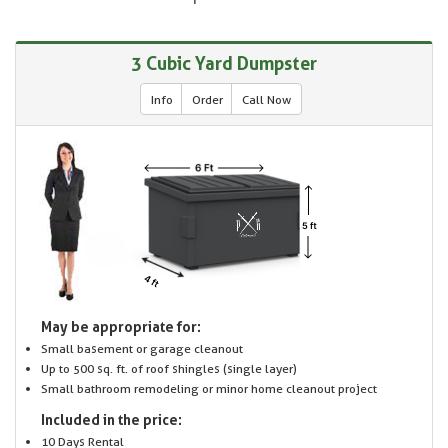
3 Cubic Yard Dumpster
Info
Order
Call Now
May be appropriate for:
Small basement or garage cleanout
Up to 500 sq. ft. of roof shingles (single layer)
Small bathroom remodeling or minor home cleanout project
Included in the price:
10 Days Rental