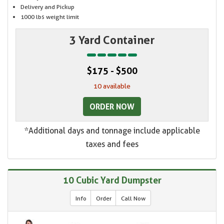
Delivery and Pickup
1000 lbs weight limit
3 Yard Container
$175 - $500
10 available
ORDER NOW
*Additional days and tonnage include applicable
taxes and fees
10 Cubic Yard Dumpster
Info
Order
Call Now