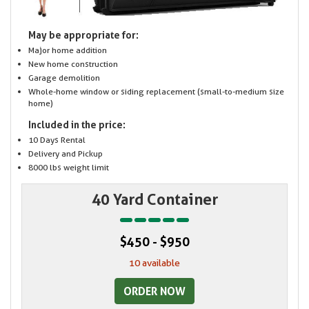
May be appropriate for:
Major home addition
New home construction
Garage demolition
Whole-home window or siding replacement (small-to-medium size
home)
Included in the price:
10 Days Rental
Delivery and Pickup
8000 lbs weight limit
40 Yard Container
$450 - $950
10 available
ORDER NOW