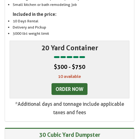
Small kitchen or bath remodeling job
Included in the price:
10 Days Rental
Delivery and Pickup
3000 lbs weight limit
20 Yard Container
$300 - $750
10 available
ORDER NOW
*Additional days and tonnage include applicable
taxes and fees
30 Cubic Yard Dumpster