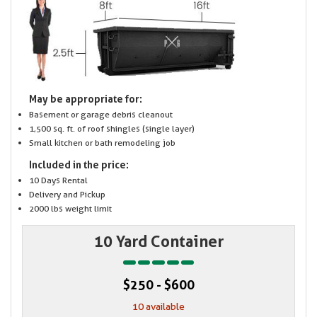
May be appropriate for:
Basement or garage debris cleanout
1,500 sq. ft. of roof shingles (single layer)
Small kitchen or bath remodeling job
Included in the price:
10 Days Rental
Delivery and Pickup
2000 lbs weight limit
10 Yard Container
$250 - $600
10 available