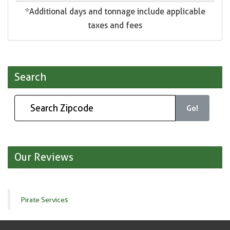
*Additional days and tonnage include applicable
taxes and fees
Search
Go!
Our Reviews
Pirate Services