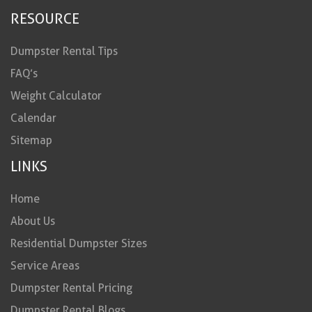
RESOURCE
Dumpster Rental Tips
FAQ’s
Weight Calculator
Calendar
Sitemap
LINKS
Home
About Us
Residential Dumpster Sizes
Service Areas
Dumpster Rental Pricing
Dumpster Rental Blogs