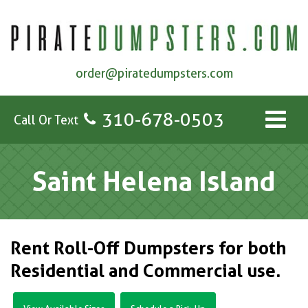
order@piratedumpsters.com
310-678-0503
Call Or Text
Saint Helena Island
Rent Roll-Off Dumpsters for both
Residential and Commercial use.