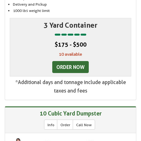
Delivery and Pickup
1000 lbs weight limit
3 Yard Container
$175 - $500
10 available
ORDER NOW
*Additional days and tonnage include applicable
taxes and fees
10 Cubic Yard Dumpster
Info
Order
Call Now