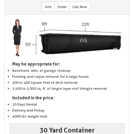
Info
Order
Call Now
May be appropriate for:
Basement, attic, or garage cleanup
Flooring and carpet removal for a large house
300 to 400 square feet of deck removal
2,500 to 3,000 sq. ft. of single layer roof shingle removal
Included in the price:
10 Days Rental
Delivery and Pickup
4000 lbs weight limit
30 Yard Container