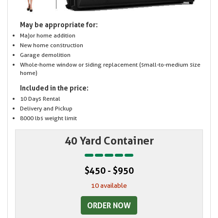
May be appropriate for:
Major home addition
New home construction
Garage demolition
Whole-home window or siding replacement (small-to-medium size
home)
Included in the price:
10 Days Rental
Delivery and Pickup
8000 lbs weight limit
40 Yard Container
$450 - $950
10 available
ORDER NOW