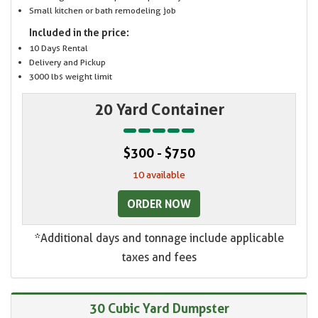
Small kitchen or bath remodeling job
Included in the price:
10 Days Rental
Delivery and Pickup
3000 lbs weight limit
20 Yard Container
$300 - $750
10 available
ORDER NOW
*Additional days and tonnage include applicable
taxes and fees
30 Cubic Yard Dumpster