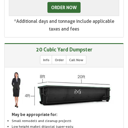
ORDER NOW
*Additional days and tonnage include applicable
taxes and fees
20 Cubic Yard Dumpster
Info
Order
Call Now
May be appropriate for:
Small remodels and cleanup projects
Low height makes disposal super-easy.