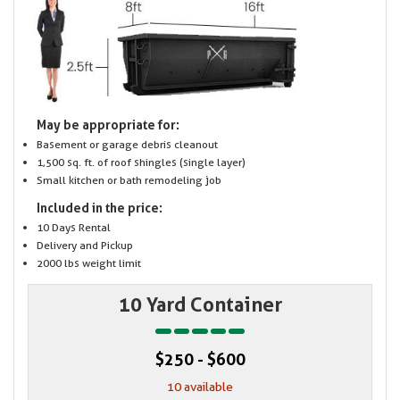
May be appropriate for:
Basement or garage debris cleanout
1,500 sq. ft. of roof shingles (single layer)
Small kitchen or bath remodeling job
Included in the price:
10 Days Rental
Delivery and Pickup
2000 lbs weight limit
10 Yard Container
$250 - $600
10 available