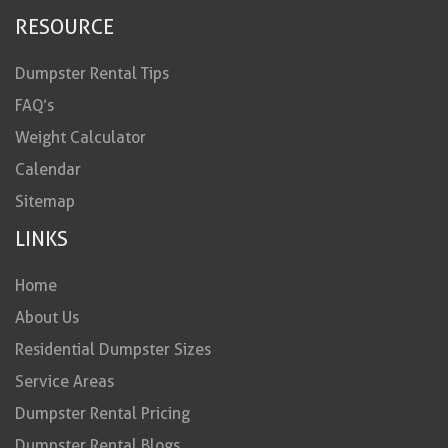
RESOURCE
Dumpster Rental Tips
FAQ’s
Weight Calculator
Calendar
Sitemap
LINKS
Home
About Us
Residential Dumpster Sizes
Service Areas
Dumpster Rental Pricing
Dumpster Rental Blogs