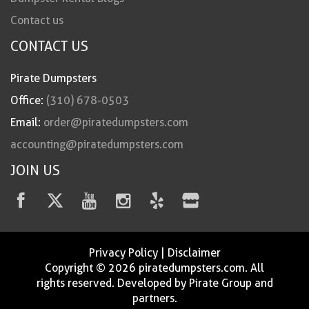
Contact us
CONTACT US
Pirate Dumpsters
Office:
(310) 678-0503
Email:
order@piratedumpsters.com
accounting@piratedumpsters.com
JOIN US
Privacy Policy
|
Disclaimer
Copyright © 2026 piratedumpsters.com. All
rights reserved. Developed by Pirate Group and
partners.