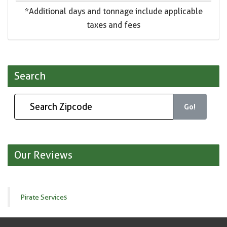
*Additional days and tonnage include applicable
taxes and fees
Search
Go!
Our Reviews
Pirate Services