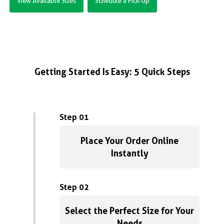
View Available Sizes
Schedule a Pick-Up
Getting Started Is Easy: 5 Quick Steps
Step 01
Place Your Order Online
Instantly
Step 02
Select the Perfect Size for Your
Needs