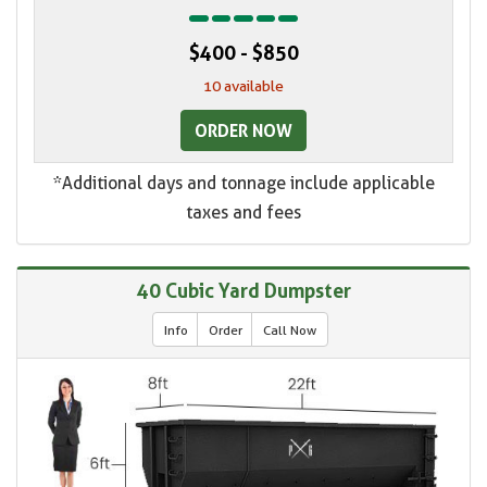
$400 - $850
10 available
ORDER NOW
*Additional days and tonnage include applicable
taxes and fees
40 Cubic Yard Dumpster
Info
Order
Call Now