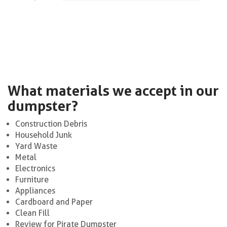
What materials we accept in our
dumpster?
Construction Debris
Household Junk
Yard Waste
Metal
Electronics
Furniture
Appliances
Cardboard and Paper
Clean Fill
Review for Pirate Dumpster