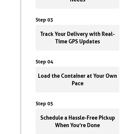
Step 03
Track Your Delivery with Real-
Time GPS Updates
Step 04
Load the Container at Your Own
Pace
Step 05
Schedule a Hassle-Free Pickup
When You’re Done