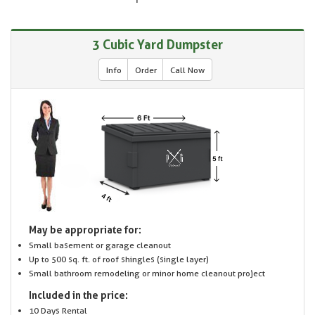
3 Cubic Yard Dumpster
Info
Order
Call Now
May be appropriate for:
Small basement or garage cleanout
Up to 500 sq. ft. of roof shingles (single layer)
Small bathroom remodeling or minor home cleanout project
Included in the price:
10 Days Rental