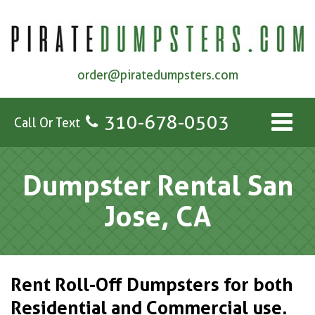
order@piratedumpsters.com
310-678-0503
Call Or Text
Dumpster Rental San
Jose, CA
Rent Roll-Off Dumpsters for both
Residential and Commercial use.