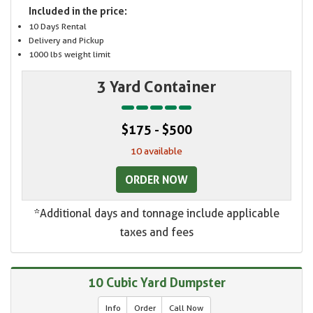
Included in the price:
10 Days Rental
Delivery and Pickup
1000 lbs weight limit
3 Yard Container
$175 - $500
10 available
ORDER NOW
*Additional days and tonnage include applicable
taxes and fees
10 Cubic Yard Dumpster
Info
Order
Call Now