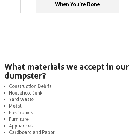
When You’re Done
What materials we accept in our
dumpster?
Construction Debris
Household Junk
Yard Waste
Metal
Electronics
Furniture
Appliances
Cardboard and Paper