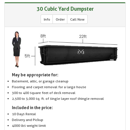
30 Cubic Yard Dumpster
Info
Order
Call Now
May be appropriate for:
Basement, attic, or garage cleanup
Flooring and carpet removal for a large house
300 to 400 square feet of deck removal
2,500 to 3,000 sq. ft. of single layer roof shingle removal
Included in the price:
10 Days Rental
Delivery and Pickup
4000 lbs weight limit