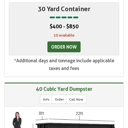
30 Yard Container
$400 - $850
10 available
ORDER NOW
*Additional days and tonnage include applicable
taxes and fees
40 Cubic Yard Dumpster
Info
Order
Call Now