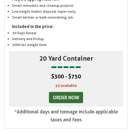
Small remodels and cleanup projects
Low height makes disposal super-easy.
Small kitchen or bath remodeling job
Included in the price:
10 Days Rental
Delivery and Pickup
3000 lbs weight limit
20 Yard Container
$300 - $750
10 available
ORDER NOW
*Additional days and tonnage include applicable
taxes and fees