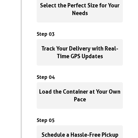
Select the Perfect Size for Your
Needs
Step 03
Track Your Delivery with Real-
Time GPS Updates
Step 04
Load the Container at Your Own
Pace
Step 05
Schedule a Hassle-Free Pickup