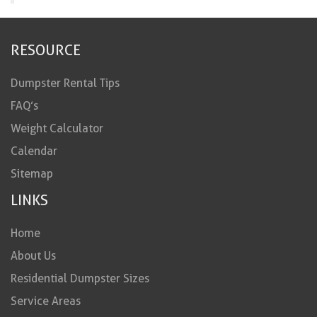
RESOURCE
Dumpster Rental Tips
FAQ’s
Weight Calculator
Calendar
Sitemap
LINKS
Home
About Us
Residential Dumpster Sizes
Service Areas