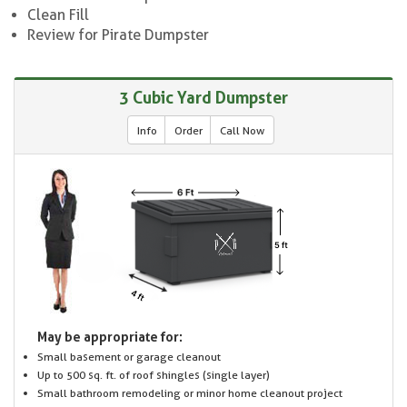
Clean Fill
Review for Pirate Dumpster
3 Cubic Yard Dumpster
Info
Order
Call Now
May be appropriate for:
Small basement or garage cleanout
Up to 500 sq. ft. of roof shingles (single layer)
Small bathroom remodeling or minor home cleanout project