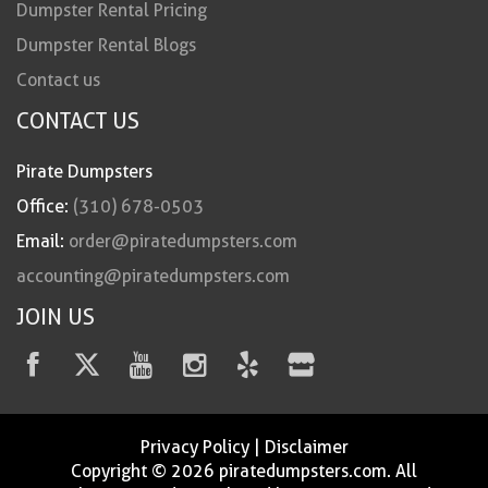
Dumpster Rental Pricing
Dumpster Rental Blogs
Contact us
CONTACT US
Pirate Dumpsters
Office:
(310) 678-0503
Email:
order@piratedumpsters.com
accounting@piratedumpsters.com
JOIN US
Privacy Policy
|
Disclaimer
Copyright © 2026 piratedumpsters.com. All