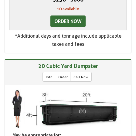
10 available
ORDER NOW
*Additional days and tonnage include applicable
taxes and fees
20 Cubic Yard Dumpster
Info
Order
Call Now
May be appropriate for: