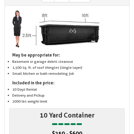
May be appropriate for:
Basement or garage debris cleanout
1,500 sq. ft. of roof shingles (single layer)
Small kitchen or bath remodeling job
Included in the price:
10 Days Rental
Delivery and Pickup
2000 lbs weight limit
10 Yard Container
$250 - $600