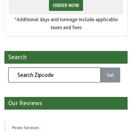
ORDER NOW
*Additional days and tonnage include applicable
taxes and fees
Search
Go!
Our Reviews
Pirate Services