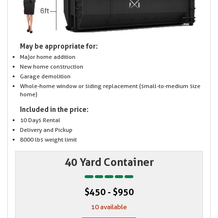
May be appropriate for:
Major home addition
New home construction
Garage demolition
Whole-home window or siding replacement (small-to-medium size
home)
Included in the price:
10 Days Rental
Delivery and Pickup
8000 lbs weight limit
40 Yard Container
$450 - $950
10 available