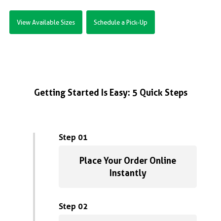
View Available Sizes
Schedule a Pick-Up
Getting Started Is Easy: 5 Quick Steps
Step 01
Place Your Order Online
Instantly
Step 02