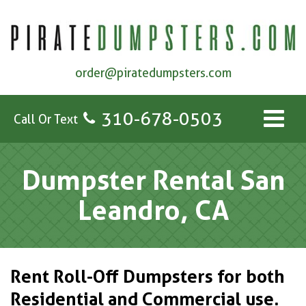
order@piratedumpsters.com
310-678-0503
Call Or Text
Dumpster Rental San
Leandro, CA
Rent Roll-Off Dumpsters for both
Residential and Commercial use.