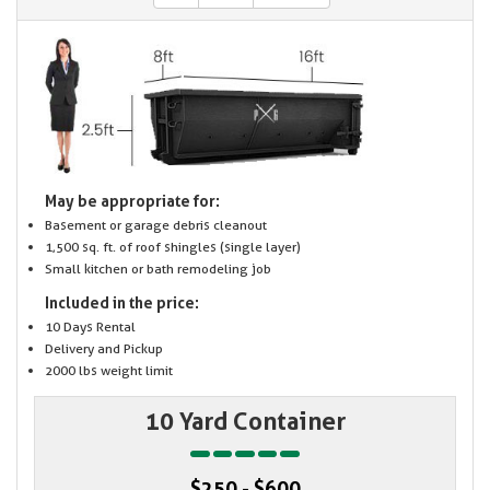
May be appropriate for:
Basement or garage debris cleanout
1,500 sq. ft. of roof shingles (single layer)
Small kitchen or bath remodeling job
Included in the price:
10 Days Rental
Delivery and Pickup
2000 lbs weight limit
10 Yard Container
$250 - $600