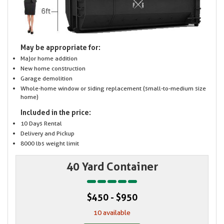
May be appropriate for:
Major home addition
New home construction
Garage demolition
Whole-home window or siding replacement (small-to-medium size
home)
Included in the price:
10 Days Rental
Delivery and Pickup
8000 lbs weight limit
40 Yard Container
$450 - $950
10 available