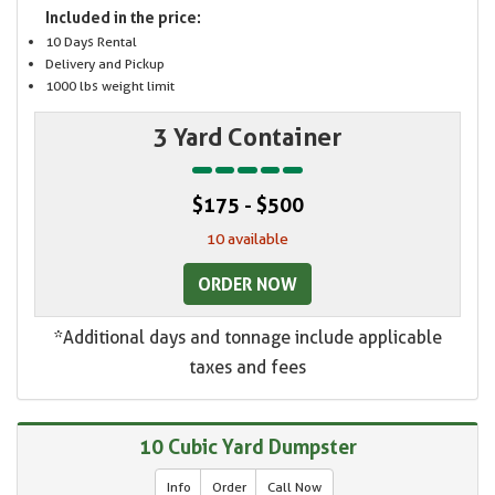
Included in the price:
10 Days Rental
Delivery and Pickup
1000 lbs weight limit
3 Yard Container
$175 - $500
10 available
ORDER NOW
*Additional days and tonnage include applicable
taxes and fees
10 Cubic Yard Dumpster
Info
Order
Call Now