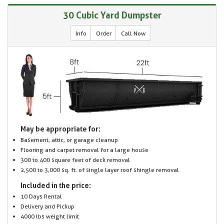
30 Cubic Yard Dumpster
Info
Order
Call Now
May be appropriate for:
Basement, attic, or garage cleanup
Flooring and carpet removal for a large house
300 to 400 square feet of deck removal
2,500 to 3,000 sq. ft. of single layer roof shingle removal
Included in the price:
10 Days Rental
Delivery and Pickup
4000 lbs weight limit