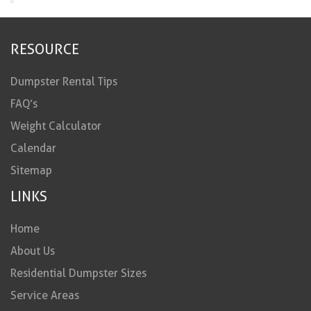
RESOURCE
Dumpster Rental Tips
FAQ’s
Weight Calculator
Calendar
Sitemap
LINKS
Home
About Us
Residential Dumpster Sizes
Service Areas