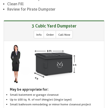
Clean Fill
Review for Pirate Dumpster
3 Cubic Yard Dumpster
Info
Order
Call Now
May be appropriate for:
Small basement or garage cleanout
Up to 500 sq. ft. of roof shingles (single layer)
Small bathroom remodeling or minor home cleanout project