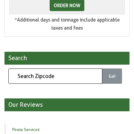
ORDER NOW
*Additional days and tonnage include applicable
taxes and fees
Search
Go!
Our Reviews
Pirate Services