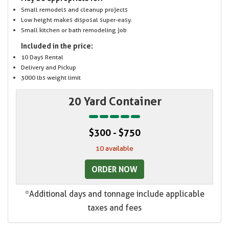
Small remodels and cleanup projects
Low height makes disposal super-easy.
Small kitchen or bath remodeling job
Included in the price:
10 Days Rental
Delivery and Pickup
3000 lbs weight limit
20 Yard Container
$300 - $750
10 available
ORDER NOW
*Additional days and tonnage include applicable
taxes and fees