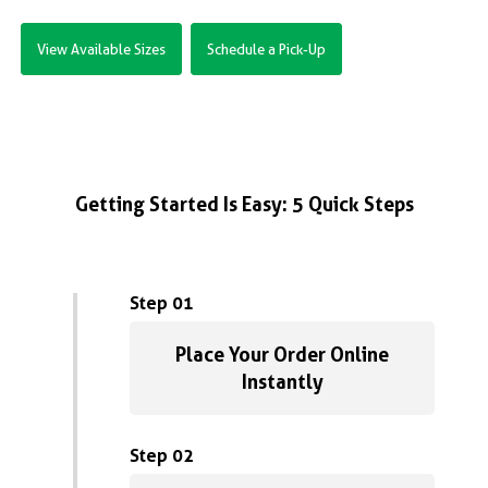
View Available Sizes
Schedule a Pick-Up
Getting Started Is Easy: 5 Quick Steps
Step 01
Place Your Order Online
Instantly
Step 02