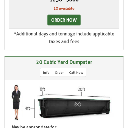
10 available
ORDER NOW
*Additional days and tonnage include applicable
taxes and fees
20 Cubic Yard Dumpster
Info
Order
Call Now
May be appropriate for: