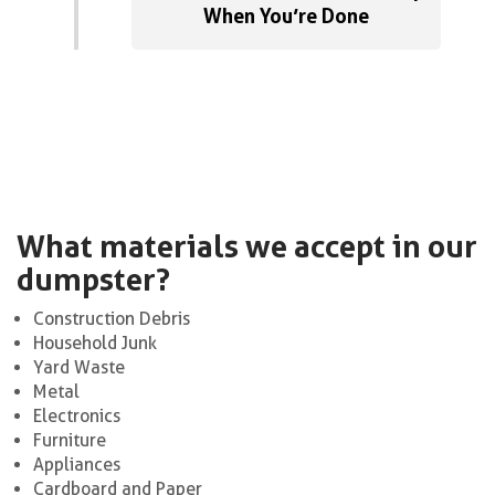
When You’re Done
What materials we accept in our
dumpster?
Construction Debris
Household Junk
Yard Waste
Metal
Electronics
Furniture
Appliances
Cardboard and Paper