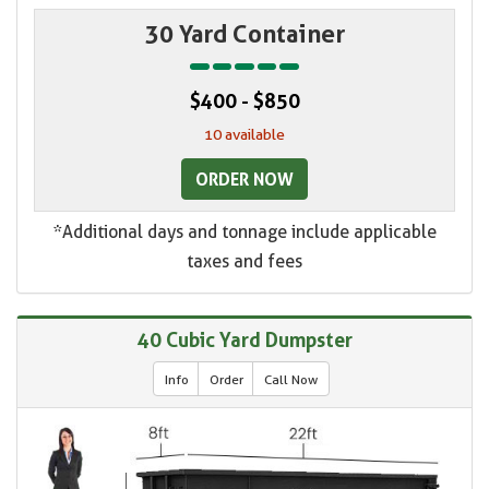
30 Yard Container
$400 - $850
10 available
ORDER NOW
*Additional days and tonnage include applicable
taxes and fees
40 Cubic Yard Dumpster
Info
Order
Call Now