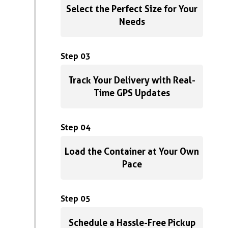
Select the Perfect Size for Your
Needs
Step 03
Track Your Delivery with Real-
Time GPS Updates
Step 04
Load the Container at Your Own
Pace
Step 05
Schedule a Hassle-Free Pickup