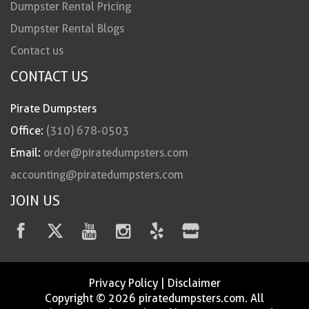
Dumpster Rental Pricing
Dumpster Rental Blogs
Contact us
CONTACT US
Pirate Dumpsters
Office:
(310) 678-0503
Email:
order@piratedumpsters.com
accounting@piratedumpsters.com
JOIN US
Privacy Policy
|
Disclaimer
Copyright © 2026 piratedumpsters.com. All