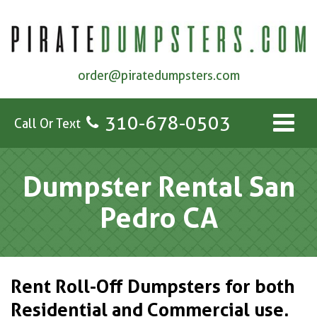
order@piratedumpsters.com
310-678-0503
Call Or Text
Dumpster Rental San
Pedro CA
Rent Roll-Off Dumpsters for both
Residential and Commercial use.