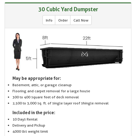
30 Cubic Yard Dumpster
Info
Order
Call Now
May be appropriate for:
Basement, attic, or garage cleanup
Flooring and carpet removal for a large house
300 to 400 square feet of deck removal
2,500 to 3,000 sq. ft. of single layer roof shingle removal
Included in the price:
10 Days Rental
Delivery and Pickup
4000 lbs weight limit