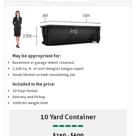
May be appropriate for:
Basement or garage debris cleanout
1,500 sq. ft. of roof shingles (single layer)
Small kitchen or bath remodeling job
Included in the price:
10 Days Rental
Delivery and Pickup
2000 lbs weight limit
10 Yard Container
$250 - $600