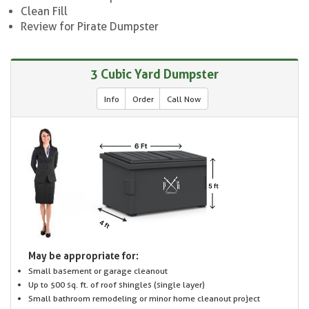
Clean Fill
Review for Pirate Dumpster
3 Cubic Yard Dumpster
Info
Order
Call Now
May be appropriate for:
Small basement or garage cleanout
Up to 500 sq. ft. of roof shingles (single layer)
Small bathroom remodeling or minor home cleanout project