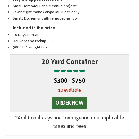
Small remodels and cleanup projects
Low height makes disposal super-easy.
Small kitchen or bath remodeling job
Included in the price:
10 Days Rental
Delivery and Pickup
3000 lbs weight limit
20 Yard Container
$300 - $750
10 available
ORDER NOW
*Additional days and tonnage include applicable
taxes and fees