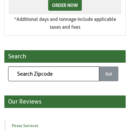
ORDER NOW
*Additional days and tonnage include applicable
taxes and fees
Search
Go!
Our Reviews
Pirate Services