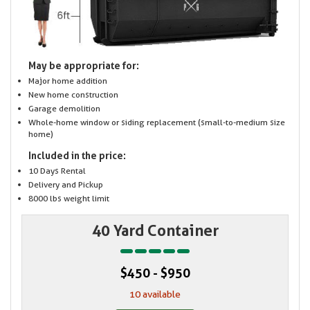
May be appropriate for:
Major home addition
New home construction
Garage demolition
Whole-home window or siding replacement (small-to-medium size
home)
Included in the price:
10 Days Rental
Delivery and Pickup
8000 lbs weight limit
40 Yard Container
$450 - $950
10 available