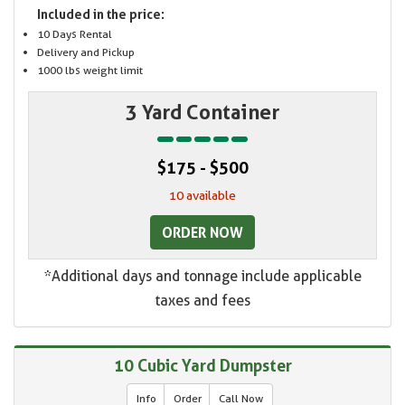
Included in the price:
10 Days Rental
Delivery and Pickup
1000 lbs weight limit
3 Yard Container
$175 - $500
10 available
ORDER NOW
*Additional days and tonnage include applicable
taxes and fees
10 Cubic Yard Dumpster
Info
Order
Call Now