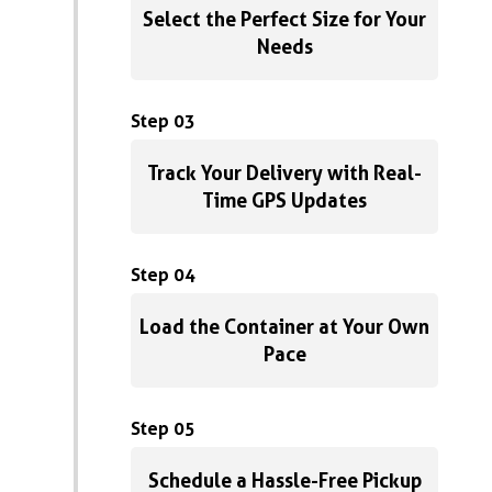
Select the Perfect Size for Your
Needs
Step 03
Track Your Delivery with Real-
Time GPS Updates
Step 04
Load the Container at Your Own
Pace
Step 05
Schedule a Hassle-Free Pickup