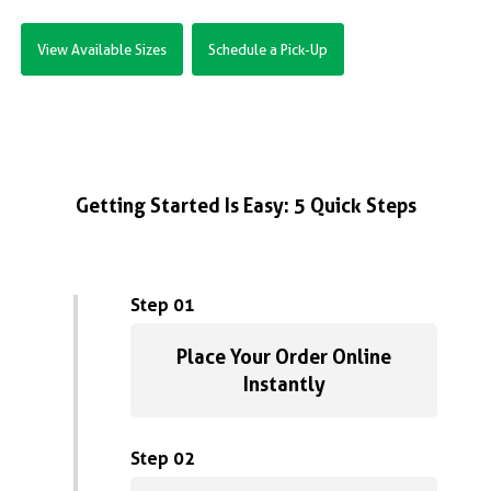
View Available Sizes
Schedule a Pick-Up
Getting Started Is Easy: 5 Quick Steps
Step 01
Place Your Order Online
Instantly
Step 02