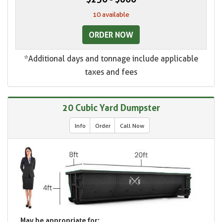
10 available
ORDER NOW
*Additional days and tonnage include applicable
taxes and fees
20 Cubic Yard Dumpster
Info
Order
Call Now
May be appropriate for: