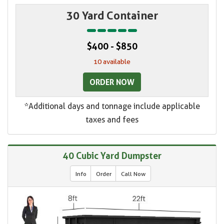
30 Yard Container
$400 - $850
10 available
ORDER NOW
*Additional days and tonnage include applicable
taxes and fees
40 Cubic Yard Dumpster
Info
Order
Call Now