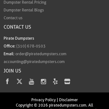
Dumpster Rental Pricing
Dumpster Rental Blogs
Contact us
CONTACT US
Pirate Dumpsters
Office:
(310) 678-0503
Email:
order@piratedumpsters.com
accounting@piratedumpsters.com
JOIN US
Privacy Policy
|
Disclaimer
Copyright © 2026 piratedumpsters.com. All