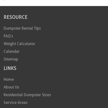
RESOURCE
Dumpster Rental Tips
FAQ’s
Weight Calculator
Calendar
Sitemap
LINKS
Home
About Us
Residential Dumpster Sizes
Service Areas