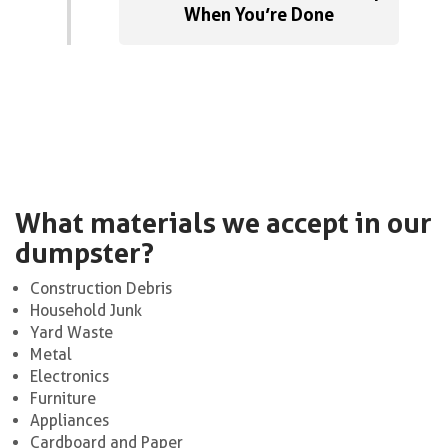
When You’re Done
What materials we accept in our
dumpster?
Construction Debris
Household Junk
Yard Waste
Metal
Electronics
Furniture
Appliances
Cardboard and Paper