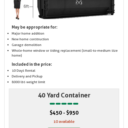
May be appropriate for:
Major home addition
New home construction
Garage demolition
Whole-home window or siding replacement (small-to-medium size
home)
Included in the price:
10 Days Rental
Delivery and Pickup
8000 lbs weight limit
40 Yard Container
$450 - $950
10 available