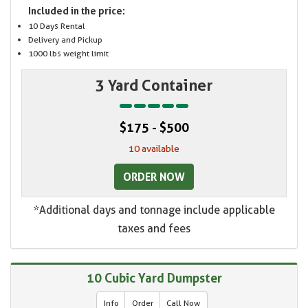
Included in the price:
10 Days Rental
Delivery and Pickup
1000 lbs weight limit
3 Yard Container
$175 - $500
10 available
ORDER NOW
*Additional days and tonnage include applicable
taxes and fees
10 Cubic Yard Dumpster
Info
Order
Call Now