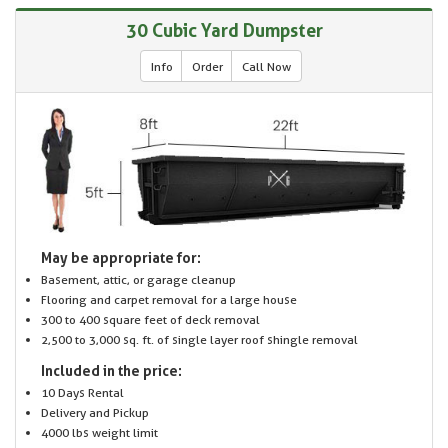
30 Cubic Yard Dumpster
Info
Order
Call Now
May be appropriate for:
Basement, attic, or garage cleanup
Flooring and carpet removal for a large house
300 to 400 square feet of deck removal
2,500 to 3,000 sq. ft. of single layer roof shingle removal
Included in the price:
10 Days Rental
Delivery and Pickup
4000 lbs weight limit