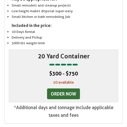
Small remodels and cleanup projects
Low height makes disposal super-easy.
Small kitchen or bath remodeling job
Included in the price:
10 Days Rental
Delivery and Pickup
3000 lbs weight limit
20 Yard Container
$300 - $750
10 available
ORDER NOW
*Additional days and tonnage include applicable
taxes and fees