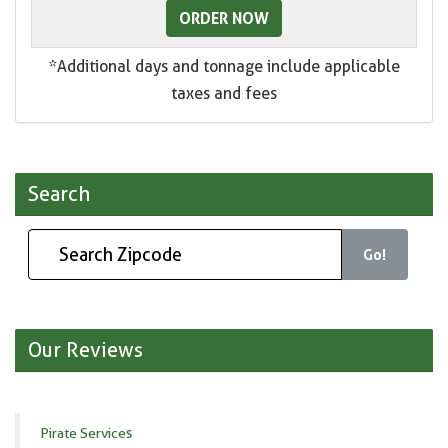
ORDER NOW
*Additional days and tonnage include applicable
taxes and fees
Search
Go!
Our Reviews
Pirate Services