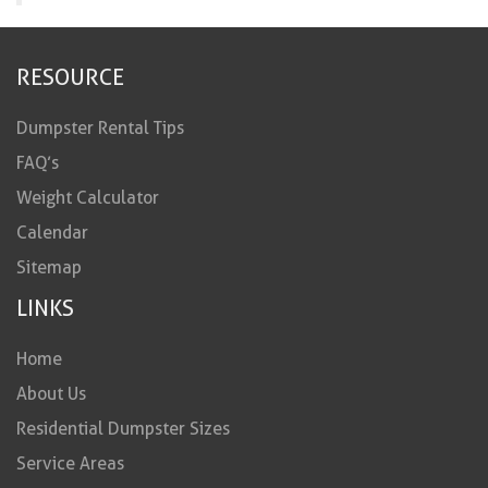
RESOURCE
Dumpster Rental Tips
FAQ’s
Weight Calculator
Calendar
Sitemap
LINKS
Home
About Us
Residential Dumpster Sizes
Service Areas