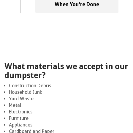
When You’re Done
What materials we accept in our
dumpster?
Construction Debris
Household Junk
Yard Waste
Metal
Electronics
Furniture
Appliances
Cardboard and Paper