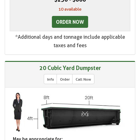
10 available
ORDER NOW
*Additional days and tonnage include applicable
taxes and fees
20 Cubic Yard Dumpster
Info
Order
Call Now
May be appropriate for: