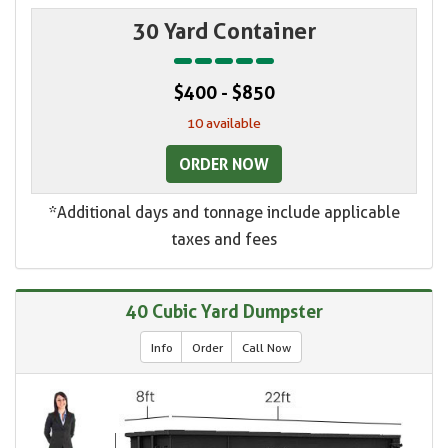
30 Yard Container
$400 - $850
10 available
ORDER NOW
*Additional days and tonnage include applicable
taxes and fees
40 Cubic Yard Dumpster
Info
Order
Call Now