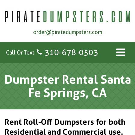
order@piratedumpsters.com
310-678-0503
Call Or Text
Dumpster Rental Santa
Fe Springs, CA
Rent Roll-Off Dumpsters for both
Residential and Commercial use.