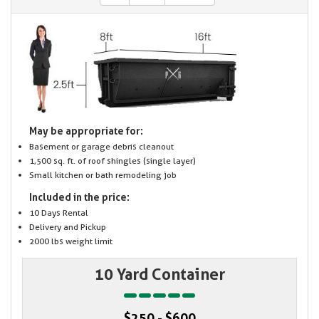
May be appropriate for:
Basement or garage debris cleanout
1,500 sq. ft. of roof shingles (single layer)
Small kitchen or bath remodeling job
Included in the price:
10 Days Rental
Delivery and Pickup
2000 lbs weight limit
10 Yard Container
$250 - $600