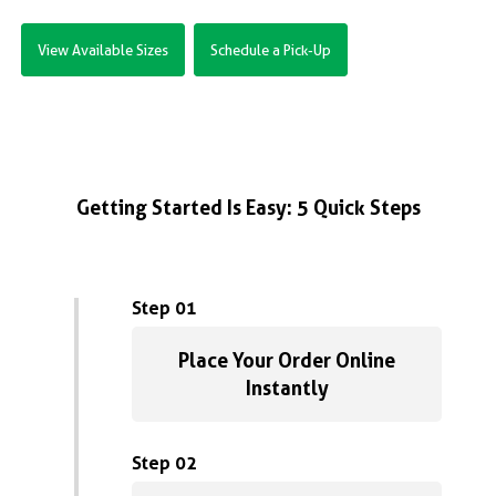
View Available Sizes
Schedule a Pick-Up
Getting Started Is Easy: 5 Quick Steps
Step 01
Place Your Order Online
Instantly
Step 02