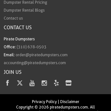
Dumpster Rental Pricing
Dumpster Rental Blogs
Contact us
CONTACT US
Pirate Dumpsters
Office:
(310) 678-0503
Email:
order@piratedumpsters.com
accounting@piratedumpsters.com
JOIN US
Privacy Policy
|
Disclaimer
Copyright © 2026 piratedumpsters.com. All