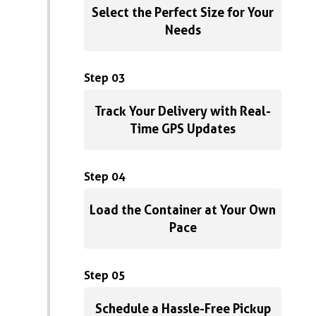
Select the Perfect Size for Your
Needs
Step 03
Track Your Delivery with Real-
Time GPS Updates
Step 04
Load the Container at Your Own
Pace
Step 05
Schedule a Hassle-Free Pickup