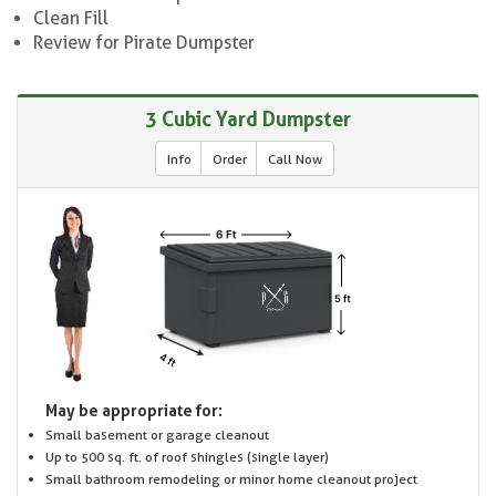
Clean Fill
Review for Pirate Dumpster
3 Cubic Yard Dumpster
Info
Order
Call Now
May be appropriate for:
Small basement or garage cleanout
Up to 500 sq. ft. of roof shingles (single layer)
Small bathroom remodeling or minor home cleanout project