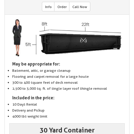
Info
Order
Call Now
May be appropriate for:
Basement, attic, or garage cleanup
Flooring and carpet removal for a large house
300 to 400 square feet of deck removal
2,500 to 3,000 sq. ft. of single layer roof shingle removal
Included in the price:
10 Days Rental
Delivery and Pickup
4000 lbs weight limit
30 Yard Container