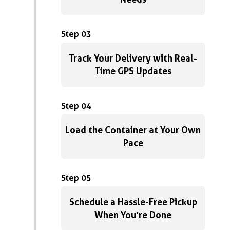
Step 03
Track Your Delivery with Real-
Time GPS Updates
Step 04
Load the Container at Your Own
Pace
Step 05
Schedule a Hassle-Free Pickup
When You’re Done