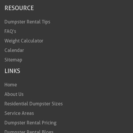
RESOURCE
Dumpster Rental Tips
FAQ’s
Weight Calculator
Calendar
Sitemap
LINKS
Home
About Us
Residential Dumpster Sizes
Service Areas
Dumpster Rental Pricing
Dumpster Rental Blogs