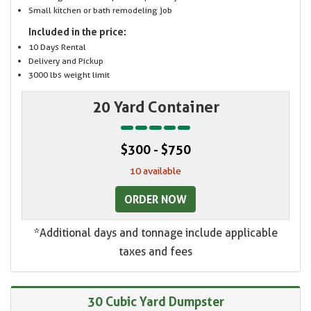
Small kitchen or bath remodeling job
Included in the price:
10 Days Rental
Delivery and Pickup
3000 lbs weight limit
20 Yard Container
$300 - $750
10 available
ORDER NOW
*Additional days and tonnage include applicable
taxes and fees
30 Cubic Yard Dumpster