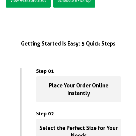
View Available Sizes
Schedule a Pick-Up
Getting Started Is Easy: 5 Quick Steps
Step 01
Place Your Order Online
Instantly
Step 02
Select the Perfect Size for Your
Needs