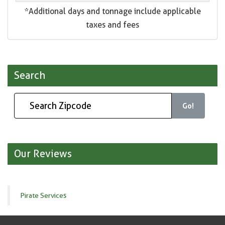
*Additional days and tonnage include applicable
taxes and fees
Search
Go!
Our Reviews
Pirate Services