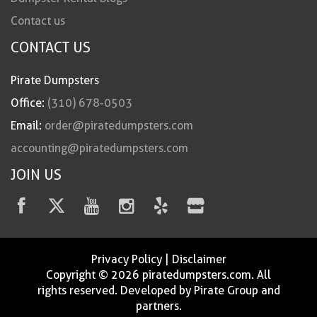
Contact us
CONTACT US
Pirate Dumpsters
Office:
(310) 678-0503
Email:
order@piratedumpsters.com
accounting@piratedumpsters.com
JOIN US
Privacy Policy
|
Disclaimer
Copyright © 2026 piratedumpsters.com. All
rights reserved. Developed by Pirate Group and
partners.