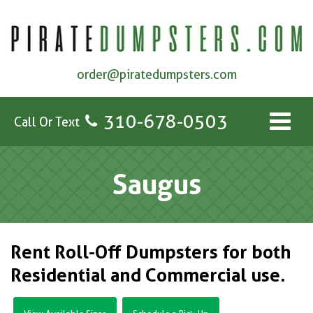
order@piratedumpsters.com
310-678-0503
Call Or Text
Saugus
Rent Roll-Off Dumpsters for both
Residential and Commercial use.