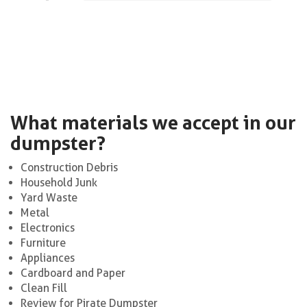
What materials we accept in our
dumpster?
Construction Debris
Household Junk
Yard Waste
Metal
Electronics
Furniture
Appliances
Cardboard and Paper
Clean Fill
Review for Pirate Dumpster