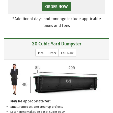
ORDER NOW
*Additional days and tonnage include applicable
taxes and fees
20 Cubic Yard Dumpster
Info
Order
Call Now
May be appropriate for:
Small remodels and cleanup projects
Low height makes disposal super-easy.