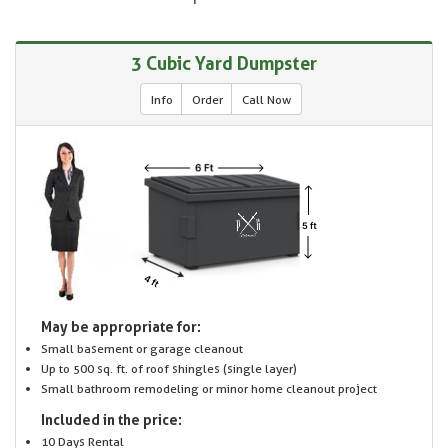
3 Cubic Yard Dumpster
Info
Order
Call Now
May be appropriate for:
Small basement or garage cleanout
Up to 500 sq. ft. of roof shingles (single layer)
Small bathroom remodeling or minor home cleanout project
Included in the price:
10 Days Rental