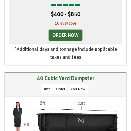
$400 - $850
10 available
ORDER NOW
*Additional days and tonnage include applicable
taxes and fees
40 Cubic Yard Dumpster
Info
Order
Call Now