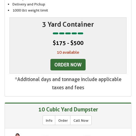
Delivery and Pickup
1000 lbs weight limit
3 Yard Container
$175 - $500
10 available
ORDER NOW
*Additional days and tonnage include applicable
taxes and fees
10 Cubic Yard Dumpster
Info
Order
Call Now