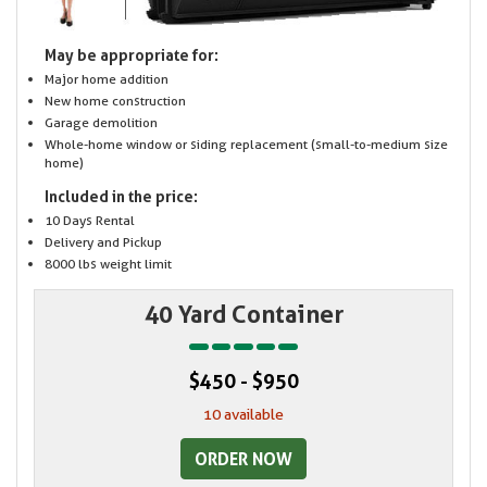
May be appropriate for:
Major home addition
New home construction
Garage demolition
Whole-home window or siding replacement (small-to-medium size
home)
Included in the price:
10 Days Rental
Delivery and Pickup
8000 lbs weight limit
40 Yard Container
$450 - $950
10 available
ORDER NOW