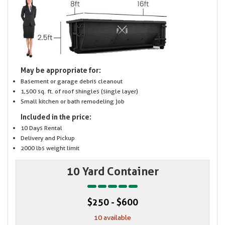
May be appropriate for:
Basement or garage debris cleanout
1,500 sq. ft. of roof shingles (single layer)
Small kitchen or bath remodeling job
Included in the price:
10 Days Rental
Delivery and Pickup
2000 lbs weight limit
10 Yard Container
$250 - $600
10 available