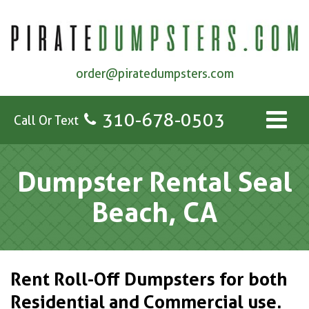
order@piratedumpsters.com
310-678-0503
Call Or Text
Dumpster Rental Seal
Beach, CA
Rent Roll-Off Dumpsters for both
Residential and Commercial use.