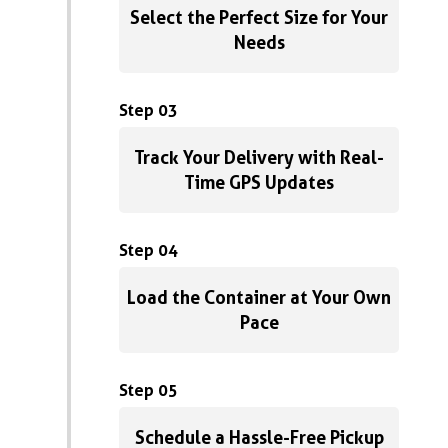
Select the Perfect Size for Your
Needs
Step 03
Track Your Delivery with Real-
Time GPS Updates
Step 04
Load the Container at Your Own
Pace
Step 05
Schedule a Hassle-Free Pickup