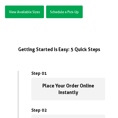
View Available Sizes
Schedule a Pick-Up
Getting Started Is Easy: 5 Quick Steps
Step 01
Place Your Order Online
Instantly
Step 02