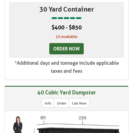
30 Yard Container
$400 - $850
10 available
ORDER NOW
*Additional days and tonnage include applicable
taxes and fees
40 Cubic Yard Dumpster
Info
Order
Call Now