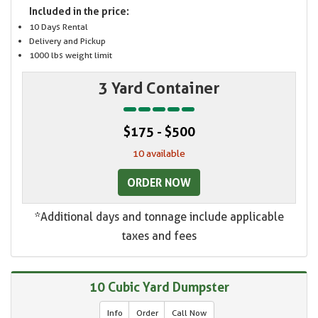
Included in the price:
10 Days Rental
Delivery and Pickup
1000 lbs weight limit
3 Yard Container
$175 - $500
10 available
ORDER NOW
*Additional days and tonnage include applicable
taxes and fees
10 Cubic Yard Dumpster
Info
Order
Call Now