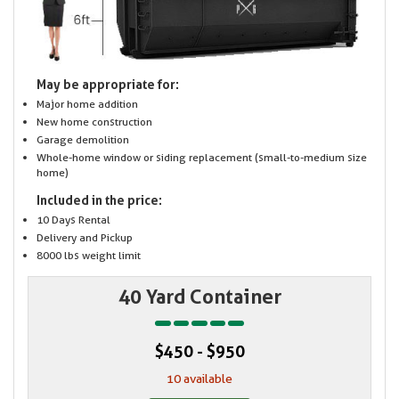
May be appropriate for:
Major home addition
New home construction
Garage demolition
Whole-home window or siding replacement (small-to-medium size
home)
Included in the price:
10 Days Rental
Delivery and Pickup
8000 lbs weight limit
40 Yard Container
$450 - $950
10 available