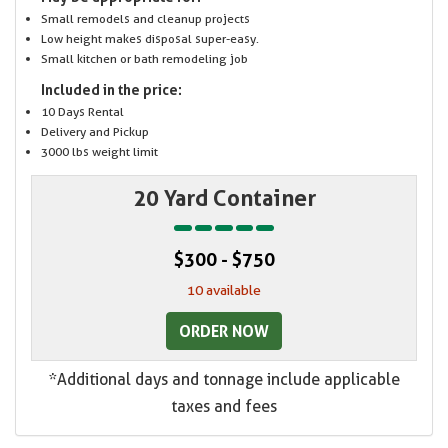
Small remodels and cleanup projects
Low height makes disposal super-easy.
Small kitchen or bath remodeling job
Included in the price:
10 Days Rental
Delivery and Pickup
3000 lbs weight limit
20 Yard Container
$300 - $750
10 available
ORDER NOW
*Additional days and tonnage include applicable
taxes and fees