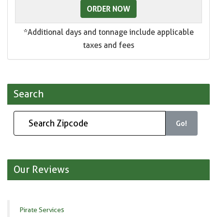
ORDER NOW
*Additional days and tonnage include applicable
taxes and fees
Search
Go!
Our Reviews
Pirate Services