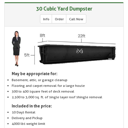
30 Cubic Yard Dumpster
Info
Order
Call Now
May be appropriate for:
Basement, attic, or garage cleanup
Flooring and carpet removal for a large house
300 to 400 square feet of deck removal
2,500 to 3,000 sq. ft. of single layer roof shingle removal
Included in the price:
10 Days Rental
Delivery and Pickup
4000 lbs weight limit