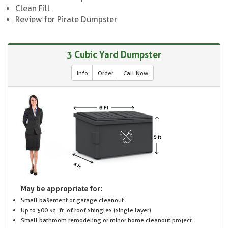
Clean Fill
Review for Pirate Dumpster
3 Cubic Yard Dumpster
Info
Order
Call Now
May be appropriate for:
Small basement or garage cleanout
Up to 500 sq. ft. of roof shingles (single layer)
Small bathroom remodeling or minor home cleanout project