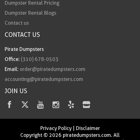
Dumpster Rental Pricing
Dumpster Rental Blogs
Contact us
CONTACT US
Pirate Dumpsters
Office:
(310) 678-0503
Email:
order@piratedumpsters.com
accounting@piratedumpsters.com
JOIN US
Privacy Policy
|
Disclaimer
Copyright © 2026 piratedumpsters.com. All