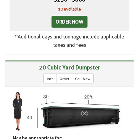
10 available
ORDER NOW
*Additional days and tonnage include applicable
taxes and fees
20 Cubic Yard Dumpster
Info
Order
Call Now
May be appropriate for: