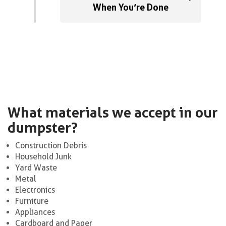
When You’re Done
What materials we accept in our
dumpster?
Construction Debris
Household Junk
Yard Waste
Metal
Electronics
Furniture
Appliances
Cardboard and Paper