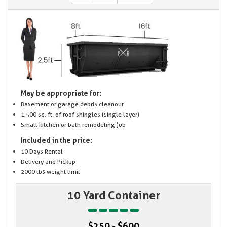
May be appropriate for:
Basement or garage debris cleanout
1,500 sq. ft. of roof shingles (single layer)
Small kitchen or bath remodeling job
Included in the price:
10 Days Rental
Delivery and Pickup
2000 lbs weight limit
10 Yard Container
$250 - $600