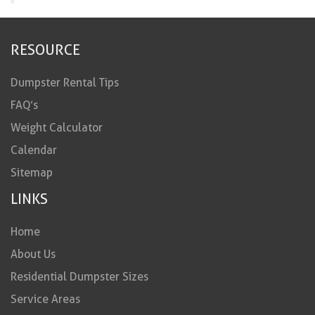
RESOURCE
Dumpster Rental Tips
FAQ’s
Weight Calculator
Calendar
Sitemap
LINKS
Home
About Us
Residential Dumpster Sizes
Service Areas